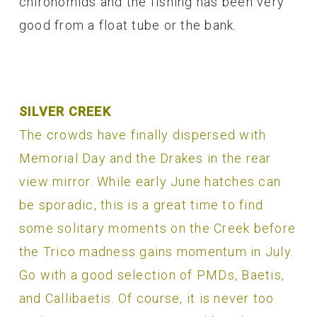
chironomids and the fishing has been very
good from a float tube or the bank.
SILVER CREEK
The crowds have finally dispersed with
Memorial Day and the Drakes in the rear
view mirror. While early June hatches can
be sporadic, this is a great time to find
some solitary moments on the Creek before
the Trico madness gains momentum in July.
Go with a good selection of PMDs, Baetis,
and Callibaetis. Of course, it is never too