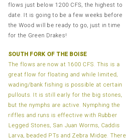
flows just below 1200 CFS, the highest to
date. It is going to be a few weeks before
the Wood will be ready to go, just in time
for the Green Drakes!
SOUTH FORK OF THE BOISE
The flows are now at 1600 CFS. This is a
great flow for floating and while limited,
wading/bank fishing is possible at certain
pullouts. It is still early for the big stones,
but the nymphs are active. Nymphing the
riffles and runs is effective with Rubber
Legged Stones, San Juan Worms, Caddis
Larva, beaded PTs and Zebra Midge. There