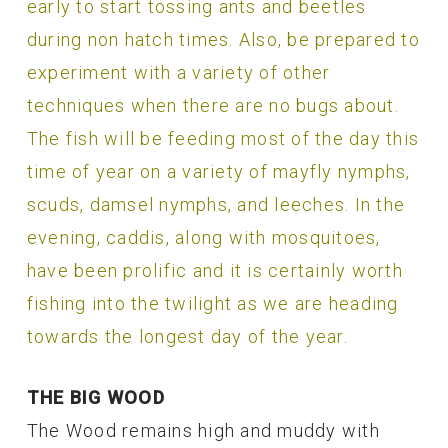
early to start tossing ants and beetles
during non hatch times. Also, be prepared to
experiment with a variety of other
techniques when there are no bugs about.
The fish will be feeding most of the day this
time of year on a variety of mayfly nymphs,
scuds, damsel nymphs, and leeches. In the
evening, caddis, along with mosquitoes,
have been prolific and it is certainly worth
fishing into the twilight as we are heading
towards the longest day of the year.
THE BIG WOOD
The Wood remains high and muddy with