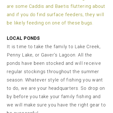
are some Caddis and Baetis fluttering about
and if you do find surface feeders, they will
be likely feeding on one of these bugs.
LOCAL PONDS
It is time to take the family to Lake Creek,
Penny Lake, or Gaver’s Lagoon. All the
ponds have been stocked and will receive
regular stockings throughout the summer
season. Whatever style of fishing you want
to do, we are your headquarters. So drop on
by before you take your family fishing and
we will make sure you have the right gear to