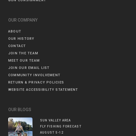
GUN CONSIGNMENT
OUR COMPANY
ABOUT
OUR HISTORY
CONTACT
JOIN THE TEAM
MEET OUR TEAM
JOIN OUR EMAIL LIST
COMMUNITY INVOLVEMENT
RETURN & PRIVACY POLICIES
WEBSITE ACCESSIBILITY STATEMENT
OUR BLOGS
SUN VALLEY AREA
FLY FISHING FORECAST
AUGUST 5-12