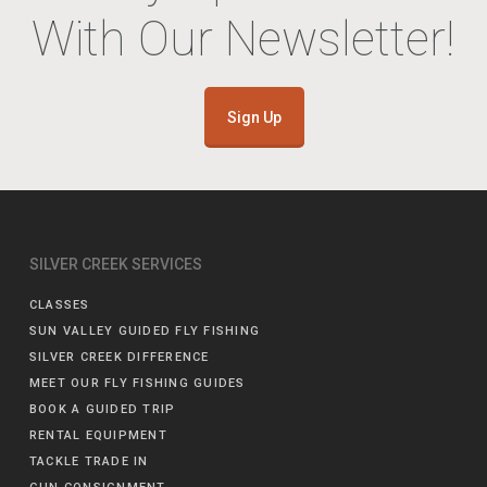
With Our Newsletter!
Sign Up
SILVER CREEK SERVICES
CLASSES
SUN VALLEY GUIDED FLY FISHING
SILVER CREEK DIFFERENCE
MEET OUR FLY FISHING GUIDES
BOOK A GUIDED TRIP
RENTAL EQUIPMENT
TACKLE TRADE IN