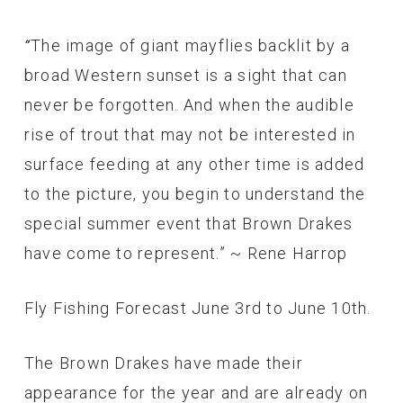
The image of giant mayflies backlit by a
“
broad Western sunset is a sight that can
never be forgotten. And when the audible
rise of trout that may not be interested in
surface feeding at any other time is added
to the picture, you begin to understand the
special summer event that Brown Drakes
have come to represent.” ~ Rene Harrop
Fly Fishing Forecast June 3rd to June 10th.
The Brown Drakes have made their
appearance for the year and are already on