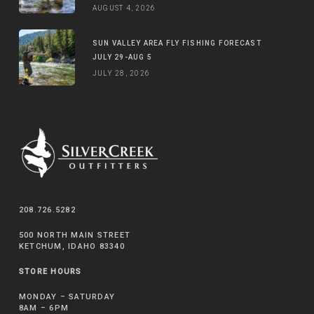
AUGUST 4, 2026
SUN VALLEY AREA FLY FISHING FORECAST
JULY 29-AUG 5
JULY 28, 2026
208.726.5282
500 NORTH MAIN STREET
KETCHUM, IDAHO 83340
STORE HOURS
MONDAY – SATURDAY
8AM – 6PM