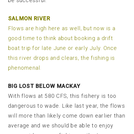
be successful.
SALMON RIVER
Flows are high here as well, but now is a
good time to think about booking a drift
boat trip for late June or early July. Once
this river drops and clears, the fishing is
phenomenal.
BIG LOST BELOW MACKAY
With flows at 580 CFS, this fishery is too
dangerous to wade. Like last year, the flows
will more than likely come down earlier than
average and we should be able to enjoy