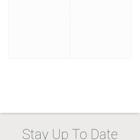
The Big Lost
579 cfs
South Fork of the Boise
1,606 cfs
Stay Up To Date