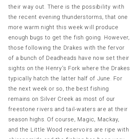
their way out. There is the possibility with
the recent evening thunderstorms, that one
more warm night this week will produce
enough bugs to get the fish going. However,
those following the Drakes with the fervor
of a bunch of Deadheads have now set their
sights on the Henry’s Fork where the Drakes
typically hatch the latter half of June. For
the next week or so, the best fishing
remains on Silver Creek as most of our
freestone rivers and tail-waters are at their
season highs. Of course, Magic, Mackay,
and the Little Wood reservoirs are ripe with