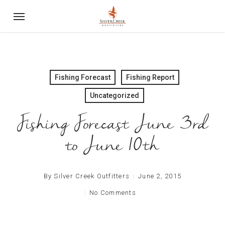
Skip
Menu
to
main
content
Fishing Forecast
Fishing Report
Uncategorized
Fishing Forecast June 3rd
By
Silver Creek Outfitters
June 2, 2015
No Comments