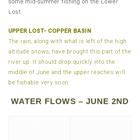
some mid-summer fishing on the Lower
Lost.
UPPER LOST- COPPER BASIN
The rain, along with what is left of the high
altitude snows, have brought this part of the
river up. It should drop quickly into the
middle of June and the upper reaches will
be fishable very soon.
WATER FLOWS – JUNE 2ND
Big Wood
1,120 cfs
Silver Creek
90 cfs