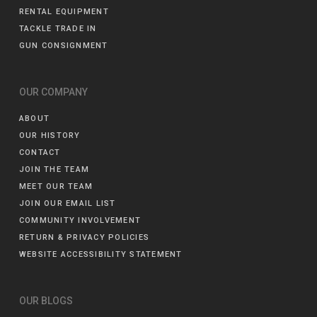
RENTAL EQUIPMENT
TACKLE TRADE IN
GUN CONSIGNMENT
OUR COMPANY
ABOUT
OUR HISTORY
CONTACT
JOIN THE TEAM
MEET OUR TEAM
JOIN OUR EMAIL LIST
COMMUNITY INVOLVEMENT
RETURN & PRIVACY POLICIES
WEBSITE ACCESSIBILITY STATEMENT
OUR BLOGS