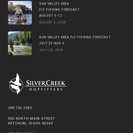
SUN VALLEY AREA
FLY FISHING FORECAST
AUGUST 5-12
AUGUST 4, 2026
SUN VALLEY AREA FLY FISHING FORECAST
JULY 29-AUG 5
JULY 28, 2026
208.726.5282
500 NORTH MAIN STREET
KETCHUM, IDAHO 83340