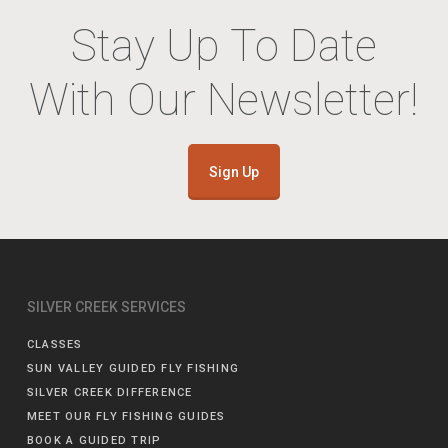
Stay Up To Date
With Our Newsletter!
Sign Up
SILVER CREEK SERVICES
CLASSES
SUN VALLEY GUIDED FLY FISHING
SILVER CREEK DIFFERENCE
MEET OUR FLY FISHING GUIDES
BOOK A GUIDED TRIP