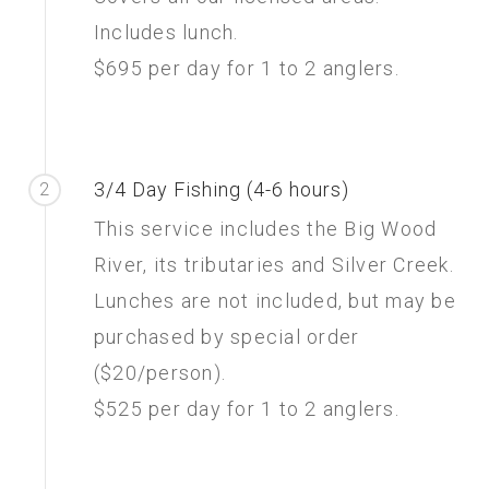
Includes lunch.
$695 per day for 1 to 2 anglers.
3/4 Day Fishing (4-6 hours)
2
This service includes the Big Wood
River, its tributaries and Silver Creek.
Lunches are not included, but may be
purchased by special order
($20/person).
$525 per day for 1 to 2 anglers.