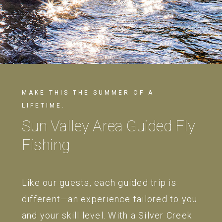
MAKE THIS THE SUMMER OF A
LIFETIME.
Sun Valley Area Guided Fly
Fishing
Like our guests, each guided trip is
different—an experience tailored to you
and your skill level. With a Silver Creek