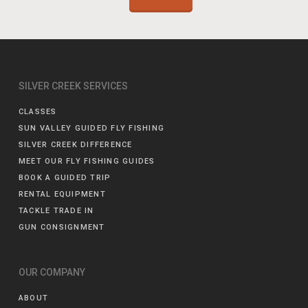
SILVER CREEK SERVICES
CLASSES
SUN VALLEY GUIDED FLY FISHING
SILVER CREEK DIFFERENCE
MEET OUR FLY FISHING GUIDES
BOOK A GUIDED TRIP
RENTAL EQUIPMENT
TACKLE TRADE IN
GUN CONSIGNMENT
OUR COMPANY
ABOUT