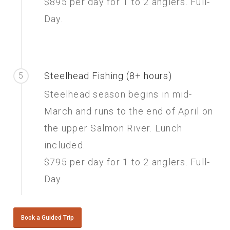
$895 per day for 1 to 2 anglers. Full-
Day.
Steelhead Fishing (8+ hours)
5
Steelhead season begins in mid-
March and runs to the end of April on
the upper Salmon River. Lunch
included.
$795 per day for 1 to 2 anglers. Full-
Day.
Book a Guided Trip