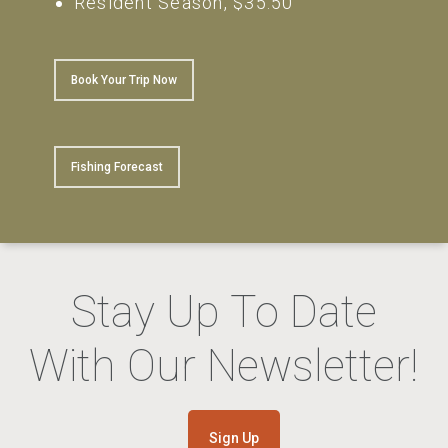
Resident Season, $35.50
Book Your Trip Now
Fishing Forecast
Stay Up To Date
With Our Newsletter!
Sign Up