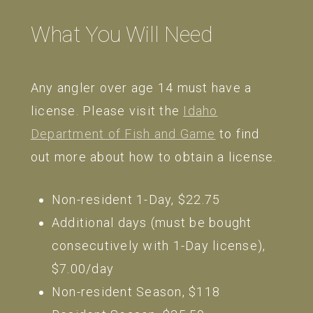
What You Will Need
Any angler over age 14 must have a
license. Please visit the
Idaho
Department of Fish and Game
to find
out more about how to obtain a license.
Non-resident 1-Day, $22.75
Additional days (must be bought
consecutively with 1-Day license),
$7.00/day
Non-resident Season, $118