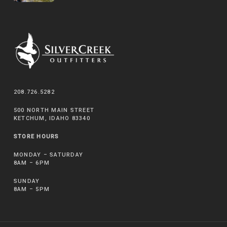
208.726.5282
500 NORTH MAIN STREET
KETCHUM, IDAHO 83340
STORE HOURS
MONDAY – SATURDAY
8AM – 6PM
SUNDAY
8AM – 5PM