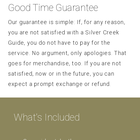
Good Time Guarantee
Our guarantee is simple: If, for any reason,
you are not satisfied with a Silver Creek
Guide, you do not have to pay for the
service. No argument, only apologies. That
goes for merchandise, too. If you are not
satisfied, now or in the future, you can
expect a prompt exchange or refund.
What's Included