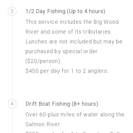
1/2 Day Fishing (Up to 4 hours)
3
This service includes the Big Wood
River and some of its tributaries.
Lunches are not included but may be
purchased by special order
($20/person).
$450 per day for 1 to 2 anglers.
Drift Boat Fishing (8+ hours)
4
Over 60-plus miles of water along the
Salmon River.