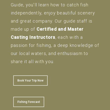
Guide, you’ll learn how to catch fish
independently, enjoy beautiful scenery
and great company. Our guide staff is
made up of
Certified and Master
Casting Instructors
, each with a
passion for fishing, a deep knowledge of
our local waters, and enthusiasm to
share it all with you.
Book Your Trip Now
Fishing Forecast