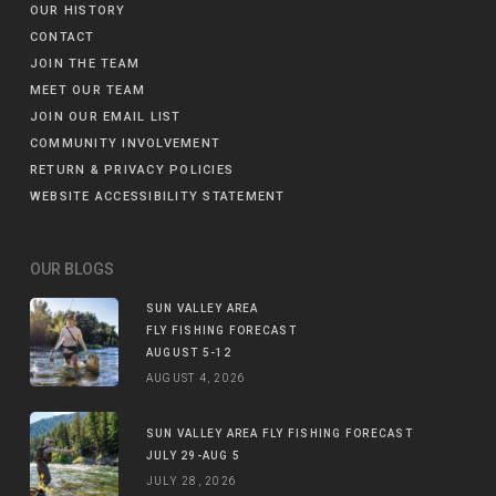
OUR HISTORY
CONTACT
JOIN THE TEAM
MEET OUR TEAM
JOIN OUR EMAIL LIST
COMMUNITY INVOLVEMENT
RETURN & PRIVACY POLICIES
WEBSITE ACCESSIBILITY STATEMENT
OUR BLOGS
SUN VALLEY AREA
FLY FISHING FORECAST
AUGUST 5-12
AUGUST 4, 2026
SUN VALLEY AREA FLY FISHING FORECAST
JULY 29-AUG 5
JULY 28, 2026