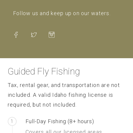
Follow us and keep up on our waters.
Guided Fly Fishing
Tax, rental gear, and transportation are not
included. A valid Idaho fishing license is
required, but not included.
Full-Day Fishing (8+ hours)
1
Covers all our licensed areas.