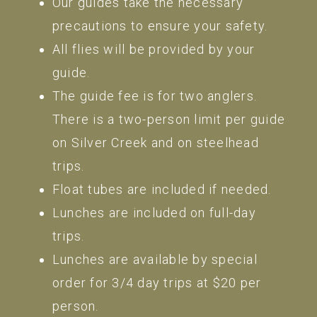
Our guides take the necessary
precautions to ensure your safety.
All flies will be provided by your
guide.
The guide fee is for two anglers.
There is a two-person limit per guide
on Silver Creek and on steelhead
trips.
Float tubes are included if needed.
Lunches are included on full-day
trips.
Lunches are available by special
order for 3/4 day trips at $20 per
person.