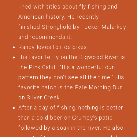
lined with titles about fly fishing and
American history. He recently
finished
Stronghold
by Tucker Malarkey
and recommends it.
Randy loves to ride bikes.
His favorite fly on the Bigwood River is
the Pink Cahill. “It’s a wonderful dun
pattern they don’t see all the time.” His
favorite hatch is the Pale Morning Dun
on Silver Creek.
After a day of fishing, nothing is better
than a cold beer on Grumpy’s patio
followed by a soak in the river. He also