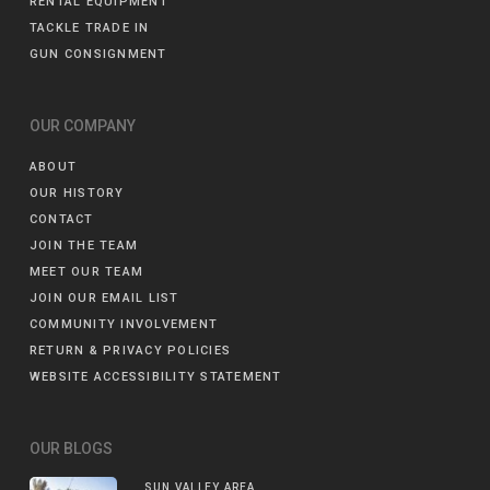
RENTAL EQUIPMENT
TACKLE TRADE IN
GUN CONSIGNMENT
OUR COMPANY
ABOUT
OUR HISTORY
CONTACT
JOIN THE TEAM
MEET OUR TEAM
JOIN OUR EMAIL LIST
COMMUNITY INVOLVEMENT
RETURN & PRIVACY POLICIES
WEBSITE ACCESSIBILITY STATEMENT
OUR BLOGS
SUN VALLEY AREA