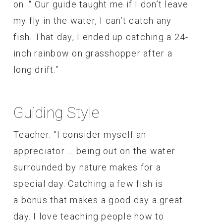
on. “ Our guide taught me if I don’t leave
my fly in the water, I can’t catch any
fish. That day, I ended up catching a 24-
inch rainbow on grasshopper after a
long drift.”
Guiding Style
Teacher. “I consider myself an
appreciator … being out on the water
surrounded by nature makes for a
special day. Catching a few fish is
a bonus that makes a good day a great
day. I love teaching people how to