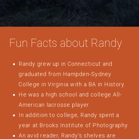
Fun Facts about Randy
Randy grew up in Connecticut and
graduated from Hampden-Sydney
College in Virginia with a BA in History.
He was a high school and college All-
American lacrosse player.
In addition to college, Randy spent a
year at Brooks Institute of Photography.
An avid reader, Randy’s shelves are