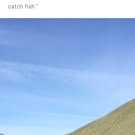
catch fish.”