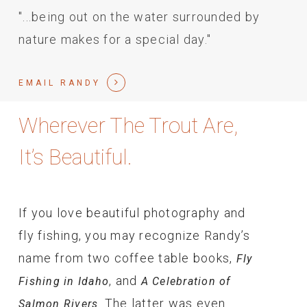
"...being out on the water surrounded by
nature makes for a special day."
EMAIL RANDY
Wherever The Trout Are,
It’s Beautiful.
If you love beautiful photography and
fly fishing, you may recognize Randy’s
name from two coffee table books,
Fly
, and
Fishing in Idaho
A Celebration of
. The latter was even
Salmon Rivers