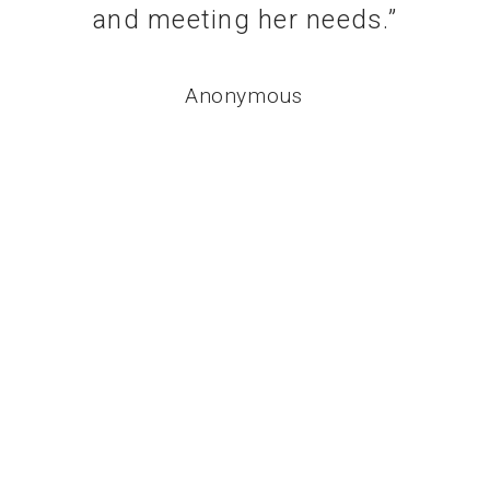
and meeting her needs.
”
Anonymous