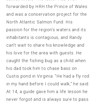
forwarded by HRH the Prince of Wales
and was a conservation project for the
North Atlantic Salmon Fund. His
passion for the region’s waters and its
inhabitants is contagious, and Randy
can’t wait to share his knowledge and
his love for the area with guests. He
caught the fishing bug as a child when
his dad took him to chase bass on
Custis pond in Virginia. “He had a fly rod
in my hand before I could walk,” he said.
At 14, a guide gave him a life lesson he
never forgot and is always sure to pass