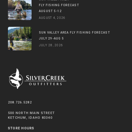
FLY FISHING FORECAST
AUGUST 5-12
AUGUST 4, 2026
SUN VALLEY AREA FLY FISHING FORECAST
JULY 29-AUG 5
JULY 28, 2026
208.726.5282
500 NORTH MAIN STREET
KETCHUM, IDAHO 83340
STORE HOURS