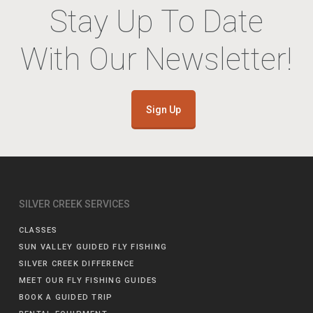
Stay Up To Date
With Our Newsletter!
Sign Up
SILVER CREEK SERVICES
CLASSES
SUN VALLEY GUIDED FLY FISHING
SILVER CREEK DIFFERENCE
MEET OUR FLY FISHING GUIDES
BOOK A GUIDED TRIP