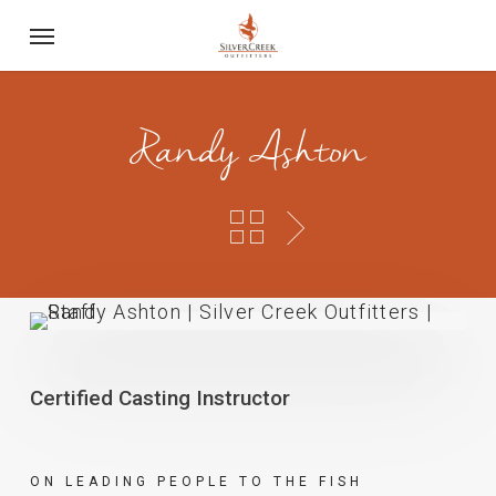
Skip
Menu
to
main
content
Randy Ashton
Certified Casting Instructor
ON LEADING PEOPLE TO THE FISH