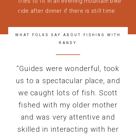
tries to fit in an evening mountain bike
ride after dinner if there is still time.
WHAT FOLKS SAY ABOUT FISHING WITH
RANDY
“
Guides were wonderful, took
us to a spectacular place, and
we caught lots of fish. Scott
fished with my older mother
and was very attentive and
skilled in interacting with her