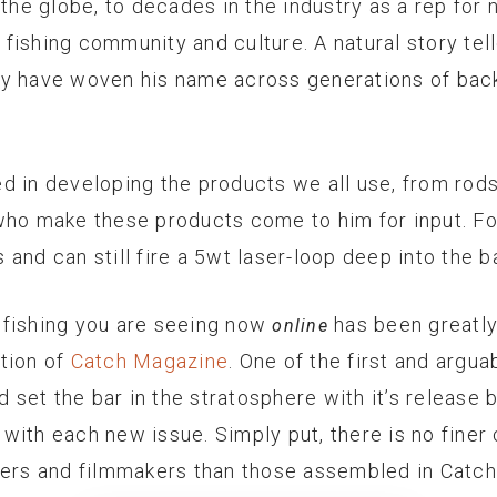
 the globe, to decades in the industry as a rep for 
y fishing community and culture. A natural story tel
ty have woven his name across generations of bac
ved in developing the products we all use, from rods,
who make these products come to him for input. Fo
and can still fire a 5wt laser-loop deep into the b
ly fishing you are seeing now
has been greatly
online
ation of
Catch Magazine
. One of the first and argu
dd set the bar in the stratosphere with it’s releas
ith each new issue. Simply put, there is no finer 
hers and filmmakers than those assembled in Catch