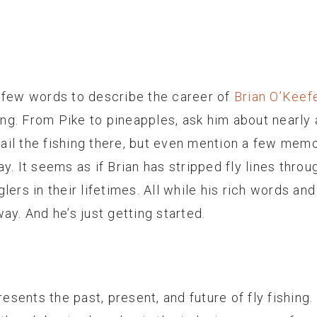
 few words to describe the career of
Brian O’Keef
hing. From Pike to pineapples, ask him about nearly 
etail the fishing there, but even mention a few me
y. It seems as if Brian has stripped fly lines thr
lers in their lifetimes. All while his rich words a
ay. And he’s just getting started.
resents the past, present, and future of fly fishing