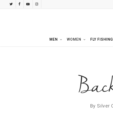
Skip
twitter
facebook
youtube
instagram
to
main
content
MEN
WOMEN
FLY FISHING
Back
By
Silver 