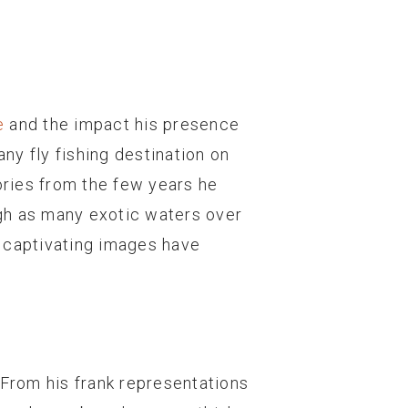
e
and the impact his presence
any fly fishing destination on
mories from the few years he
ough as many exotic waters over
nd captivating images have
. From his frank representations