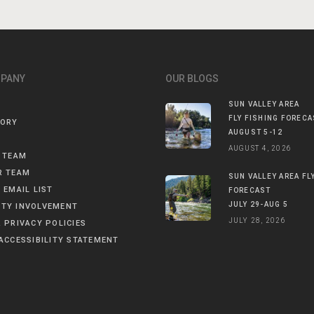
MPANY
OUR BLOGS
SUN VALLEY AREA
FLY FISHING FORECA
TORY
AUGUST 5-12
AUGUST 4, 2026
 TEAM
R TEAM
SUN VALLEY AREA FL
 EMAIL LIST
FORECAST
JULY 29-AUG 5
TY INVOLVEMENT
JULY 28, 2026
 PRIVACY POLICIES
ACCESSIBILITY STATEMENT