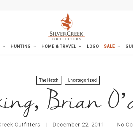
HUNTING
HOME & TRAVEL
LOGO
SALE
GU
The Hatch
Uncategorized
ing, Brian O’
Creek Outfitters
December 22, 2011
No C