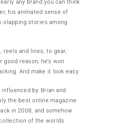
nearly any brand you can think
ler, his animated sense of
k-slapping stories among
 reels and lines, to gear,
r good reason, he’s won
acking. And make it look easy.
 influenced by Brian and
ably the best online magazine
e back in 2008, and somehow
collection of the worlds
.