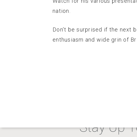
Watch for his various presenta
nation.
Don’t be surprised if the next 
enthusiasm and wide grin of Br
Stay Up T