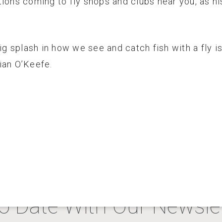
tions coming to fly shops and clubs near you, as h
big splash in how we see and catch fish with a fly 
ian O’Keefe.
o Date With Our Newslet