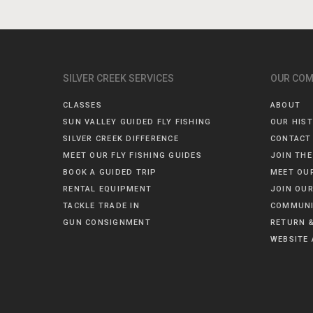
SILVER CREEK SERVICES
OUR CO
CLASSES
ABOUT
SUN VALLEY GUIDED FLY FISHING
OUR HIS
SILVER CREEK DIFFERENCE
CONTACT
MEET OUR FLY FISHING GUIDES
JOIN THE
BOOK A GUIDED TRIP
MEET OU
RENTAL EQUIPMENT
JOIN OUR
TACKLE TRADE IN
COMMUNI
GUN CONSIGNMENT
RETURN &
WEBSITE 