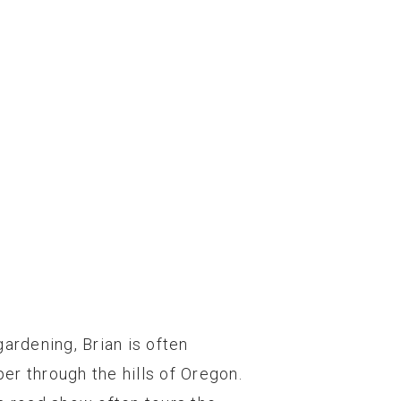
gardening, Brian is often
er through the hills of Oregon.