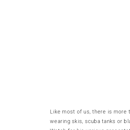
Like most of us, there is more t
wearing skis, scuba tanks or b