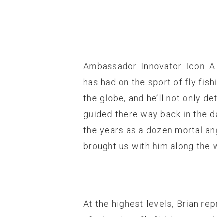
Ambassador. Innovator. Icon. A
has had on the sport of fly fis
the globe, and he’ll not only d
guided there way back in the da
the years as a dozen mortal ang
brought us with him along the w
At the highest levels, Brian rep