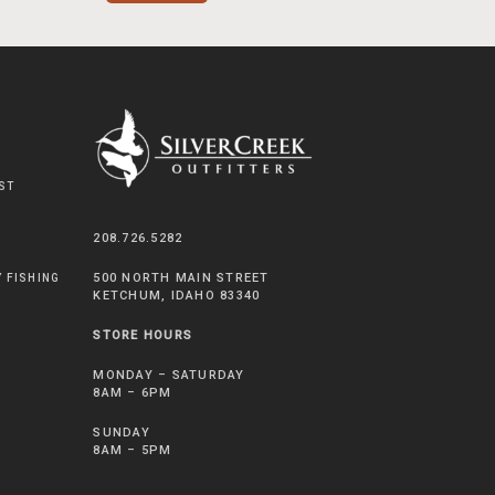
ST
208.726.5282
500 NORTH MAIN STREET
Y FISHING
KETCHUM, IDAHO 83340
STORE HOURS
MONDAY – SATURDAY
8AM – 6PM
SUNDAY
8AM – 5PM