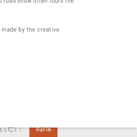
is road show often tours the
is made by the creative
ter!
Sign Up