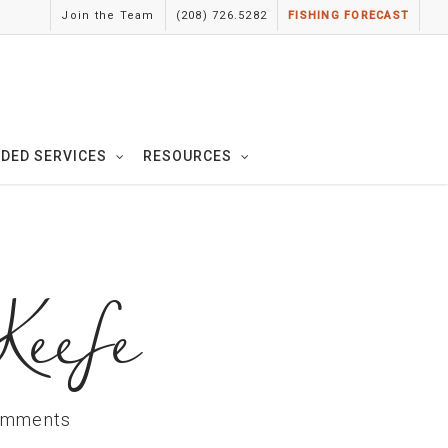
Join the Team
(208) 726.5282
FISHING FORECAST
IDED SERVICES
RESOURCES
Keefe
omments