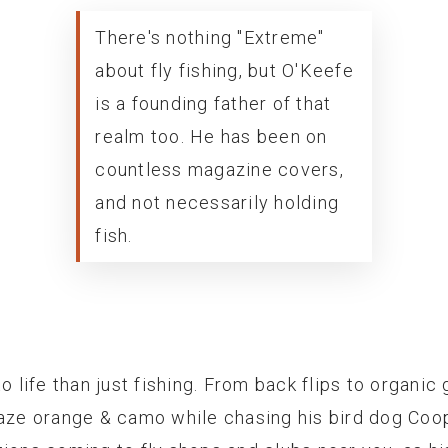
There's nothing "Extreme"
about fly fishing, but O'Keefe
is a founding father of that
realm too. He has been on
countless magazine covers,
and not necessarily holding
fish.
o life than just fishing. From back flips to organic 
laze orange & camo while chasing his bird dog Coop