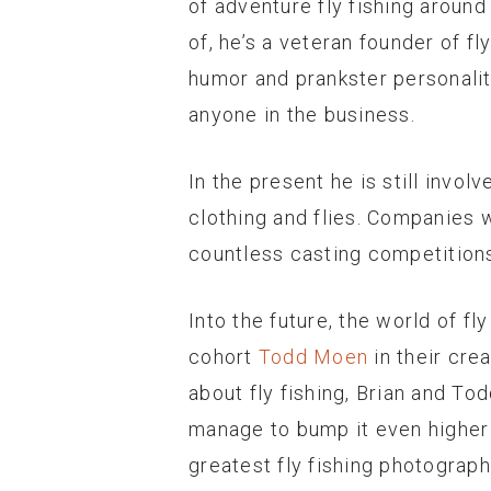
of adventure fly fishing around
of, he’s a veteran founder of fl
humor and prankster personali
anyone in the business.
In the present he is still invol
clothing and flies. Companies 
countless casting competitions 
Into the future, the world of f
cohort
Todd Moen
in their cre
about fly fishing, Brian and To
manage to bump it even higher w
greatest fly fishing photograp