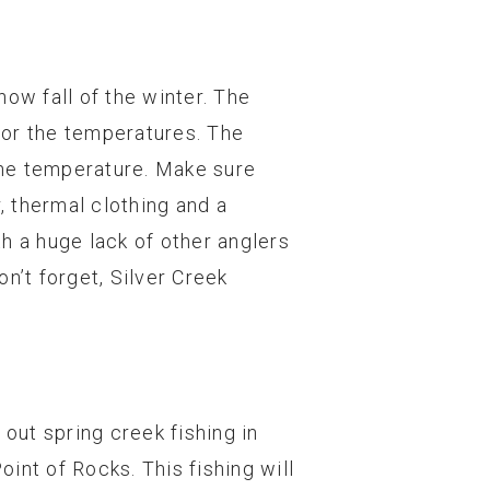
now fall of the winter. The
 for the temperatures. The
 the temperature. Make sure
, thermal clothing and a
h a huge lack of other anglers
n’t forget, Silver Creek
out spring creek fishing in
int of Rocks. This fishing will