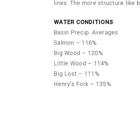
lines. The more structure like 
WATER CONDITIONS
Basin Precip. Averages
Salmon – 116%
Big Wood – 120%
Little Wood – 114%
Big Lost – 111%
Henry’s Fork – 135%