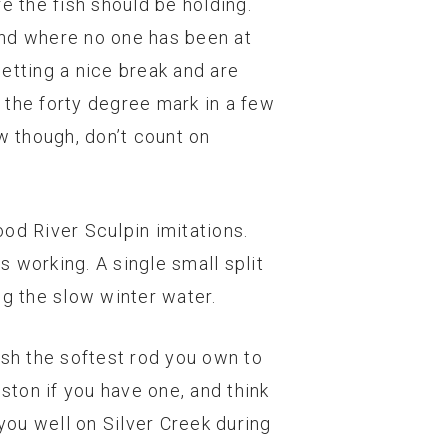
e the fish should be holding.
and where no one has been at
getting a nice break and are
 the forty degree mark in a few
w though, don’t count on
ood River Sculpin imitations.
s working. A single small split
ng the slow winter water.
ish the softest rod you own to
ston if you have one, and think
 you well on Silver Creek during