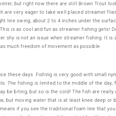
inter, but right now there are still Brown Trout loo
h are very eager to take well placed streamer flies
ght line swing, about 2 to 4 inches under the surfa
 This is as cool and fun as streamer fishing gets! 
r shy is not an issue when streamer fishing. It is a
ly as much freedom of movement as possible.
ice these days. Fishing is very good with small n
s. The fishing is limited to the middle of the day,
y be biting, but so is the cold! The fish are really
w, but moving water that is at least knee deep or b
 means if you see the traditional foam line that you