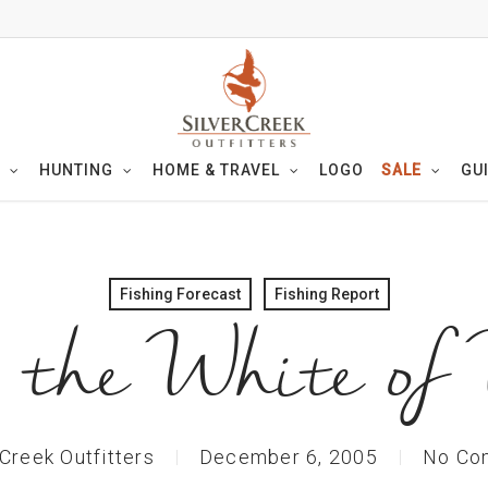
HUNTING
HOME & TRAVEL
LOGO
SALE
GU
Fishing Forecast
Fishing Report
the White of
 Creek Outfitters
December 6, 2005
No Co