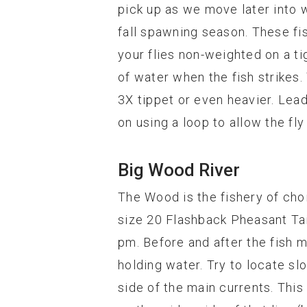
pick up as we move later into w
fall spawning season. These fis
your flies non-weighted on a ti
of water when the fish strikes.
3X tippet or even heavier. Leade
on using a loop to allow the f
Big Wood River
The Wood is the fishery of cho
size 20 Flashback Pheasant Tail
pm. Before and after the fish ma
holding water. Try to locate slo
side of the main currents. This