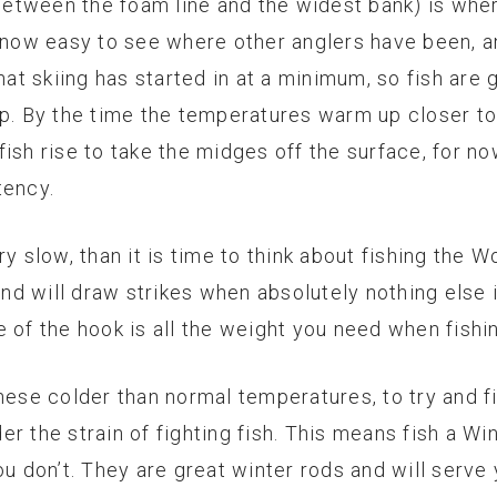
(between the foam line and the widest bank) is wher
s now easy to see where other anglers have been, 
hat skiing has started in at a minimum, so fish are 
up. By the time the temperatures warm up closer to
ish rise to take the midges off the surface, for no
tency.
y slow, than it is time to think about fishing the W
and will draw strikes when absolutely nothing else i
 of the hook is all the weight you need when fishi
hese colder than normal temperatures, to try and f
r the strain of fighting fish. This means fish a Win
ou don’t. They are great winter rods and will serve