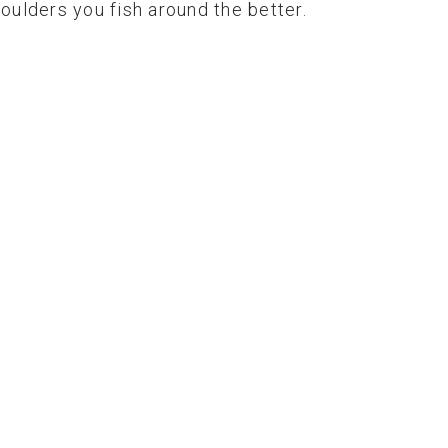
boulders you fish around the better.