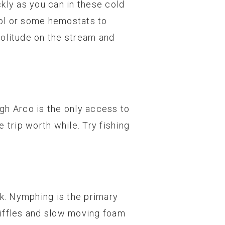
kly as you can in these cold
ool or some hemostats to
 solitude on the stream and
ugh Arco is the only access to
 trip worth while. Try fishing
k. Nymphing is the primary
riffles and slow moving foam