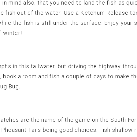
n mind also, that you need to land the fish as quic
e fish out of the water. Use a Ketchum Release t
ile the fish is still under the surface. Enjoy your
f winter!
mphs in this tailwater, but driving the highway thro
, book a room and fish a couple of days to make the
ug Bug.
hatches are the name of the game on the South For
 Pheasant Tails being good choices. Fish shallow 