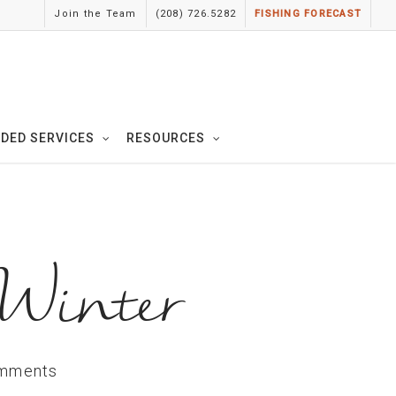
Join the Team
(208) 726.5282
FISHING FORECAST
IDED SERVICES
RESOURCES
 Winter
mments