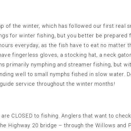
ap of the winter, which has followed our first real s
ings for winter fishing, but you better be prepared
 hours everyday, as the fish have to eat no matter
have fingerless gloves, a stocking hat, a neck gator
ns primarily nymphing and streamer fishing, but wit
nding well to small nymphs fished in slow water. Do
r guide service throughout the winter months!
re CLOSED to fishing. Anglers that want to check 
the Highway 20 bridge – through the Willows and Po