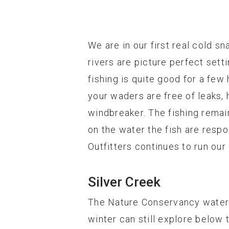
We are in our first real cold sn
rivers are picture perfect sett
fishing is quite good for a few
your waders are free of leaks, 
windbreaker. The fishing remai
on the water the fish are respo
Outfitters continues to run ou
Silver Creek
The Nature Conservancy water a
winter can still explore below 