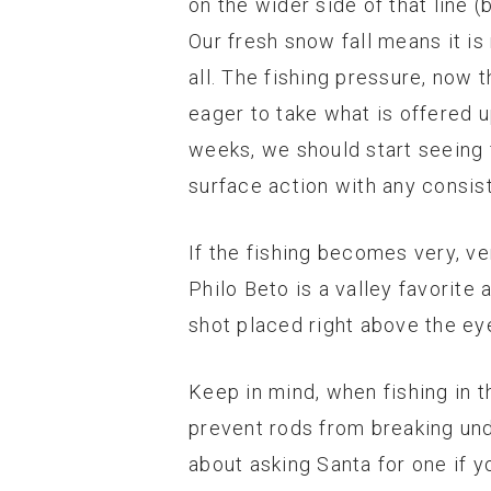
on the wider side of that line 
Our fresh snow fall means it i
all. The fishing pressure, now t
eager to take what is offered 
weeks, we should start seeing f
surface action with any consis
If the fishing becomes very, ver
Philo Beto is a valley favorite 
shot placed right above the eye
Keep in mind, when fishing in t
prevent rods from breaking unde
about asking Santa for one if y