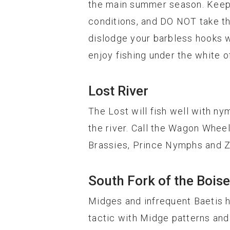
the main summer season. Keep i
conditions, and DO NOT take th
dislodge your barbless hooks wh
enjoy fishing under the white o
Lost River
The Lost will fish well with ny
the river. Call the Wagon Wheel
Brassies, Prince Nymphs and Z
South Fork of the Boise
Midges and infrequent Baetis 
tactic with Midge patterns and