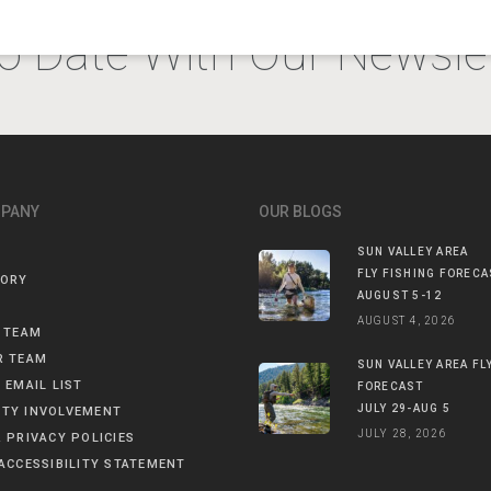
o Date With Our Newslet
MPANY
OUR BLOGS
SUN VALLEY AREA
FLY FISHING FORECA
TORY
AUGUST 5-12
AUGUST 4, 2026
 TEAM
R TEAM
SUN VALLEY AREA FL
 EMAIL LIST
FORECAST
JULY 29-AUG 5
TY INVOLVEMENT
JULY 28, 2026
 PRIVACY POLICIES
ACCESSIBILITY STATEMENT