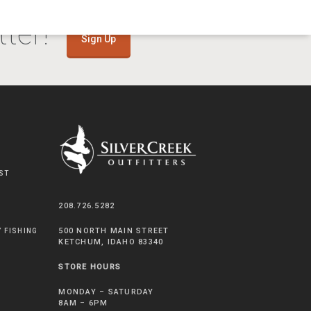
ter!
Sign Up
ST
208.726.5282
500 NORTH MAIN STREET
Y FISHING
KETCHUM, IDAHO 83340
STORE HOURS
MONDAY – SATURDAY
8AM – 6PM