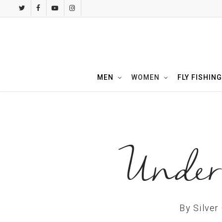
Skip
twitter
facebook
youtube
instagram
to
main
content
MEN
WOMEN
FLY FISHING
Under 
By
Silver