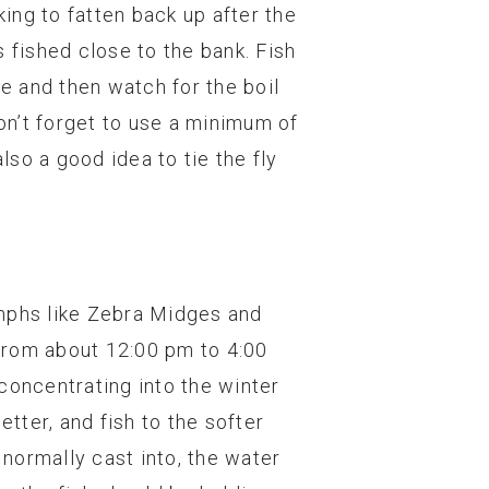
king to fatten back up after the
 fished close to the bank. Fish
ce and then watch for the boil
Don’t forget to use a minimum of
lso a good idea to tie the fly
ymphs like Zebra Midges and
 from about 12:00 pm to 4:00
 concentrating into the winter
etter, and fish to the softer
 normally cast into, the water