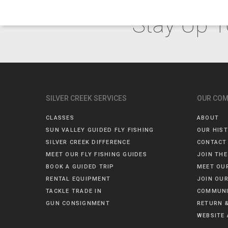
Stay Up T
SILVER CREEK SERVICES
OUR CO
CLASSES
ABOUT
SUN VALLEY GUIDED FLY FISHING
OUR HIS
SILVER CREEK DIFFERENCE
CONTACT
MEET OUR FLY FISHING GUIDES
JOIN THE
BOOK A GUIDED TRIP
MEET OU
RENTAL EQUIPMENT
JOIN OUR
TACKLE TRADE IN
COMMUNI
GUN CONSIGNMENT
RETURN &
WEBSITE 