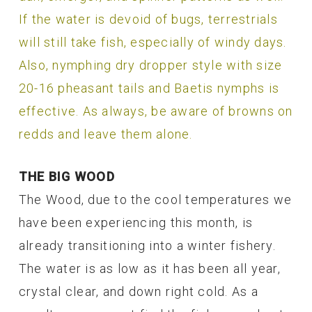
If the water is devoid of bugs, terrestrials
will still take fish, especially of windy days.
Also, nymphing dry dropper style with size
20-16 pheasant tails and Baetis nymphs is
effective. As always, be aware of browns on
redds and leave them alone.
THE BIG WOOD
The Wood, due to the cool temperatures we
have been experiencing this month, is
already transitioning into a winter fishery.
The water is as low as it has been all year,
crystal clear, and down right cold. As a