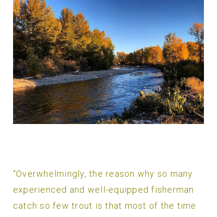
“Overwhelmingly, the reason why so many
experienced and well-equipped fisherman
catch so few trout is that most of the time