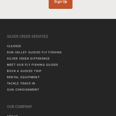
Sign Up
SILVER CREEK SERVICES
CLASSES
SUN VALLEY GUIDED FLY FISHING
SILVER CREEK DIFFERENCE
MEET OUR FLY FISHING GUIDES
BOOK A GUIDED TRIP
RENTAL EQUIPMENT
TACKLE TRADE IN
GUN CONSIGNMENT
OUR COMPANY