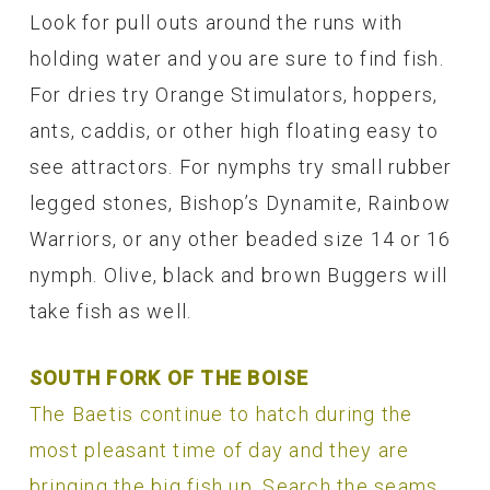
Look for pull outs around the runs with
holding water and you are sure to find fish.
For dries try Orange Stimulators, hoppers,
ants, caddis, or other high floating easy to
see attractors. For nymphs try small rubber
legged stones, Bishop’s Dynamite, Rainbow
Warriors, or any other beaded size 14 or 16
nymph. Olive, black and brown Buggers will
take fish as well.
SOUTH FORK OF THE BOISE
The Baetis continue to hatch during the
most pleasant time of day and they are
bringing the big fish up. Search the seams