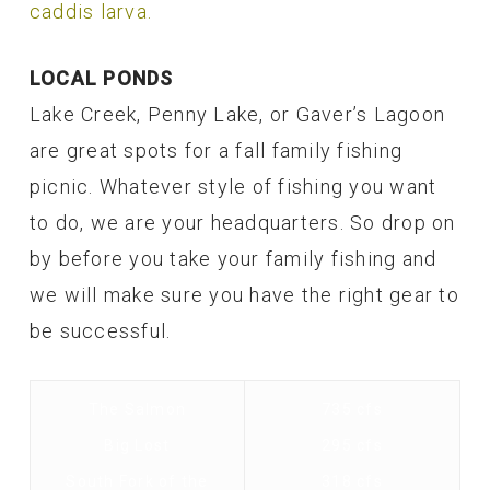
caddis larva.
LOCAL PONDS
Lake Creek, Penny Lake, or Gaver’s Lagoon
are great spots for a fall family fishing
picnic. Whatever style of fishing you want
to do, we are your headquarters. So drop on
by before you take your family fishing and
we will make sure you have the right gear to
be successful.
The Salmon
735 cfs
Big Lost
295 cfs
South Fork of the
318 cfs