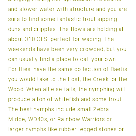
and slower water with structure and you are
sure to find some fantastic trout sipping
duns and cripples. The flows are holding at
about 318 CFS, perfect for wading. The
weekends have been very crowded, but you
can usually find a place to call your own.
For flies, have the same collection of Baetis
you would take to the Lost, the Creek, or the
Wood. When all else fails, the nymphing will
produce a ton of whitefish and some trout.
The best nymphs include small Zebra
Midge, WD40s, or Rainbow Warriors or
larger nymphs like rubber legged stones or