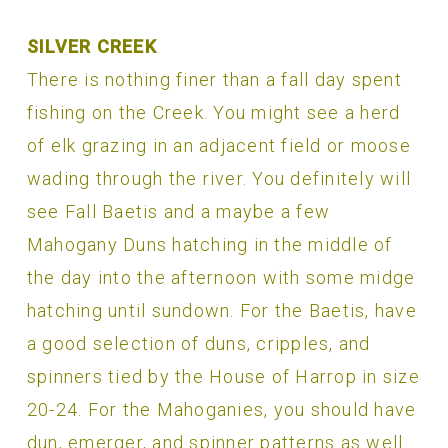
SILVER CREEK
There is nothing finer than a fall day spent
fishing on the Creek. You might see a herd
of elk grazing in an adjacent field or moose
wading through the river. You definitely will
see Fall Baetis and a maybe a few
Mahogany Duns hatching in the middle of
the day into the afternoon with some midge
hatching until sundown. For the Baetis, have
a good selection of duns, cripples, and
spinners tied by the House of Harrop in size
20-24. For the Mahoganies, you should have
dun, emerger, and spinner patterns as well.