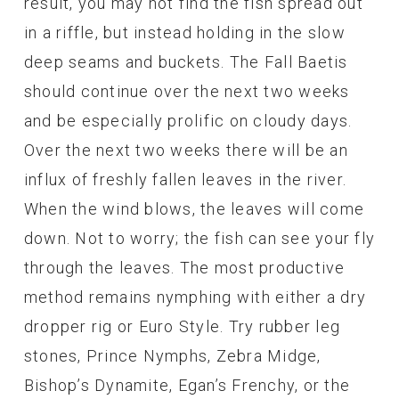
result, you may not find the fish spread out
in a riffle, but instead holding in the slow
deep seams and buckets. The Fall Baetis
should continue over the next two weeks
and be especially prolific on cloudy days.
Over the next two weeks there will be an
influx of freshly fallen leaves in the river.
When the wind blows, the leaves will come
down. Not to worry; the fish can see your fly
through the leaves. The most productive
method remains nymphing with either a dry
dropper rig or Euro Style. Try rubber leg
stones, Prince Nymphs, Zebra Midge,
Bishop’s Dynamite, Egan’s Frenchy, or the