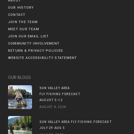
ABOUT
OUR HISTORY
CONTACT
JOIN THE TEAM
MEET OUR TEAM
JOIN OUR EMAIL LIST
COMMUNITY INVOLVEMENT
RETURN & PRIVACY POLICIES
WEBSITE ACCESSIBILITY STATEMENT
OUR BLOGS
SUN VALLEY AREA
FLY FISHING FORECAST
AUGUST 5-12
AUGUST 4, 2026
SUN VALLEY AREA FLY FISHING FORECAST
JULY 29-AUG 5