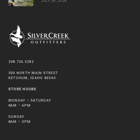
JULY 28, 2026
208.726.5282
500 NORTH MAIN STREET
KETCHUM, IDAHO 83340
STORE HOURS
MONDAY – SATURDAY
8AM – 6PM
SUNDAY
8AM – 5PM