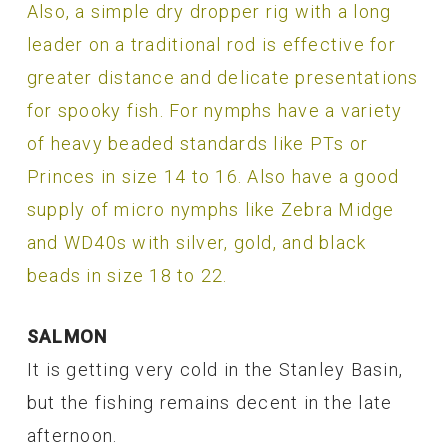
Also, a simple dry dropper rig with a long
leader on a traditional rod is effective for
greater distance and delicate presentations
for spooky fish. For nymphs have a variety
of heavy beaded standards like PTs or
Princes in size 14 to 16. Also have a good
supply of micro nymphs like Zebra Midge
and WD40s with silver, gold, and black
beads in size 18 to 22.
SALMON
It is getting very cold in the Stanley Basin,
but the fishing remains decent in the late
afternoon.