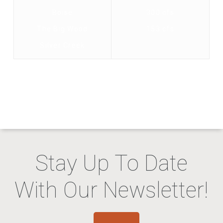
Boise
300 cfs
The Big Wood
153 cfs
Silver Creek
Stay Up To Date
With Our Newsletter!