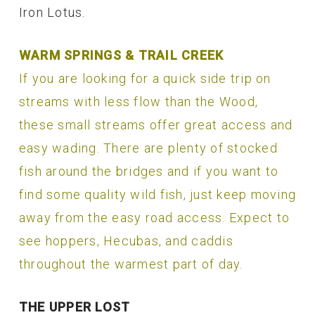
Iron Lotus.
WARM SPRINGS & TRAIL CREEK
If you are looking for a quick side trip on
streams with less flow than the Wood,
these small streams offer great access and
easy wading. There are plenty of stocked
fish around the bridges and if you want to
find some quality wild fish, just keep moving
away from the easy road access. Expect to
see hoppers, Hecubas, and caddis
throughout the warmest part of day.
THE UPPER LOST