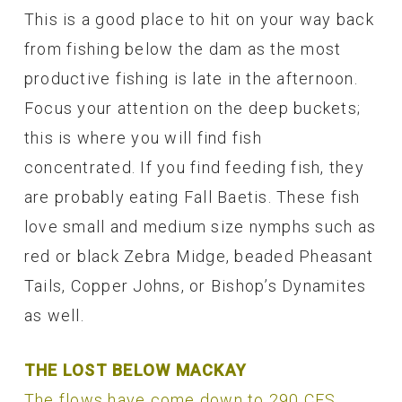
This is a good place to hit on your way back
from fishing below the dam as the most
productive fishing is late in the afternoon.
Focus your attention on the deep buckets;
this is where you will find fish
concentrated. If you find feeding fish, they
are probably eating Fall Baetis. These fish
love small and medium size nymphs such as
red or black Zebra Midge, beaded Pheasant
Tails, Copper Johns, or Bishop’s Dynamites
as well.
THE LOST BELOW MACKAY
The flows have come down to 290 CFS