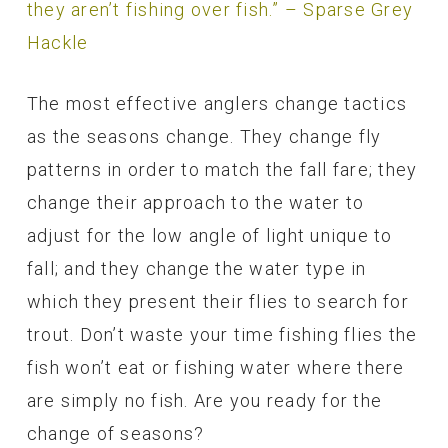
they aren’t fishing over fish.” – Sparse Grey
Hackle
The most effective anglers change tactics
as the seasons change. They change fly
patterns in order to match the fall fare; they
change their approach to the water to
adjust for the low angle of light unique to
fall; and they change the water type in
which they present their flies to search for
trout. Don’t waste your time fishing flies the
fish won’t eat or fishing water where there
are simply no fish. Are you ready for the
change of seasons?