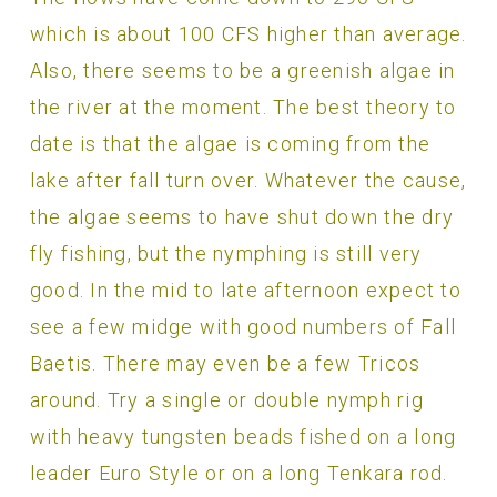
which is about 100 CFS higher than average.
Also, there seems to be a greenish algae in
the river at the moment. The best theory to
date is that the algae is coming from the
lake after fall turn over. Whatever the cause,
the algae seems to have shut down the dry
fly fishing, but the nymphing is still very
good. In the mid to late afternoon expect to
see a few midge with good numbers of Fall
Baetis. There may even be a few Tricos
around. Try a single or double nymph rig
with heavy tungsten beads fished on a long
leader Euro Style or on a long Tenkara rod.