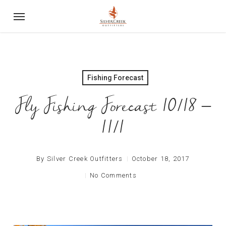
Skip
Menu
to
main
content
Fishing Forecast
Fly Fishing Forecast 10/18 –
11/1
By
Silver Creek Outfitters
October 18, 2017
No Comments