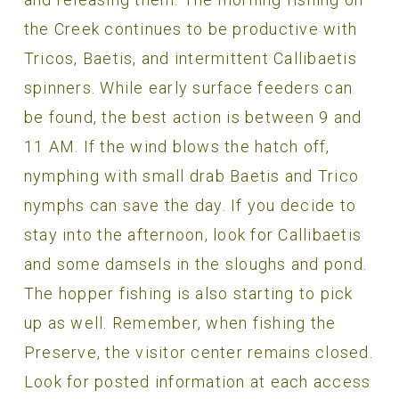
the Creek continues to be productive with
Tricos, Baetis, and intermittent Callibaetis
spinners. While early surface feeders can
be found, the best action is between 9 and
11 AM. If the wind blows the hatch off,
nymphing with small drab Baetis and Trico
nymphs can save the day. If you decide to
stay into the afternoon, look for Callibaetis
and some damsels in the sloughs and pond.
The hopper fishing is also starting to pick
up as well. Remember, when fishing the
Preserve, the visitor center remains closed.
Look for posted information at each access