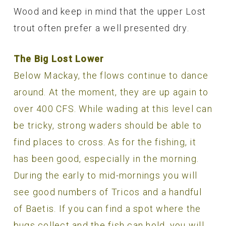
Wood and keep in mind that the upper Lost
trout often prefer a well presented dry.
The Big Lost Lower
Below Mackay, the flows continue to dance
around. At the moment, they are up again to
over 400 CFS. While wading at this level can
be tricky, strong waders should be able to
find places to cross. As for the fishing, it
has been good, especially in the morning.
During the early to mid-mornings you will
see good numbers of Tricos and a handful
of Baetis. If you can find a spot where the
bugs collect and the fish can hold, you will