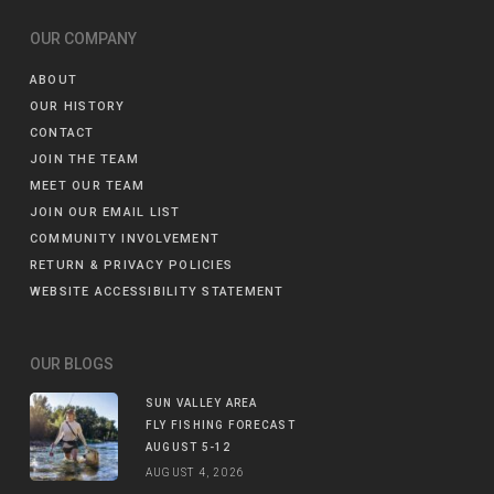
OUR COMPANY
ABOUT
OUR HISTORY
CONTACT
JOIN THE TEAM
MEET OUR TEAM
JOIN OUR EMAIL LIST
COMMUNITY INVOLVEMENT
RETURN & PRIVACY POLICIES
WEBSITE ACCESSIBILITY STATEMENT
OUR BLOGS
SUN VALLEY AREA
FLY FISHING FORECAST
AUGUST 5-12
AUGUST 4, 2026