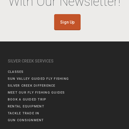
With Our Newsletter!
Sign Up
SILVER CREEK SERVICES
CLASSES
SUN VALLEY GUIDED FLY FISHING
SILVER CREEK DIFFERENCE
MEET OUR FLY FISHING GUIDES
BOOK A GUIDED TRIP
RENTAL EQUIPMENT
TACKLE TRADE IN
GUN CONSIGNMENT