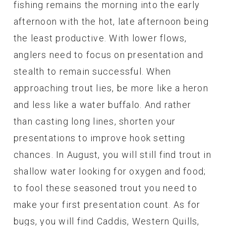
fishing remains the morning into the early
afternoon with the hot, late afternoon being
the least productive. With lower flows,
anglers need to focus on presentation and
stealth to remain successful. When
approaching trout lies, be more like a heron
and less like a water buffalo. And rather
than casting long lines, shorten your
presentations to improve hook setting
chances. In August, you will still find trout in
shallow water looking for oxygen and food;
to fool these seasoned trout you need to
make your first presentation count. As for
bugs, you will find Caddis, Western Quills,