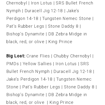
Chernobyl | Iron Lotus | SRS Bullet French
Nymph | Duracell Jig 12-18 | Jake’s
Perdigon 14-18 | Tungsten Nemec Stone |
Pat’s Rubber Legs | Stone Daddy 8 |
Bishop’s Dynamite | DB Zebra Midge in
black, red, or olive | King Prince
Big Lost:
Crane Flies | Chubby Chernobyl |
PMDs | Yellow Sallies | Iron Lotus | SRS
Bullet French Nymph | Duracell Jig 12-18 |
Jake’s Perdigon 14-18 | Tungsten Nemec
Stone | Pat’s Rubber Legs | Stone Daddy 8 |
Bishop’s Dynamite | DB Zebra Midge in
black, red, or olive | King Prince