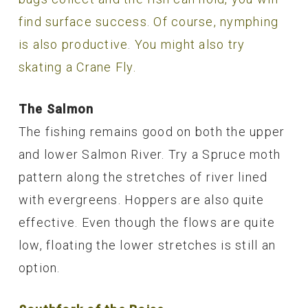
find surface success. Of course, nymphing
is also productive. You might also try
skating a Crane Fly.
The Salmon
The fishing remains good on both the upper
and lower Salmon River. Try a Spruce moth
pattern along the stretches of river lined
with evergreens. Hoppers are also quite
effective. Even though the flows are quite
low, floating the lower stretches is still an
option.