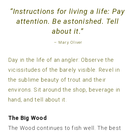
“Instructions for living a life: Pay
attention. Be astonished. Tell
about it.”
– Mary Oliver
Day in the life of an angler: Observe the
vicissitudes of the barely visible. Revel in
the sublime beauty of trout and their
environs. Sit around the shop, beverage in
hand, and tell about it.
The Big Wood
The Wood continues to fish well. The best