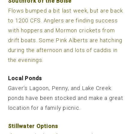
Southfork of the Boise
Flows bumped a bit last week, but are back
to 1200 CFS. Anglers are finding success
with hoppers and Mormon crickets from
drift boats. Some Pink Alberts are hatching
during the afternoon and lots of caddis in
the evenings.
Local Ponds
Gaver’s Lagoon, Penny, and Lake Creek
ponds have been stocked and make a great
location for a family picnic.
Stillwater Options