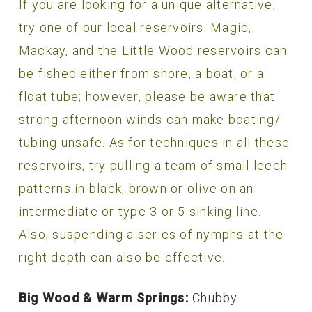
If you are looking for a unique alternative,
try one of our local reservoirs. Magic,
Mackay, and the Little Wood reservoirs can
be fished either from shore, a boat, or a
float tube; however, please be aware that
strong afternoon winds can make boating/
tubing unsafe. As for techniques in all these
reservoirs, try pulling a team of small leech
patterns in black, brown or olive on an
intermediate or type 3 or 5 sinking line.
Also, suspending a series of nymphs at the
right depth can also be effective.
Big Wood & Warm Springs:
Chubby