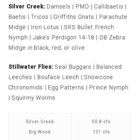
Silver Creek:
Damsels | PMD | Callibaetis |
Baetis | Tricos | Griffiths Gnats | Parachute
Midge | Iron Lotus | SRS Bullet French
Nymph | Jake’s Perdigon 14-18 | DB Zebra
Midge in black, red, or olive
Stillwater Flies:
Seal Buggars | Balanced
Leeches | Bouface Leech | Snowcone
Chironomids | Egg Patterns | Prince Nymph
| Squirmy Worms
Silver Creek
50.8 cfs
Big Wood
131 cfs