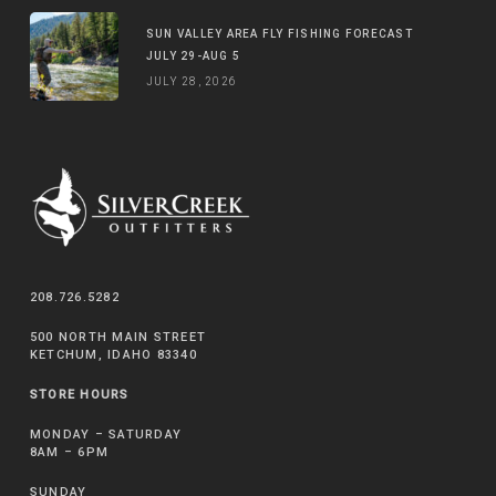
SUN VALLEY AREA FLY FISHING FORECAST
JULY 29-AUG 5
JULY 28, 2026
208.726.5282
500 NORTH MAIN STREET
KETCHUM, IDAHO 83340
STORE HOURS
MONDAY – SATURDAY
8AM – 6PM
SUNDAY