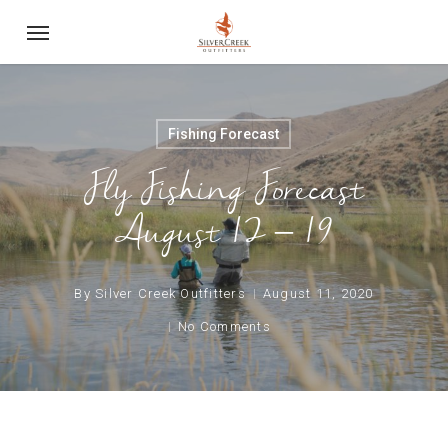
Skip
Menu
to
main
content
Fishing Forecast
Fly Fishing Forecast
August 12 – 19
By
Silver Creek Outfitters
August 11, 2020
No Comments