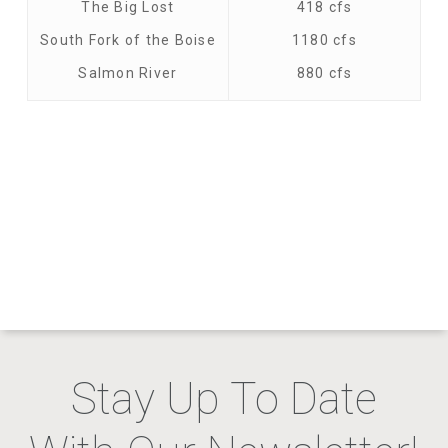
The Big Lost
418 cfs
South Fork of the Boise
1180 cfs
Salmon River
880 cfs
Stay Up To Date