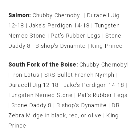
Salmon:
Chubby Chernobyl | Duracell Jig
12-18 | Jake’s Perdigon 14-18 | Tungsten
Nemec Stone | Pat’s Rubber Legs | Stone
Daddy 8 | Bishop’s Dynamite | King Prince
South Fork of the Boise:
Chubby Chernobyl
| Iron Lotus | SRS Bullet French Nymph |
Duracell Jig 12-18 | Jake’s Perdigon 14-18 |
Tungsten Nemec Stone | Pat’s Rubber Legs
| Stone Daddy 8 | Bishop’s Dynamite | DB
Zebra Midge in black, red, or olive | King
Prince