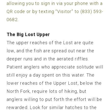
allowing you to sign in via your phone with a
QR code or by texting “Visitor” to (833) 593-
0682.
The Big Lost Upper
The upper reaches of the Lost are quite
low, and the fish are spread out near the
deeper runs and in the aerated riffles.
Patient anglers who appreciate solitude will
still enjoy a day spent on this water. The
lower reaches of the Upper Lost, below the
North Fork, require lots of hiking, but
anglers willing to put forth the effort will be
rewarded. Look for similar hatches to the