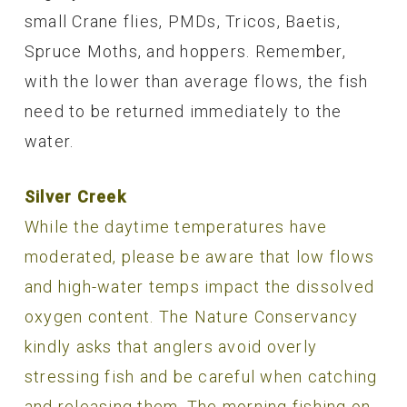
small Crane flies, PMDs, Tricos, Baetis,
Spruce Moths, and hoppers. Remember,
with the lower than average flows, the fish
need to be returned immediately to the
water.
Silver Creek
While the daytime temperatures have
moderated, please be aware that low flows
and high-water temps impact the dissolved
oxygen content. The Nature Conservancy
kindly asks that anglers avoid overly
stressing fish and be careful when catching
and releasing them. The morning fishing on