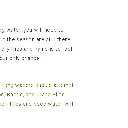
ng water, you will need to
in the season are still there
dry flies and nymphs to fool
your only chance.
strong waders should attempt
s, Baetis, and Crane Flies.
he riffles and deep water with