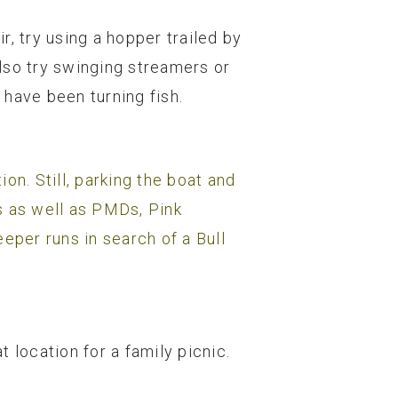
r, try using a hopper trailed by
lso try swinging streamers or
 have been turning fish.
on. Still, parking the boat and
s as well as PMDs, Pink
eper runs in search of a Bull
location for a family picnic.