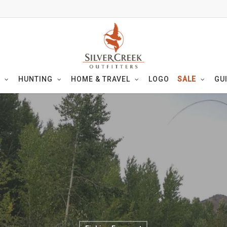
HUNTING
HOME & TRAVEL
LOGO
SALE
GU