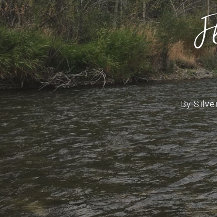
F
By
Silve