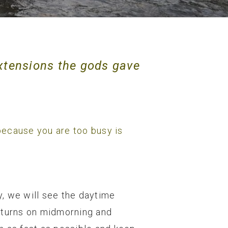
xtensions the gods gave
g because you are too busy is
.
y, we will see the daytime
ng turns on midmorning and