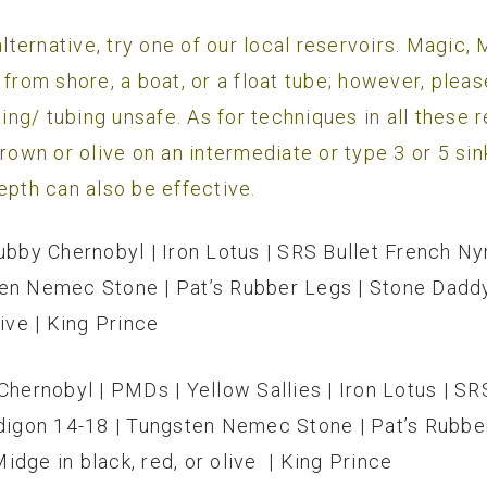
 alternative, try one of our local reservoirs. Magic
 from shore, a boat, or a float tube; however, plea
g/ tubing unsafe. As for techniques in all these re
brown or olive on an intermediate or type 3 or 5 sin
epth can also be effective.
ubby Chernobyl | Iron Lotus | SRS Bullet French Ny
ten Nemec Stone | Pat’s Rubber Legs | Stone Daddy
ive | King Prince
Chernobyl | PMDs | Yellow Sallies | Iron Lotus | S
rdigon 14-18 | Tungsten Nemec Stone | Pat’s Rubbe
dge in black, red, or olive | King Prince