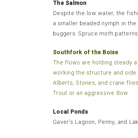
The Salmon
Despite the low water, the fishi
a smaller beaded nymph in the 
buggers. Spruce moth patterns 
Southfork of the Boise
The flows are holding steady at
working the structure and side
Alberts, Stones, and crane flie
Trout or an aggressive Bow.
Local Ponds
Gaver’s Lagoon, Penny, and Lak