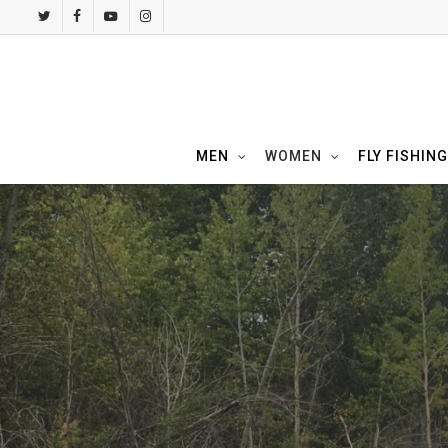
Skip
twitter
facebook
youtube
instagram
to
main
content
MEN
WOMEN
FLY FISHING