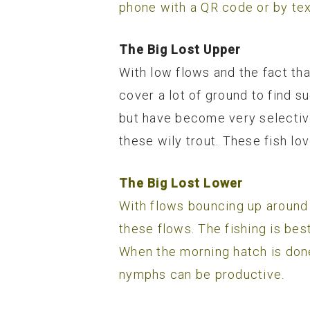
phone with a QR code or by tex
The Big Lost Upper
With low flows and the fact tha
cover a lot of ground to find s
but have become very selective
these wily trout. These fish lo
The Big Lost Lower
With flows bouncing up around
these flows. The fishing is bes
When the morning hatch is done
nymphs can be productive.