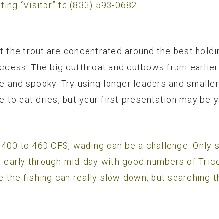
ting “Visitor” to (833) 593-0682.
t the trout are concentrated around the best holdi
uccess. The big cutthroat and cutbows from earlier 
 and spooky. Try using longer leaders and smaller 
ve to eat dries, but your first presentation may be 
 400 to 460 CFS, wading can be a challenge. Only 
t early through mid-day with good numbers of Trico
 the fishing can really slow down, but searching t