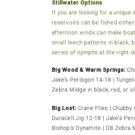
Stillwater Options
If you are looking for a unique
reservoirs can be fished either
afternoon winds can make boatin
small leech patterns in black, 
series of nymphs at the right d
Big Wood & Warm Springs:
Ch
Jake’s Perdigon 14-18 | Tungs
Zebra Midge in black, red, or ol
Big Lost:
Crane Flies | Chubby 
Duracell Jig 12-18 | Jake’s Pe
Bishop’s Dynamite | DB Zebra Mi