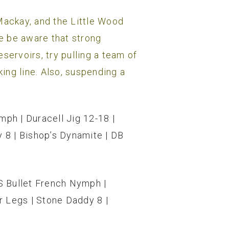
, Mackay, and the Little Wood
se be aware that strong
servoirs, try pulling a team of
king line. Also, suspending a
mph | Duracell Jig 12-18 |
 8 | Bishop’s Dynamite | DB
RS Bullet French Nymph |
r Legs | Stone Daddy 8 |