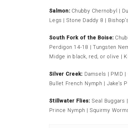
Salmon:
Chubby Chernobyl | Du
Legs | Stone Daddy 8 | Bishop’
South Fork of the Boise:
Chub
Perdigon 14-18 | Tungsten Nem
Midge in black, red, or olive | 
Silver Creek:
Damsels | PMD | C
Bullet French Nymph | Jake’s P
Stillwater Flies:
Seal Buggars 
Prince Nymph | Squirmy Worm