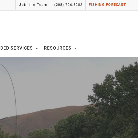
Join the Team
(208) 726.5282
FISHING FORECAST
IDED SERVICES
RESOURCES