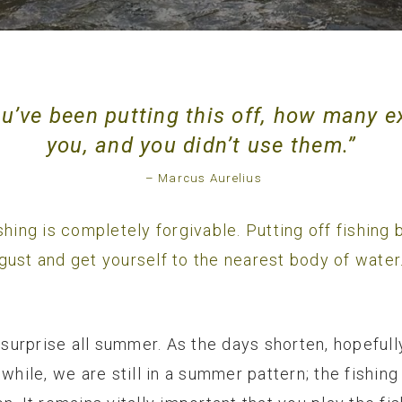
’ve been putting this off, how many e
you, and you didn’t use them.”
– Marcus Aurelius
 fishing is completely forgivable. Putting off fishin
gust and get yourself to the nearest body of water
urprise all summer. As the days shorten, hopefull
nwhile, we are still in a summer pattern; the fishi