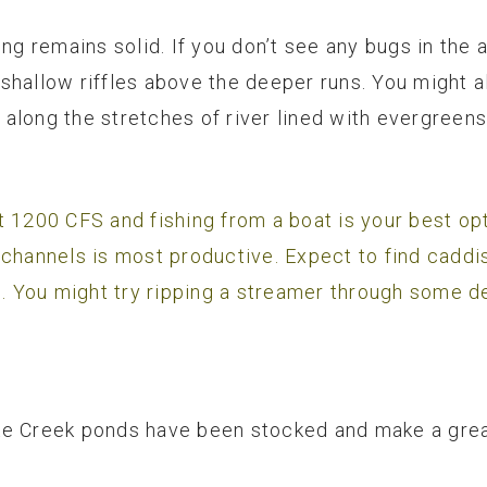
ng remains solid. If you don’t see any bugs in the ai
shallow riffles above the deeper runs. You might a
along the stretches of river lined with evergreens
 1200 CFS and fishing from a boat is your best opti
 channels is most productive. Expect to find caddi
s. You might try ripping a streamer through some de
e Creek ponds have been stocked and make a great 