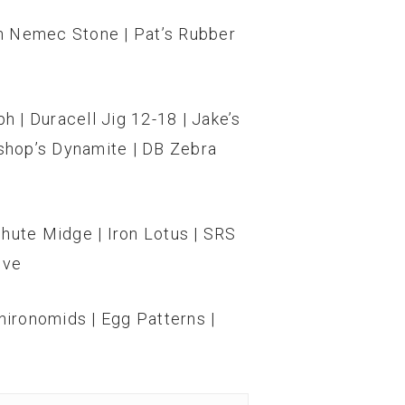
en Nemec Stone | Pat’s Rubber
 | Duracell Jig 12-18 | Jake’s
shop’s Dynamite | DB Zebra
achute Midge | Iron Lotus | SRS
ive
ironomids | Egg Patterns |