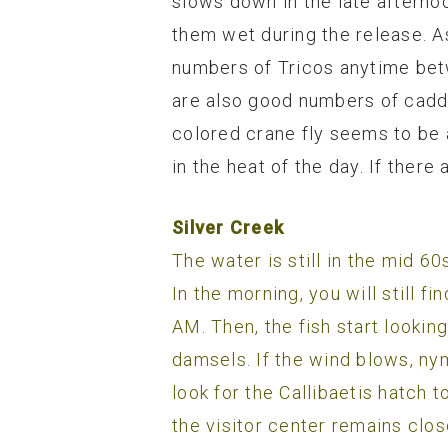
slows down in the late afternoo
them wet during the release. A
numbers of Tricos anytime betw
are also good numbers of cadd
colored crane fly seems to be a
in the heat of the day. If there
Silver Creek
The water is still in the mid 6
In the morning, you will still f
AM. Then, the fish start lookin
damsels. If the wind blows, ny
look for the Callibaetis hatch 
the visitor center remains clos