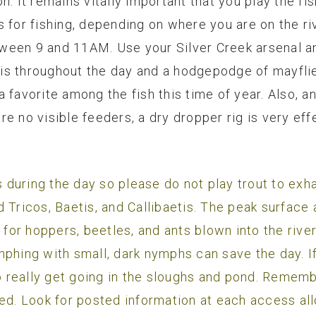
n. It remains vitally important that you play the fi
s for fishing, depending on where you are on the ri
een 9 and 11AM. Use your Silver Creek arsenal and
is throughout the day and a hodgepodge of mayflie
 favorite among the fish this time of year. Also, a
 are no visible feeders, a dry dropper rig is very eff
0s during the day so please do not play trout to ex
ind Tricos, Baetis, and Callibaetis. The peak surfac
g for hoppers, beetles, and ants blown into the rive
mphing with small, dark nymphs can save the day. If
to really get going in the sloughs and pond. Remem
ed. Look for posted information at each access all