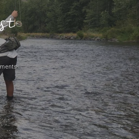
st
ments