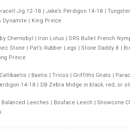
racell Jig 12-18 | Jake’s Perdigon 14-18 | Tungst
s Dynamite | King Prince
by Chernobyl | Iron Lotus | SRS Bullet French Nymph
ec Stone | Pat’s Rubber Legs | Stone Daddy 8 | Bi
King Prince
allibaetis | Baetis | Tricos | Griffiths Gnats | Par
erdigon 14-18 | DB Zebra Midge in black, red, or ol
| Balanced Leeches | Bouface Leech | Snowcone Ch
s