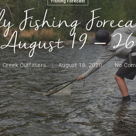
Fishing Forecast
ly Fishing Foreca
August 19 – 26
r Creek Outfitters
August 18, 2020
No Com