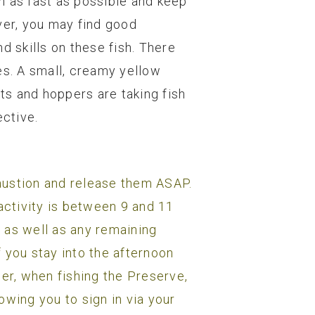
sh as fast as possible and keep
ver, you may find good
 skills on these fish. There
s. A small, creamy yellow
nts and hoppers are taking fish
ective.
haustion and release them ASAP.
e activity is between 9 and 11
r as well as any remaining
 you stay into the afternoon
ber, when fishing the Preserve,
owing you to sign in via your