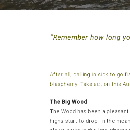
“Remember how long you
After all, calling in sick to go
blasphemy. Take action this Au
The Big Wood
The Wood has been a pleasant s
highs start to drop. In the mea