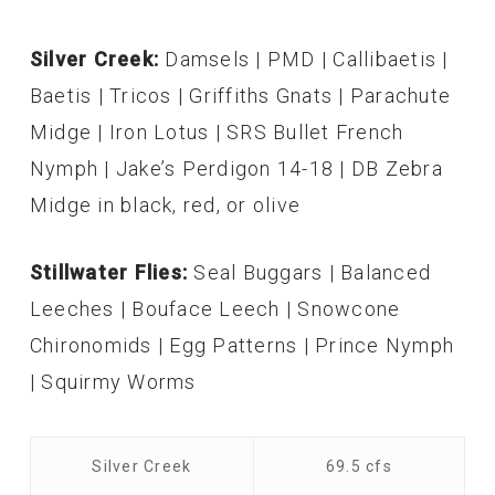
Silver Creek:
Damsels | PMD | Callibaetis |
Baetis | Tricos | Griffiths Gnats | Parachute
Midge | Iron Lotus | SRS Bullet French
Nymph | Jake’s Perdigon 14-18 | DB Zebra
Midge in black, red, or olive
Stillwater Flies:
Seal Buggars | Balanced
Leeches | Bouface Leech | Snowcone
Chironomids | Egg Patterns | Prince Nymph
| Squirmy Worms
Silver Creek
69.5 cfs