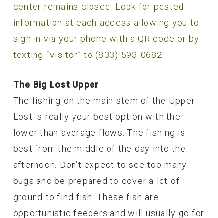
center remains closed. Look for posted
information at each access allowing you to
sign in via your phone with a QR code or by
texting “Visitor” to (833) 593-0682.
The Big Lost Upper
The fishing on the main stem of the Upper
Lost is really your best option with the
lower than average flows. The fishing is
best from the middle of the day into the
afternoon. Don’t expect to see too many
bugs and be prepared to cover a lot of
ground to find fish. These fish are
opportunistic feeders and will usually go for