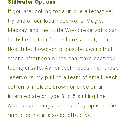
Stillwater Options
If you are looking for a unique alternative,
try one of our local reservoirs. Magic,
Mackay, and the Little Wood reservoirs can
be fished either from shore, a boat, or a
float tube; however, please be aware that
strong afternoon winds can make boating/
tubing unsafe. As for techniques in all these
reservoirs, try pulling a team of small leech
patterns in black, brown or olive on an
intermediate or type 3 or 5 sinking line.
Also, suspending a series of nymphs at the
right depth can also be effective.