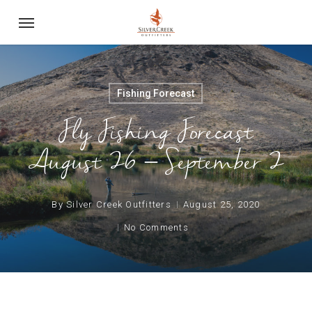
Skip
Menu
to
main
content
Fishing Forecast
Fly Fishing Forecast
August 26 – September 2
By
Silver Creek Outfitters
August 25, 2020
No Comments