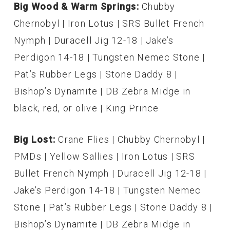
Big Wood & Warm Springs:
Chubby
Chernobyl | Iron Lotus | SRS Bullet French
Nymph | Duracell Jig 12-18 | Jake’s
Perdigon 14-18 | Tungsten Nemec Stone |
Pat’s Rubber Legs | Stone Daddy 8 |
Bishop’s Dynamite | DB Zebra Midge in
black, red, or olive | King Prince
Big Lost:
Crane Flies | Chubby Chernobyl |
PMDs | Yellow Sallies | Iron Lotus | SRS
Bullet French Nymph | Duracell Jig 12-18 |
Jake’s Perdigon 14-18 | Tungsten Nemec
Stone | Pat’s Rubber Legs | Stone Daddy 8 |
Bishop’s Dynamite | DB Zebra Midge in