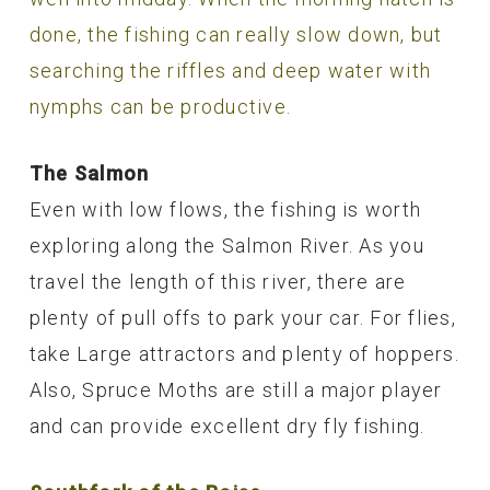
done, the fishing can really slow down, but
searching the riffles and deep water with
nymphs can be productive.
The Salmon
Even with low flows, the fishing is worth
exploring along the Salmon River. As you
travel the length of this river, there are
plenty of pull offs to park your car. For flies,
take Large attractors and plenty of hoppers.
Also, Spruce Moths are still a major player
and can provide excellent dry fly fishing.