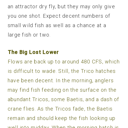
an attractor dry fly, but they may only give
you one shot. Expect decent numbers of
small wild fish as well as a chance at a
large fish or two.
The Big Lost Lower
Flows are back up to around 480 CFS, which
is difficult to wade. Still, the Trico hatches
have been decent. In the morning, anglers
may find fish feeding on the surface on the
abundant Tricos, some Baetis, and a dash of
crane flies. As the Tricos fade, the Baetis
remain and should keep the fish looking up
well into midday. When the morning hatch is