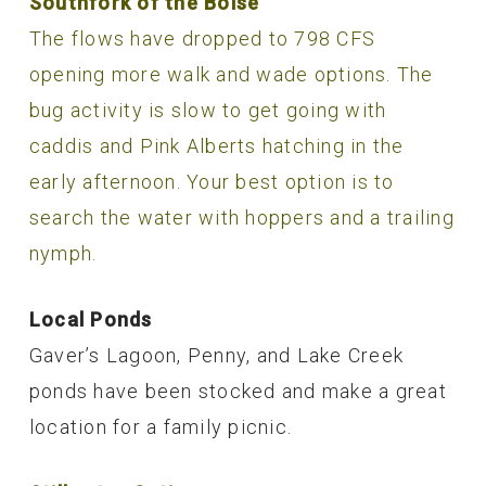
Southfork of the Boise
The flows have dropped to 798 CFS
opening more walk and wade options. The
bug activity is slow to get going with
caddis and Pink Alberts hatching in the
early afternoon. Your best option is to
search the water with hoppers and a trailing
nymph.
Local Ponds
Gaver’s Lagoon, Penny, and Lake Creek
ponds have been stocked and make a great
location for a family picnic.