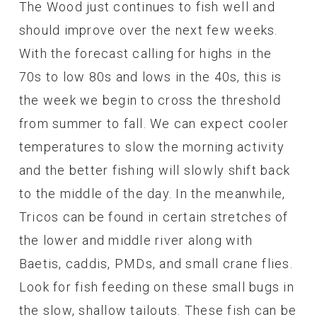
The Wood just continues to fish well and
should improve over the next few weeks.
With the forecast calling for highs in the
70s to low 80s and lows in the 40s, this is
the week we begin to cross the threshold
from summer to fall. We can expect cooler
temperatures to slow the morning activity
and the better fishing will slowly shift back
to the middle of the day. In the meanwhile,
Tricos can be found in certain stretches of
the lower and middle river along with
Baetis, caddis, PMDs, and small crane flies.
Look for fish feeding on these small bugs in
the slow, shallow tailouts. These fish can be