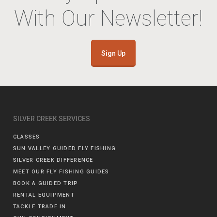
With Our Newsletter!
Sign Up
SILVER CREEK SERVICES
CLASSES
SUN VALLEY GUIDED FLY FISHING
SILVER CREEK DIFFERENCE
MEET OUR FLY FISHING GUIDES
BOOK A GUIDED TRIP
RENTAL EQUIPMENT
TACKLE TRADE IN