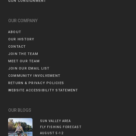
GUN CONSIGNMENT
OUR COMPANY
ABOUT
OUR HISTORY
CONTACT
JOIN THE TEAM
MEET OUR TEAM
JOIN OUR EMAIL LIST
COMMUNITY INVOLVEMENT
RETURN & PRIVACY POLICIES
WEBSITE ACCESSIBILITY STATEMENT
OUR BLOGS
SUN VALLEY AREA
FLY FISHING FORECAST
AUGUST 5-12