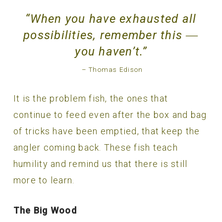
“When you have exhausted all
possibilities, remember this ―
you haven’t.”
– Thomas Edison
It is the problem fish, the ones that
continue to feed even after the box and bag
of tricks have been emptied, that keep the
angler coming back. These fish teach
humility and remind us that there is still
more to learn.
The Big Wood