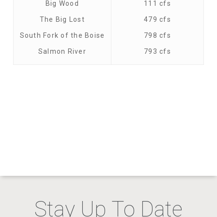
Big Wood
111 cfs
The Big Lost
479 cfs
South Fork of the Boise
798 cfs
Salmon River
793 cfs
Stay Up To Date