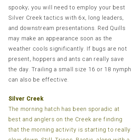
spooky; you will need to employ your best
Silver Creek tactics with 6x, long leaders,
and downstream presentations. Red Quills
may make an appearance soon as the
weather cools significantly. If bugs are not
present, hoppers and ants can really save
the day. Trailing a small size 16 or 18 nymph
can also be effective.
Silver Creek
The morning hatch has been sporadic at
best and anglers on the Creek are finding
that the morning activity is starting to really
slow down. Still, Tricos, Baetis, along with a