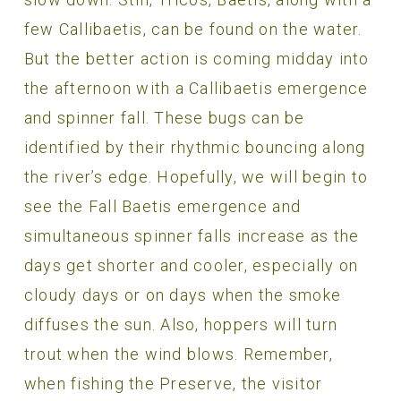
few Callibaetis, can be found on the water.
But the better action is coming midday into
the afternoon with a Callibaetis emergence
and spinner fall. These bugs can be
identified by their rhythmic bouncing along
the river’s edge. Hopefully, we will begin to
see the Fall Baetis emergence and
simultaneous spinner falls increase as the
days get shorter and cooler, especially on
cloudy days or on days when the smoke
diffuses the sun. Also, hoppers will turn
trout when the wind blows. Remember,
when fishing the Preserve, the visitor