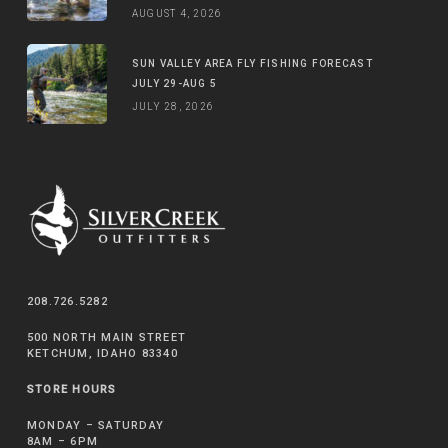
AUGUST 4, 2026
SUN VALLEY AREA FLY FISHING FORECAST
JULY 29-AUG 5
JULY 28, 2026
208.726.5282
500 NORTH MAIN STREET
KETCHUM, IDAHO 83340
STORE HOURS
MONDAY – SATURDAY
8AM – 6PM