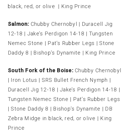
black, red, or olive | King Prince
Salmon:
Chubby Chernobyl | Duracell Jig
12-18 | Jake’s Perdigon 14-18 | Tungsten
Nemec Stone | Pat’s Rubber Legs | Stone
Daddy 8 | Bishop’s Dynamite | King Prince
South Fork of the Boise:
Chubby Chernobyl
| Iron Lotus | SRS Bullet French Nymph |
Duracell Jig 12-18 | Jake’s Perdigon 14-18 |
Tungsten Nemec Stone | Pat’s Rubber Legs
| Stone Daddy 8 | Bishop’s Dynamite | DB
Zebra Midge in black, red, or olive | King
Prince