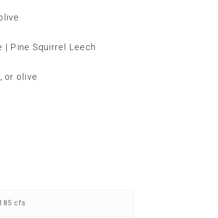
olive
e | Pine Squirrel Leech
 or olive
185 cfs