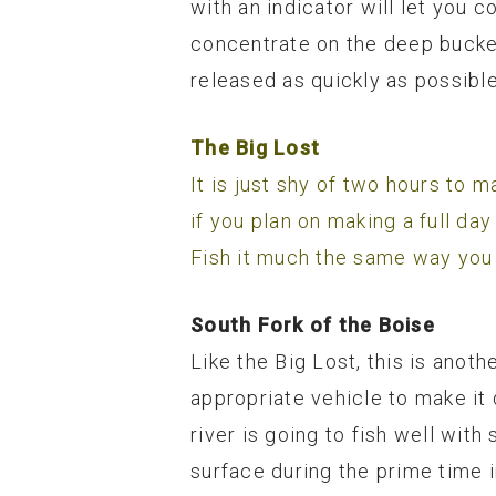
with an indicator will let you c
concentrate on the deep bucket
released as quickly as possible
The Big Lost
It is just shy of two hours to 
if you plan on making a full day
Fish it much the same way yo
South Fork of the Boise
Like the Big Lost, this is anoth
appropriate vehicle to make it 
river is going to fish well wit
surface during the prime time i