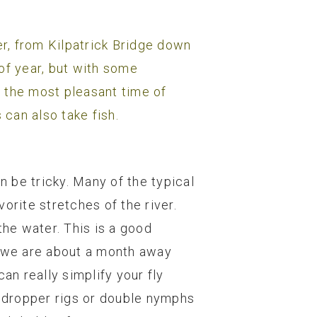
r, from Kilpatrick Bridge down
of year, but with some
g the most pleasant time of
 can also take fish.
 be tricky. Many of the typical
orite stretches of the river.
the water. This is a good
s we are about a month away
an really simplify your fly
y dropper rigs or double nymphs