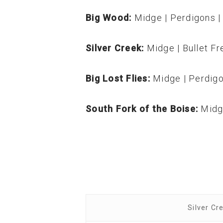
Big Wood:
Midge | Perdigons | 
Silver Creek:
Midge | Bullet Fr
Big Lost Flies:
Midge | Perdigo
South Fork of the Boise:
Midg
Silver Cr