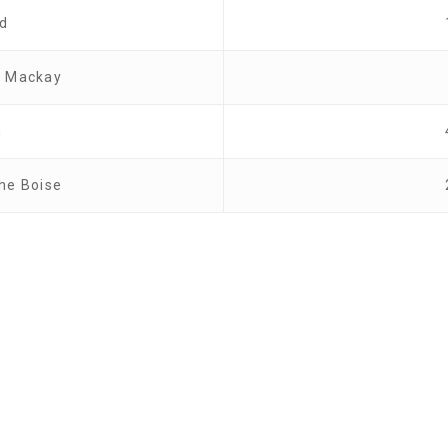
od
w Mackay
n
the Boise