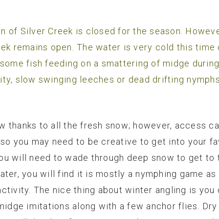
 of Silver Creek is closed for the season. Howeve
eek remains open. The water is very cold this time 
 some fish feeding on a smattering of midge durin
ivity, slow swinging leeches or dead drifting nymphs
 thanks to all the fresh snow; however, access can
so you may need to be creative to get into your fav
 you will need to wade through deep snow to get to 
ater, you will find it is mostly a nymphing game a
tivity. The nice thing about winter angling is you c
 midge imitations along with a few anchor flies. Dr