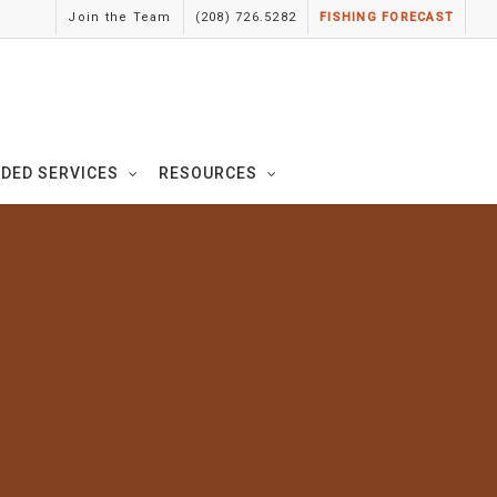
Join the Team
(208) 726.5282
FISHING FORECAST
IDED SERVICES
RESOURCES