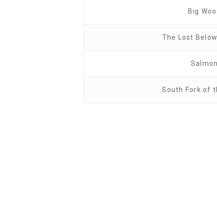
Big Wo
The Lost Belo
Salmo
South Fork of 