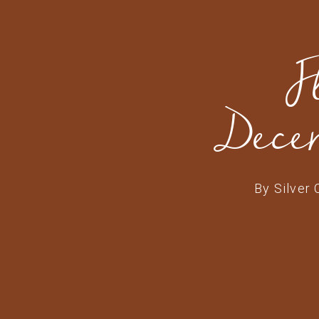
F
Dece
By
Silver 