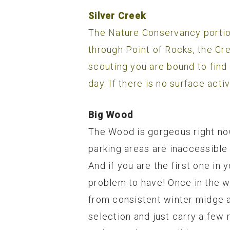
Silver Creek
The Nature Conservancy portion
through Point of Rocks, the Cr
scouting you are bound to find
day. If there is no surface act
Big Wood
The Wood is gorgeous right now
parking areas are inaccessible 
And if you are the first one in
problem to have! Once in the w
from consistent winter midge ac
selection and just carry a few