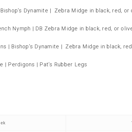
Bishop’s Dynamite | Zebra Midge in black, red, or 
ench Nymph | DB Zebra Midge in black, red, or oliv
ns | Bishop’s Dynamite | Zebra Midge in black, red,
e | Perdigons | Pat’s Rubber Legs
eek