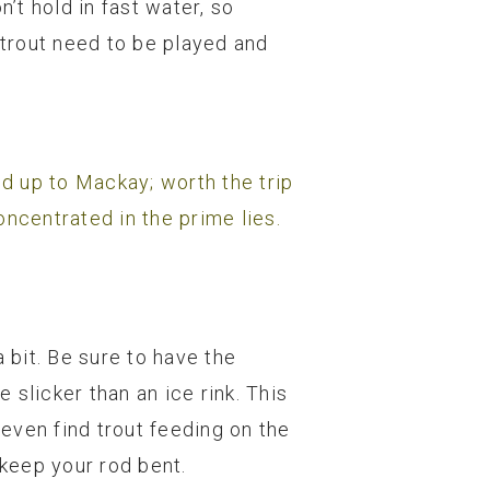
’t hold in fast water, so
trout need to be played and
nd up to Mackay; worth the trip
concentrated in the prime lies.
a bit. Be sure to have the
slicker than an ice rink. This
 even find trout feeding on the
 keep your rod bent.