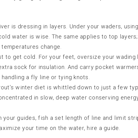
iver is dressing in layers. Under your waders, usin
cold water is wise. The same applies to top layers
al temperatures change.
st to get cold. For your feet, oversize your wading
extra sock for insulation. And carry pocket warmer
ndling a fly line or tying knots.
trout’s winter diet is whittled down to just a few ty
concentrated in slow, deep water conserving energy,
your guides, fish a set length of line and limit stri
maximize your time on the water, hire a guide.