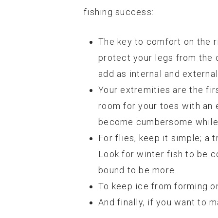
fishing success:
The key to comfort on the r
protect your legs from the 
add as internal and extern
Your extremities are the fir
room for your toes with an 
become cumbersome while ha
For flies, keep it simple; a 
Look for winter fish to be 
bound to be more.
To keep ice from forming on 
And finally, if you want to 