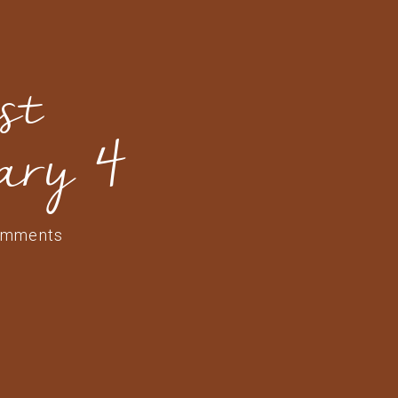
st
ary 4
omments