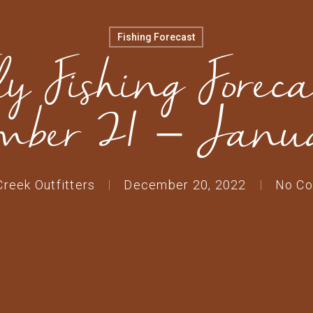
Fishing Forecast
ly Fishing Foreca
mber 21 – Janu
Creek Outfitters
December 20, 2022
No C