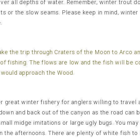
over all depths of water. Remember, winter trout don
s or the slow seams. Please keep in mind, winter 
.
make the trip through Craters of the Moon to Arco a
 of fishing. The flows are low and the fish will be 
u would approach the Wood.
er great winter fishery for anglers willing to travel 
down and back out of the canyon as the road can be 
h small midge imitations or large ugly bugs. You may
n the afternoons. There are plenty of white fish to