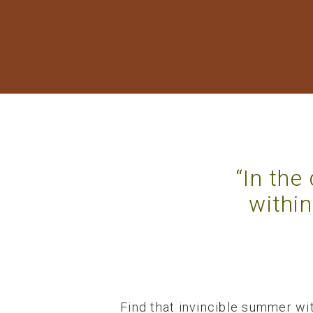
“In the
within
Find that invincible summer wit