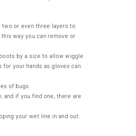
g two or even three layers to
; this way you can remove or
 boots by a size to allow wiggle
s for your hands as gloves can
pes of bugs.
 and if you find one, there are
pping your wet line in and out.