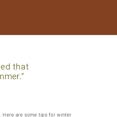
ned that
ummer.”
r. Here are some tips for winter