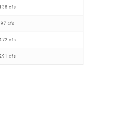
138 cfs
97 cfs
472 cfs
291 cfs