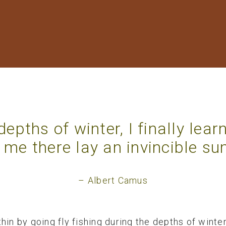
 depths of winter, I finally lear
 me there lay an invincible s
– Albert Camus
hin by going fly fishing during the depths of winte