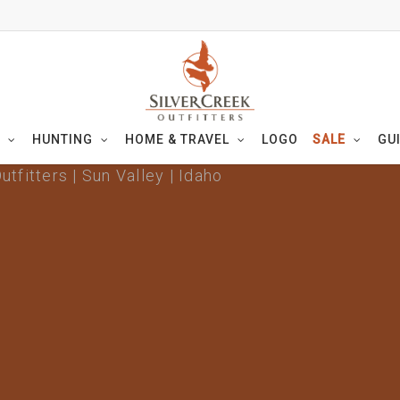
HUNTING
HOME & TRAVEL
LOGO
SALE
GU