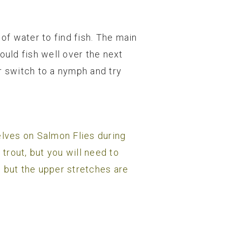
of water to find fish. The main
uld fish well over the next
or switch to a nymph and try
elves on Salmon Flies during
 trout, but you will need to
, but the upper stretches are