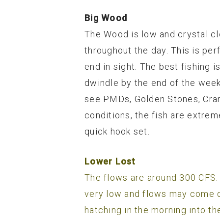
Big Wood
The Wood is low and crystal cl
throughout the day. This is pe
end in sight. The best fishing 
dwindle by the end of the week. 
see PMDs, Golden Stones, Crane 
conditions, the fish are extre
quick hook set.
Lower Lost
The flows are around 300 CFS. 
very low and flows may come 
hatching in the morning into th