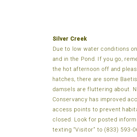
Silver Creek
Due to low water conditions on
and in the Pond. If you go, rem
the hot afternoon off and pleas
hatches, there are some Baetis
damsels are fluttering about. 
Conservancy has improved acces
access points to prevent habita
closed. Look for posted inform
texting “Visitor” to (833) 593-