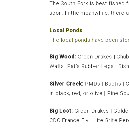
The South Fork is best fished 
soon. In the meanwhile, there 
Local Ponds
The local ponds have been stoc
Big Wood:
Green Drakes | Chub
Walts Pat’s Rubber Legs | Bish
Silver Creek:
PMDs | Baetis | 
in black, red, or olive | Pine Sq
Big Lost:
Green Drakes | Golde
CDC France Fly | Lite Brite Per