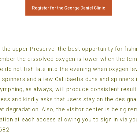
Register for the George Daniel Clinic
 the upper Preserve, the best opportunity for fish
ember the dissolved oxygen is lower when the temps
e do not fish late into the evening when oxygen lev
 spinners and a few Callibaetis duns and spinners
Nymphing, as always, will produce consistent resu
s and kindly asks that users stay on the designate
t degradation. Also, the visitor center is being r
ation at each access allowing you to sign in via y
0682.