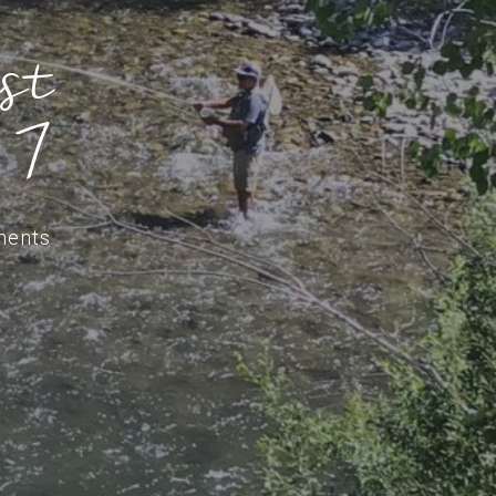
st
 7
ments