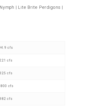
Nymph | Lite Brite Perdigons |
94.9 cfs
221 cfs
325 cfs
1800 cfs
982 cfs