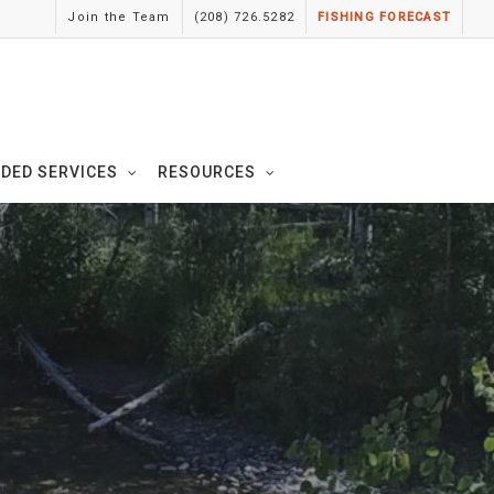
Join the Team
(208) 726.5282
FISHING FORECAST
IDED SERVICES
RESOURCES