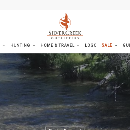
HUNTING
HOME & TRAVEL
LOGO
SALE
GU