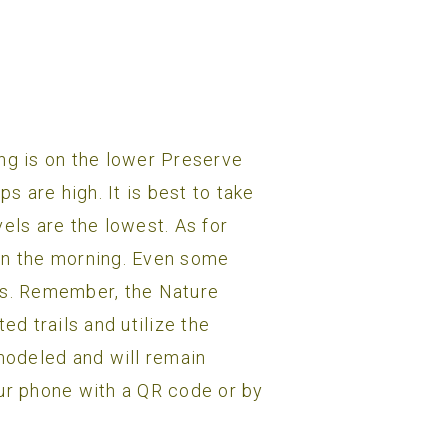
ing is on the lower Preserve
 are high. It is best to take
els are the lowest. As for
 in the morning. Even some
lts. Remember, the Nature
d trails and utilize the
emodeled and will remain
our phone with a QR code or by