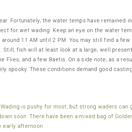
ear. Fortunately, the water temps have remained i
rfect for wet wading. Keep an eye on the water tem
is around 11 AM until 2 PM. You may still find a fe
Still, fish will at least look at a large, well prese
Flies, and a few Baetis. On a side note, as a resu
mely spooky. These conditions demand good casting,
Wading is pushy for most, but strong waders can g
down soon. There have been a mixed bag of Golde
e early afternoon.