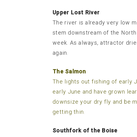
Upper Lost River
The river is already very low m
stem downstream of the North F
week. As always, attractor dries
again.
The Salmon
The lights out fishing of earl
early June and have grown leary
downsize your dry fly and be m
getting thin.
Southfork of the Boise