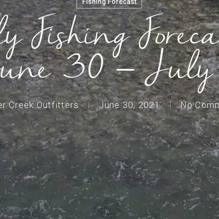
Fishing Forecast
ly Fishing Foreca
une 30 – July
er Creek Outfitters
June 30, 2021
No Com