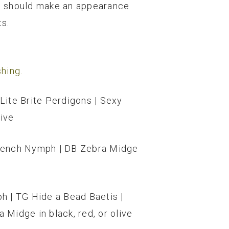
ies should make an appearance
ts.
hing.
Lite Brite Perdigons | Sexy
live
 French Nymph | DB Zebra Midge
h | TG Hide a Bead Baetis |
 Midge in black, red, or olive