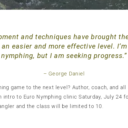
pment and techniques have brought th
an easier and more effective level. I’m
nymphing, but I am seeking progress.”
– George Daniel
ing game to the next level? Author, coach, and all
an intro to Euro Nymphing clinic Saturday, July 24 
angler and the class will be limited to 10.