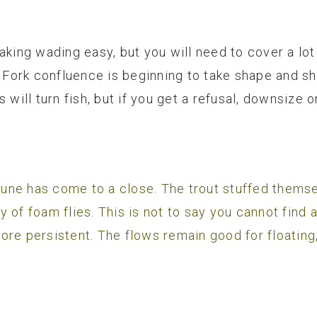
aking wading easy, but you will need to cover a lot 
ork confluence is beginning to take shape and sho
 will turn fish, but if you get a refusal, downsize 
y June has come to a close. The trout stuffed thems
 of foam flies. This is not to say you cannot find a
ore persistent. The flows remain good for floating