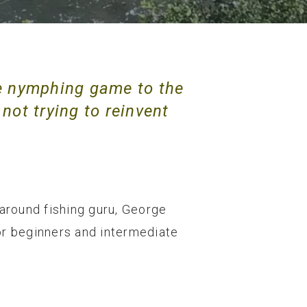
e nymphing game to the
 not trying to reinvent
 around fishing guru, George
for beginners and intermediate