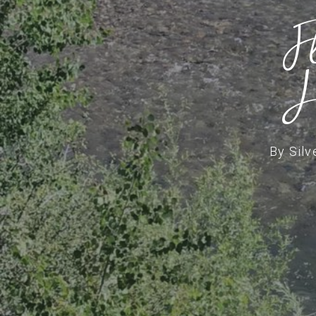
F
J
By
Silv