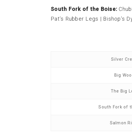
South Fork of the Boise:
Chub
Pat’s Rubber Legs | Bishop’s Dy
Silver Cr
Big Wo
The Big L
South Fork of 
Salmon Ri