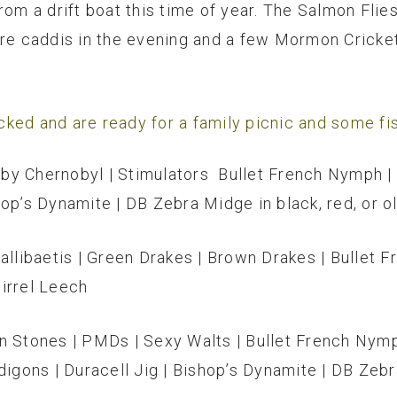
from a drift boat this time of year. The Salmon Fl
are caddis in the evening and a few Mormon Cricke
ked and are ready for a family picnic and some fis
by Chernobyl | Stimulators Bullet French Nymph | 
op’s Dynamite | DB Zebra Midge in black, red, or o
Callibaetis | Green Drakes | Brown Drakes | Bullet
uirrel Leech
n Stones | PMDs | Sexy Walts | Bullet French Nymp
digons | Duracell Jig | Bishop’s Dynamite | DB Zebra