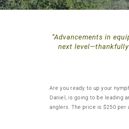
“Advancements in equi
next level—thankfully 
Are you ready to up your nymph
Daniel, is going to be leading 
anglers. The price is $250 per 