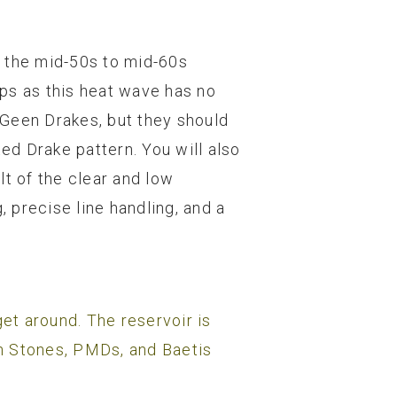
n the mid-50s to mid-60s
ps as this heat wave has no
w Geen Drakes, but they should
nted Drake pattern. You will also
lt of the clear and low
 precise line handling, and a
et around. The reservoir is
n Stones, PMDs, and Baetis