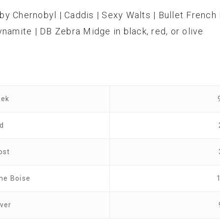
by Chernobyl | Caddis | Sexy Walts | Bullet French 
namite | DB Zebra Midge in black, red, or olive
eek
od
ost
the Boise
ver