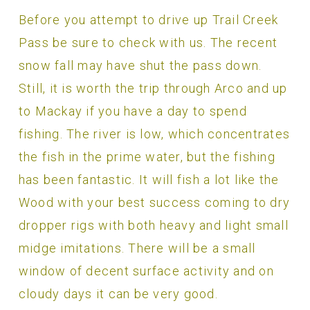
Before you attempt to drive up Trail Creek
Pass be sure to check with us. The recent
snow fall may have shut the pass down.
Still, it is worth the trip through Arco and up
to Mackay if you have a day to spend
fishing. The river is low, which concentrates
the fish in the prime water, but the fishing
has been fantastic. It will fish a lot like the
Wood with your best success coming to dry
dropper rigs with both heavy and light small
midge imitations. There will be a small
window of decent surface activity and on
cloudy days it can be very good.