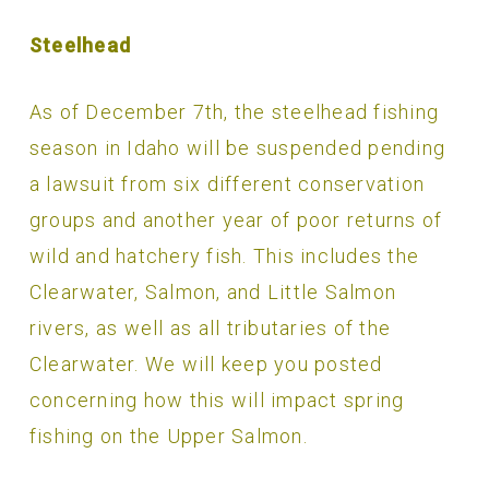
Steelhead
As of December 7th, the steelhead fishing
season in Idaho will be suspended pending
a lawsuit from six different conservation
groups and another year of poor returns of
wild and hatchery fish. This includes the
Clearwater, Salmon, and Little Salmon
rivers, as well as all tributaries of the
Clearwater. We will keep you posted
concerning how this will impact spring
fishing on the Upper Salmon.