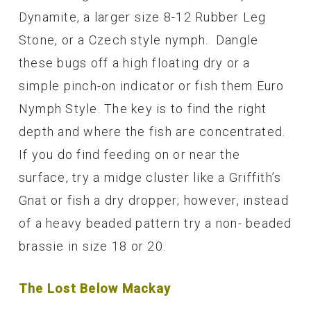
Dynamite, a larger size 8-12 Rubber Leg
Stone, or a Czech style nymph. Dangle
these bugs off a high floating dry or a
simple pinch-on indicator or fish them Euro
Nymph Style. The key is to find the right
depth and where the fish are concentrated.
If you do find feeding on or near the
surface, try a midge cluster like a Griffith’s
Gnat or fish a dry dropper; however, instead
of a heavy beaded pattern try a non- beaded
brassie in size 18 or 20.
The Lost Below Mackay