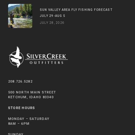
SUN VALLEY AREA FLY FISHING FORECAST
JULY 29-AUG 5
JULY 28, 2026
208.726.5282
500 NORTH MAIN STREET
KETCHUM, IDAHO 83340
STORE HOURS
MONDAY – SATURDAY
8AM – 6PM
SUNDAY