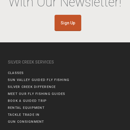
With Our Newsletter!
Sign Up
SILVER CREEK SERVICES
CLASSES
SUN VALLEY GUIDED FLY FISHING
SILVER CREEK DIFFERENCE
MEET OUR FLY FISHING GUIDES
BOOK A GUIDED TRIP
RENTAL EQUIPMENT
TACKLE TRADE IN
GUN CONSIGNMENT