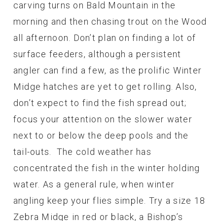
carving turns on Bald Mountain in the
morning and then chasing trout on the Wood
all afternoon. Don’t plan on finding a lot of
surface feeders, although a persistent
angler can find a few, as the prolific Winter
Midge hatches are yet to get rolling. Also,
don’t expect to find the fish spread out;
focus your attention on the slower water
next to or below the deep pools and the
tail-outs. The cold weather has
concentrated the fish in the winter holding
water. As a general rule, when winter
angling keep your flies simple. Try a size 18
Zebra Midge in red or black, a Bishop’s