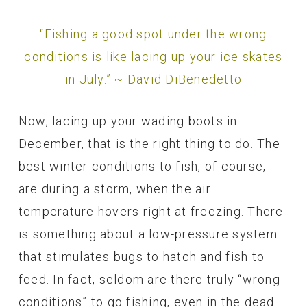
“Fishing a good spot under the wrong
conditions is like lacing up your ice skates
in July.” ~ David DiBenedetto
Now, lacing up your wading boots in
December, that is the right thing to do. The
best winter conditions to fish, of course,
are during a storm, when the air
temperature hovers right at freezing. There
is something about a low-pressure system
that stimulates bugs to hatch and fish to
feed. In fact, seldom are there truly “wrong
conditions” to go fishing, even in the dead