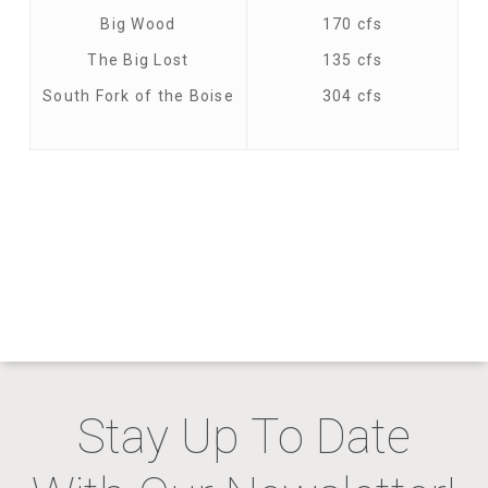
Big Wood
170 cfs
The Big Lost
135 cfs
South Fork of the Boise
304 cfs
Stay Up To Date