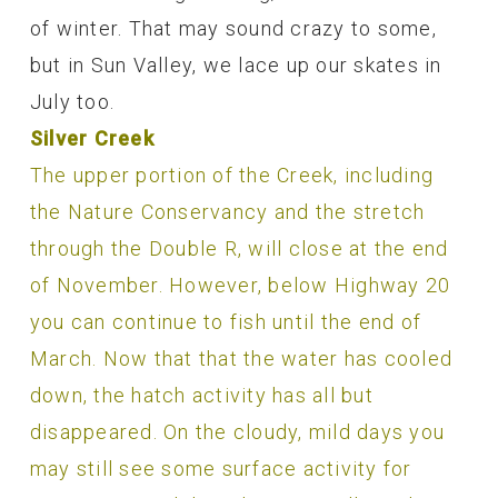
of winter. That may sound crazy to some,
but in Sun Valley, we lace up our skates in
July too.
Silver Creek
The upper portion of the Creek, including
the Nature Conservancy and the stretch
through the Double R, will close at the end
of November. However, below Highway 20
you can continue to fish until the end of
March. Now that that the water has cooled
down, the hatch activity has all but
disappeared. On the cloudy, mild days you
may still see some surface activity for