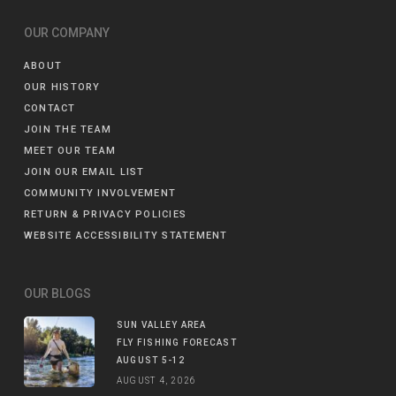
OUR COMPANY
ABOUT
OUR HISTORY
CONTACT
JOIN THE TEAM
MEET OUR TEAM
JOIN OUR EMAIL LIST
COMMUNITY INVOLVEMENT
RETURN & PRIVACY POLICIES
WEBSITE ACCESSIBILITY STATEMENT
OUR BLOGS
SUN VALLEY AREA
FLY FISHING FORECAST
AUGUST 5-12
AUGUST 4, 2026