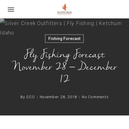
Skip
Menu
to
main
content
Fishing Forecast
Fly Fishing Forecast
November 28 – December
12
By
SCO
November 28, 2018
No Comments