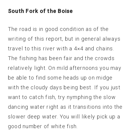
South Fork of the Boise
The road is in good condition as of the
writing of this report, but in general always
travel to this river with a 4×4 and chains.
The fishing has been fair and the crowds
relatively light. On mild afternoons you may
be able to find some heads up on midge
with the cloudy days being best. If you just
want to catch fish, try nymphing the slow
dancing water right as it transitions into the
slower deep water. You will likely pick up a
good number of white fish.