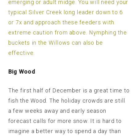
emerging or adult midge. You will need your
typical Silver Creek long leader down to 6
or 7x and approach these feeders with
extreme caution from above. Nymphing the
buckets in the Willows can also be
effective.
Big Wood
The first half of December is a great time to
fish the Wood. The holiday crowds are still
a few weeks away and early season
forecast calls for more snow. It is hard to
imagine a better way to spend a day than