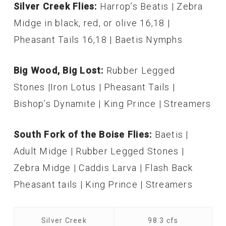
Silver Creek Flies:
Harrop’s Beatis | Zebra
Midge in black, red, or olive 16,18 |
Pheasant Tails 16,18 | Baetis Nymphs
Big Wood, Big Lost:
Rubber Legged
Stones |Iron Lotus | Pheasant Tails |
Bishop’s Dynamite | King Prince | Streamers
South Fork of the Boise Flies:
Baetis |
Adult Midge | Rubber Legged Stones |
Zebra Midge | Caddis Larva | Flash Back
Pheasant tails | King Prince | Streamers
Silver Creek
98.3 cfs