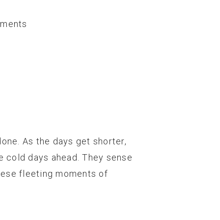
ments
done. As the days get shorter,
 the cold days ahead. They sense
hese fleeting moments of