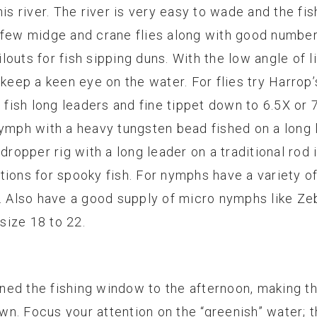
is river. The river is very easy to wade and the fish
 few midge and crane flies along with good number
outs for fish sipping duns. With the low angle of li
 keep a keen eye on the water. For flies try Harrop
d fish long leaders and fine tippet down to 6.5X or
nymph with a heavy tungsten bead fished on a long 
dropper rig with a long leader on a traditional rod 
tions for spooky fish. For nymphs have a variety o
16. Also have a good supply of micro nymphs like 
 size 18 to 22.
ed the fishing window to the afternoon, making th
own. Focus your attention on the “greenish” water; th