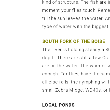
kind of structure. The fish are
moment your flies touch. Remem
till the sun leaves the water. A
type of water with the biggest 
SOUTH FORK OF THE BOISE
The river is holding steady a 3
depth. There are still a few Cr
are on the water. The warmer we
enough. For flies, have the sa
all else fails, the nymphing wi
small Zebra Midge, WD40s, or R
LOCAL PONDS