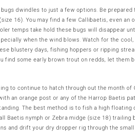
 bugs dwindles to just a few options. Be prepared f
size 16). You may find a few Callibaetis, even an 
oler temps take hold these bugs will disappear unt
 especially when the wind blows. Watch for the coo
hese blustery days, fishing hoppers or ripping stre
f you find some early brown trout on redds, let them
ing to continue to hatch through out the month of Oc
with an orange post or any of the Harrop Baetis patt
nding. The best method is to fish a high floating d
ll Baetis nymph or Zebra midge (size 18) trailing 
uns and drift your dry dropper rig through the smal