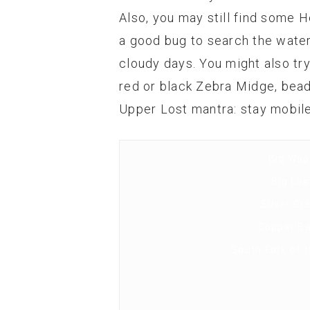
Also, you may still find some H
a good bug to search the water w
cloudy days. You might also tr
red or black Zebra Midge, bea
Upper Lost mantra: stay mobile
Big Woo
Big Los
Silver Cr
Copper Ba
South Fork of 