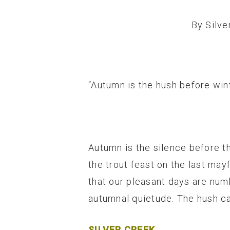
By
Silve
“Autumn is the hush before win
Autumn is the silence before th
the trout feast on the last may
that our pleasant days are num
autumnal quietude. The hush can
SILVER CREEK