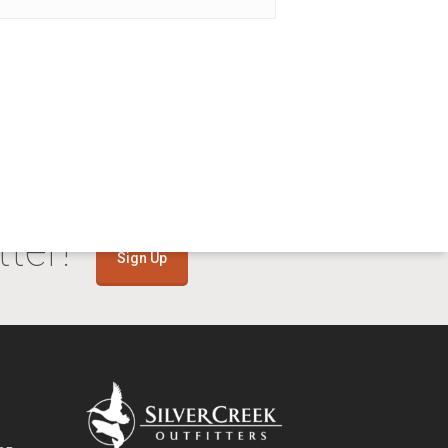
ter!
Sign Up