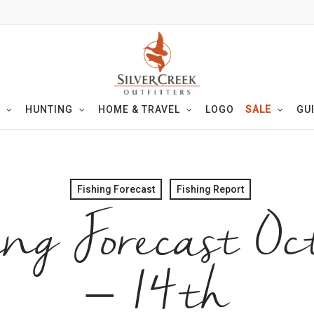
HUNTING
HOME & TRAVEL
LOGO
SALE
GU
Fishing Forecast
Fishing Report
ing Forecast Oc
– 14th