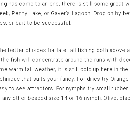
g has come to an end, there is still some great we
reek, Penny Lake, or Gaver’s Lagoon. Drop on by b
ies, or bait to be successful.
he better choices for late fall fishing both above 
the fish will concentrate around the runs with dec
 warm fall weather, it is still cold up here in the
echnique that suits your fancy. For dries try Orange
easy to see attractors. For nymphs try small rubber
 any other beaded size 14 or 16 nymph. Olive, bla