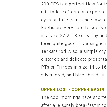
200 CFS is a perfect flow for th
mid to late afternoon expect a
eyes on the seams and slow tail
Baetis are very hard to see, so
in a size 22-24. Be stealthy an
been quite good. Try a single 
Tenkara rod. Also, a simple dry 
distance and delicate presenta
PTs or Princes in size 14 to 
silver, gold, and black beads in
UPPER LOST- COPPER BASIN
The cool mornings have shorten
after a leisurely breakfast in t