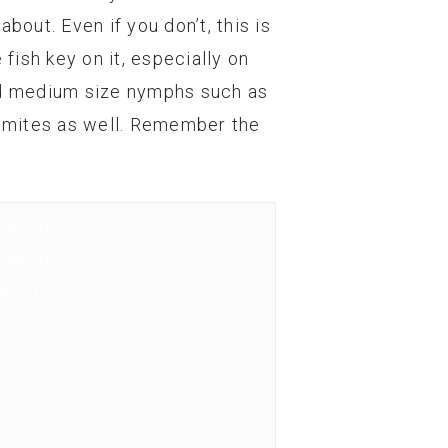
bout. Even if you don’t, this is
fish key on it, especially on
and medium size nymphs such as
namites as well. Remember the
157 cfs
200 cfs
52 cfs
39 cfs
314 cfs