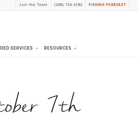
Join the Team
(208) 726.5282
FISHING FORECAST
IDED SERVICES
RESOURCES
tober 7th