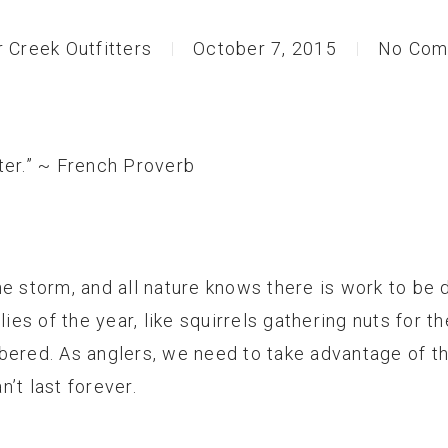
r Creek Outfitters
October 7, 2015
No Com
ter.” ~ French Proverb
e storm, and all nature knows there is work to be 
flies of the year, like squirrels gathering nuts for
bered. As anglers, we need to take advantage of t
’t last forever.