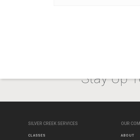
Stay Up T
SILVER CREEK SERVICES
OUR CO
CLASSES
ABOUT