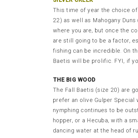
This time of year the choice of
22) as well as Mahogany Duns (
where you are, but once the co
are still going to be a factor,
fishing can be incredible. On t
Baetis will be prolific. FYI, i
THE BIG WOOD
The Fall Baetis (size 20) are go
prefer an olive Gulper Special 
nymphing continues to be outsta
hopper, or a Hecuba, with a sma
dancing water at the head of r