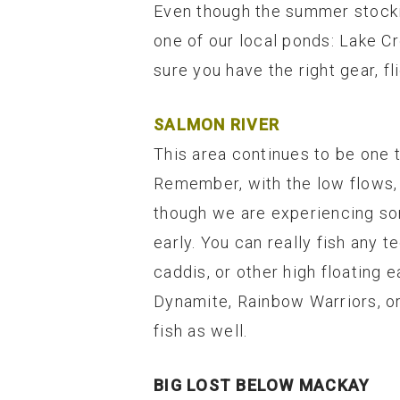
Even though the summer stockin
one of our local ponds: Lake C
sure you have the right gear, fl
SALMON RIVER
This area continues to be one t
Remember, with the low flows, 
though we are experiencing some
early. You can really fish any t
caddis, or other high floating 
Dynamite, Rainbow Warriors, or
fish as well.
BIG LOST BELOW MACKAY