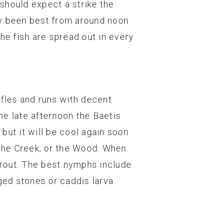
 should expect a strike the
ly been best from around noon
the fish are spread out in every
ffles and runs with decent
the late afternoon the Baetis
but it will be cool again soon
 the Creek, or the Wood. When
 trout. The best nymphs include
ed stones or caddis larva.