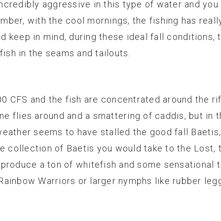
 incredibly aggressive in this type of water and you
ber, with the cool mornings, the fishing has real
nd keep in mind, during these ideal fall conditions, 
fish in the seams and tailouts.
00 CFS and the fish are concentrated around the ri
ane flies around and a smattering of caddis, but in 
ather seems to have stalled the good fall Baetis, 
me collection of Baetis you would take to the Lost,
ll produce a ton of whitefish and some sensational
ainbow Warriors or larger nymphs like rubber legg