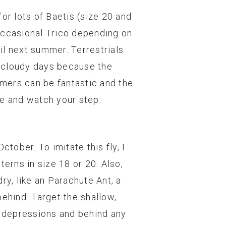
or lots of Baetis (size 20 and
occasional Trico depending on
il next summer. Terrestrials
l, cloudy days because the
amers can be fantastic and the
 be and watch your step.
tober. To imitate this fly, I
erns in size 18 or 20. Also,
ry, like an Parachute Ant, a
behind. Target the shallow,
l depressions and behind any