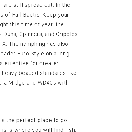
 are still spread out. In the
s of Fall Baetis. Keep your
ght this time of year, the
’s Duns, Spinners, and Cripples
 7 X. The nymphing has also
leader Euro Style on a long
is effective for greater
f heavy beaded standards like
Zebra Midge and WD40s with
is the perfect place to go
is is where you will find fish.