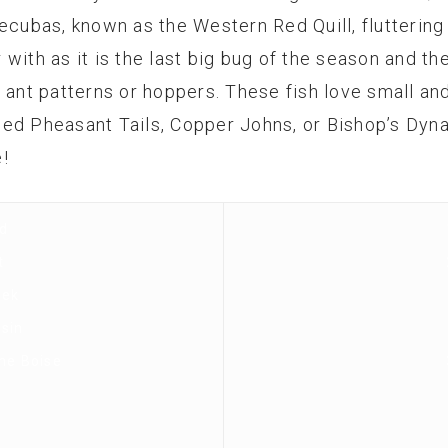
ecubas, known as the Western Red Quill, fluttering a
ith as it is the last big bug of the season and the 
y ant patterns or hoppers. These fish love small 
ded Pheasant Tails, Copper Johns, or Bishop’s Dy
!
d
t
eek
sin
the Boise