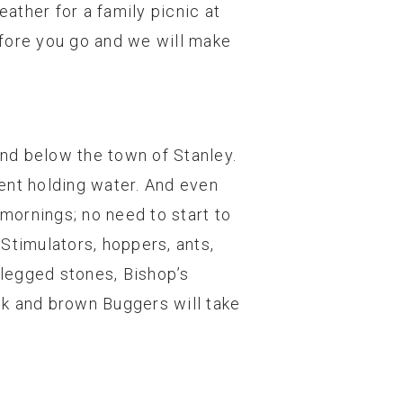
ather for a family picnic at
efore you go and we will make
and below the town of Stanley.
ent holding water. And even
 mornings; no need to start to
 Stimulators, hoppers, ants,
 legged stones, Bishop’s
ck and brown Buggers will take