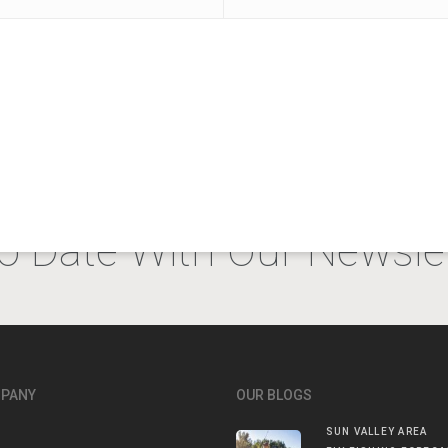
o Date With Our Newslet
MPANY
OUR BLOGS
SUN VALLEY AREA