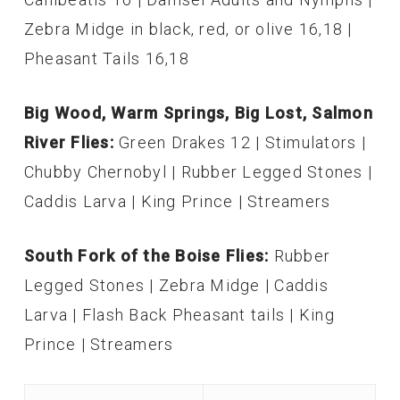
Zebra Midge in black, red, or olive 16,18 |
Pheasant Tails 16,18
Big Wood, Warm Springs, Big Lost, Salmon
River Flies:
Green Drakes 12 | Stimulators |
Chubby Chernobyl | Rubber Legged Stones |
Caddis Larva | King Prince | Streamers
South Fork of the Boise Flies:
Rubber
Legged Stones | Zebra Midge | Caddis
Larva | Flash Back Pheasant tails | King
Prince | Streamers