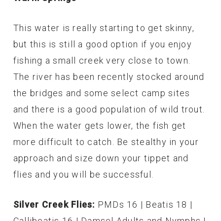
This water is really starting to get skinny,
but this is still a good option if you enjoy
fishing a small creek very close to town.
The river has been recently stocked around
the bridges and some select camp sites
and there is a good population of wild trout.
When the water gets lower, the fish get
more difficult to catch. Be stealthy in your
approach and size down your tippet and
flies and you will be successful.
Silver Creek Flies:
PMDs 16 | Beatis 18 |
Callibeatis 16 | Damsel Adults and Nymphs |