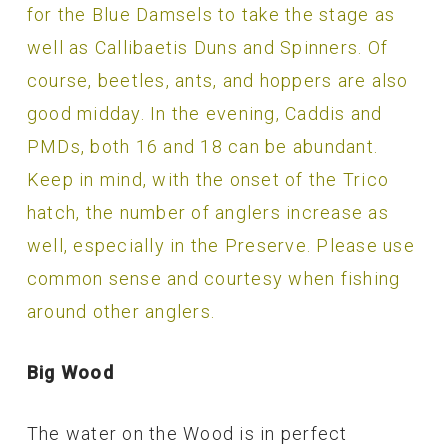
for the Blue Damsels to take the stage as
well as Callibaetis Duns and Spinners. Of
course, beetles, ants, and hoppers are also
good midday. In the evening, Caddis and
PMDs, both 16 and 18 can be abundant.
Keep in mind, with the onset of the Trico
hatch, the number of anglers increase as
well, especially in the Preserve. Please use
common sense and courtesy when fishing
around other anglers.
Big Wood
The water on the Wood is in perfect