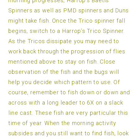
morning progresses, Harrop’s Baetis
Spinners as well as PMD spinners and Duns
might take fish. Once the Trico spinner fall
begins, switch to a Harrop’s Trico Spinner.
As the Tricos dissipate you may need to
work back through the progression of flies
mentioned above to stay on fish. Close
observation of the fish and the bugs will
help you decide which pattern to use. Of
course, remember to fish down or down and
across with a long leader to 6X on a slack
line cast. These fish are very particular this
time of year. When the morning activity
subsides and you still want to find fish, look