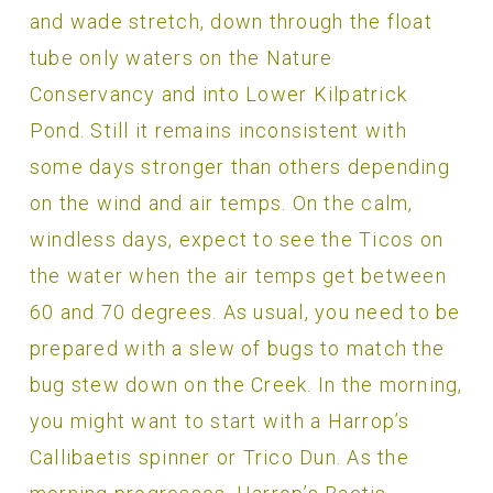
and wade stretch, down through the float
tube only waters on the Nature
Conservancy and into Lower Kilpatrick
Pond. Still it remains inconsistent with
some days stronger than others depending
on the wind and air temps. On the calm,
windless days, expect to see the Ticos on
the water when the air temps get between
60 and 70 degrees. As usual, you need to be
prepared with a slew of bugs to match the
bug stew down on the Creek. In the morning,
you might want to start with a Harrop’s
Callibaetis spinner or Trico Dun. As the