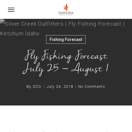
Skip
Menu
to
main
content
Fishing Forecast
Fly Fishing Forecast
July 25 – August 1
By
SCO
July 24, 2018
No Comments