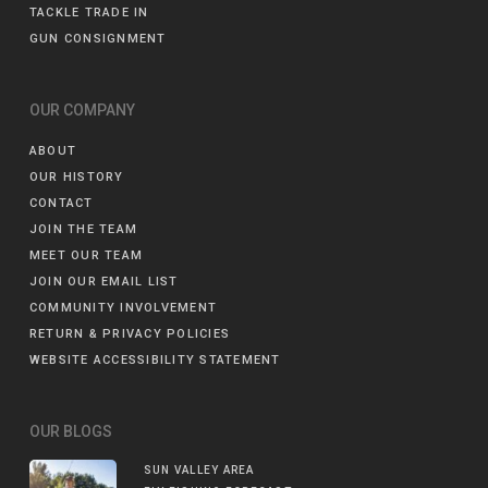
TACKLE TRADE IN
GUN CONSIGNMENT
OUR COMPANY
ABOUT
OUR HISTORY
CONTACT
JOIN THE TEAM
MEET OUR TEAM
JOIN OUR EMAIL LIST
COMMUNITY INVOLVEMENT
RETURN & PRIVACY POLICIES
WEBSITE ACCESSIBILITY STATEMENT
OUR BLOGS
SUN VALLEY AREA