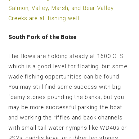
Salmon, Valley, Marsh, and Bear Valley
Creeks are all fishing well.
South Fork of the Boise
The flows are holding steady at 1600 CFS
which is a good level for floating, but some
wade fishing opportunities can be found.
You may still find some success with big
foamy stones pounding the banks, but you
may be more successful parking the boat
and working the riffles and back channels
with small tail water nymphs like WD40s or
RS2s, caddis larva, or rubber leg stones.