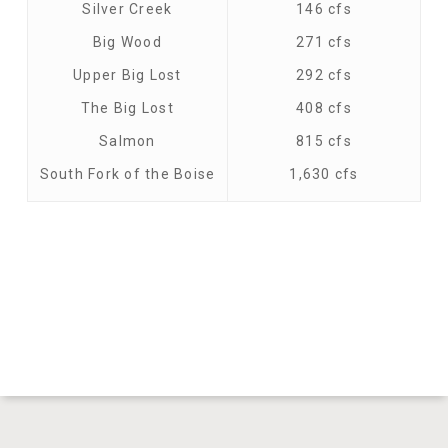
Silver Creek
146 cfs
Big Wood
271 cfs
Upper Big Lost
292 cfs
The Big Lost
408 cfs
Salmon
815 cfs
South Fork of the Boise
1,630 cfs