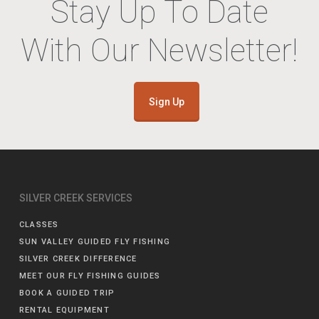
Stay Up To Date
With Our Newsletter!
Sign Up
SILVER CREEK SERVICES
CLASSES
SUN VALLEY GUIDED FLY FISHING
SILVER CREEK DIFFERENCE
MEET OUR FLY FISHING GUIDES
BOOK A GUIDED TRIP
RENTAL EQUIPMENT