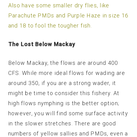
Also have some smaller dry flies, like
Parachute PMDs and Purple Haze in size 16
and 18 to fool the tougher fish.
The Lost Below Mackay
Below Mackay, the flows are around 400
CFS. While more ideal flows for wading are
around 350, if you are a strong wader, it
might be time to consider this fishery. At
high flows nymphing is the better option;
however, you will find some surface activity
in the slower stretches. There are good
numbers of yellow sallies and PMDs, even a