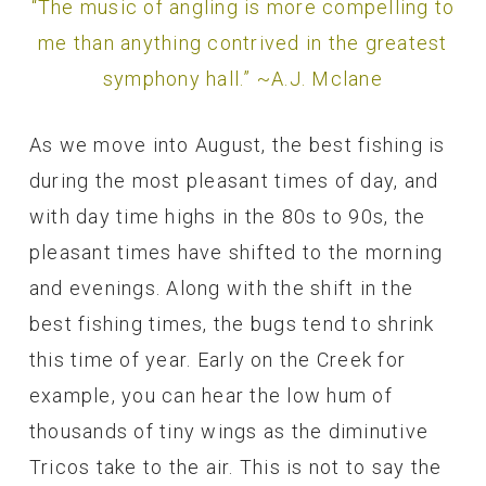
“The music of angling is more compelling to
me than anything contrived in the greatest
symphony hall.” ~A.J. Mclane
As we move into August, the best fishing is
during the most pleasant times of day, and
with day time highs in the 80s to 90s, the
pleasant times have shifted to the morning
and evenings. Along with the shift in the
best fishing times, the bugs tend to shrink
this time of year. Early on the Creek for
example, you can hear the low hum of
thousands of tiny wings as the diminutive
Tricos take to the air. This is not to say the