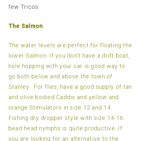
few Tricos.
The Salmon
The water levels are perfect for floating the
lower Salmon. If you don’t have a drift boat,
hole hopping with your car is good way to
go both below and above the town of
Stanley. For flies, have a good supply of tan
and olive bodied Caddis and yellow and
orange Stimulators in size 12 and 14.
Fishing dry dropper style with size 14-16
bead head nymphs is quite productive. If
you are looking for an alternative to the