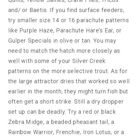
and/ or Baetis. If you find surface feeders,
try smaller size 14 or 16 parachute patterns
like Purple Haze, Parachute Hare’s Ear, or
Gulper Specials in olive or tan. You may
need to match the hatch more closely as
well with some of your Silver Creek
patterns on the more selective trout. As for
the large attractor dries that worked so well
earlier in the month, they might turn fish but
often get a short strike. Still a dry dropper
set up can be deadly. Try a red or black
Zebra Midge, a beaded pheasant tail, a
Rainbow Warrior, Frenchie, Iron Lotus, or a