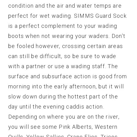
condition and the air and water temps are
perfect for wet wading. SIMMS Guard Sock
is a perfect complement to your wading
boots when not wearing your waders. Don’t
be fooled however, crossing certain areas
can still be difficult, so be sure to wade
with a partner or use a wading staff. The
surface and subsurface action is good from
morning into the early afternoon, but it will
slow down during the hottest part of the
day until the evening caddis action.
Depending on where you are on the river,
you will see some Pink Alberts, Western
Quills, Yellow Sallies, Crane Flies, Tricos