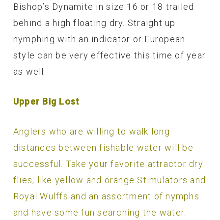
Bishop’s Dynamite in size 16 or 18 trailed
behind a high floating dry. Straight up
nymphing with an indicator or European
style can be very effective this time of year
as well.
Upper Big Lost
Anglers who are willing to walk long
distances between fishable water will be
successful. Take your favorite attractor dry
flies, like yellow and orange Stimulators and
Royal Wulffs and an assortment of nymphs
and have some fun searching the water.