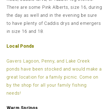
There are some Pink Alberts, size 16, during
the day as well and in the evening be sure
to have plenty of Caddis drys and emergers
in size 16 and 18.
Local Ponds
Gavers Lagoon, Penny, and Lake Creek
ponds have been stocked and would make a
great location for a family picnic. Come on
by the shop for all your family fishing
needs!
Warm Springs