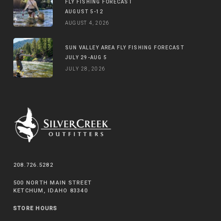
FLY FISHING FORECAST
AUGUST 5-12
AUGUST 4, 2026
SUN VALLEY AREA FLY FISHING FORECAST
JULY 29-AUG 5
JULY 28, 2026
208.726.5282
500 NORTH MAIN STREET
KETCHUM, IDAHO 83340
STORE HOURS