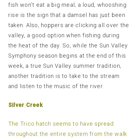
fish won’t eat a big meal; a loud, whooshing
rise is the sign that a damsel has just been
taken. Also, hoppers are clicking all over the
valley, a good option when fishing during
the heat of the day. So, while the Sun Valley
Symphony season begins at the end of this
week, a true Sun Valley summer tradition,
another tradition is to take to the stream
and listen to the music of the river.
Silver Creek
The Trico hatch seems to have spread
throughout the entire system from the walk