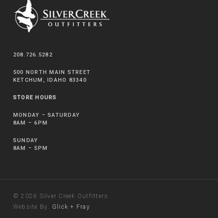
208.726.5282
500 NORTH MAIN STREET
KETCHUM, IDAHO 83340
STORE HOURS
MONDAY – SATURDAY
8AM – 6PM
SUNDAY
8AM – 5PM
© 2026 Silver Creek Outfitters.
Website By:
Glick + Fray