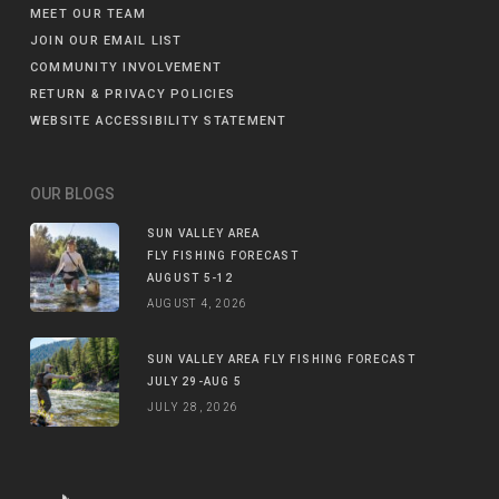
MEET OUR TEAM
JOIN OUR EMAIL LIST
COMMUNITY INVOLVEMENT
RETURN & PRIVACY POLICIES
WEBSITE ACCESSIBILITY STATEMENT
OUR BLOGS
SUN VALLEY AREA
FLY FISHING FORECAST
AUGUST 5-12
AUGUST 4, 2026
SUN VALLEY AREA FLY FISHING FORECAST
JULY 29-AUG 5
JULY 28, 2026