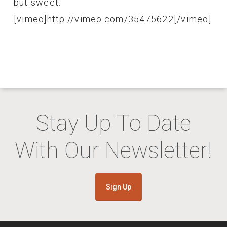
but sweet.
[vimeo]http://vimeo.com/35475622[/vimeo]
Stay Up To Date
With Our Newsletter!
Sign Up