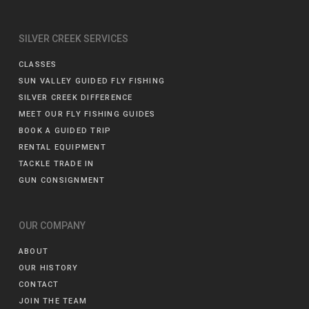
SILVER CREEK SERVICES
CLASSES
SUN VALLEY GUIDED FLY FISHING
SILVER CREEK DIFFERENCE
MEET OUR FLY FISHING GUIDES
BOOK A GUIDED TRIP
RENTAL EQUIPMENT
TACKLE TRADE IN
GUN CONSIGNMENT
OUR COMPANY
ABOUT
OUR HISTORY
CONTACT
JOIN THE TEAM