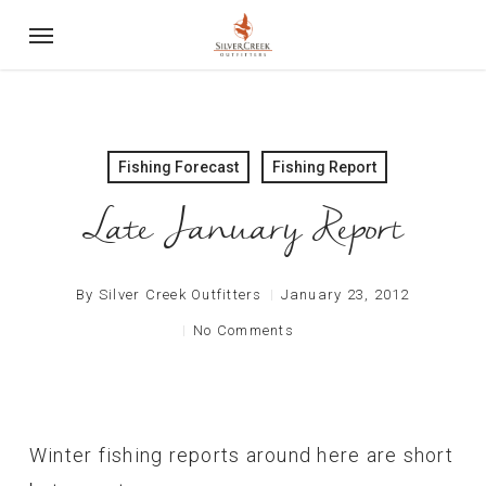
Skip
Menu
to
main
content
Fishing Forecast
Fishing Report
Late January Report
By
Silver Creek Outfitters
January 23, 2012
No Comments
Winter fishing reports around here are short