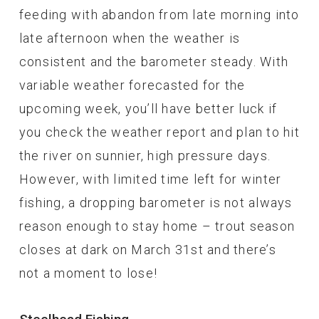
feeding with abandon from late morning into
late afternoon when the weather is
consistent and the barometer steady. With
variable weather forecasted for the
upcoming week, you’ll have better luck if
you check the weather report and plan to hit
the river on sunnier, high pressure days.
However, with limited time left for winter
fishing, a dropping barometer is not always
reason enough to stay home – trout season
closes at dark on March 31st and there’s
not a moment to lose!