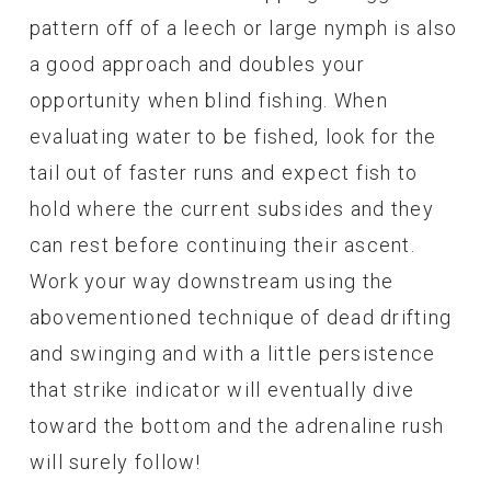
pattern off of a leech or large nymph is also
a good approach and doubles your
opportunity when blind fishing. When
evaluating water to be fished, look for the
tail out of faster runs and expect fish to
hold where the current subsides and they
can rest before continuing their ascent.
Work your way downstream using the
abovementioned technique of dead drifting
and swinging and with a little persistence
that strike indicator will eventually dive
toward the bottom and the adrenaline rush
will surely follow!