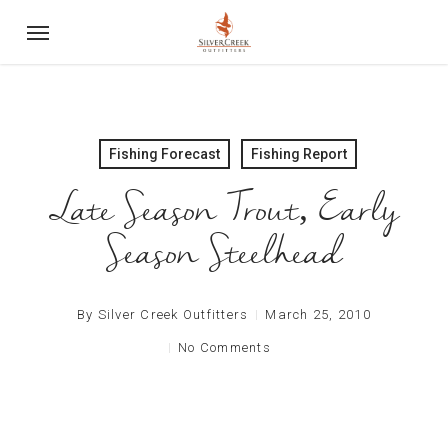
Skip
Menu
to
main
content
Fishing Forecast
Fishing Report
Late Season Trout, Early
Season Steelhead
By
Silver Creek Outfitters
March 25, 2010
No Comments