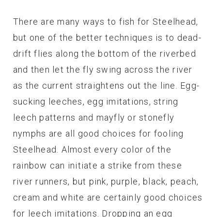
There are many ways to fish for Steelhead,
but one of the better techniques is to dead-
drift flies along the bottom of the riverbed
and then let the fly swing across the river
as the current straightens out the line. Egg-
sucking leeches, egg imitations, string
leech patterns and mayfly or stonefly
nymphs are all good choices for fooling
Steelhead. Almost every color of the
rainbow can initiate a strike from these
river runners, but pink, purple, black, peach,
cream and white are certainly good choices
for leech imitations. Dropping an egg