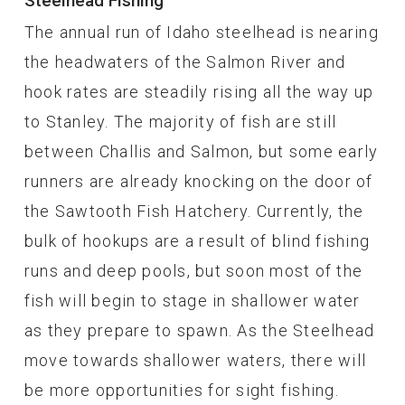
Steelhead Fishing
The annual run of Idaho steelhead is nearing
the headwaters of the Salmon River and
hook rates are steadily rising all the way up
to Stanley. The majority of fish are still
between Challis and Salmon, but some early
runners are already knocking on the door of
the Sawtooth Fish Hatchery. Currently, the
bulk of hookups are a result of blind fishing
runs and deep pools, but soon most of the
fish will begin to stage in shallower water
as they prepare to spawn. As the Steelhead
move towards shallower waters, there will
be more opportunities for sight fishing.