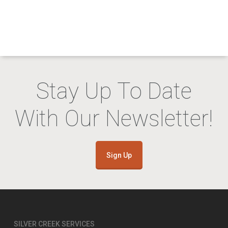
Stay Up To Date
With Our Newsletter!
Sign Up
SILVER CREEK SERVICES