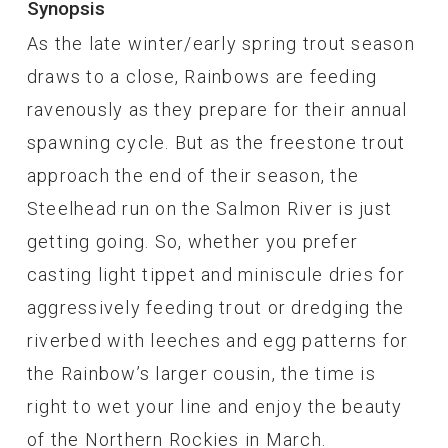
Synopsis
As the late winter/early spring trout season
draws to a close, Rainbows are feeding
ravenously as they prepare for their annual
spawning cycle. But as the freestone trout
approach the end of their season, the
Steelhead run on the Salmon River is just
getting going. So, whether you prefer
casting light tippet and miniscule dries for
aggressively feeding trout or dredging the
riverbed with leeches and egg patterns for
the Rainbow’s larger cousin, the time is
right to wet your line and enjoy the beauty
of the Northern Rockies in March.