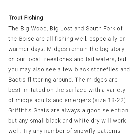
Trout Fishing
The Big Wood, Big Lost and South Fork of
the Boise are all fishing well, especially on
warmer days. Midges remain the big story
on our local freestones and tail waters, but
you may also see a few black stoneflies and
Baetis flittering around. The midges are
best imitated on the surface with a variety
of midge adults and emergers (size 18-22).
Griffith’s Gnats are always a good selection
but any small black and white dry will work
well. Try any number of snowfly patterns