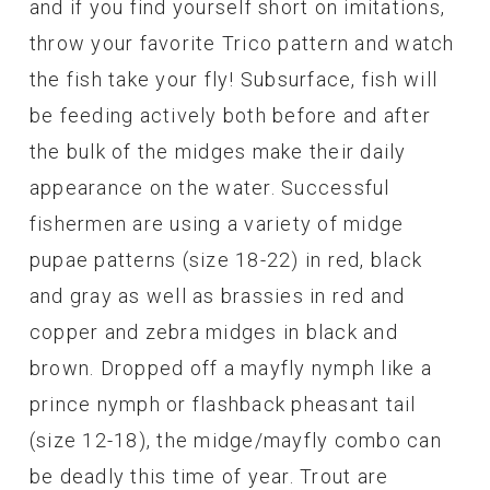
and if you find yourself short on imitations,
throw your favorite Trico pattern and watch
the fish take your fly! Subsurface, fish will
be feeding actively both before and after
the bulk of the midges make their daily
appearance on the water. Successful
fishermen are using a variety of midge
pupae patterns (size 18-22) in red, black
and gray as well as brassies in red and
copper and zebra midges in black and
brown. Dropped off a mayfly nymph like a
prince nymph or flashback pheasant tail
(size 12-18), the midge/mayfly combo can
be deadly this time of year. Trout are