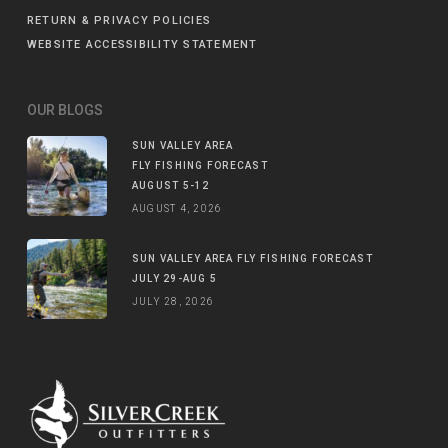
RETURN & PRIVACY POLICIES
WEBSITE ACCESSIBILITY STATEMENT
OUR BLOGS
SUN VALLEY AREA
FLY FISHING FORECAST
AUGUST 5-12
AUGUST 4, 2026
SUN VALLEY AREA FLY FISHING FORECAST
JULY 29-AUG 5
JULY 28, 2026