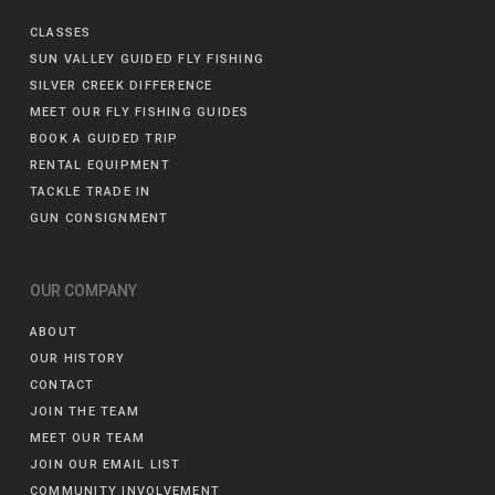
CLASSES
SUN VALLEY GUIDED FLY FISHING
SILVER CREEK DIFFERENCE
MEET OUR FLY FISHING GUIDES
BOOK A GUIDED TRIP
RENTAL EQUIPMENT
TACKLE TRADE IN
GUN CONSIGNMENT
OUR COMPANY
ABOUT
OUR HISTORY
CONTACT
JOIN THE TEAM
MEET OUR TEAM
JOIN OUR EMAIL LIST
COMMUNITY INVOLVEMENT