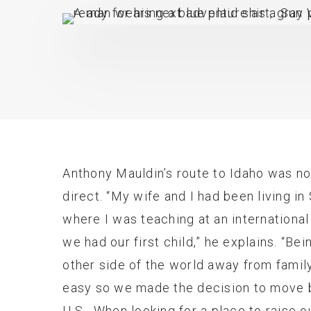
Anthony Mauldin’s route to Idaho was n
direct. “My wife and I had been living i
where I was teaching at an internationa
we had our first child,” he explains. “Bei
other side of the world away from famil
easy so we made the decision to move 
U.S. When looking for a place to raise o