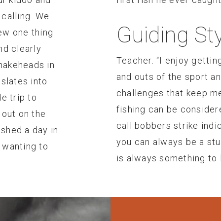
 calling. We
Guiding Sty
ew one thing
nd clearly
Teacher. “I enjoy gettin
nakeheads in
and outs of the sport a
nslates into
challenges that keep m
e trip to
fishing can be consider
 out on the
call bobbers strike indic
ished a day in
you can always be a stud
, wanting to
is always something to l