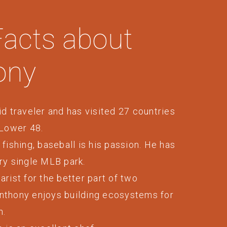
Facts about
ony
id traveler and has visited 27 countries
 Lower 48.
 fishing, baseball is his passion. He has
ry single MLB park.
arist for the better part of two
nthony enjoys building ecosystems for
h.