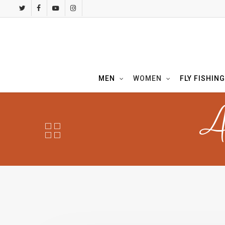
Skip
twitter
facebook
youtube
instagram
to
main
content
MEN
WOMEN
FLY FISHING
A