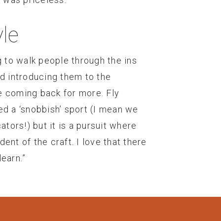
le
g to walk people through the ins
nd introducing them to the
e coming back for more. Fly
ed a ‘snobbish’ sport (I mean we
ators!) but it is a pursuit where
ent of the craft. I love that there
earn.”