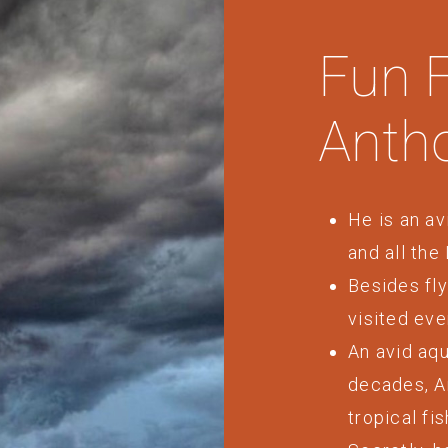
Fun 
Anth
He is an av
and all the
Besides fly
visited eve
An avid aqu
decades, A
tropical fis