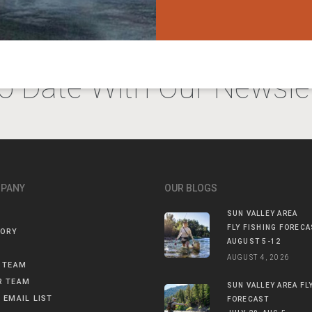
o Date With Our Newslet
MPANY
OUR BLOGS
SUN VALLEY AREA
FLY FISHING FORECA
TORY
AUGUST 5-12
AUGUST 4, 2026
 TEAM
R TEAM
SUN VALLEY AREA FL
 EMAIL LIST
FORECAST