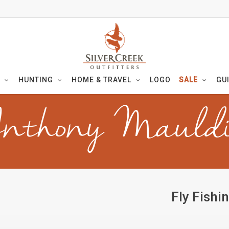
HUNTING
HOME & TRAVEL
LOGO
SALE
GU
nthony Mauld
Fly Fishi