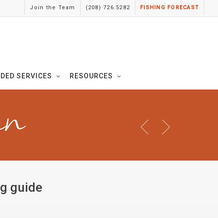
Join the Team
(208) 726.5282
FISHING FORECAST
IDED SERVICES
RESOURCES
in
ng guide