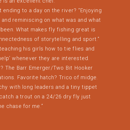
e is an excellent chef.
 ending to a day on the river? “Enjoying
r and reminiscing on what was and what
been. What makes fly fishing great is
nnectedness of storytelling and sport.”
teaching his girls how to tie flies and
help’ whenever they are interested.
ly? The Barr Emerger/Two Bit Hooker
ations. Favorite hatch? Trico of midge.
chy with long leaders and a tiny tippet
 catch a trout on a 24/26 dry fly just
he chase for me.”