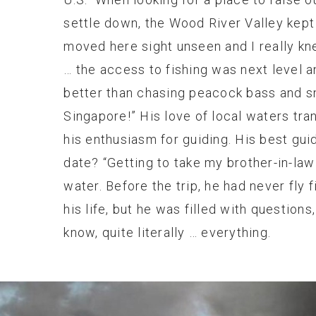
settle down, the Wood River Valley kept
moved here sight unseen and I really kn
… the access to fishing was next level a
better than chasing peacock bass and s
Singapore!” His love of local waters tra
his enthusiasm for guiding. His best guid
date? “Getting to take my brother-in-law
water. Before the trip, he had never fly f
his life, but he was filled with questions
know, quite literally … everything.