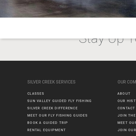
Stay Up T
SILVER CREEK SERVICES
OUR CO
CLASSES
ABOUT
SUN VALLEY GUIDED FLY FISHING
OUR HIS
SILVER CREEK DIFFERENCE
CONTACT
MEET OUR FLY FISHING GUIDES
JOIN THE
BOOK A GUIDED TRIP
MEET OU
RENTAL EQUIPMENT
JOIN OUR