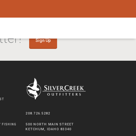
ter!
Sign Up
ST
208.726.5282
500 NORTH MAIN STREET
Y FISHING
KETCHUM, IDAHO 83340