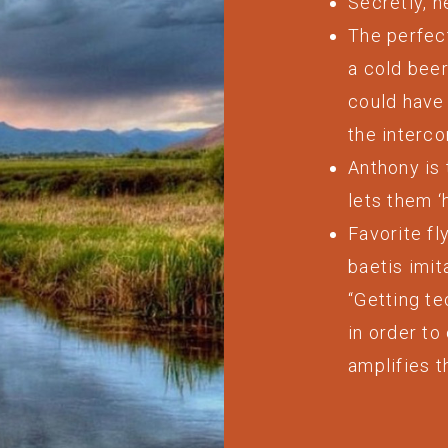
Secretly, h
The perfect
a cold bee
could have 
the interco
Anthony is 
lets them ‘
Favorite f
baetis imit
“Getting te
in order to
amplifies t