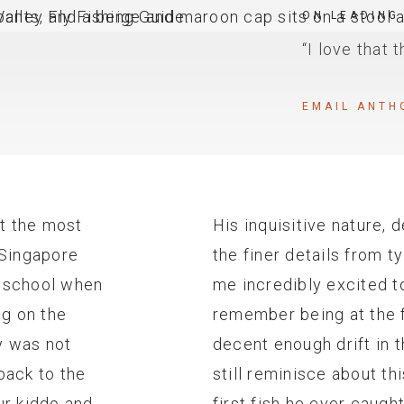
ON LEADING
“I love that 
EMAIL ANTH
ot the most
His inquisitive nature, 
n Singapore
the finer details from 
l school when
me incredibly excited to
ng on the
remember being at the f
y was not
decent enough drift in 
back to the
still reminisce about th
ur kiddo and
first fish he ever caugh