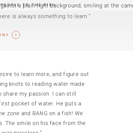
 PEOPLE TO THE FISH
there is always something to learn.”
ONY
desire to learn more, and figure out
tying knots to reading water made
 share my passion. I can still
irst pocket of water. He puts a
the zone and BANG on a fish! We
is. The smile on his face from the
t was priceless.”