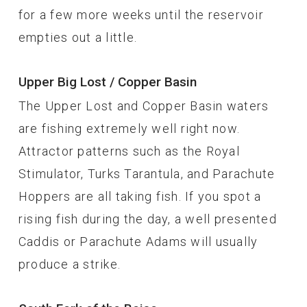
for a few more weeks until the reservoir
empties out a little.
Upper Big Lost / Copper Basin
The Upper Lost and Copper Basin waters
are fishing extremely well right now.
Attractor patterns such as the Royal
Stimulator, Turks Tarantula, and Parachute
Hoppers are all taking fish. If you spot a
rising fish during the day, a well presented
Caddis or Parachute Adams will usually
produce a strike.