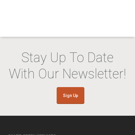
Stay Up To Date
With Our Newsletter!
Sign Up