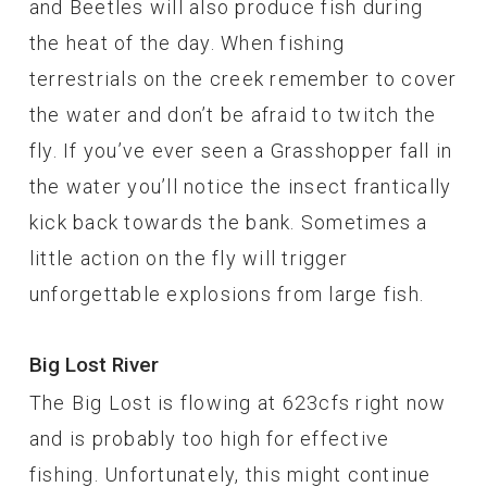
and Beetles will also produce fish during
the heat of the day. When fishing
terrestrials on the creek remember to cover
the water and don’t be afraid to twitch the
fly. If you’ve ever seen a Grasshopper fall in
the water you’ll notice the insect frantically
kick back towards the bank. Sometimes a
little action on the fly will trigger
unforgettable explosions from large fish.
Big Lost River
The Big Lost is flowing at 623cfs right now
and is probably too high for effective
fishing. Unfortunately, this might continue