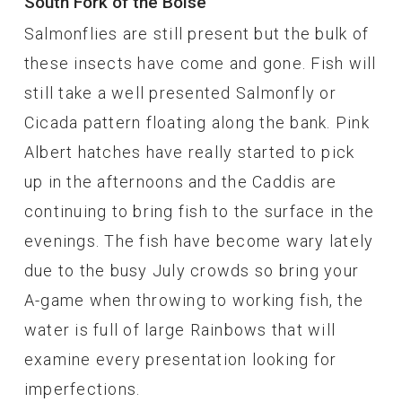
South Fork of the Boise
Salmonflies are still present but the bulk of
these insects have come and gone. Fish will
still take a well presented Salmonfly or
Cicada pattern floating along the bank. Pink
Albert hatches have really started to pick
up in the afternoons and the Caddis are
continuing to bring fish to the surface in the
evenings. The fish have become wary lately
due to the busy July crowds so bring your
A-game when throwing to working fish, the
water is full of large Rainbows that will
examine every presentation looking for
imperfections.