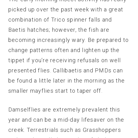
picked up over the past week with a great
combination of Trico spinner falls and
Baetis hatches; however, the fish are
becoming increasingly wary. Be prepared to
change patterns often and lighten up the
tippet if you’re receiving refusals on well
presented flies. Callibaetis and PMDs can
be found a little later in the morning as the
smaller mayflies start to taper off.
Damselflies are extremely prevalent this
year and can be a mid-day lifesaver on the
creek. Terrestrials such as Grasshoppers