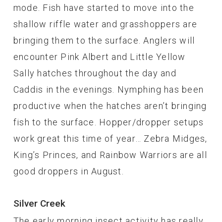
mode. Fish have started to move into the
shallow riffle water and grasshoppers are
bringing them to the surface. Anglers will
encounter Pink Albert and Little Yellow
Sally hatches throughout the day and
Caddis in the evenings. Nymphing has been
productive when the hatches aren’t bringing
fish to the surface. Hopper/dropper setups
work great this time of year… Zebra Midges,
King’s Princes, and Rainbow Warriors are all
good droppers in August.
Silver Creek
The early morning insect activity has really