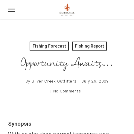
Skip
Menu
to
main
content
Fishing Forecast
Fishing Report
Opportunity Awaits…
By
Silver Creek Outfitters
July 29, 2009
No Comments
Synopsis