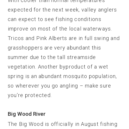
With cooler than normal temperatures
expected for the next week, valley anglers
can expect to see fishing conditions
improve on most of the local waterways.
Tricos and Pink Alberts are in full swing and
grasshoppers are very abundant this
summer due to the tall streamside
vegetation. Another byproduct of a wet
spring is an abundant mosquito population,
so wherever you go angling – make sure
you’re protected.
Big Wood River
The Big Wood is officially in August fishing