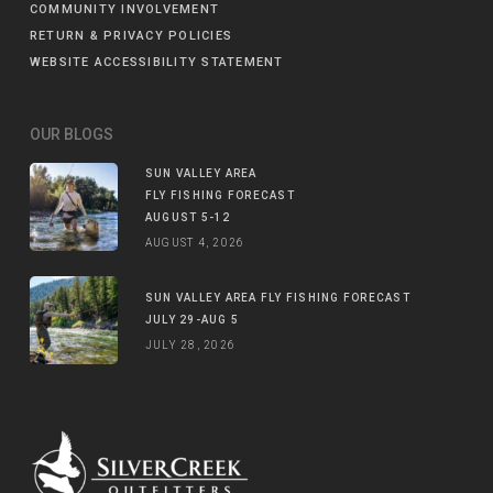
COMMUNITY INVOLVEMENT
RETURN & PRIVACY POLICIES
WEBSITE ACCESSIBILITY STATEMENT
OUR BLOGS
SUN VALLEY AREA
FLY FISHING FORECAST
AUGUST 5-12
AUGUST 4, 2026
SUN VALLEY AREA FLY FISHING FORECAST
JULY 29-AUG 5
JULY 28, 2026