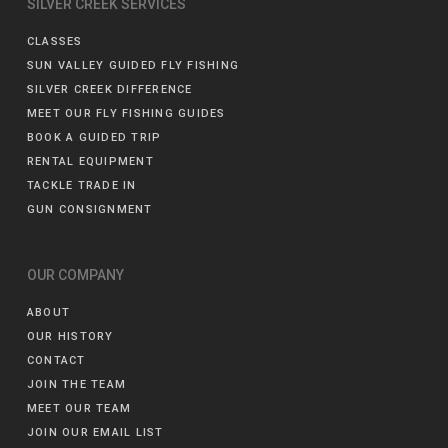
SILVER CREEK SERVICES
CLASSES
SUN VALLEY GUIDED FLY FISHING
SILVER CREEK DIFFERENCE
MEET OUR FLY FISHING GUIDES
BOOK A GUIDED TRIP
RENTAL EQUIPMENT
TACKLE TRADE IN
GUN CONSIGNMENT
OUR COMPANY
ABOUT
OUR HISTORY
CONTACT
JOIN THE TEAM
MEET OUR TEAM
JOIN OUR EMAIL LIST