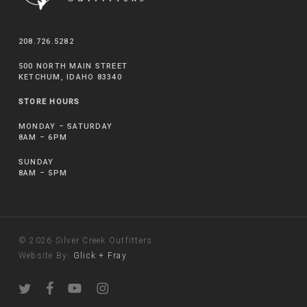
208.726.5282
500 NORTH MAIN STREET
KETCHUM, IDAHO 83340
STORE HOURS
MONDAY – SATURDAY
8AM – 6PM
SUNDAY
8AM – 5PM
© 2026 Silver Creek Outfitters.
Website By:
Glick + Fray
twitter
facebook
youtube
instagram