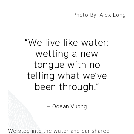
Photo By: Alex Long
“We live like water:
wetting a new
tongue with no
telling what we’ve
been through.
”
– Ocean Vuong
We step into the water and our shared