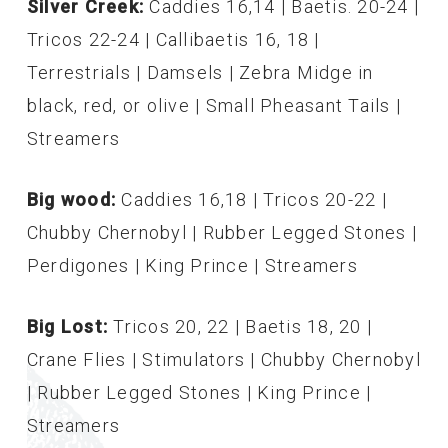
Silver Creek:
Caddies 16,14 | Baetis. 20-24 |
Tricos 22-24 | Callibaetis 16, 18 |
Terrestrials | Damsels | Zebra Midge in
black, red, or olive | Small Pheasant Tails |
Streamers
Big wood:
Caddies 16,18 | Tricos 20-22 |
Chubby Chernobyl | Rubber Legged Stones |
Perdigones | King Prince | Streamers
Big Lost:
Tricos 20, 22 | Baetis 18, 20 |
Crane Flies | Stimulators | Chubby Chernobyl
| Rubber Legged Stones | King Prince |
Streamers