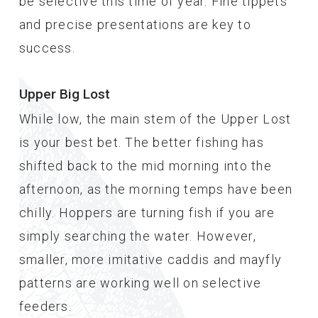
be selective this time of year. Fine tippets
and precise presentations are key to
success.
Upper Big Lost
While low, the main stem of the Upper Lost
is your best bet. The better fishing has
shifted back to the mid morning into the
afternoon, as the morning temps have been
chilly. Hoppers are turning fish if you are
simply searching the water. However,
smaller, more imitative caddis and mayfly
patterns are working well on selective
feeders.