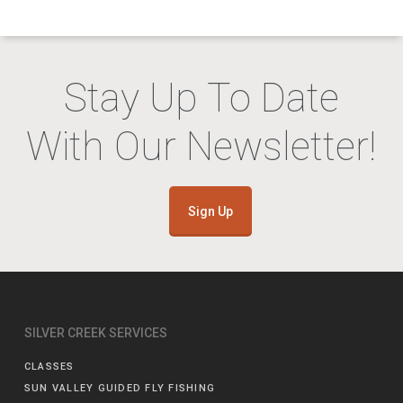
Stay Up To Date
With Our Newsletter!
Sign Up
SILVER CREEK SERVICES
CLASSES
SUN VALLEY GUIDED FLY FISHING