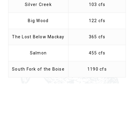
Silver Creek
103 cfs
Big Wood
122 cfs
The Lost Below Mackay
365 cfs
Salmon
455 cfs
South Fork of the Boise
1190 cfs