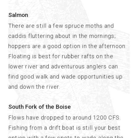
Salmon
There are still a few spruce moths and
caddis fluttering about in the mornings;
hoppers are a good option in the afternoon.
Floating is best for rubber rafts on the
lower river and adventurous anglers can
find good walk and wade opportunities up
and down the river.
South Fork of the Boise
Flows have dropped to around 1200 CFS.
Fishing from a drift boat is still your best
option with a few spots to wade along the