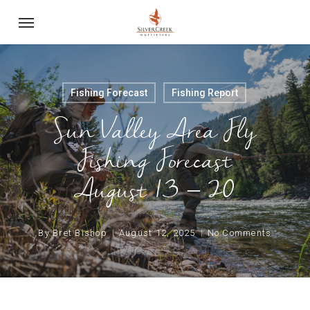
Skip
Menu
to
main
content
Fishing Forecast
Fishing Report
Sun Valley Area Fly
Fishing Forecast
August 13 – 20
By
Bret Bishop
August 12, 2025
No Comments