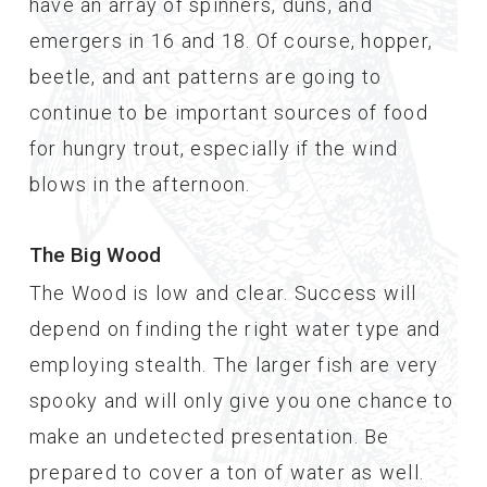
have an array of spinners, duns, and
emergers in 16 and 18. Of course, hopper,
beetle, and ant patterns are going to
continue to be important sources of food
for hungry trout, especially if the wind
blows in the afternoon.
The Big Wood
The Wood is low and clear. Success will
depend on finding the right water type and
employing stealth. The larger fish are very
spooky and will only give you one chance to
make an undetected presentation. Be
prepared to cover a ton of water as well.