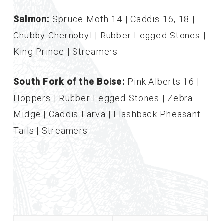
Salmon:
Spruce Moth 14 | Caddis 16, 18 |
Chubby Chernobyl | Rubber Legged Stones |
King Prince | Streamers
South Fork of the Boise:
Pink Alberts 16 |
Hoppers | Rubber Legged Stones | Zebra
Midge | Caddis Larva | Flashback Pheasant
Tails | Streamers