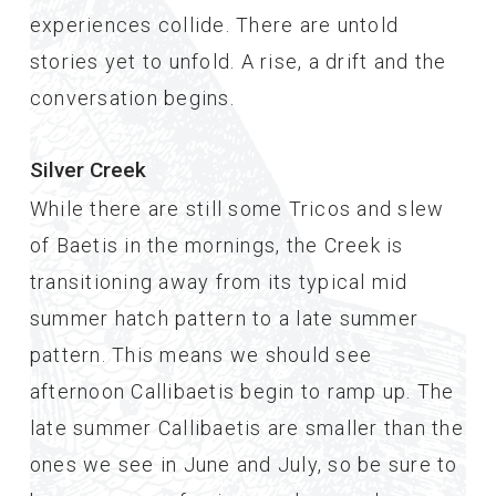
experiences collide. There are untold
stories yet to unfold. A rise, a drift and the
conversation begins.
Silver Creek
While there are still some Tricos and slew
of Baetis in the mornings, the Creek is
transitioning away from its typical mid
summer hatch pattern to a late summer
pattern. This means we should see
afternoon Callibaetis begin to ramp up. The
late summer Callibaetis are smaller than the
ones we see in June and July, so be sure to