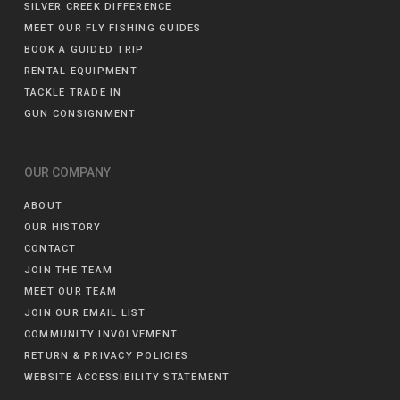
SILVER CREEK DIFFERENCE
MEET OUR FLY FISHING GUIDES
BOOK A GUIDED TRIP
RENTAL EQUIPMENT
TACKLE TRADE IN
GUN CONSIGNMENT
OUR COMPANY
ABOUT
OUR HISTORY
CONTACT
JOIN THE TEAM
MEET OUR TEAM
JOIN OUR EMAIL LIST
COMMUNITY INVOLVEMENT
RETURN & PRIVACY POLICIES
WEBSITE ACCESSIBILITY STATEMENT