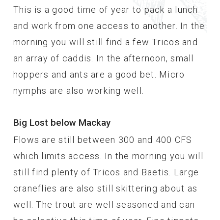
This is a good time of year to pack a lunch
and work from one access to another. In the
morning you will still find a few Tricos and
an array of caddis. In the afternoon, small
hoppers and ants are a good bet. Micro
nymphs are also working well.
Big Lost below Mackay
Flows are still between 300 and 400 CFS
which limits access. In the morning you will
still find plenty of Tricos and Baetis. Large
craneflies are also still skittering about as
well. The trout are well seasoned and can