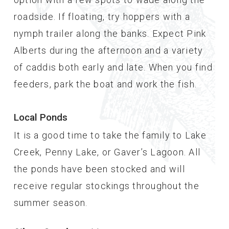
roadside. If floating, try hoppers with a
nymph trailer along the banks. Expect Pink
Alberts during the afternoon and a variety
of caddis both early and late. When you find
feeders, park the boat and work the fish.
Local Ponds
It is a good time to take the family to Lake
Creek, Penny Lake, or Gaver’s Lagoon. All
the ponds have been stocked and will
receive regular stockings throughout the
summer season.