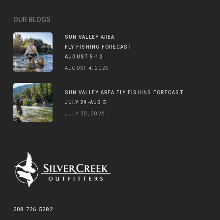
OUR BLOGS
SUN VALLEY AREA
FLY FISHING FORECAST
AUGUST 5-12
AUGUST 4, 2026
SUN VALLEY AREA FLY FISHING FORECAST
JULY 29-AUG 5
JULY 28, 2026
208.726.5282