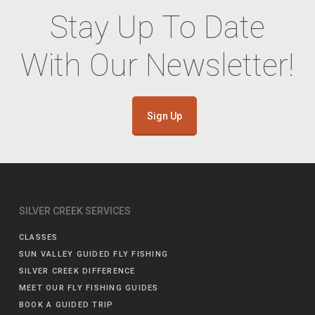
Stay Up To Date
With Our Newsletter!
Sign Up
SILVER CREEK SERVICES
CLASSES
SUN VALLEY GUIDED FLY FISHING
SILVER CREEK DIFFERENCE
MEET OUR FLY FISHING GUIDES
BOOK A GUIDED TRIP