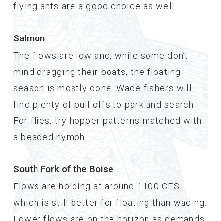
flying ants are a good choice as well.
Salmon
The flows are low and, while some don’t
mind dragging their boats, the floating
season is mostly done. Wade fishers will
find plenty of pull offs to park and search.
For flies, try hopper patterns matched with
a beaded nymph.
South Fork of the Boise
Flows are holding at around 1100 CFS
which is still better for floating than wading.
Lower flows are on the horizon as demands