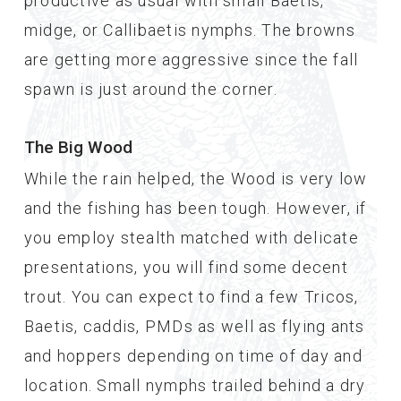
productive as usual with small Baetis,
midge, or Callibaetis nymphs. The browns
are getting more aggressive since the fall
spawn is just around the corner.
The Big Wood
While the rain helped, the Wood is very low
and the fishing has been tough. However, if
you employ stealth matched with delicate
presentations, you will find some decent
trout. You can expect to find a few Tricos,
Baetis, caddis, PMDs as well as flying ants
and hoppers depending on time of day and
location. Small nymphs trailed behind a dry