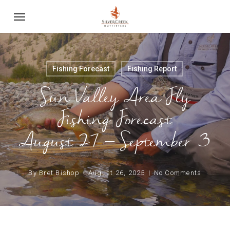
Skip
Menu
to
main
content
Fishing Forecast
Fishing Report
Sun Valley Area Fly
Fishing Forecast
August 27 – September 3
By
Bret Bishop
August 26, 2025
No Comments