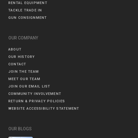
RENTAL EQUIPMENT
TACKLE TRADE IN
GUN CONSIGNMENT
OUR COMPANY
ABOUT
OUR HISTORY
CONTACT
JOIN THE TEAM
MEET OUR TEAM
JOIN OUR EMAIL LIST
COMMUNITY INVOLVEMENT
RETURN & PRIVACY POLICIES
WEBSITE ACCESSIBILITY STATEMENT
OUR BLOGS