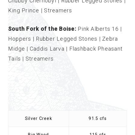
Chubby Chernobyl | Rubber Legged Stones |
King Prince | Streamers
South Fork of the Boise:
Pink Alberts 16 |
Hoppers | Rubber Legged Stones | Zebra
Midge | Caddis Larva | Flashback Pheasant
Tails | Streamers
Silver Creek
91.5 cfs
Big Wood
115 cfs