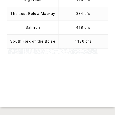
The Lost Below Mackay
334 cfs
Salmon
418 cfs
South Fork of the Boise
1180 cfs