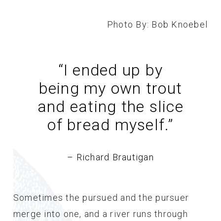
Photo By: Bob Knoebel
“I ended up by
being my own trout
and eating the slice
of bread myself.
”
– Richard Brautigan
Sometimes the pursued and the pursuer
merge into one, and a river runs through