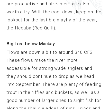
are productive and streamers are also
worth a try. With the cool down, keep on the
lookout for the last big mayfly of the year,
the Hecuba (Red Quill).
Big Lost below Mackay
Flows are down a bit to around 340 CFS.
These flows make the river more
accessible for strong wade anglers and
they should continue to drop as we head
into September. There are plenty of feeding
trout in the riffles and buckets, as well as a
good number of larger ones to sight fish for
along the shallow edges of runs. Tricos and