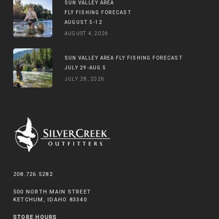
SUN VALLEY AREA
FLY FISHING FORECAST
AUGUST 5-12
AUGUST 4, 2026
SUN VALLEY AREA FLY FISHING FORECAST
JULY 29-AUG 5
JULY 28, 2026
208.726.5282
500 NORTH MAIN STREET
KETCHUM, IDAHO 83340
STORE HOURS