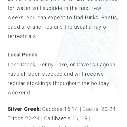
for water will subside in the next few
weeks. You can expect to find Pinks, Baetis,
caddis, craneflies and the usual array of
terrestrials.
Local Ponds
Lake Creek, Penny Lake, or Gaver’s Lagoon
have all been stocked and will receive
regular stockings throughout the holiday
weekend.
Silver Creek:
Caddies 16,14 | Baetis. 20-24 |
Tricos 22-24 | Callibaetis 16, 18 |