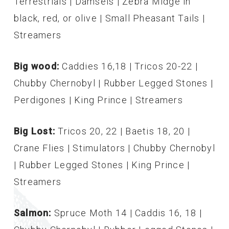
Terrestrials | Damsels | Zebra Midge in
black, red, or olive | Small Pheasant Tails |
Streamers
Big wood:
Caddies 16,18 | Tricos 20-22 |
Chubby Chernobyl | Rubber Legged Stones |
Perdigones | King Prince | Streamers
Big Lost:
Tricos 20, 22 | Baetis 18, 20 |
Crane Flies | Stimulators | Chubby Chernobyl
| Rubber Legged Stones | King Prince |
Streamers
Salmon:
Spruce Moth 14 | Caddis 16, 18 |