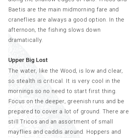
Baetis are the main midmorning fare and
craneflies are always a good option. In the
afternoon, the fishing slows down
dramatically.
Upper Big Lost
The water, like the Wood, is low and clear,
so stealth is critical. It is very cool in the
mornings so no need to start first thing.
Focus on the deeper, greenish runs and be
prepared to cover a lot of ground. There are
still Tricos and an assortment of small
mayflies and caddis around. Hoppers and