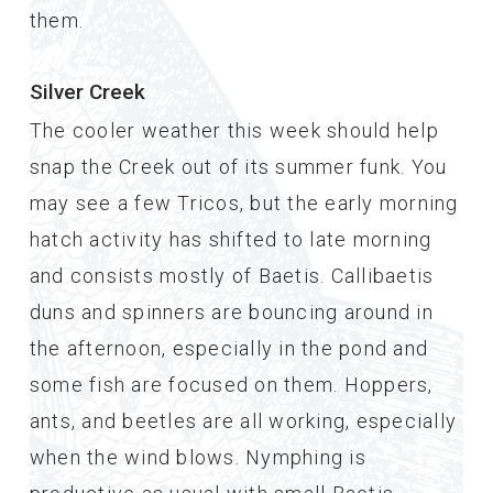
them.
Silver Creek
The cooler weather this week should help
snap the Creek out of its summer funk. You
may see a few Tricos, but the early morning
hatch activity has shifted to late morning
and consists mostly of Baetis. Callibaetis
duns and spinners are bouncing around in
the afternoon, especially in the pond and
some fish are focused on them. Hoppers,
ants, and beetles are all working, especially
when the wind blows. Nymphing is