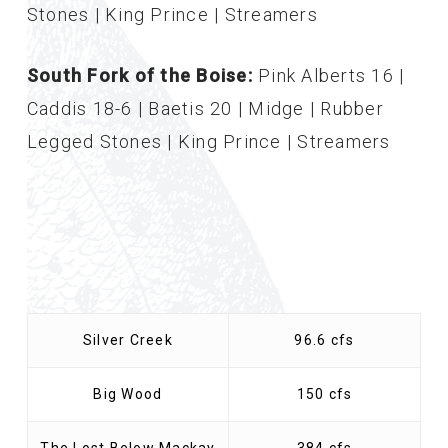
Stones | King Prince | Streamers
South Fork of the Boise:
Pink Alberts 16 |
Caddis 18-6 | Baetis 20 | Midge | Rubber
Legged Stones | King Prince | Streamers
Silver Creek
96.6 cfs
Big Wood
150 cfs