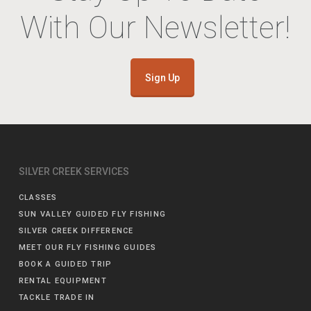
With Our Newsletter!
Sign Up
SILVER CREEK SERVICES
CLASSES
SUN VALLEY GUIDED FLY FISHING
SILVER CREEK DIFFERENCE
MEET OUR FLY FISHING GUIDES
BOOK A GUIDED TRIP
RENTAL EQUIPMENT
TACKLE TRADE IN