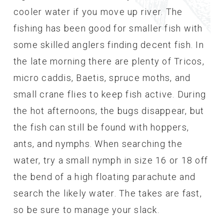
cooler water if you move up river. The
fishing has been good for smaller fish with
some skilled anglers finding decent fish. In
the late morning there are plenty of Tricos,
micro caddis, Baetis, spruce moths, and
small crane flies to keep fish active. During
the hot afternoons, the bugs disappear, but
the fish can still be found with hoppers,
ants, and nymphs. When searching the
water, try a small nymph in size 16 or 18 off
the bend of a high floating parachute and
search the likely water. The takes are fast,
so be sure to manage your slack.