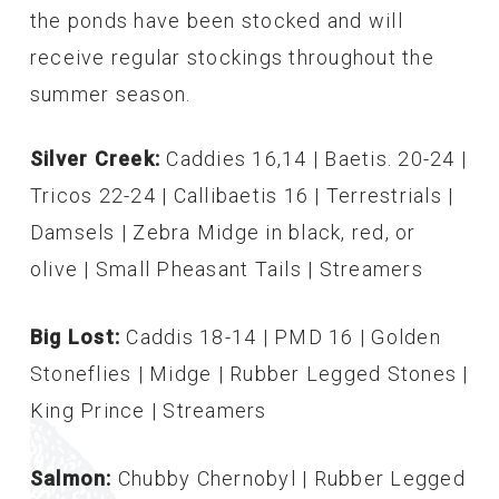
the ponds have been stocked and will
receive regular stockings throughout the
summer season.
Silver Creek:
Caddies 16,14 | Baetis. 20-24 |
Tricos 22-24 | Callibaetis 16 | Terrestrials |
Damsels | Zebra Midge in black, red, or
olive | Small Pheasant Tails | Streamers
Big Lost:
Caddis 18-14 | PMD 16 | Golden
Stoneflies | Midge | Rubber Legged Stones |
King Prince | Streamers
Salmon:
Chubby Chernobyl | Rubber Legged