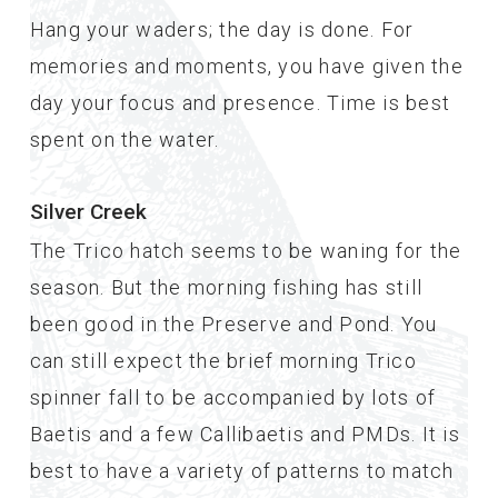
Hang your waders; the day is done. For
memories and moments, you have given the
day your focus and presence. Time is best
spent on the water.
Silver Creek
The Trico hatch seems to be waning for the
season. But the morning fishing has still
been good in the Preserve and Pond. You
can still expect the brief morning Trico
spinner fall to be accompanied by lots of
Baetis and a few Callibaetis and PMDs. It is
best to have a variety of patterns to match