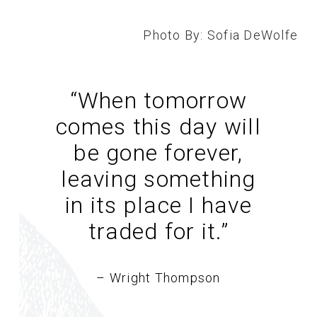
Photo By: Sofia DeWolfe
“When tomorrow
comes this day will
be gone forever,
leaving something
in its place I have
traded for it.
”
– Wright Thompson