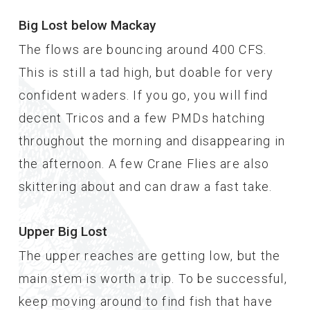
Big Lost below Mackay
The flows are bouncing around 400 CFS.
This is still a tad high, but doable for very
confident waders. If you go, you will find
decent Tricos and a few PMDs hatching
throughout the morning and disappearing in
the afternoon. A few Crane Flies are also
skittering about and can draw a fast take.
Upper Big Lost
The upper reaches are getting low, but the
main stem is worth a trip. To be successful,
keep moving around to find fish that have