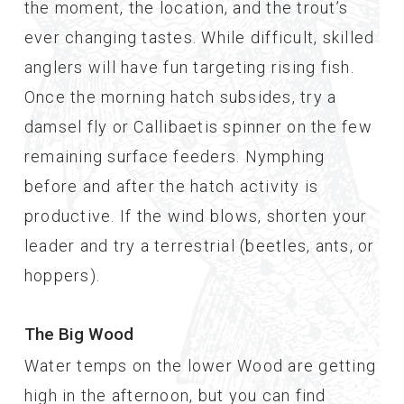
the moment, the location, and the trout’s
ever changing tastes. While difficult, skilled
anglers will have fun targeting rising fish.
Once the morning hatch subsides, try a
damsel fly or Callibaetis spinner on the few
remaining surface feeders. Nymphing
before and after the hatch activity is
productive. If the wind blows, shorten your
leader and try a terrestrial (beetles, ants, or
hoppers).
The Big Wood
Water temps on the lower Wood are getting
high in the afternoon, but you can find