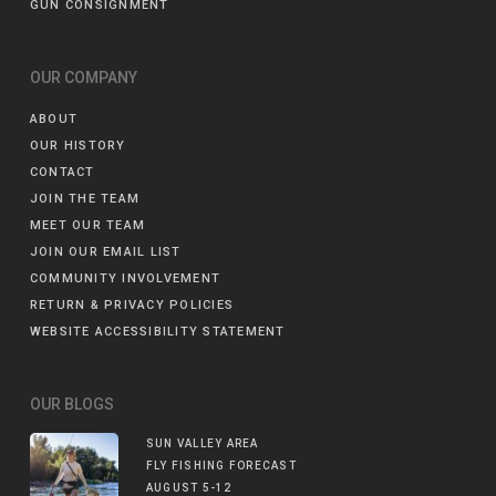
GUN CONSIGNMENT
OUR COMPANY
ABOUT
OUR HISTORY
CONTACT
JOIN THE TEAM
MEET OUR TEAM
JOIN OUR EMAIL LIST
COMMUNITY INVOLVEMENT
RETURN & PRIVACY POLICIES
WEBSITE ACCESSIBILITY STATEMENT
OUR BLOGS
SUN VALLEY AREA
FLY FISHING FORECAST
AUGUST 5-12