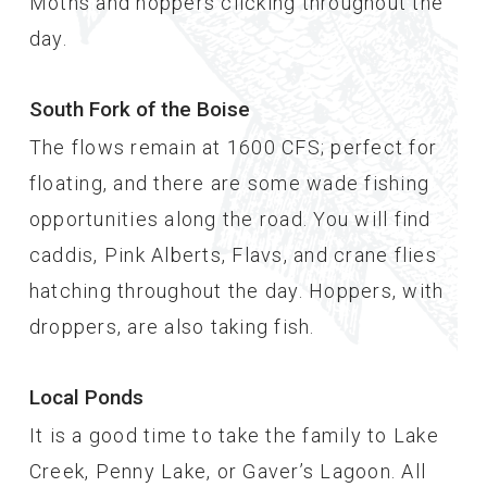
Moths and hoppers clicking throughout the
day.
South Fork of the Boise
The flows remain at 1600 CFS; perfect for
floating, and there are some wade fishing
opportunities along the road. You will find
caddis, Pink Alberts, Flavs, and crane flies
hatching throughout the day. Hoppers, with
droppers, are also taking fish.
Local Ponds
It is a good time to take the family to Lake
Creek, Penny Lake, or Gaver’s Lagoon. All