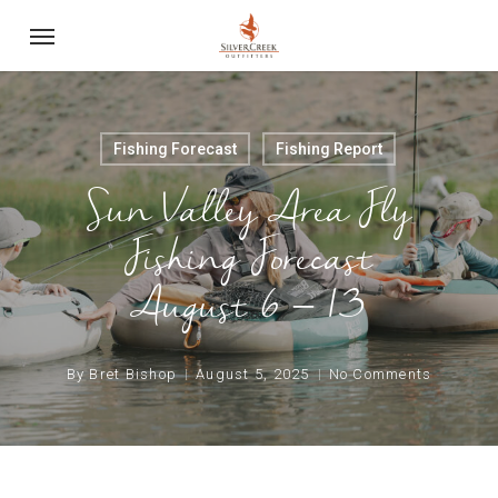
Skip
Menu
to
main
content
Fishing Forecast
Fishing Report
Sun Valley Area Fly
Fishing Forecast
August 6 – 13
By
Bret Bishop
August 5, 2025
No Comments