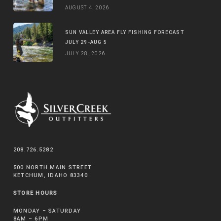
AUGUST 4, 2026
SUN VALLEY AREA FLY FISHING FORECAST
JULY 29-AUG 5
JULY 28, 2026
208.726.5282
500 NORTH MAIN STREET
KETCHUM, IDAHO 83340
STORE HOURS
MONDAY – SATURDAY
8AM – 6PM