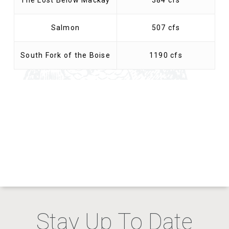
The Lost Below Mackay
384 cfs
Salmon
507 cfs
South Fork of the Boise
1190 cfs
Stay Up To Date