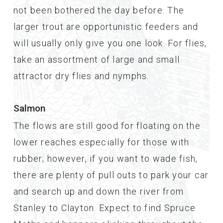
not been bothered the day before. The
larger trout are opportunistic feeders and
will usually only give you one look. For flies,
take an assortment of large and small
attractor dry flies and nymphs.
Salmon
The flows are still good for floating on the
lower reaches especially for those with
rubber; however, if you want to wade fish,
there are plenty of pull outs to park your car
and search up and down the river from
Stanley to Clayton. Expect to find Spruce