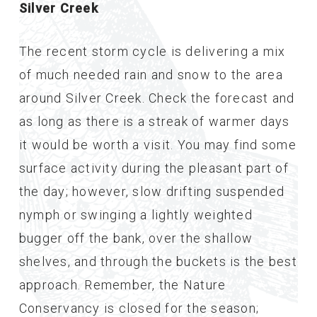
Silver Creek
The recent storm cycle is delivering a mix
of much needed rain and snow to the area
around Silver Creek. Check the forecast and
as long as there is a streak of warmer days
it would be worth a visit. You may find some
surface activity during the pleasant part of
the day; however, slow drifting suspended
nymph or swinging a lightly weighted
bugger off the bank, over the shallow
shelves, and through the buckets is the best
approach. Remember, the Nature
Conservancy is closed for the season;