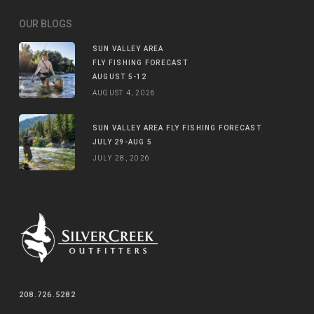
OUR BLOGS
SUN VALLEY AREA
FLY FISHING FORECAST
AUGUST 5-12
AUGUST 4, 2026
SUN VALLEY AREA FLY FISHING FORECAST
JULY 29-AUG 5
JULY 28, 2026
208.726.5282