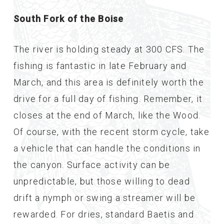
South Fork of the Boise
The river is holding steady at 300 CFS. The
fishing is fantastic in late February and
March, and this area is definitely worth the
drive for a full day of fishing. Remember, it
closes at the end of March, like the Wood.
Of course, with the recent storm cycle, take
a vehicle that can handle the conditions in
the canyon. Surface activity can be
unpredictable, but those willing to dead
drift a nymph or swing a streamer will be
rewarded. For dries, standard Baetis and