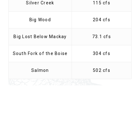
Silver Creek
115 cfs
Big Wood
204 cfs
Big Lost Below Mackay
73.1 cfs
South Fork of the Boise
304 cfs
Salmon
502 cfs