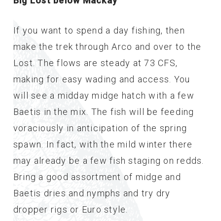
Big Lost below Mackay
If you want to spend a day fishing, then
make the trek through Arco and over to the
Lost. The flows are steady at 73 CFS,
making for easy wading and access. You
will see a midday midge hatch with a few
Baetis in the mix. The fish will be feeding
voraciously in anticipation of the spring
spawn. In fact, with the mild winter there
may already be a few fish staging on redds.
Bring a good assortment of midge and
Baetis dries and nymphs and try dry
dropper rigs or Euro style.