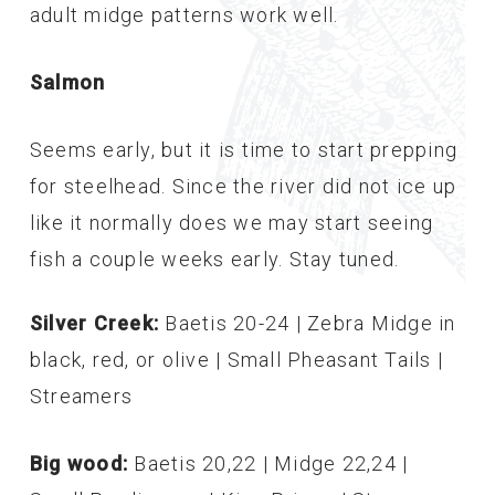
adult midge patterns work well.
Salmon
Seems early, but it is time to start prepping
for steelhead. Since the river did not ice up
like it normally does we may start seeing
fish a couple weeks early. Stay tuned.
Silver Creek:
Baetis 20-24 | Zebra Midge in
black, red, or olive | Small Pheasant Tails |
Streamers
Big wood:
Baetis 20,22 | Midge 22,24 |