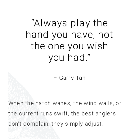
“Always play the
hand you have, not
the one you wish
you had.
”
– Garry Tan
When the hatch wanes, the wind wails, or
the current runs swift, the best anglers
don’t complain; they simply adjust.