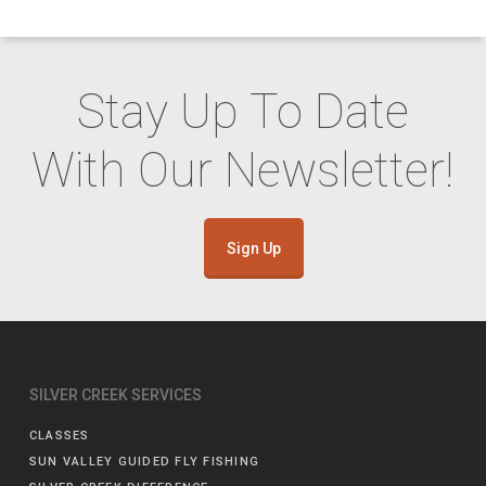
Stay Up To Date
With Our Newsletter!
Sign Up
SILVER CREEK SERVICES
CLASSES
SUN VALLEY GUIDED FLY FISHING