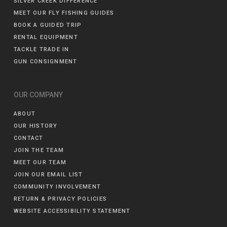
SILVER CREEK DIFFERENCE
MEET OUR FLY FISHING GUIDES
BOOK A GUIDED TRIP
RENTAL EQUIPMENT
TACKLE TRADE IN
GUN CONSIGNMENT
OUR COMPANY
ABOUT
OUR HISTORY
CONTACT
JOIN THE TEAM
MEET OUR TEAM
JOIN OUR EMAIL LIST
COMMUNITY INVOLVEMENT
RETURN & PRIVACY POLICIES
WEBSITE ACCESSIBILITY STATEMENT