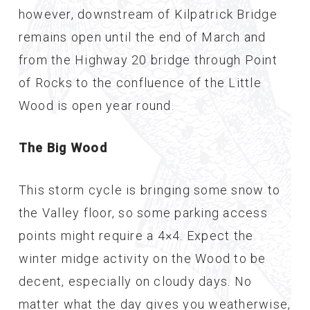
however, downstream of Kilpatrick Bridge
remains open until the end of March and
from the Highway 20 bridge through Point
of Rocks to the confluence of the Little
Wood is open year round.
The Big Wood
This storm cycle is bringing some snow to
the Valley floor, so some parking access
points might require a 4×4. Expect the
winter midge activity on the Wood to be
decent, especially on cloudy days. No
matter what the day gives you weatherwise,