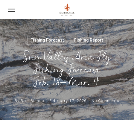
Skip
Menu
to
main
content
Fishing Forecast
Fishing Report
Sun Valley Area Fly
Fishing Forecast
Feb. 18–Mar. 4
By
Bret Bishop
February 17, 2026
No Comments