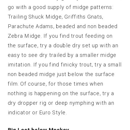
go with a good supply of midge patterns:
Trailing Shuck Midge, Griffiths Gnats,
Parachute Adams, beaded and non beaded
Zebra Midge. If you find trout feeding on
the surface, try a double dry set up with an
easy to see dry trailed by a smaller midge
imitation. If you find finicky trout, try a small
non beaded midge just below the surface
film. Of course, for those times when
nothing is happening on the surface, try a
dry dropper rig or deep nymphing with an
indicator or Euro Style.