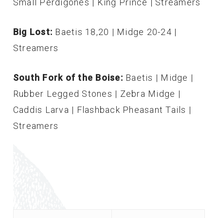
Small Perdigones | King Prince | Streamers
Big Lost:
Baetis 18,20 | Midge 20-24 |
Streamers
South Fork of the Boise:
Baetis | Midge |
Rubber Legged Stones | Zebra Midge |
Caddis Larva | Flashback Pheasant Tails |
Streamers