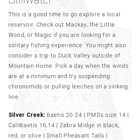
This is a good time to go explore a local
reservoir. Check out Mackay, the Little
Wood, or Magic if you are looking for a
solitary fishing experience. You might also
consider a trip to Duck Valley outside of
Mountain Home. Pick a day when the winds
are at a minimum and try suspending
chironomids or pulling leeches on a sinking
line.
Silver Creek:
Baetis 20-24 | PMDs size 14 |
Callibaetis 16,14 | Zebra Midge in black,
red, or olive | Small Pheasant Tails |