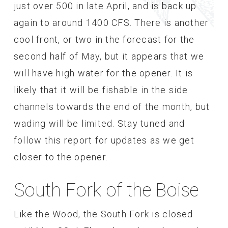
just over 500 in late April, and is back up
again to around 1400 CFS. There is another
cool front, or two in the forecast for the
second half of May, but it appears that we
will have high water for the opener. It is
likely that it will be fishable in the side
channels towards the end of the month, but
wading will be limited. Stay tuned and
follow this report for updates as we get
closer to the opener.
South Fork of the Boise
Like the Wood, the South Fork is closed