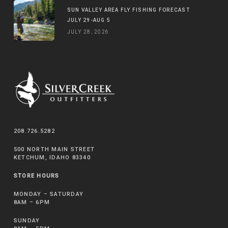
SUN VALLEY AREA FLY FISHING FORECAST
JULY 29-AUG 5
JULY 28, 2026
208.726.5282
500 NORTH MAIN STREET
KETCHUM, IDAHO 83340
STORE HOURS
MONDAY – SATURDAY
8AM – 6PM
SUNDAY