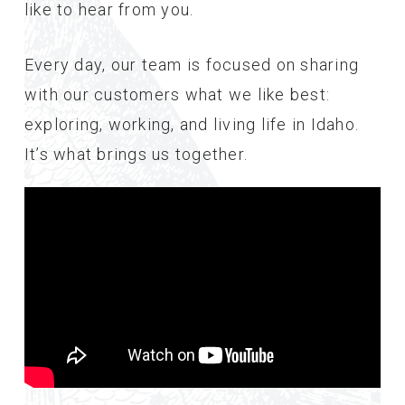
like to hear from you.
Every day, our team is focused on sharing
with our customers what we like best:
exploring, working, and living life in Idaho.
It’s what brings us together.