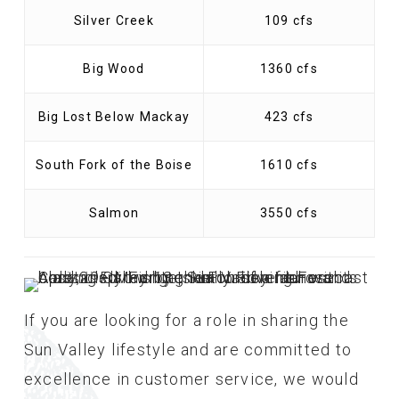
Silver Creek
109 cfs
Big Wood
1360 cfs
Big Lost Below Mackay
423 cfs
South Fork of the Boise
1610 cfs
Salmon
3550 cfs
If you are looking for a role in sharing the
Sun Valley lifestyle and are committed to
excellence in customer service, we would