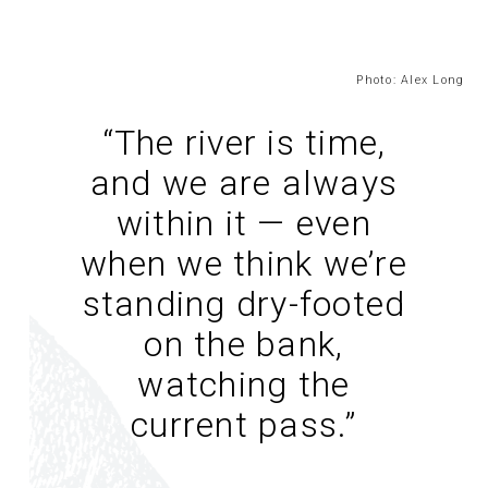
Photo: Alex Long
“The river is time,
and we are always
within it — even
when we think we’re
standing dry-footed
on the bank,
watching the
current pass.
”