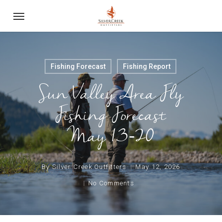
Skip
Menu
to
main
content
Fishing Forecast
Fishing Report
Sun Valley Area Fly
Fishing Forecast
May 13-20
By
Silver Creek Outfitters
May 12, 2026
No Comments