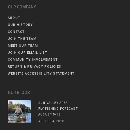
OUR COMPANY
ABOUT
OUR HISTORY
CONTACT
JOIN THE TEAM
MEET OUR TEAM
JOIN OUR EMAIL LIST
COMMUNITY INVOLVEMENT
RETURN & PRIVACY POLICIES
WEBSITE ACCESSIBILITY STATEMENT
OUR BLOGS
SUN VALLEY AREA
FLY FISHING FORECAST
AUGUST 5-12
AUGUST 4, 2026