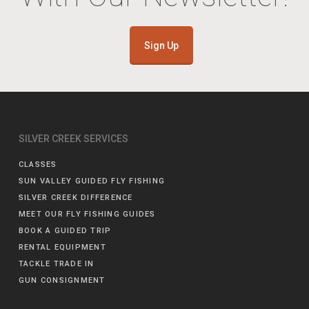
Sign Up
SILVER CREEK SERVICES
CLASSES
SUN VALLEY GUIDED FLY FISHING
SILVER CREEK DIFFERENCE
MEET OUR FLY FISHING GUIDES
BOOK A GUIDED TRIP
RENTAL EQUIPMENT
TACKLE TRADE IN
GUN CONSIGNMENT