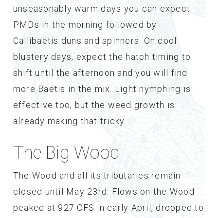
unseasonably warm days you can expect
PMDs in the morning followed by
Callibaetis duns and spinners. On cool
blustery days, expect the hatch timing to
shift until the afternoon and you will find
more Baetis in the mix. Light nymphing is
effective too, but the weed growth is
already making that tricky.
The Big Wood
The Wood and all its tributaries remain
closed until May 23rd. Flows on the Wood
peaked at 927 CFS in early April, dropped to