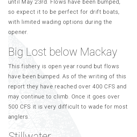
until May 23rd. Flows have been bumped,
so expect it to be perfect for drift boats,
with limited wading options during the
opener.
Big Lost below Mackay
This fishery is open year round but flows
have been bumped. As of the writing of this
report they have reached over 400 CFS and
may continue to climb. Once it goes over
500 CFS it is very difficult to wade for most
anglers.
Stillwater