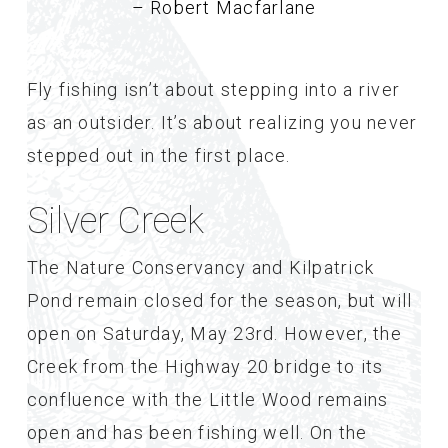
– Robert Macfarlane
Fly fishing isn’t about stepping into a river
as an outsider. It’s about realizing you never
stepped out in the first place.
Silver Creek
The Nature Conservancy and Kilpatrick
Pond remain closed for the season, but will
open on Saturday, May 23rd. However, the
Creek from the Highway 20 bridge to its
confluence with the Little Wood remains
open and has been fishing well. On the