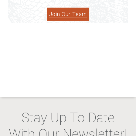
Join Our Team
Stay Up To Date
With Our Newsletter!