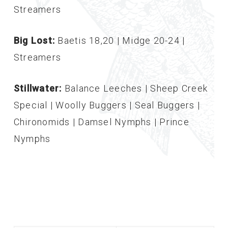
Streamers
Big Lost:
Baetis 18,20 | Midge 20-24 |
Streamers
Stillwater:
Balance Leeches | Sheep Creek
Special | Woolly Buggers | Seal Buggers |
Chironomids | Damsel Nymphs | Prince
Nymphs