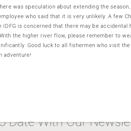
there was speculation about extending the season, 
ployee who said that it is very unlikely. A few 
e IDFG is concerned that there may be accidental h
With the higher river flow, please remember to wea
ificantly. Good luck to all fishermen who visit th
n adventure!
o Date With Our Newslet