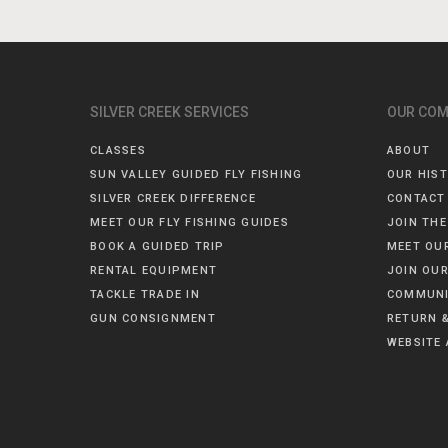
SILVER CREEK SERVICES
OUR CO
CLASSES
ABOUT
SUN VALLEY GUIDED FLY FISHING
OUR HIS
SILVER CREEK DIFFERENCE
CONTACT
MEET OUR FLY FISHING GUIDES
JOIN THE
BOOK A GUIDED TRIP
MEET OU
RENTAL EQUIPMENT
JOIN OUR
TACKLE TRADE IN
COMMUNI
GUN CONSIGNMENT
RETURN &
WEBSITE 