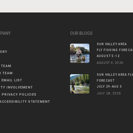
MPANY
OUR BLOGS
SUN VALLEY AREA
FLY FISHING FORECA
TORY
AUGUST 5-12
AUGUST 4, 2026
 TEAM
R TEAM
SUN VALLEY AREA FL
 EMAIL LIST
FORECAST
JULY 29-AUG 5
TY INVOLVEMENT
JULY 28, 2026
 PRIVACY POLICIES
ACCESSIBILITY STATEMENT