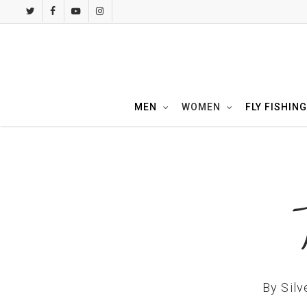
Skip
twitter
facebook
youtube
instagram
to
main
content
MEN
WOMEN
FLY FISHING
By
Silv