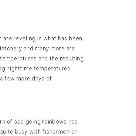
 are reveling in what has been
 Hatchery and many more are
 temperatures and the resulting
zing nighttime temperatures
r a few more days of
urn of sea-going rainbows has
quite busy with fishermen on