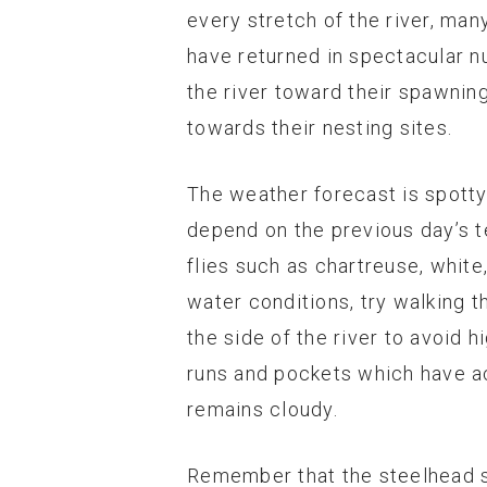
every stretch of the river, man
have returned in spectacular num
the river toward their spawning
towards their nesting sites.
The weather forecast is spotty f
depend on the previous day’s t
flies such as chartreuse, white
water conditions, try walking t
the side of the river to avoid h
runs and pockets which have act
remains cloudy.
Remember that the steelhead se