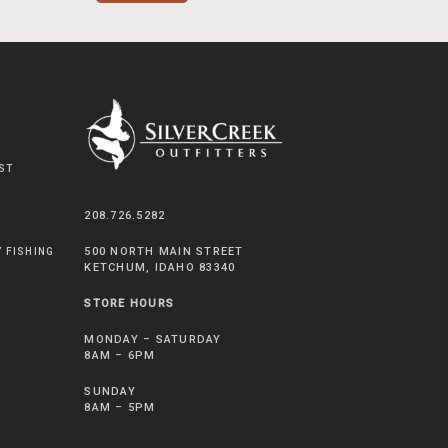
ST
208.726.5282
500 NORTH MAIN STREET
Y FISHING
KETCHUM, IDAHO 83340
STORE HOURS
MONDAY – SATURDAY
8AM – 6PM
SUNDAY
8AM – 5PM