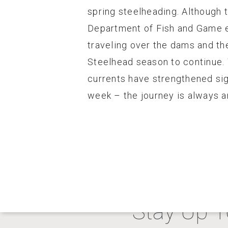
spring steelheading. Although 
Department of Fish and Game em
traveling over the dams and th
Steelhead season to continue. 
currents have strengthened sign
week – the journey is always a
Stay Up T