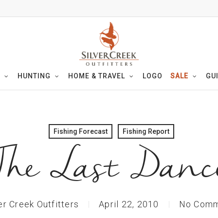
HUNTING
HOME & TRAVEL
LOGO
SALE
GU
Fishing Forecast
Fishing Report
The Last Danc
er Creek Outfitters
April 22, 2010
No Comm