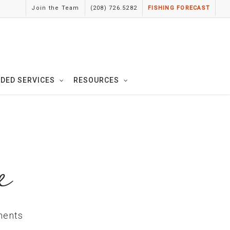
Join the Team
(208) 726.5282
FISHING FORECAST
IDED SERVICES
RESOURCES
e
ents