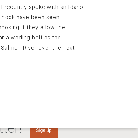
I recently spoke with an Idaho
Chinook have been seen
ooking if they allow the
r a wading belt as the
e Salmon River over the next
ter!
Sign Up