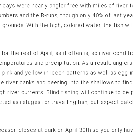
y days were nearly angler free with miles of river t
bers and the B-runs, though only 40% of last year’s 
 grounds. With the high, colored water, the fish wi
or the rest of April, as it often is, so river conditi
emperatures and precipitation. As a result, anglers
, pink and yellow in leech patterns as well as egg 
he river banks and peering into the shallows to fin
igh river currents. Blind fishing will continue to b
ed as refuges for travelling fish, but expect catch
ason closes at dark on April 30th so you only have