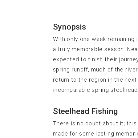
Synopsis
With only one week remaining i
a truly memorable season. Nea
expected to finish their journ
spring runoff, much of the rive
return to the region in the ne
incomparable spring steelhead 
Steelhead Fishing
There is no doubt about it; th
made for some lasting memorie