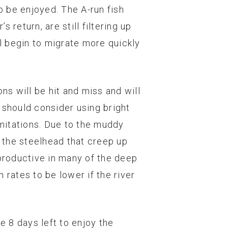
o be enjoyed. The A-run fish
return, are still filtering up
ll begin to migrate more quickly
ons will be hit and miss and will
 should consider using bright
imitations. Due to the muddy
d the steelhead that creep up
e productive in many of the deep
 rates to be lower if the river
 8 days left to enjoy the