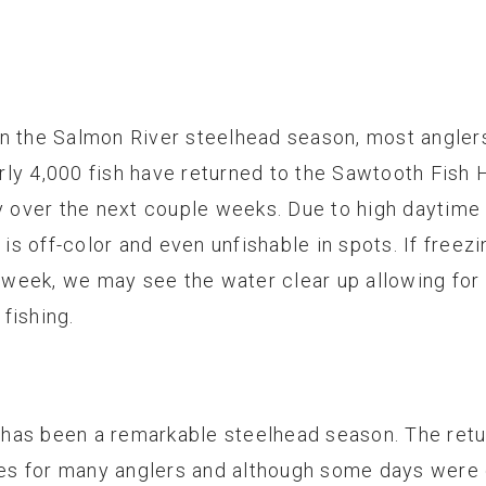
n the Salmon River steelhead season, most anglers
rly 4,000 fish have returned to the Sawtooth Fish
ey over the next couple weeks. Due to high daytime
r is off-color and even unfishable in spots. If free
xt week, we may see the water clear up allowing fo
fishing.
is has been a remarkable steelhead season. The ret
s for many anglers and although some days were 