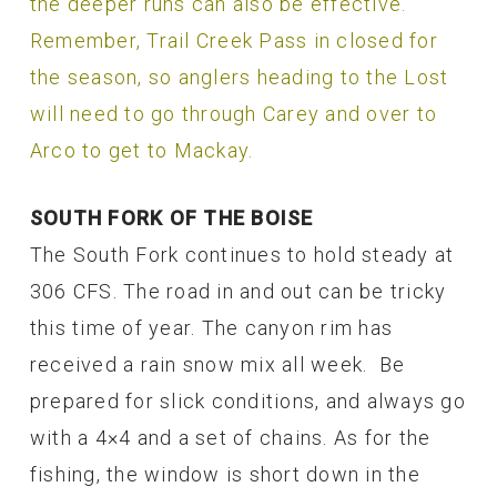
the deeper runs can also be effective.
Remember, Trail Creek Pass in closed for
the season, so anglers heading to the Lost
will need to go through Carey and over to
Arco to get to Mackay.
SOUTH FORK OF THE BOISE
The South Fork continues to hold steady at
306 CFS. The road in and out can be tricky
this time of year. The canyon rim has
received a rain snow mix all week. Be
prepared for slick conditions, and always go
with a 4×4 and a set of chains. As for the
fishing, the window is short down in the