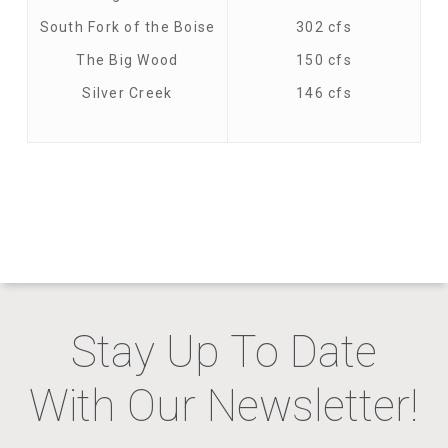
South Fork of the Boise
302 cfs
The Big Wood
150 cfs
Silver Creek
146 cfs
Stay Up To Date
With Our Newsletter!