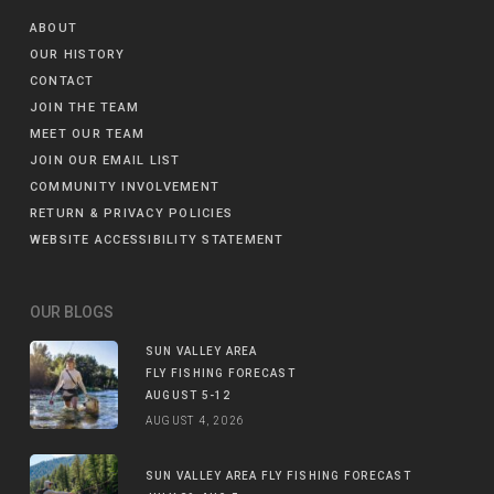
ABOUT
OUR HISTORY
CONTACT
JOIN THE TEAM
MEET OUR TEAM
JOIN OUR EMAIL LIST
COMMUNITY INVOLVEMENT
RETURN & PRIVACY POLICIES
WEBSITE ACCESSIBILITY STATEMENT
OUR BLOGS
SUN VALLEY AREA
FLY FISHING FORECAST
AUGUST 5-12
AUGUST 4, 2026
SUN VALLEY AREA FLY FISHING FORECAST