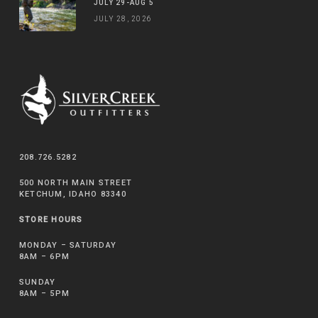
JULY 29-AUG 5
JULY 28, 2026
208.726.5282
500 NORTH MAIN STREET
KETCHUM, IDAHO 83340
STORE HOURS
MONDAY – SATURDAY
8AM – 6PM
SUNDAY
8AM – 5PM