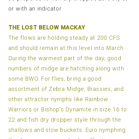
or with an indicator.
THE LOST BELOW MACKAY
The flows are holding steady at 200 CFS
and should remain at this level into March.
During the warmest part of the day, good
numbers of midge are hatching along with
some BWO. For flies, bring a good
assortment of Zebra Midge, Brassies, and
other attractor nymphs like Rainbow
Warriors or Bishop’s Dynamite in size 16 to
22 and fish dry dropper style through the
shallows and slow buckets. Euro nymphing