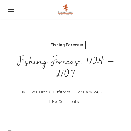
Skip
Menu
to
main
content
Fishing Forecast
Fishing Forecast 1/24 –
2/07
By
Silver Creek Outfitters
January 24, 2018
No Comments