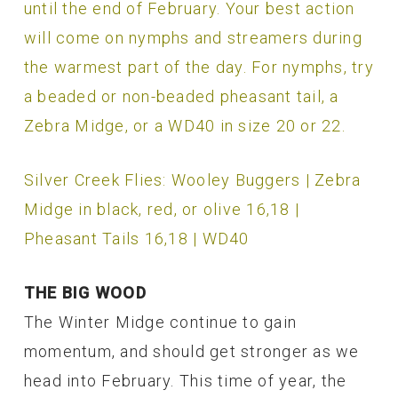
until the end of February. Your best action
will come on nymphs and streamers during
the warmest part of the day. For nymphs, try
a beaded or non-beaded pheasant tail, a
Zebra Midge, or a WD40 in size 20 or 22.
Silver Creek Flies: Wooley Buggers | Zebra
Midge in black, red, or olive 16,18 |
Pheasant Tails 16,18 | WD40
THE BIG WOOD
The Winter Midge continue to gain
momentum, and should get stronger as we
head into February. This time of year, the