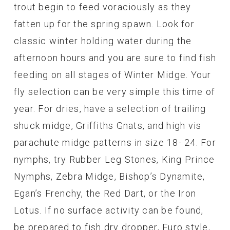
trout begin to feed voraciously as they
fatten up for the spring spawn. Look for
classic winter holding water during the
afternoon hours and you are sure to find fish
feeding on all stages of Winter Midge. Your
fly selection can be very simple this time of
year. For dries, have a selection of trailing
shuck midge, Griffiths Gnats, and high vis
parachute midge patterns in size 18- 24. For
nymphs, try Rubber Leg Stones, King Prince
Nymphs, Zebra Midge, Bishop’s Dynamite,
Egan’s Frenchy, the Red Dart, or the Iron
Lotus. If no surface activity can be found,
be prepared to fish dry dropper, Euro style,