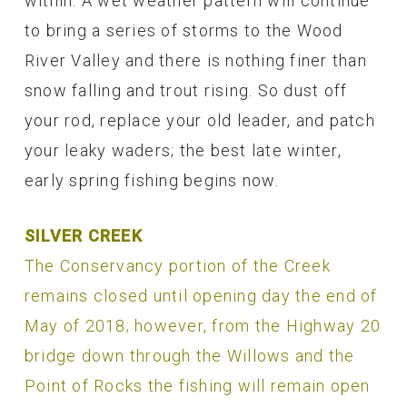
within. A wet weather pattern will continue
to bring a series of storms to the Wood
River Valley and there is nothing finer than
snow falling and trout rising. So dust off
your rod, replace your old leader, and patch
your leaky waders; the best late winter,
early spring fishing begins now.
SILVER CREEK
The Conservancy portion of the Creek
remains closed until opening day the end of
May of 2018; however, from the Highway 20
bridge down through the Willows and the
Point of Rocks the fishing will remain open