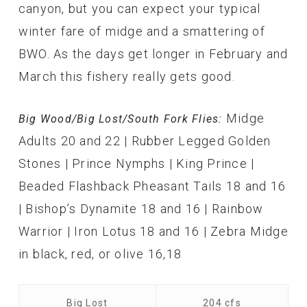
canyon, but you can expect your typical
winter fare of midge and a smattering of
BWO. As the days get longer in February and
March this fishery really gets good.
Midge
Big Wood/Big Lost/South Fork Flies:
Adults 20 and 22 | Rubber Legged Golden
Stones | Prince Nymphs | King Prince |
Beaded Flashback Pheasant Tails 18 and 16
| Bishop’s Dynamite 18 and 16 | Rainbow
Warrior | Iron Lotus 18 and 16 | Zebra Midge
in black, red, or olive 16,18
Big Lost
204 cfs