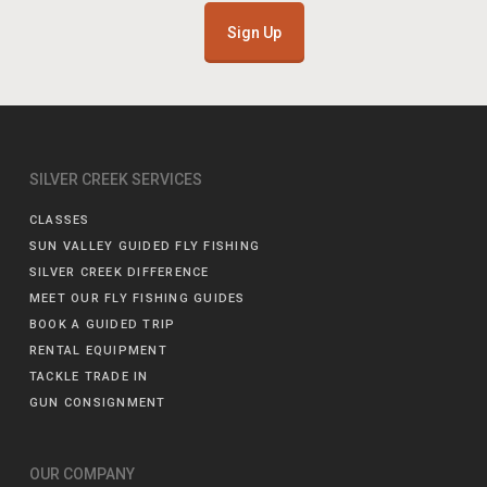
Sign Up
SILVER CREEK SERVICES
CLASSES
SUN VALLEY GUIDED FLY FISHING
SILVER CREEK DIFFERENCE
MEET OUR FLY FISHING GUIDES
BOOK A GUIDED TRIP
RENTAL EQUIPMENT
TACKLE TRADE IN
GUN CONSIGNMENT
OUR COMPANY