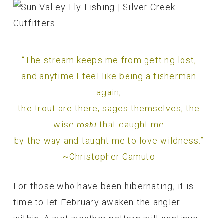
“The stream keeps me from getting lost,
and anytime I feel like being a fisherman
again,
the trout are there, sages themselves, the
wise
that caught me
roshi
by the way and taught me to love wildness.”
~Christopher Camuto
For those who have been hibernating, it is
time to let February awaken the angler