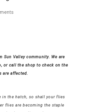
ments
chum Sun Valley community. We are
o, or call the shop to check on the
s are affected.
 in the hatch, so shall your flies
er flies are becoming the staple