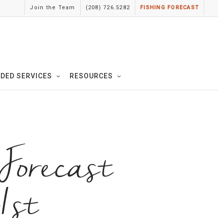
Join the Team
(208) 726.5282
FISHING FORECAST
IDED SERVICES
RESOURCES
orecast
1st