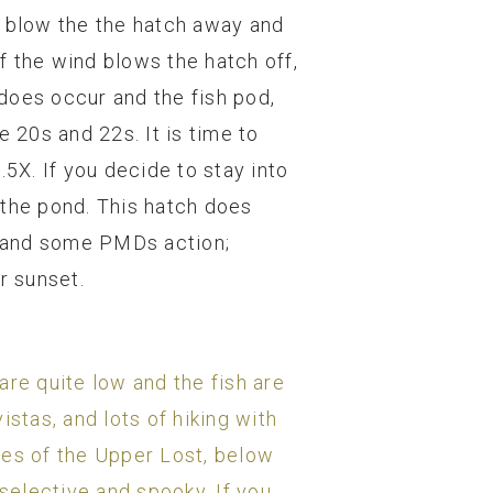
d blow the the hatch away and
f the wind blows the hatch off,
does occur and the fish pod,
 20s and 22s. It is time to
.5X. If you decide to stay into
d the pond. This hatch does
, and some PMDs action;
r sunset.
are quite low and the fish are
stas, and lots of hiking with
ches of the Upper Lost, below
t selective and spooky. If you