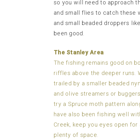
so you will need to approach th
and small flies to catch these 
and small beaded droppers like
been good.
The Stanley Area
The fishing remains good on bot
riffles above the deeper runs. W
trailed by a smaller beaded nym
and olive streamers or buggers 
try a Spruce moth pattern along
have also been fishing well wit
Creek, keep you eyes open for 
plenty of space.