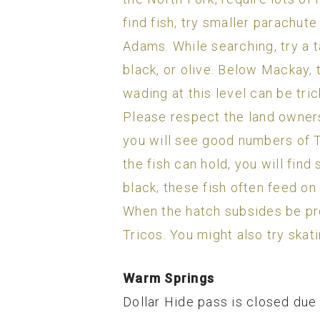
find fish, try smaller parachut
Adams. While searching, try a t
black, or olive. Below Mackay,
wading at this level can be tri
Please respect the land owners 
you will see good numbers of Tr
the fish can hold, you will fin
black; these fish often feed on 
When the hatch subsides be pre
Tricos. You might also try skati
Warm Springs
Dollar Hide pass is closed due 