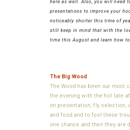
here as well. Also, you will need 
presentations to improve your hoo
noticeably shorter this time of y
still keep in mind that with the l
time this August and learn how t
The Big Wood
The Wood has been our most con
the evening with the hot late a
on presentation, fly selection,
and food and to fool these trou
one chance and then they are d