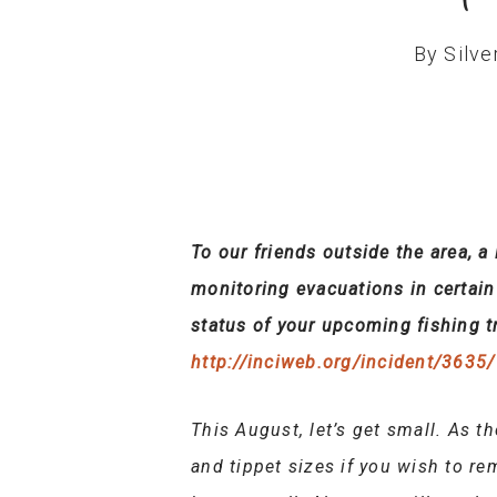
By
Silve
To our friends outside the area, a
monitoring evacuations in certain a
status of your upcoming fishing tr
http://inciweb.org/incident/3635/
This August, let’s get small. As th
and tippet sizes if you wish to r