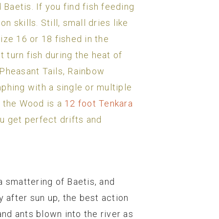
Baetis. If you find fish feeding
 skills. Still, small dries like
ize 16 or 18 fished in the
t turn fish during the heat of
Pheasant Tails, Rainbow
phing with a single or multiple
r the Wood is a
12 foot Tenkara
u get perfect drifts and
a smattering of Baetis, and
y after sun up, the best action
and ants blown into the river as