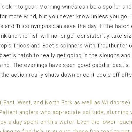
 kick into gear. Morning winds can be a spoiler an
for more wind, but you never know unless you go. I
s and Trico nymphs can save the day. If the hatch 
k and the fish will no longer consistently take size
rop’s Tricos and Baetis spinners with Trouthunter 6
libaetis hatch to really get going in the sloughs an
wind. The evenings have seen good caddis, baetis
the action really shuts down once it cools off afte
 East, West, and North Fork as well as Wildhorse) 
Patient anglers who appreciate solitude, stunning vi
 enjoy a day spent on this water. Even the lower rea
hiking to find fish. In August, these fish tend to ge