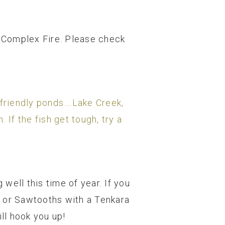
k Complex Fire. Please check
y friendly ponds….Lake Creek,
If the fish get tough, try a
 well this time of year. If you
s or Sawtooths with a Tenkara
ll hook you up!