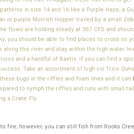
e patterns in size 14 and 16 like a Purple Haze, a G
an or purple Morrish Hopper trailed by a small Zeb
 the flows are holding steady at 367 CFS and should
cky, you should be able to find places to cross so 
along this river and stay within the high water lin
icos and a handful of Baetis. If you can find a sp
d success. Take an assortment of high vis Trico Dun
these bugs in the riffles and foam lines and it can b
pared to nymph the riffles and runs with small t
ng a Crane Fly.
to fire; however, you can still fish from Rooks Cr