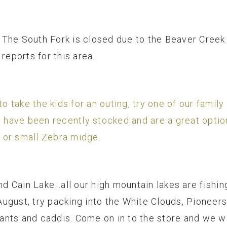
rt, The South Fork is closed due to the Beaver Cree
reports for this area.
to take the kids for an outing, try one of our famil
ave been recently stocked and are a great option. 
 or small Zebra midge.
nd Cain Lake…all our high mountain lakes are fishing
ugust, try packing into the White Clouds, Pioneer
, ants and caddis. Come on in to the store and we wi