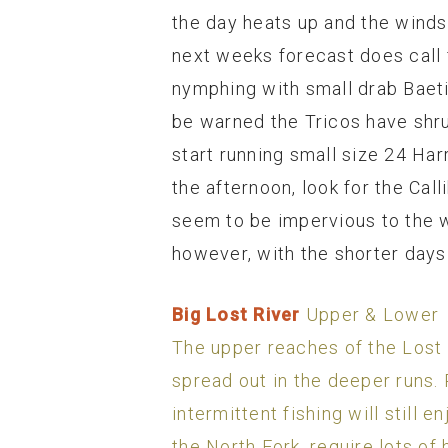
the day heats up and the winds
next weeks forecast does call 
nymphing with small drab Baeti
be warned the Tricos have shrun
start running small size 24 Har
the afternoon, look for the Cal
seem to be impervious to the 
however, with the shorter days 
Big Lost River
Upper & Lower
The upper reaches of the Lost (
spread out in the deeper runs. 
intermittent fishing will still
the North Fork, require lots of 