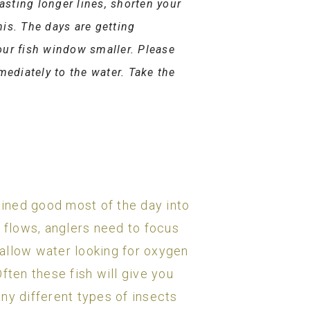
asting longer lines, shorten your
his. The days are getting
our fish window smaller. Please
mediately to the water. Take the
ined good most of the day into
r flows, anglers need to focus
shallow water looking for oxygen
ften these fish will give you
ny different types of insects