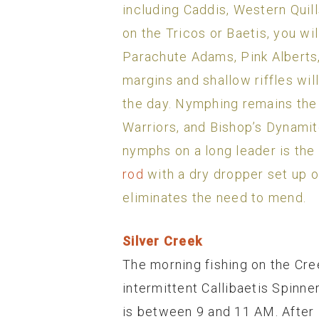
including Caddis, Western Quills
on the Tricos or Baetis, you will
Parachute Adams, Pink Alberts, 
margins and shallow riffles will
the day. Nymphing remains the
Warriors, and Bishop’s Dynamite
nymphs on a long leader is the
rod
with a dry dropper set up o
eliminates the need to mend.
Silver Creek
The morning fishing on the Cree
intermittent Callibaetis Spinne
is between 9 and 11 AM. After 1