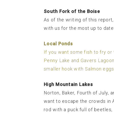
South Fork of the Boise
As of the writing of this repo
with us for the most up to date 
Local Ponds
If you want some fish to fry or 
Penny Lake and Gavers Lagoon h
smaller hook with Salmon eggs
High Mountain Lakes
Norton, Baker, Fourth of July, a
want to escape the crowds in A
rod with a puck full of beetles