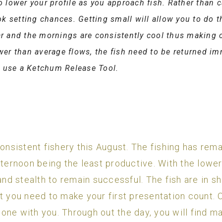
to lower your profile as you approach fish. Rather than c
k setting chances. Getting small will allow you to do t
ear and the mornings are consistently cool thus making 
ower than average flows, the fish need to be returned im
o use a Ketchum Release Tool.
sistent fishery this August. The fishing has rema
fternoon being the least productive. With the lowe
 and stealth to remain successful. The fish are in 
t you need to make your first presentation count. O
one with you. Through out the day, you will find ma