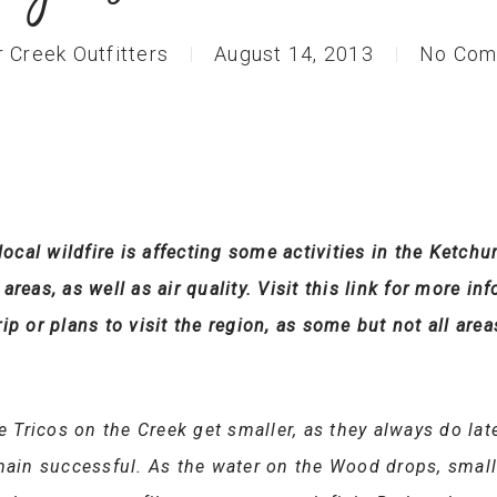
r Creek Outfitters
August 14, 2013
No Com
 local wildfire is affecting some activities in the Ket
reas, as well as air quality. Visit this link for more inf
ip or plans to visit the region, as some but not all area
e Tricos on the Creek get smaller, as they always do late
emain successful. As the water on the Wood drops, small