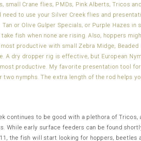
, small Crane flies, PMDs, Pink Alberts, Tricos and 
 need to use your Silver Creek flies and presentation
Tan or Olive Gulper Specials, or Purple Hazes in s
 take fish when none are rising. Also, hoppers migh
 most productive with small Zebra Midge, Beaded 
. A dry dropper rig is effective, but European Nym
 most productive. My favorite presentation tool fo
r two nymphs. The extra length of the rod helps yo
k continues to be good with a plethora of Tricos, 
rs. While early surface feeders can be found shortl
1, the fish will start looking for hoppers, beetles 