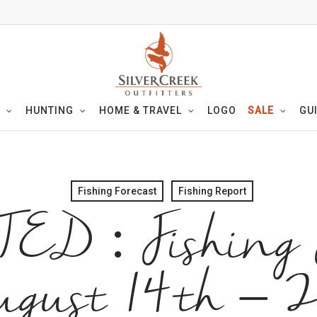
HUNTING
HOME & TRAVEL
LOGO
SALE
GU
Fishing Forecast
Fishing Report
D : Fishing F
gust 14th – 2