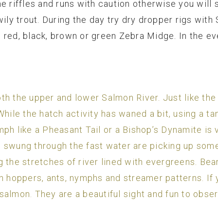
e riffles and runs with caution otherwise you will 
wily trout. During the day try dry dropper rigs with
 red, black, brown or green Zebra Midge. In the ev
h the upper and lower Salmon River. Just like the 
hile the hatch activity has waned a bit, using a tan
ph like a Pheasant Tail or a Bishop’s Dynamite is v
swung through the fast water are picking up some n
 the stretches of river lined with evergreens. Bea
h hoppers, ants, nymphs and streamer patterns. If 
salmon. They are a beautiful sight and fun to obse