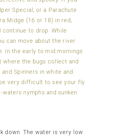
ulper Special, or a Parachute
ra Midge (16 or 18) in red,
 continue to drop. While
you can move about the river.
e. In the early to mid mornings
ot where the bugs collect and
s and Spinners in white and
e very difficult to see your fly.
ail-waters nymphs and sunken
eek down. The water is very low