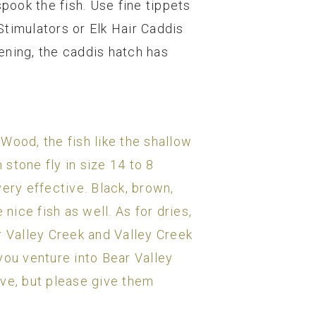
spook the fish. Use fine tippets
 Stimulators or Elk Hair Caddis
ening, the caddis hatch has
Wood, the fish like the shallow
 stone fly in size 14 to 8
ery effective. Black, brown,
ice fish as well. As for dries,
r Valley Creek and Valley Creek
you venture into Bear Valley
rve, but please give them