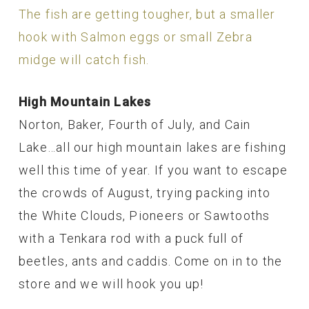
The fish are getting tougher, but a smaller
hook with Salmon eggs or small Zebra
midge will catch fish.
High Mountain Lakes
Norton, Baker, Fourth of July, and Cain
Lake…all our high mountain lakes are fishing
well this time of year. If you want to escape
the crowds of August, trying packing into
the White Clouds, Pioneers or Sawtooths
with a Tenkara rod with a puck full of
beetles, ants and caddis. Come on in to the
store and we will hook you up!