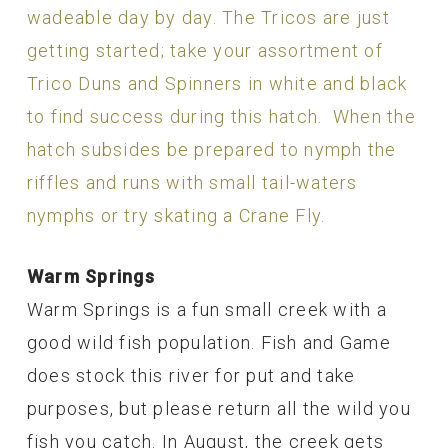
wadeable day by day. The Tricos are just
getting started; take your assortment of
Trico Duns and Spinners in white and black
to find success during this hatch. When the
hatch subsides be prepared to nymph the
riffles and runs with small tail-waters
nymphs or try skating a Crane Fly.
Warm Springs
Warm Springs is a fun small creek with a
good wild fish population. Fish and Game
does stock this river for put and take
purposes, but please return all the wild you
fish you catch. In August, the creek gets