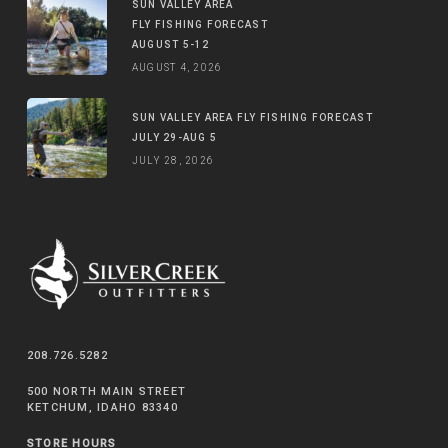
SUN VALLEY AREA
FLY FISHING FORECAST
AUGUST 5-12
AUGUST 4, 2026
SUN VALLEY AREA FLY FISHING FORECAST
JULY 29-AUG 5
JULY 28, 2026
208.726.5282
500 NORTH MAIN STREET
KETCHUM, IDAHO 83340
STORE HOURS