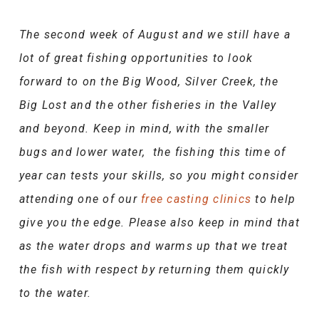
The second week of August and we still have a
lot of great fishing opportunities to look
forward to on the Big Wood, Silver Creek, the
Big Lost and the other fisheries in the Valley
and beyond. Keep in mind, with the smaller
bugs and lower water, the fishing this time of
year can tests your skills, so you might consider
attending one of our
free casting clinics
to help
give you the edge. Please also keep in mind that
as the water drops and warms up that we treat
the fish with respect by returning them quickly
to the water.