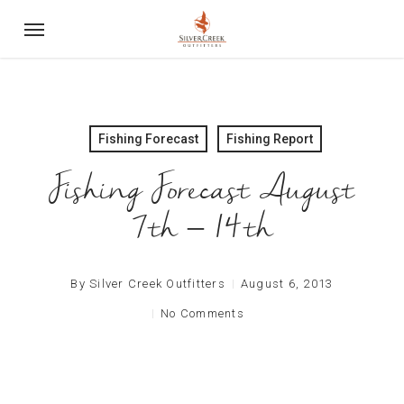
Skip
Menu
to
main
content
Fishing Forecast
Fishing Report
Fishing Forecast August
7th – 14th
By
Silver Creek Outfitters
August 6, 2013
No Comments