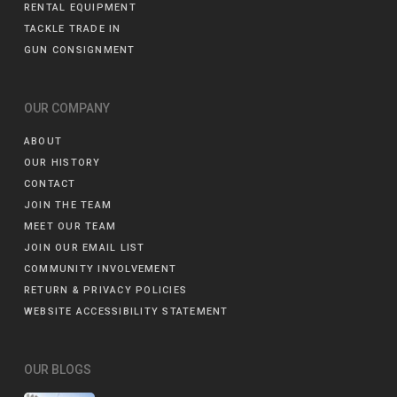
RENTAL EQUIPMENT
TACKLE TRADE IN
GUN CONSIGNMENT
OUR COMPANY
ABOUT
OUR HISTORY
CONTACT
JOIN THE TEAM
MEET OUR TEAM
JOIN OUR EMAIL LIST
COMMUNITY INVOLVEMENT
RETURN & PRIVACY POLICIES
WEBSITE ACCESSIBILITY STATEMENT
OUR BLOGS