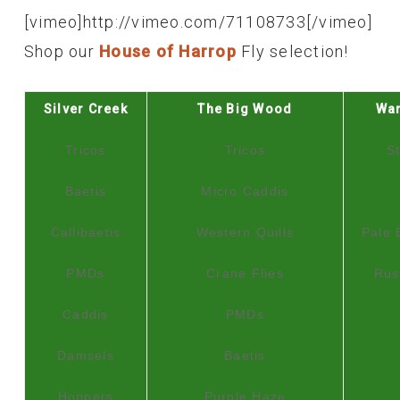
[vimeo]http://vimeo.com/71108733[/vimeo]
Shop our
House of Harrop
Fly selection!
Silver Creek
The Big Wood
Wa
Tricos
Tricos
S
Baetis
Micro Caddis
Callibaetis
Western Quills
Pale 
PMDs
Crane Flies
Rus
Caddis
PMDs
Damsels
Baetis
Hoppers
Purple Haze