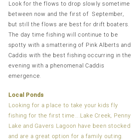
Look for the flows to drop slowly sometime
between now and the first of September,
but still the flows are best for drift boaters.
The day time fishing will continue to be
spotty with a smattering of Pink Alberts and
Caddis with the best fishing occurring in the
evening with a phenomenal Caddis
emergence.
Local Ponds
Looking for a place to take your kids fly
fishing for the first time….Lake Creek, Penny
Lake and Gavers Lagoon have been stocked
and are a great option for a family outing.