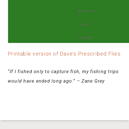
Beetles
Ants
Caddis
Printable version of Dave’s Prescribed Flies
“If I fished only to capture fish, my fishing trips
would have ended long ago.” – Zane Grey