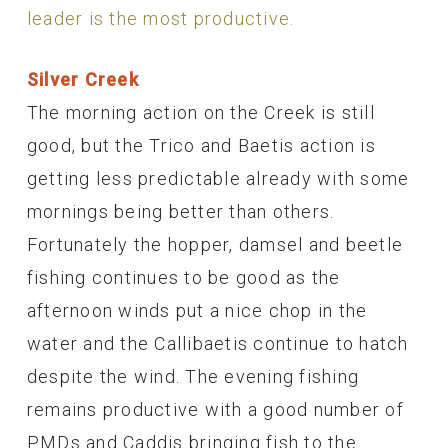
leader is the most productive.
Silver Creek
The morning action on the Creek is still
good, but the Trico and Baetis action is
getting less predictable already with some
mornings being better than others.
Fortunately the hopper, damsel and beetle
fishing continues to be good as the
afternoon winds put a nice chop in the
water and the Callibaetis continue to hatch
despite the wind. The evening fishing
remains productive with a good number of
PMDs and Caddis bringing fish to the