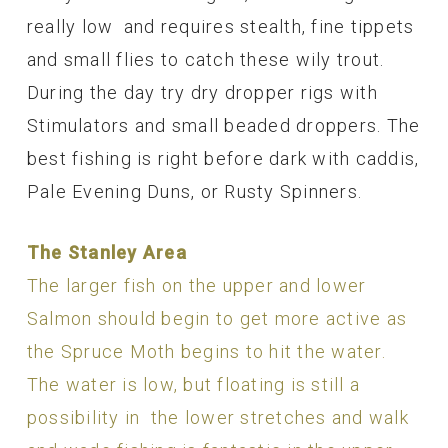
really low and requires stealth, fine tippets
and small flies to catch these wily trout.
During the day try dry dropper rigs with
Stimulators and small beaded droppers. The
best fishing is right before dark with caddis,
Pale Evening Duns, or Rusty Spinners.
The Stanley Area
The larger fish on the upper and lower
Salmon should begin to get more active as
the Spruce Moth begins to hit the water.
The water is low, but floating is still a
possibility in the lower stretches and walk