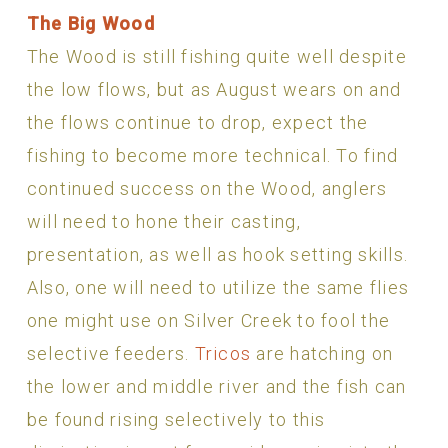
The Big Wood
The Wood is still fishing quite well despite
the low flows, but as August wears on and
the flows continue to drop, expect the
fishing to become more technical. To find
continued success on the Wood, anglers
will need to hone their casting,
presentation, as well as hook setting skills.
Also, one will need to utilize the same flies
one might use on Silver Creek to fool the
selective feeders.
Tricos
are hatching on
the lower and middle river and the fish can
be found rising selectively to this