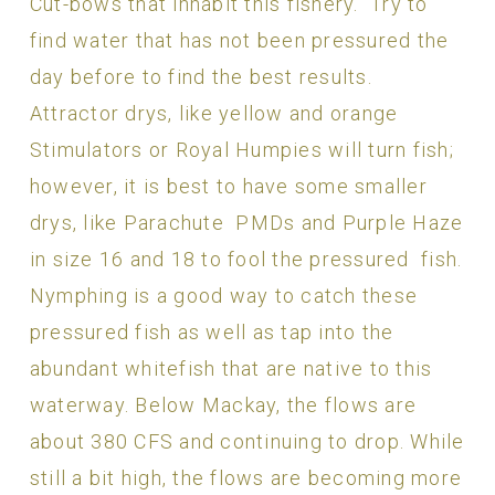
Cut-bows that inhabit this fishery. Try to
find water that has not been pressured the
day before to find the best results.
Attractor drys, like yellow and orange
Stimulators or Royal Humpies will turn fish;
however, it is best to have some smaller
drys, like Parachute PMDs and Purple Haze
in size 16 and 18 to fool the pressured fish.
Nymphing is a good way to catch these
pressured fish as well as tap into the
abundant whitefish that are native to this
waterway. Below Mackay, the flows are
about 380 CFS and continuing to drop. While
still a bit high, the flows are becoming more