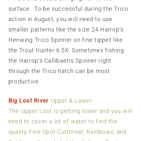
surface. To be successful during the Trico
action in August, you will need to use
smaller patterns like the size 24 Harrop’s
Henwing Trico Spinner on fine tippet like
the Trout Hunter 6.5X. Sometimes fishing
the Harrop’s Callibaetis Spinner right
through the Trico hatch can be most
productive.
Big Lost River
Upper & Lower
The Upper Lost is getting lower and you will
need to cover a lot of water to find the
quality Fine Spot Cutthroat, Rainbows, and