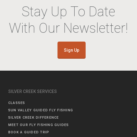
Stay Up To Date
With Our Newsletter!
Sign Up
SILVER CREEK SERVICES
CLASSES
SUN VALLEY GUIDED FLY FISHING
SILVER CREEK DIFFERENCE
MEET OUR FLY FISHING GUIDES
BOOK A GUIDED TRIP