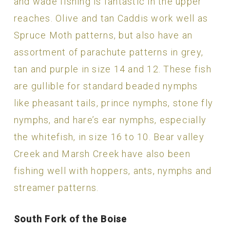
and wade fishing is fantastic in the upper
reaches. Olive and tan Caddis work well as
Spruce Moth patterns, but also have an
assortment of parachute patterns in grey,
tan and purple in size 14 and 12. These fish
are gullible for standard beaded nymphs
like pheasant tails, prince nymphs, stone fly
nymphs, and hare’s ear nymphs, especially
the whitefish, in size 16 to 10. Bear valley
Creek and Marsh Creek have also been
fishing well with hoppers, ants, nymphs and
streamer patterns.
South Fork of the Boise