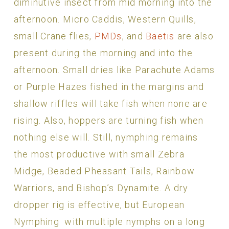
diminutive insect from mid morning into the
afternoon. Micro Caddis, Western Quills,
small Crane flies,
PMDs
, and
Baetis
are also
present during the morning and into the
afternoon. Small dries like Parachute Adams
or Purple Hazes fished in the margins and
shallow riffles will take fish when none are
rising. Also, hoppers are turning fish when
nothing else will. Still, nymphing remains
the most productive with small Zebra
Midge, Beaded Pheasant Tails, Rainbow
Warriors, and Bishop’s Dynamite. A dry
dropper rig is effective, but European
Nymphing with multiple nymphs on a long