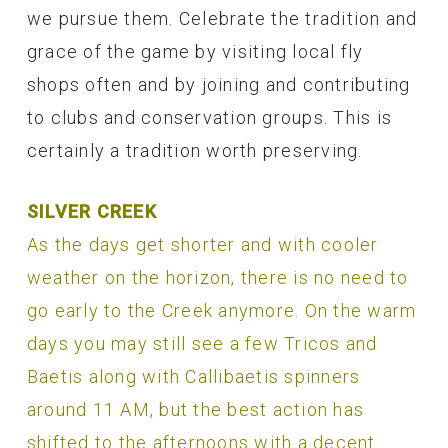
we pursue them. Celebrate the tradition and
grace of the game by visiting local fly
shops often and by joining and contributing
to clubs and conservation groups. This is
certainly a tradition worth preserving.
SILVER CREEK
As the days get shorter and with cooler
weather on the horizon, there is no need to
go early to the Creek anymore. On the warm
days you may still see a few Tricos and
Baetis along with Callibaetis spinners
around 11 AM, but the best action has
shifted to the afternoons with a decent