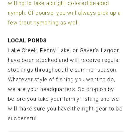
willing to take a bright colored beaded
nymph. Of course, you will always pick up a
few trout nymphing as well.
LOCAL PONDS
Lake Creek, Penny Lake, or Gaver’s Lagoon
have been stocked and will receive regular
stockings throughout the summer season.
Whatever style of fishing you want to do,
we are your headquarters. So drop on by
before you take your family fishing and we
will make sure you have the right gear to be
successful.