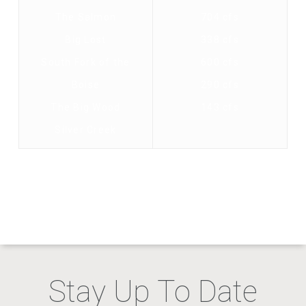
The Salmon
704 cfs
Big Lost
338 cfs
South Fork of the
600 cfs
Boise
290 cfs
The Big Wood
143 cfs
Silver Creek
Stay Up To Date