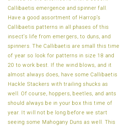
Callibaetis emergence and spinner fall.
Have a good assortment of Harrop’s
Callibaetis patterns in all phases of this
insect’s life from emergers, to duns, and
spinners. The Callibaetis are small this time
of year so look for patterns in size 18 and
20 to work best. If the wind blows, and it
almost always does, have some Callibaetis
Hackle Stackers with trailing shucks as
well. Of course, hoppers, beetles, and ants
should always be in your box this time of
year. It will not be long before we start
seeing some Mahogany Duns as well. This