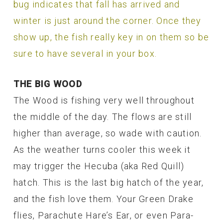
bug indicates that fall has arrived and
winter is just around the corner. Once they
show up, the fish really key in on them so be
sure to have several in your box.
THE BIG WOOD
The Wood is fishing very well throughout
the middle of the day. The flows are still
higher than average, so wade with caution.
As the weather turns cooler this week it
may trigger the Hecuba (aka Red Quill)
hatch. This is the last big hatch of the year,
and the fish love them. Your Green Drake
flies, Parachute Hare’s Ear, or even Para-