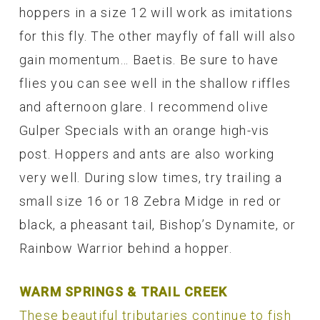
hoppers in a size 12 will work as imitations
for this fly. The other mayfly of fall will also
gain momentum… Baetis. Be sure to have
flies you can see well in the shallow riffles
and afternoon glare. I recommend olive
Gulper Specials with an orange high-vis
post. Hoppers and ants are also working
very well. During slow times, try trailing a
small size 16 or 18 Zebra Midge in red or
black, a pheasant tail, Bishop’s Dynamite, or
Rainbow Warrior behind a hopper.
WARM SPRINGS & TRAIL CREEK
These beautiful tributaries continue to fish