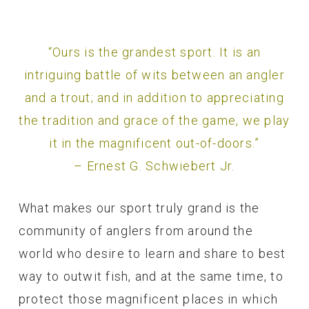
“Ours is the grandest sport. It is an
intriguing battle of wits between an angler
and a trout; and in addition to appreciating
the tradition and grace of the game, we play
it in the magnificent out-of-doors.”
– Ernest G. Schwiebert Jr.
What makes our sport truly grand is the
community of anglers from around the
world who desire to learn and share to best
way to outwit fish, and at the same time, to
protect those magnificent places in which