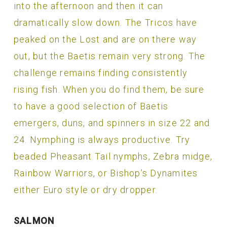
into the afternoon and then it can
dramatically slow down. The Tricos have
peaked on the Lost and are on there way
out, but the Baetis remain very strong. The
challenge remains finding consistently
rising fish. When you do find them, be sure
to have a good selection of Baetis
emergers, duns, and spinners in size 22 and
24. Nymphing is always productive. Try
beaded Pheasant Tail nymphs, Zebra midge,
Rainbow Warriors, or Bishop’s Dynamites
either Euro style or dry dropper.
SALMON