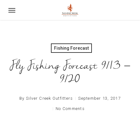
Skip
Menu
to
main
content
Fishing Forecast
Fly Fishing Forecast 9/13 –
9/20
By
Silver Creek Outfitters
September 13, 2017
No Comments