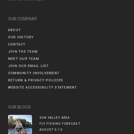
OUR COMPANY
ABOUT
OUR HISTORY
CONTACT
JOIN THE TEAM
MEET OUR TEAM
JOIN OUR EMAIL LIST
COMMUNITY INVOLVEMENT
RETURN & PRIVACY POLICIES
WEBSITE ACCESSIBILITY STATEMENT
OUR BLOGS
SUN VALLEY AREA
FLY FISHING FORECAST
AUGUST 5-12