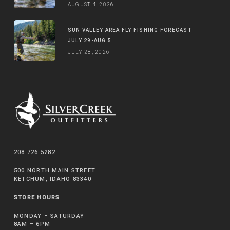
AUGUST 4, 2026
SUN VALLEY AREA FLY FISHING FORECAST
JULY 29-AUG 5
JULY 28, 2026
208.726.5282
500 NORTH MAIN STREET
KETCHUM, IDAHO 83340
STORE HOURS
MONDAY – SATURDAY
8AM – 6PM