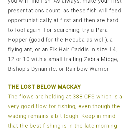
you will find fish. As always, make your first
presentations count, as these fish will feed
opportunistically at first and then are hard
to fool again. For searching, try a Para
Hopper (good for the Hecuba as well), a
flying ant, or an Elk Hair Caddis in size 14,
12 or 10 with a small trailing Zebra Midge,
Bishop’s Dynamite, or Rainbow Warrior.
THE LOST BELOW MACKAY
The flows are holding at 338 CFS which is a
very good flow for fishing, even though the
wading remains a bit tough. Keep in mind
that the best fishing is in the late morning