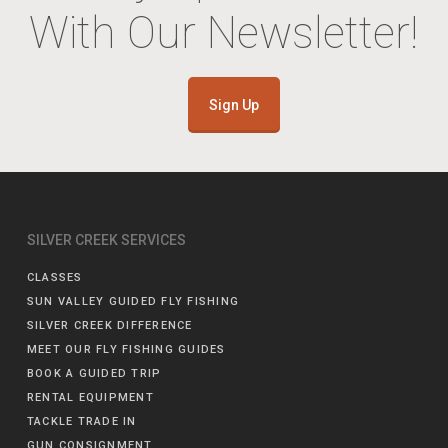
With Our Newsletter!
Sign Up
SILVER CREEK SERVICES
CLASSES
SUN VALLEY GUIDED FLY FISHING
SILVER CREEK DIFFERENCE
MEET OUR FLY FISHING GUIDES
BOOK A GUIDED TRIP
RENTAL EQUIPMENT
TACKLE TRADE IN
GUN CONSIGNMENT