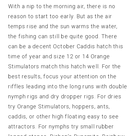
With a nip to the morning air, there is no
reason to start too early. But as the air
temps rise and the sun warms the water,
the fishing can still be quite good. There
can be a decent October Caddis hatch this
time of year and size 12 or 14 Orange
Stimulators match this hatch well. For the
best results, focus your attention on the
riffles leading into the long runs with double
nymph rigs and dry dropper rigs. For dries
try Orange Stimulators, hoppers, ants,
caddis, or other high floating easy to see
attractors. For nymphs try small rubber