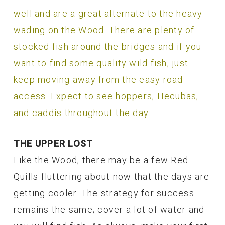
well and are a great alternate to the heavy
wading on the Wood. There are plenty of
stocked fish around the bridges and if you
want to find some quality wild fish, just
keep moving away from the easy road
access. Expect to see hoppers, Hecubas,
and caddis throughout the day.
THE UPPER LOST
Like the Wood, there may be a few Red
Quills fluttering about now that the days are
getting cooler. The strategy for success
remains the same; cover a lot of water and