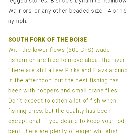
legged stones, Bishop’s Dynamite, Rainbow
Warriors, or any other beaded size 14 or 16
nymph.
SOUTH FORK OF THE BOISE
With the lower flows (600 CFS) wade
fishermen are free to move about the river.
There are still a few Pinks and Flavs around
in the afternoon, but the best fishing has
been with hoppers and small crane flies.
Don’t expect to catch a lot of fish when
fishing dries, but the quality has been
exceptional. If you desire to keep your rod
bent, there are plenty of eager whitefish