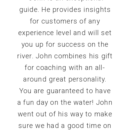
guide. He provides insights
for customers of any
experience level and will set
you up for success on the
river. John combines his gift
for coaching with an all-
around great personality.
You are guaranteed to have
a fun day on the water! John
went out of his way to make
sure we had a good time on