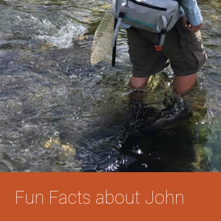
Fun Facts about John