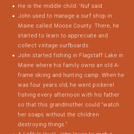
He is the middle child. ‘Nuf said.
John used to manage a surf shop in
Maine called Moose County. There, he
started to learn to appreciate and
collect vintage surfboards.
John started fishing in Flagstaff Lake in
Maine where his family owns an old A-
frame skiing and hunting camp. When he
was four years old, he went pickerel
fishing every afternoon with his father
so that this grandmother could “watch
her soaps without the children
destroying things.”