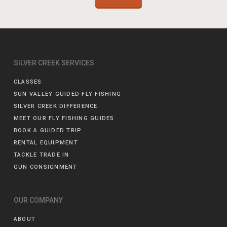
SILVER CREEK SERVICES
CLASSES
SUN VALLEY GUIDED FLY FISHING
SILVER CREEK DIFFERENCE
MEET OUR FLY FISHING GUIDES
BOOK A GUIDED TRIP
RENTAL EQUIPMENT
TACKLE TRADE IN
GUN CONSIGNMENT
OUR COMPANY
ABOUT