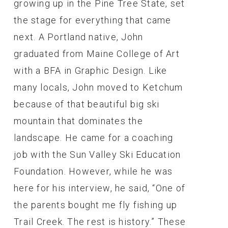
growing up in the Pine Tree State, set
the stage for everything that came
next. A Portland native, John
graduated from Maine College of Art
with a BFA in Graphic Design. Like
many locals, John moved to Ketchum
because of that beautiful big ski
mountain that dominates the
landscape. He came for a coaching
job with the Sun Valley Ski Education
Foundation. However, while he was
here for his interview, he said, “One of
the parents bought me fly fishing up
Trail Creek. The rest is history.” These