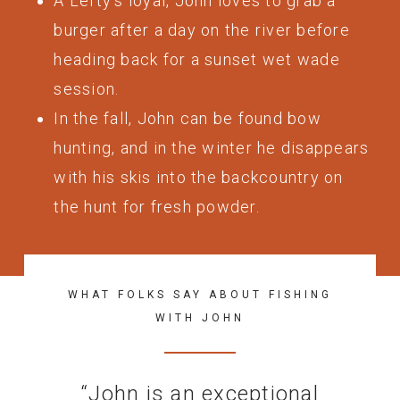
A Lefty’s loyal, John loves to grab a
burger after a day on the river before
heading back for a sunset wet wade
session.
In the fall, John can be found bow
hunting, and in the winter he disappears
with his skis into the backcountry on
the hunt for fresh powder.
WHAT FOLKS SAY ABOUT FISHING
WITH JOHN
“
John is an exceptional