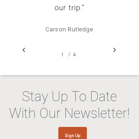
our trip.
”
Carson Rutledge
/
1
2
4
3
4
Stay Up To Date
With Our Newsletter!
Sign Up