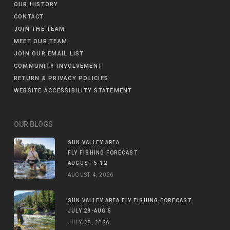
OUR HISTORY
CONTACT
JOIN THE TEAM
MEET OUR TEAM
JOIN OUR EMAIL LIST
COMMUNITY INVOLVEMENT
RETURN & PRIVACY POLICIES
WEBSITE ACCESSIBILITY STATEMENT
OUR BLOGS
SUN VALLEY AREA
FLY FISHING FORECAST
AUGUST 5-12
AUGUST 4, 2026
SUN VALLEY AREA FLY FISHING FORECAST
JULY 29-AUG 5
JULY 28, 2026