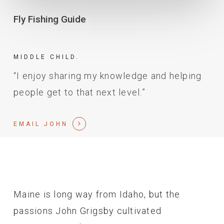
Fly Fishing Guide
MIDDLE CHILD.
“I enjoy sharing my knowledge and helping
people get to that next level.”
EMAIL JOHN
Maine is long way from Idaho, but the
passions John Grigsby cultivated