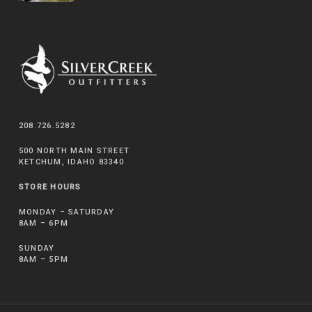
208.726.5282
500 NORTH MAIN STREET
KETCHUM, IDAHO 83340
STORE HOURS
MONDAY – SATURDAY
8AM – 6PM
SUNDAY
8AM – 5PM