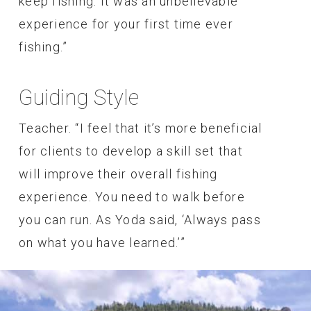
keep fishing. It was an unbelievable
experience for your first time ever
fishing.”
Guiding Style
Teacher. “I feel that it’s more beneficial
for clients to develop a skill set that
will improve their overall fishing
experience. You need to walk before
you can run. As Yoda said, ‘Always pass
on what you have learned.’”