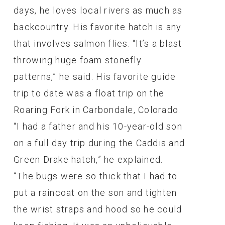
days, he loves local rivers as much as
backcountry. His favorite hatch is any
that involves salmon flies. “It’s a blast
throwing huge foam stonefly
patterns,” he said. His favorite guide
trip to date was a float trip on the
Roaring Fork in Carbondale, Colorado.
“I had a father and his 10-year-old son
on a full day trip during the Caddis and
Green Drake hatch,” he explained.
“The bugs were so thick that I had to
put a raincoat on the son and tighten
the wrist straps and hood so he could