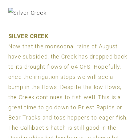
SILVER CREEK
Now that the monsoonal rains of August
have subsided, the Creek has dropped back
to its drought flows of 64 CFS. Hopefully,
once the irrigation stops we will see a
bump in the flows. Despite the low flows,
the Creek continues to fish well. This is a
great time to go down to Priest Rapids or
Bear Tracks and toss hoppers to eager fish.
The Callibaetis hatch is still good in the
Pond midday but has begun to slow a bit.