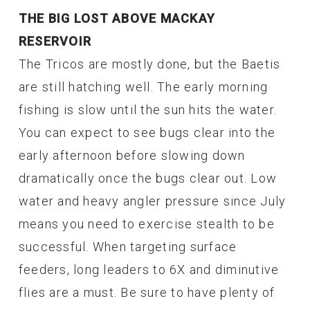
THE BIG LOST ABOVE MACKAY
RESERVOIR
The Tricos are mostly done, but the Baetis
are still hatching well. The early morning
fishing is slow until the sun hits the water.
You can expect to see bugs clear into the
early afternoon before slowing down
dramatically once the bugs clear out. Low
water and heavy angler pressure since July
means you need to exercise stealth to be
successful. When targeting surface
feeders, long leaders to 6X and diminutive
flies are a must. Be sure to have plenty of