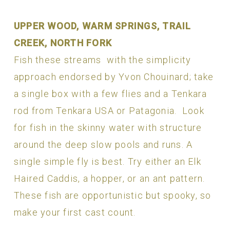
UPPER WOOD, WARM SPRINGS, TRAIL
CREEK, NORTH FORK
Fish these streams with the simplicity
approach endorsed by Yvon Chouinard; take
a single box with a few flies and a Tenkara
rod from Tenkara USA or Patagonia. Look
for fish in the skinny water with structure
around the deep slow pools and runs. A
single simple fly is best. Try either an Elk
Haired Caddis, a hopper, or an ant pattern.
These fish are opportunistic but spooky, so
make your first cast count.