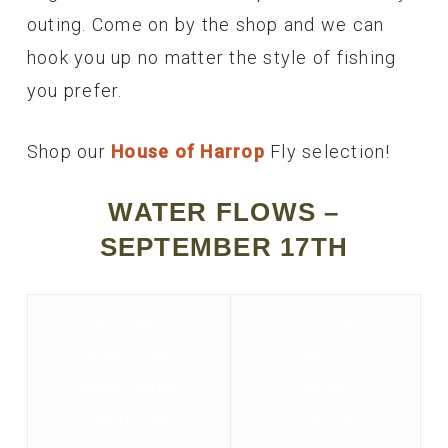
outing. Come on by the shop and we can
hook you up no matter the style of fishing
you prefer.
Shop our
House of Harrop
Fly selection!
WATER FLOWS –
SEPTEMBER 17TH
Big Wood
123 cfs
Silver Creek
63 cfs
Copper Basin
25 cfs
The Big Lost
155 cfs