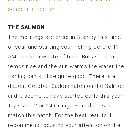
schools of redfish.
THE SALMON
The mornings are crisp in Stanley this time
of year and starting your fishing before 11
AM can be a waste of time. But as the air
temps rise and the sun warms the water the
fishing can still be quite good. There is a
decent October Caddis hatch on the Salmon
and it seems to have started early this year.
Try size 12 or 14 Orange Stimulators to
match this hatch. For the best results, I
recommend focusing your attention on the