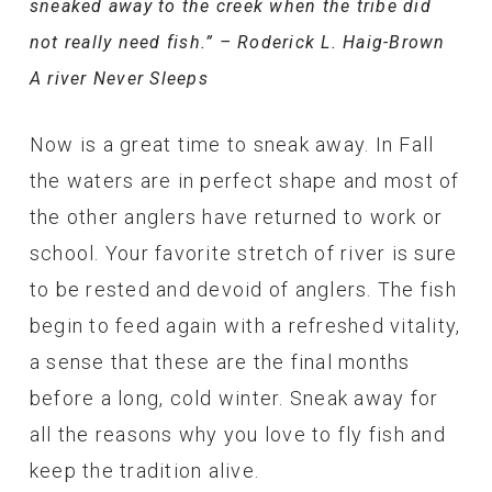
sneaked away to the creek when the tribe did
not really need fish.” – Roderick L. Haig-Brown
A river Never Sleeps
Now is a great time to sneak away. In Fall
the waters are in perfect shape and most of
the other anglers have returned to work or
school. Your favorite stretch of river is sure
to be rested and devoid of anglers. The fish
begin to feed again with a refreshed vitality,
a sense that these are the final months
before a long, cold winter. Sneak away for
all the reasons why you love to fly fish and
keep the tradition alive.