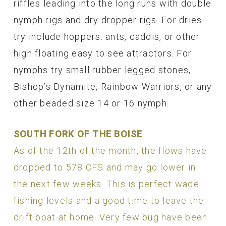
riffles leading into the long runs with double
nymph rigs and dry dropper rigs. For dries
try include hoppers. ants, caddis, or other
high floating easy to see attractors. For
nymphs try small rubber legged stones,
Bishop’s Dynamite, Rainbow Warriors, or any
other beaded size 14 or 16 nymph.
SOUTH FORK OF THE BOISE
As of the 12th of the month, the flows have
dropped to 578 CFS and may go lower in
the next few weeks. This is perfect wade
fishing levels and a good time to leave the
drift boat at home. Very few bug have been