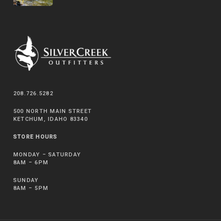
208.726.5282
500 NORTH MAIN STREET
KETCHUM, IDAHO 83340
STORE HOURS
MONDAY – SATURDAY
8AM – 6PM
SUNDAY
8AM – 5PM