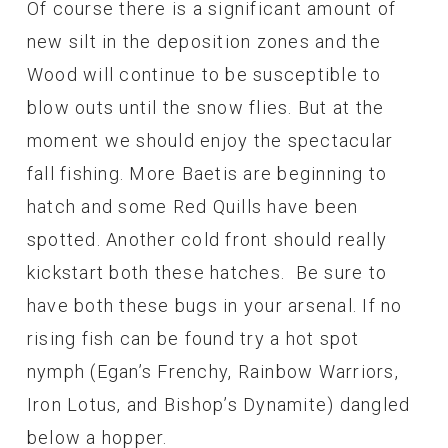
Of course there is a significant amount of
new silt in the deposition zones and the
Wood will continue to be susceptible to
blow outs until the snow flies. But at the
moment we should enjoy the spectacular
fall fishing. More Baetis are beginning to
hatch and some Red Quills have been
spotted. Another cold front should really
kickstart both these hatches. Be sure to
have both these bugs in your arsenal. If no
rising fish can be found try a hot spot
nymph (Egan’s Frenchy, Rainbow Warriors,
Iron Lotus, and Bishop’s Dynamite) dangled
below a hopper.