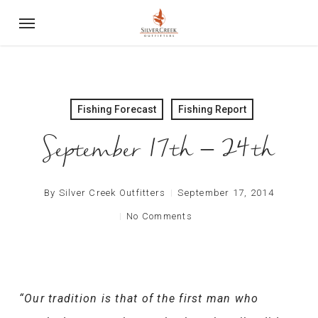
Skip
Menu
to
main
content
Fishing Forecast
Fishing Report
September 17th – 24th
By
Silver Creek Outfitters
September 17, 2014
No Comments
“Our tradition is that of the first man who