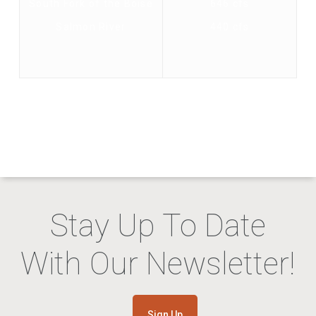
South Fork of the Boise
646 cfs
Salmon River
440 cfs
Stay Up To Date
With Our Newsletter!
Sign Up