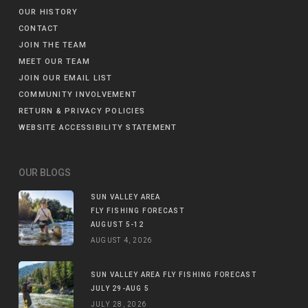
OUR HISTORY
CONTACT
JOIN THE TEAM
MEET OUR TEAM
JOIN OUR EMAIL LIST
COMMUNITY INVOLVEMENT
RETURN & PRIVACY POLICIES
WEBSITE ACCESSIBILITY STATEMENT
OUR BLOGS
SUN VALLEY AREA
FLY FISHING FORECAST
AUGUST 5-12
AUGUST 4, 2026
SUN VALLEY AREA FLY FISHING FORECAST
JULY 29-AUG 5
JULY 28, 2026