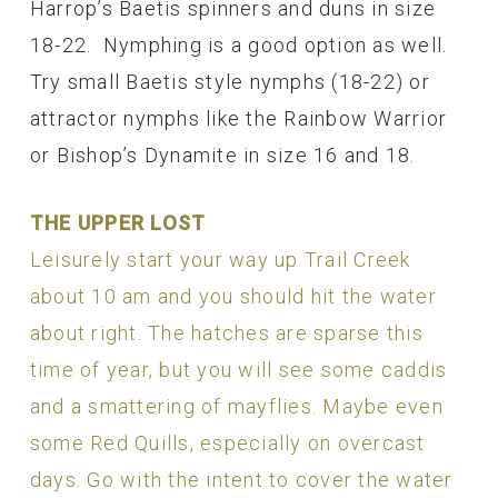
Harrop’s Baetis spinners and duns in size
18-22. Nymphing is a good option as well.
Try small Baetis style nymphs (18-22) or
attractor nymphs like the Rainbow Warrior
or Bishop’s Dynamite in size 16 and 18.
THE UPPER LOST
Leisurely start your way up Trail Creek
about 10 am and you should hit the water
about right. The hatches are sparse this
time of year, but you will see some caddis
and a smattering of mayflies. Maybe even
some Red Quills, especially on overcast
days. Go with the intent to cover the water