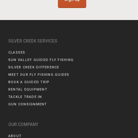
SILVER CREEK SERVICES
CLASSES
SUN VALLEY GUIDED FLY FISHING
SILVER CREEK DIFFERENCE
MEET OUR FLY FISHING GUIDES
BOOK A GUIDED TRIP
RENTAL EQUIPMENT
TACKLE TRADE IN
GUN CONSIGNMENT
OUR COMPANY
ABOUT