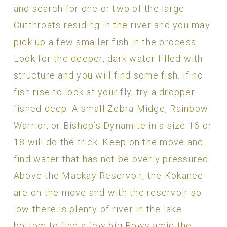
and search for one or two of the large
Cutthroats residing in the river and you may
pick up a few smaller fish in the process.
Look for the deeper, dark water filled with
structure and you will find some fish. If no
fish rise to look at your fly, try a dropper
fished deep. A small Zebra Midge, Rainbow
Warrior, or Bishop’s Dynamite in a size 16 or
18 will do the trick. Keep on the move and
find water that has not be overly pressured.
Above the Mackay Reservoir, the Kokanee
are on the move and with the reservoir so
low there is plenty of river in the lake
bottom to find a few big Bows amid the