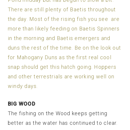
There are still plenty of Baetis throughout
the day. Most of the rising fish you see are
more than likely feeding on Baetis Spinners
in the morning and Baetis emergers and
duns the rest of the time. Be on the look out
for Mahogany Duns as the first real cool
snap should get this hatch going. Hoppers
and other terrestrials are working well on
windy days.
BIG WOOD
The fishing on the Wood keeps getting
better as the water has continued to clear.