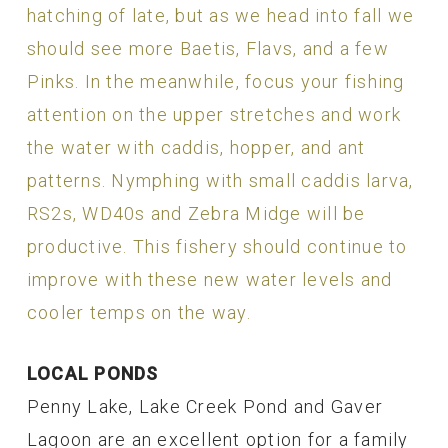
hatching of late, but as we head into fall we
should see more Baetis, Flavs, and a few
Pinks. In the meanwhile, focus your fishing
attention on the upper stretches and work
the water with caddis, hopper, and ant
patterns. Nymphing with small caddis larva,
RS2s, WD40s and Zebra Midge will be
productive. This fishery should continue to
improve with these new water levels and
cooler temps on the way.
LOCAL PONDS
Penny Lake, Lake Creek Pond and Gaver
Lagoon are an excellent option for a family