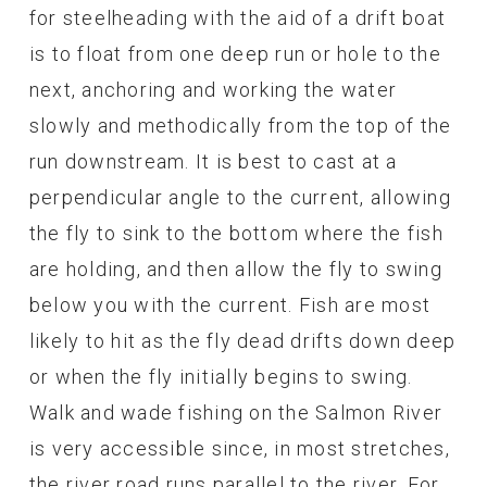
for steelheading with the aid of a drift boat
is to float from one deep run or hole to the
next, anchoring and working the water
slowly and methodically from the top of the
run downstream. It is best to cast at a
perpendicular angle to the current, allowing
the fly to sink to the bottom where the fish
are holding, and then allow the fly to swing
below you with the current. Fish are most
likely to hit as the fly dead drifts down deep
or when the fly initially begins to swing.
Walk and wade fishing on the Salmon River
is very accessible since, in most stretches,
the river road runs parallel to the river. For