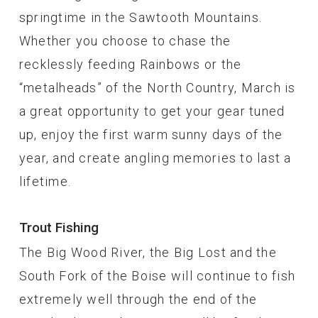
springtime in the Sawtooth Mountains.
Whether you choose to chase the
recklessly feeding Rainbows or the
“metalheads” of the North Country, March is
a great opportunity to get your gear tuned
up, enjoy the first warm sunny days of the
year, and create angling memories to last a
lifetime.
Trout Fishing
The Big Wood River, the Big Lost and the
South Fork of the Boise will continue to fish
extremely well through the end of the