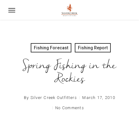
Skip
Menu
to
main
content
Fishing Forecast
Fishing Report
Spring Fishing in the
Rockies
By
Silver Creek Outfitters
March 17, 2010
No Comments