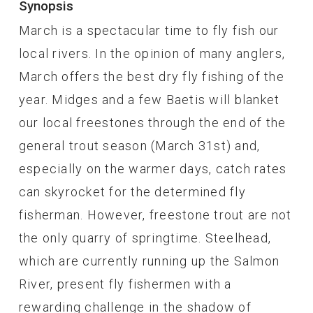
Synopsis
March is a spectacular time to fly fish our
local rivers. In the opinion of many anglers,
March offers the best dry fly fishing of the
year. Midges and a few Baetis will blanket
our local freestones through the end of the
general trout season (March 31st) and,
especially on the warmer days, catch rates
can skyrocket for the determined fly
fisherman. However, freestone trout are not
the only quarry of springtime. Steelhead,
which are currently running up the Salmon
River, present fly fishermen with a
rewarding challenge in the shadow of