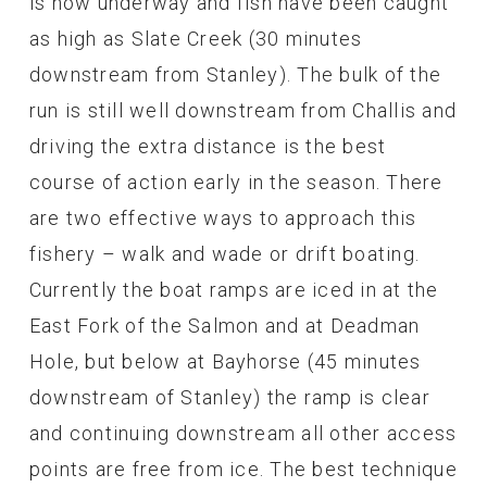
is now underway and fish have been caught
as high as Slate Creek (30 minutes
downstream from Stanley). The bulk of the
run is still well downstream from Challis and
driving the extra distance is the best
course of action early in the season. There
are two effective ways to approach this
fishery – walk and wade or drift boating.
Currently the boat ramps are iced in at the
East Fork of the Salmon and at Deadman
Hole, but below at Bayhorse (45 minutes
downstream of Stanley) the ramp is clear
and continuing downstream all other access
points are free from ice. The best technique