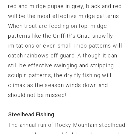
red and midge pupae in grey, black and red
will be the most effective midge patterns.
When trout are feeding on top, midge
patterns like the Griffith’s Gnat, snowfly
imitations or even small Trico patterns will
catch rainbows off guard. Although it can
still be effective swinging and stripping
sculpin patterns, the dry fly fishing will
climax as the season winds down and
should not be missed!
Steelhead Fishing
The annual run of Rocky Mountain steelhead