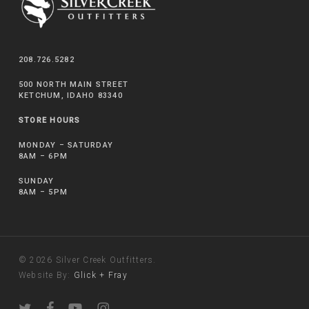
208.726.5282
500 NORTH MAIN STREET
KETCHUM, IDAHO 83340
STORE HOURS
MONDAY – SATURDAY
8AM – 6PM
SUNDAY
8AM – 5PM
© 2026 Silver Creek Outfitters.
Website By:
Glick + Fray
twitter
facebook
youtube
instagram