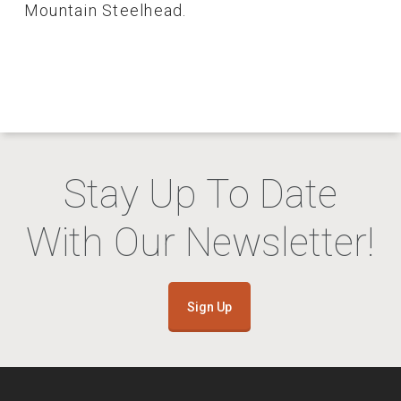
Mountain Steelhead.
Stay Up To Date
With Our Newsletter!
Sign Up