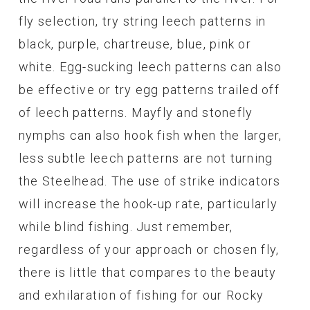
fly selection, try string leech patterns in
black, purple, chartreuse, blue, pink or
white. Egg-sucking leech patterns can also
be effective or try egg patterns trailed off
of leech patterns. Mayfly and stonefly
nymphs can also hook fish when the larger,
less subtle leech patterns are not turning
the Steelhead. The use of strike indicators
will increase the hook-up rate, particularly
while blind fishing. Just remember,
regardless of your approach or chosen fly,
there is little that compares to the beauty
and exhilaration of fishing for our Rocky