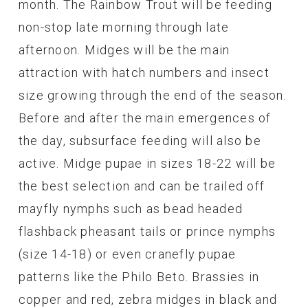
month. The Rainbow Trout will be feeding
non-stop late morning through late
afternoon. Midges will be the main
attraction with hatch numbers and insect
size growing through the end of the season.
Before and after the main emergences of
the day, subsurface feeding will also be
active. Midge pupae in sizes 18-22 will be
the best selection and can be trailed off
mayfly nymphs such as bead headed
flashback pheasant tails or prince nymphs
(size 14-18) or even cranefly pupae
patterns like the Philo Beto. Brassies in
copper and red, zebra midges in black and