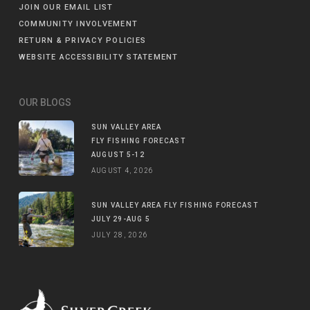
JOIN OUR EMAIL LIST
COMMUNITY INVOLVEMENT
RETURN & PRIVACY POLICIES
WEBSITE ACCESSIBILITY STATEMENT
OUR BLOGS
SUN VALLEY AREA
FLY FISHING FORECAST
AUGUST 5-12
AUGUST 4, 2026
SUN VALLEY AREA FLY FISHING FORECAST
JULY 29-AUG 5
JULY 28, 2026