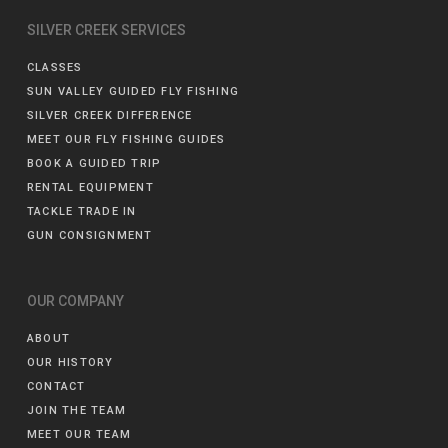
SILVER CREEK SERVICES
CLASSES
SUN VALLEY GUIDED FLY FISHING
SILVER CREEK DIFFERENCE
MEET OUR FLY FISHING GUIDES
BOOK A GUIDED TRIP
RENTAL EQUIPMENT
TACKLE TRADE IN
GUN CONSIGNMENT
OUR COMPANY
ABOUT
OUR HISTORY
CONTACT
JOIN THE TEAM
MEET OUR TEAM