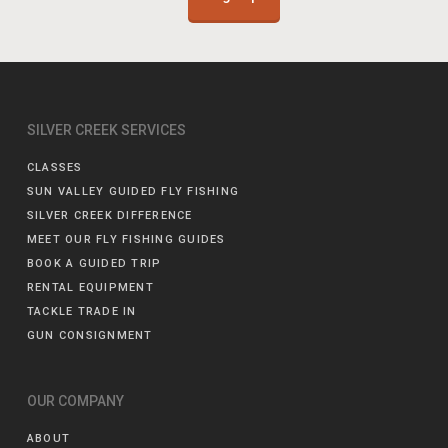
SILVER CREEK SERVICES
CLASSES
SUN VALLEY GUIDED FLY FISHING
SILVER CREEK DIFFERENCE
MEET OUR FLY FISHING GUIDES
BOOK A GUIDED TRIP
RENTAL EQUIPMENT
TACKLE TRADE IN
GUN CONSIGNMENT
OUR COMPANY
ABOUT