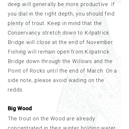
deep will generally be more productive. If
you dial in the right depth, you should find
plenty of trout. Keep in mind that the
Conservancy stretch down to Kilpatrick
Bridge will close at the end of November.
Fishing will remain open from Kilpatrick
Bridge down through the Willows and the
Point of Rocks until the end of March. On a
side note, please avoid wading on the
redds.
Big Wood
The trout on the Wood are already
concentrated in their winter holding water.