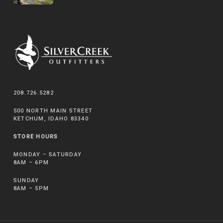
208.726.5282
500 NORTH MAIN STREET
KETCHUM, IDAHO 83340
STORE HOURS
MONDAY – SATURDAY
8AM – 6PM
SUNDAY
8AM – 5PM