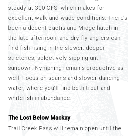
steady at 300 CFS, which makes for
excellent walk-and-wade conditions. There’s
been a decent Baetis and Midge hatch in
the late afternoon, and dry fly anglers can
find fish rising in the slower, deeper
stretches, selectively sipping until
sundown. Nymphing remains productive as
well. Focus on seams and slower dancing
water, where you’ll find both trout and
whitefish in abundance.
The Lost Below Mackay
Trail Creek Pass will remain open until the