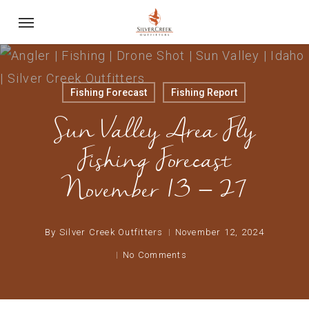
Skip
Menu
to
main
content
Fishing Forecast
Fishing Report
Sun Valley Area Fly
Fishing Forecast
November 13 – 27
By
Silver Creek Outfitters
November 12, 2024
No Comments