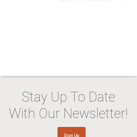
Stay Up To Date
With Our Newsletter!
Sign Up