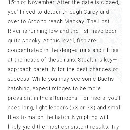
15th of November. After the gate is closed,
you’ll need to detour through Carey and
over to Arco to reach Mackay. The Lost
River is running low and the fish have been
quite spooky. At this level, fish are
concentrated in the deeper runs and riffles
at the heads of these runs. Stealth is key—
approach carefully for the best chances of
success. While you may see some Baetis
hatching, expect midges to be more
prevalent in the afternoons. For risers, you’ll
need long, light leaders (6X or 7X) and small
flies to match the hatch. Nymphing will
likely yield the most consistent results. Try