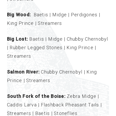
Big Wood:
Baetis | Midge | Perdigones |
King Prince | Streamers
Big Lost:
Baetis | Midge | Chubby Chernobyl
| Rubber Legged Stones | King Prince |
Streamers
Salmon River:
Chubby Chernobyl | King
Prince | Streamers
South Fork of the Boise:
Zebra Midge |
Caddis Larva | Flashback Pheasant Tails |
Streamers | Baetis | Stoneflies