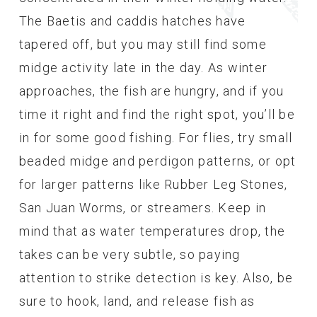
The Baetis and caddis hatches have
tapered off, but you may still find some
midge activity late in the day. As winter
approaches, the fish are hungry, and if you
time it right and find the right spot, you’ll be
in for some good fishing. For flies, try small
beaded midge and perdigon patterns, or opt
for larger patterns like Rubber Leg Stones,
San Juan Worms, or streamers. Keep in
mind that as water temperatures drop, the
takes can be very subtle, so paying
attention to strike detection is key. Also, be
sure to hook, land, and release fish as