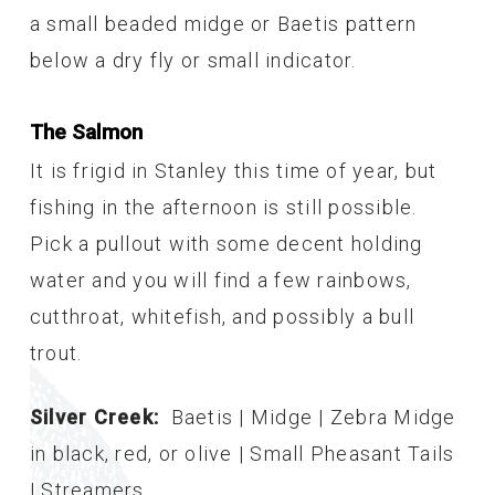
a small beaded midge or Baetis pattern
below a dry fly or small indicator.
The Salmon
It is frigid in Stanley this time of year, but
fishing in the afternoon is still possible.
Pick a pullout with some decent holding
water and you will find a few rainbows,
cutthroat, whitefish, and possibly a bull
trout.
Silver Creek:
Baetis | Midge | Zebra Midge
in black, red, or olive | Small Pheasant Tails
| Streamers