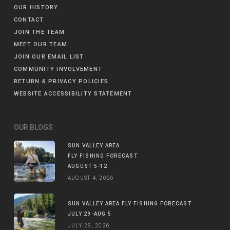
OUR HISTORY
CONTACT
JOIN THE TEAM
MEET OUR TEAM
JOIN OUR EMAIL LIST
COMMUNITY INVOLVEMENT
RETURN & PRIVACY POLICIES
WEBSITE ACCESSIBILITY STATEMENT
OUR BLOGS
SUN VALLEY AREA
FLY FISHING FORECAST
AUGUST 5-12
AUGUST 4, 2026
SUN VALLEY AREA FLY FISHING FORECAST
JULY 29-AUG 5
JULY 28, 2026