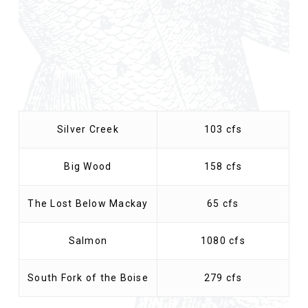
Silver Creek
103 cfs
Big Wood
158 cfs
The Lost Below Mackay
65 cfs
Salmon
1080 cfs
South Fork of the Boise
279 cfs