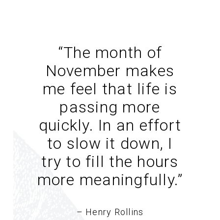
“The month of
November makes
me feel that life is
passing more
quickly. In an effort
to slow it down, I
try to fill the hours
more meaningfully.
”
– Henry Rollins