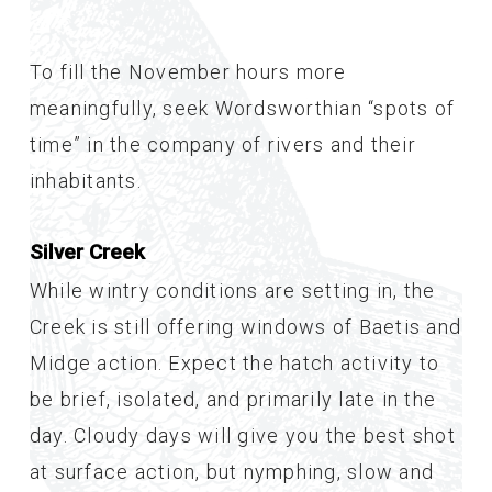
To fill the November hours more
meaningfully, seek Wordsworthian “spots of
time” in the company of rivers and their
inhabitants.
Silver Creek
While wintry conditions are setting in, the
Creek is still offering windows of Baetis and
Midge action. Expect the hatch activity to
be brief, isolated, and primarily late in the
day. Cloudy days will give you the best shot
at surface action, but nymphing, slow and