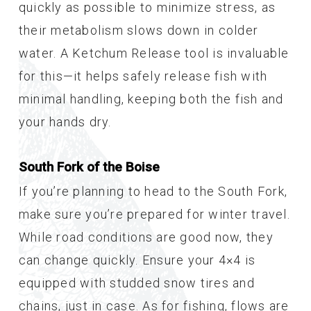
quickly as possible to minimize stress, as
their metabolism slows down in colder
water. A Ketchum Release tool is invaluable
for this—it helps safely release fish with
minimal handling, keeping both the fish and
your hands dry.
South Fork of the Boise
If you’re planning to head to the South Fork,
make sure you’re prepared for winter travel.
While road conditions are good now, they
can change quickly. Ensure your 4×4 is
equipped with studded snow tires and
chains, just in case. As for fishing, flows are