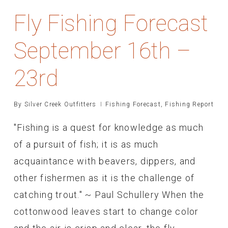
Fly Fishing Forecast
September 16th –
23rd
By
Silver Creek Outfitters
Fishing Forecast
,
Fishing Report
"Fishing is a quest for knowledge as much
of a pursuit of fish; it is as much
acquaintance with beavers, dippers, and
other fishermen as it is the challenge of
catching trout." ~ Paul Schullery When the
cottonwood leaves start to change color