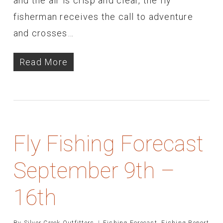
and the air is crisp and clear, the fly
fisherman receives the call to adventure
and crosses…
Read More
Fly Fishing Forecast
September 9th –
16th
By
Silver Creek Outfitters
Fishing Forecast
,
Fishing Report