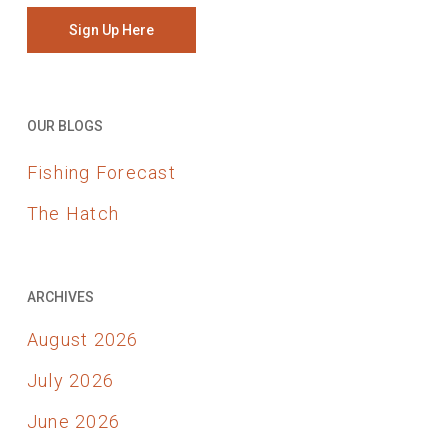
Sign Up Here
OUR BLOGS
Fishing Forecast
The Hatch
ARCHIVES
August 2026
July 2026
June 2026