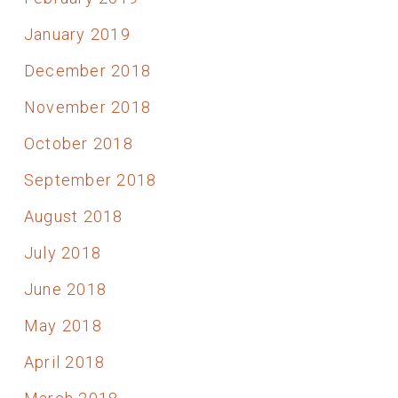
January 2019
December 2018
November 2018
October 2018
September 2018
August 2018
July 2018
June 2018
May 2018
April 2018