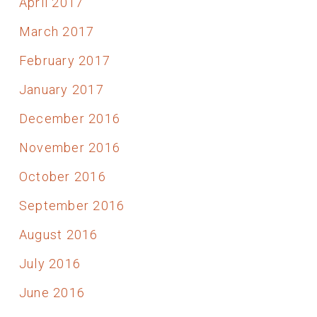
April 2017
March 2017
February 2017
January 2017
December 2016
November 2016
October 2016
September 2016
August 2016
July 2016
June 2016