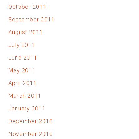
October 2011
September 2011
August 2011
July 2011
June 2011
May 2011
April 2011
March 2011
January 2011
December 2010
November 2010