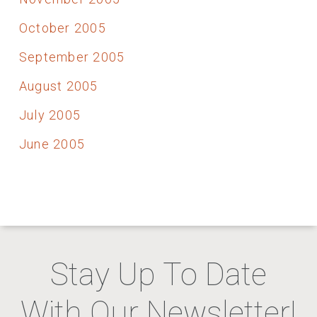
October 2005
September 2005
August 2005
July 2005
June 2005
Stay Up To Date
With Our Newsletter!