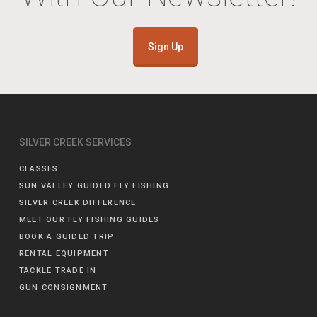
Sign Up
SILVER CREEK SERVICES
CLASSES
SUN VALLEY GUIDED FLY FISHING
SILVER CREEK DIFFERENCE
MEET OUR FLY FISHING GUIDES
BOOK A GUIDED TRIP
RENTAL EQUIPMENT
TACKLE TRADE IN
GUN CONSIGNMENT