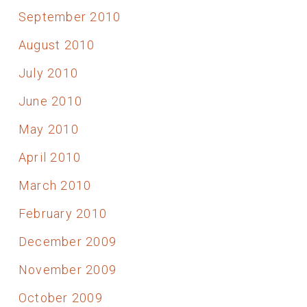
September 2010
August 2010
July 2010
June 2010
May 2010
April 2010
March 2010
February 2010
December 2009
November 2009
October 2009