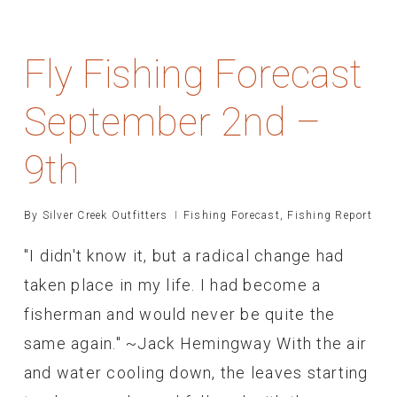
Fly Fishing Forecast
September 2nd –
9th
By
Silver Creek Outfitters
Fishing Forecast
,
Fishing Report
"I didn't know it, but a radical change had
taken place in my life. I had become a
fisherman and would never be quite the
same again." ~Jack Hemingway With the air
and water cooling down, the leaves starting