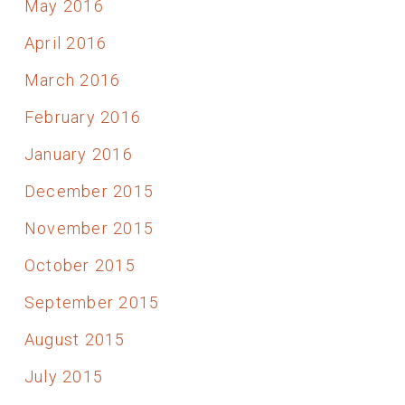
May 2016
April 2016
March 2016
February 2016
January 2016
December 2015
November 2015
October 2015
September 2015
August 2015
July 2015