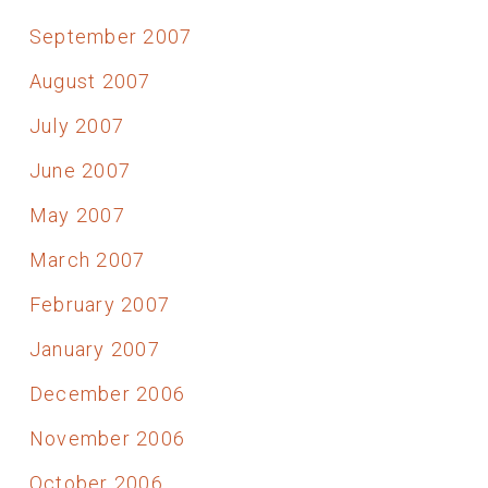
September 2007
August 2007
July 2007
June 2007
May 2007
March 2007
February 2007
January 2007
December 2006
November 2006
October 2006