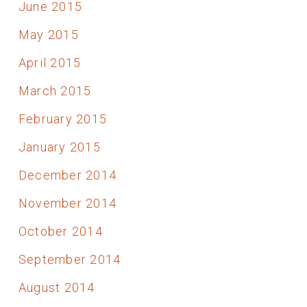
June 2015
May 2015
April 2015
March 2015
February 2015
January 2015
December 2014
November 2014
October 2014
September 2014
August 2014