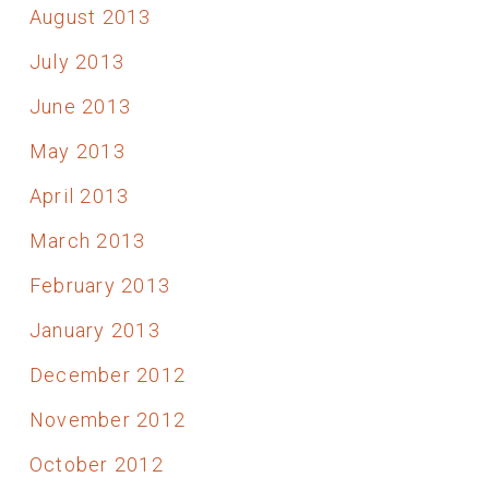
August 2013
July 2013
June 2013
May 2013
April 2013
March 2013
February 2013
January 2013
December 2012
November 2012
October 2012