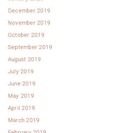
December 2019
November 2019
October 2019
September 2019
August 2019
July 2019
June 2019
May 2019
April 2019
March 2019
February 2019