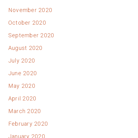
November 2020
October 2020
September 2020
August 2020
July 2020
June 2020
May 2020
April 2020
March 2020
February 2020
January 2020