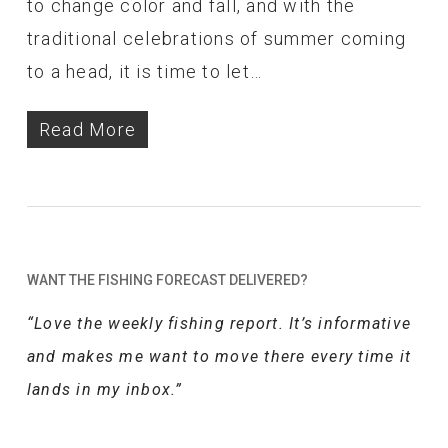
to change color and fall, and with the
traditional celebrations of summer coming
to a head, it is time to let…
Read More
WANT THE FISHING FORECAST DELIVERED?
“Love the weekly fishing report. It’s informative
and makes me want to move there every time it
lands in my inbox.”