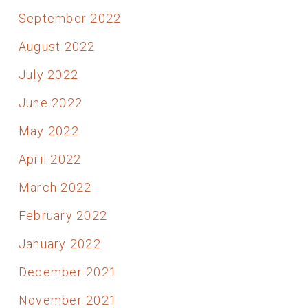
September 2022
August 2022
July 2022
June 2022
May 2022
April 2022
March 2022
February 2022
January 2022
December 2021
November 2021