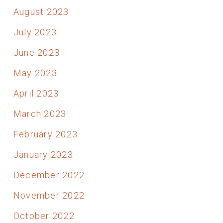
August 2023
July 2023
June 2023
May 2023
April 2023
March 2023
February 2023
January 2023
December 2022
November 2022
October 2022