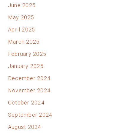
June 2025
May 2025
April 2025
March 2025
February 2025
January 2025
December 2024
November 2024
October 2024
September 2024
August 2024