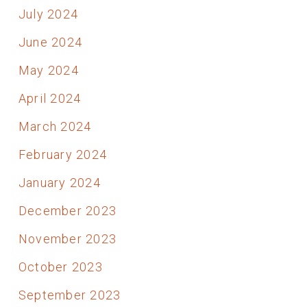
July 2024
June 2024
May 2024
April 2024
March 2024
February 2024
January 2024
December 2023
November 2023
October 2023
September 2023