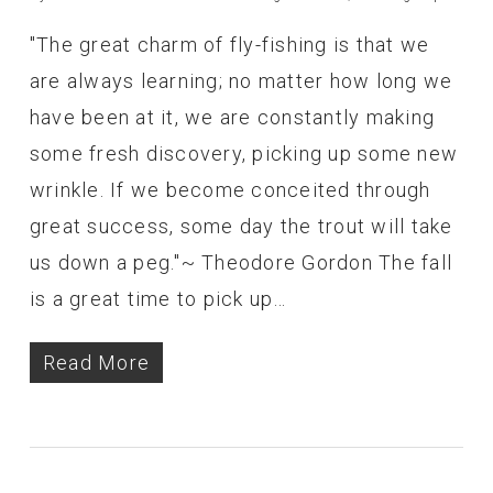
"The great charm of fly-fishing is that we
are always learning; no matter how long we
have been at it, we are constantly making
some fresh discovery, picking up some new
wrinkle. If we become conceited through
great success, some day the trout will take
us down a peg."~ Theodore Gordon The fall
is a great time to pick up…
Read More