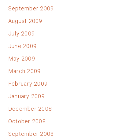
September 2009
August 2009
July 2009
June 2009
May 2009
March 2009
February 2009
January 2009
December 2008
October 2008
September 2008