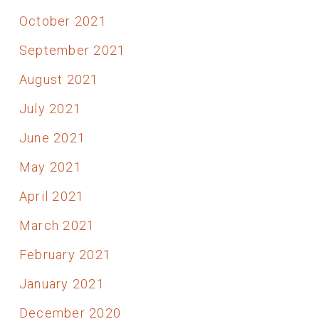
October 2021
September 2021
August 2021
July 2021
June 2021
May 2021
April 2021
March 2021
February 2021
January 2021
December 2020