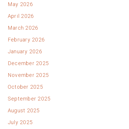
May 2026
April 2026
March 2026
February 2026
January 2026
December 2025
November 2025
October 2025
September 2025
August 2025
July 2025