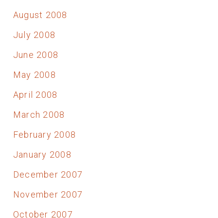
August 2008
July 2008
June 2008
May 2008
April 2008
March 2008
February 2008
January 2008
December 2007
November 2007
October 2007