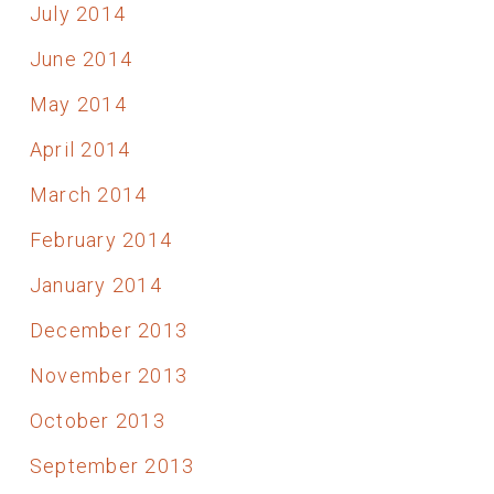
July 2014
June 2014
May 2014
April 2014
March 2014
February 2014
January 2014
December 2013
November 2013
October 2013
September 2013