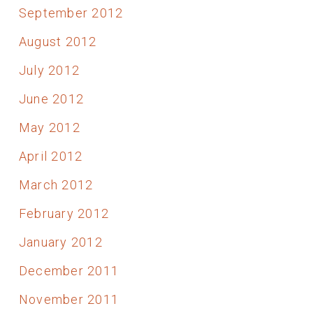
September 2012
August 2012
July 2012
June 2012
May 2012
April 2012
March 2012
February 2012
January 2012
December 2011
November 2011