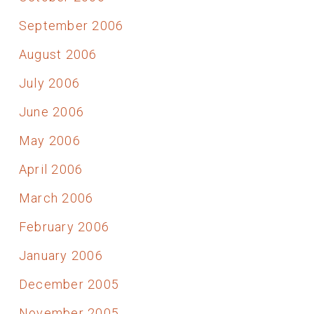
September 2006
August 2006
July 2006
June 2006
May 2006
April 2006
March 2006
February 2006
January 2006
December 2005
November 2005