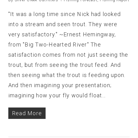
"It was a long time since Nick had looked
into a stream and seen trout. They were
very satisfactory." ~Ernest Hemingway,
from "Big Two-Hearted River" The
satisfaction comes from not just seeing the
trout, but from seeing the trout feed. And
then seeing what the trout is feeding upon.
And then imagining your presentation;
imagining how your fly would float…
Read More