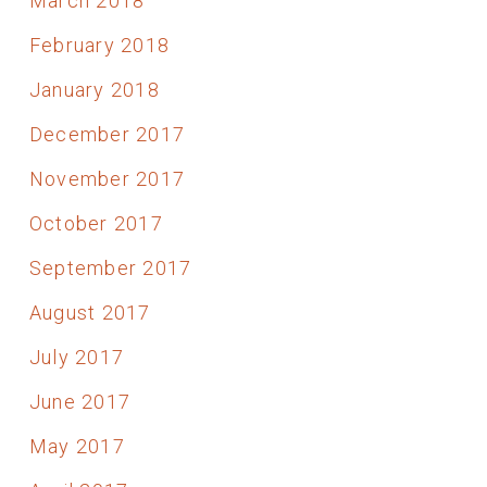
March 2018
February 2018
January 2018
December 2017
November 2017
October 2017
September 2017
August 2017
July 2017
June 2017
May 2017