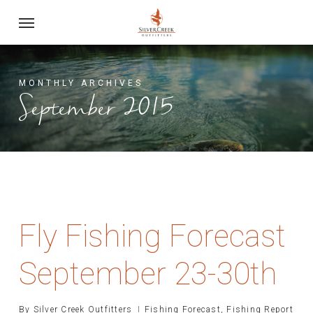
Skip
Menu
to
main
content
MONTHLY ARCHIVES
September 2015
Fly Fishing Forecast
September 23-30th
By
Silver Creek Outfitters
Fishing Forecast
,
Fishing Report