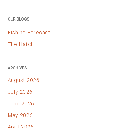
OUR BLOGS
Fishing Forecast
The Hatch
ARCHIVES
August 2026
July 2026
June 2026
May 2026
April 2026