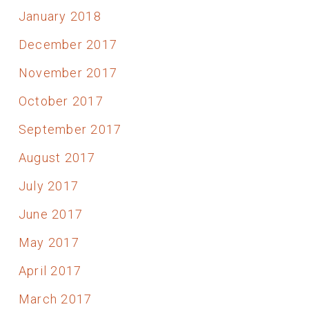
January 2018
December 2017
November 2017
October 2017
September 2017
August 2017
July 2017
June 2017
May 2017
April 2017
March 2017