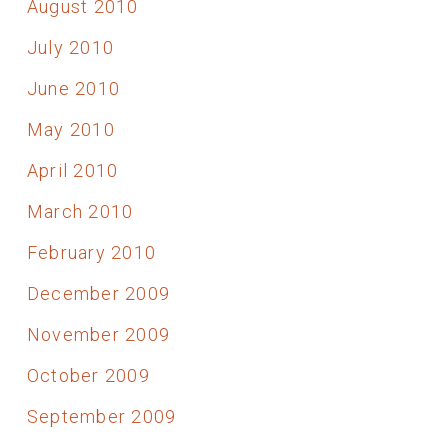
August 2010
July 2010
June 2010
May 2010
April 2010
March 2010
February 2010
December 2009
November 2009
October 2009
September 2009