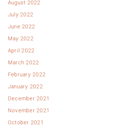
August 2022
July 2022
June 2022
May 2022
April 2022
March 2022
February 2022
January 2022
December 2021
November 2021
October 2021