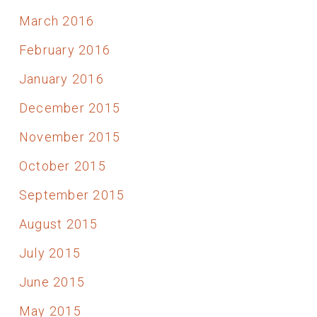
March 2016
February 2016
January 2016
December 2015
November 2015
October 2015
September 2015
August 2015
July 2015
June 2015
May 2015