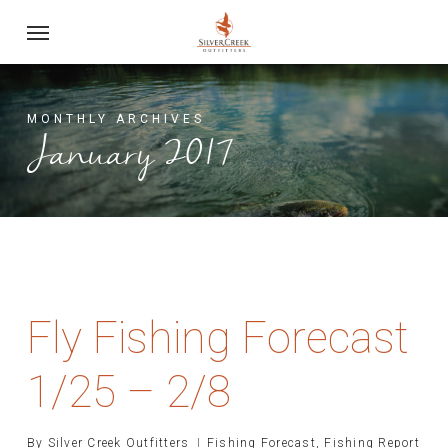
Skip
Menu
to
main
content
MONTHLY ARCHIVES
January 2017
Fly Fishing Forecast
1/25 – 2/8
By
Silver Creek Outfitters
Fishing Forecast
,
Fishing Report