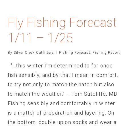
Fly Fishing Forecast
1/11 – 1/25
By
Silver Creek Outfitters
Fishing Forecast
,
Fishing Report
"...this winter I'm determined to for once
fish sensibly, and by that I mean in comfort,
to try not only to match the hatch but also
to match the weather." – Tom Sutcliffe, MD
Fishing sensibly and comfortably in winter
is a matter of preparation and layering. On
the bottom, double up on socks and wear a