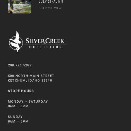
JULY 29-AUG 5
JULY 28, 2026
208.726.5282
500 NORTH MAIN STREET
KETCHUM, IDAHO 83340
STORE HOURS
MONDAY – SATURDAY
8AM – 6PM
SUNDAY
8AM – 5PM