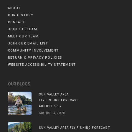
ABOUT
OUR HISTORY
CONTACT
JOIN THE TEAM
MEET OUR TEAM
JOIN OUR EMAIL LIST
COMMUNITY INVOLVEMENT
RETURN & PRIVACY POLICIES
WEBSITE ACCESSIBILITY STATEMENT
OUR BLOGS
SUN VALLEY AREA
FLY FISHING FORECAST
AUGUST 5-12
AUGUST 4, 2026
SUN VALLEY AREA FLY FISHING FORECAST