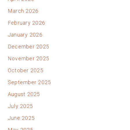
March 2026
February 2026
January 2026
December 2025
November 2025
October 2025
September 2025
August 2025
July 2025
June 2025
May 2025