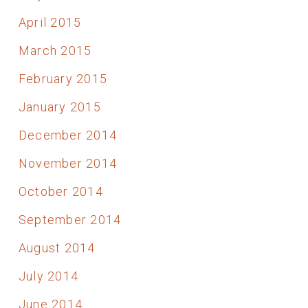
April 2015
March 2015
February 2015
January 2015
December 2014
November 2014
October 2014
September 2014
August 2014
July 2014
June 2014