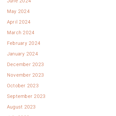
June 2024
May 2024
April 2024
March 2024
February 2024
January 2024
December 2023
November 2023
October 2023
September 2023
August 2023