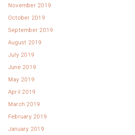
November 2019
October 2019
September 2019
August 2019
July 2019
June 2019
May 2019
April 2019
March 2019
February 2019
January 2019