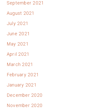
September 2021
August 2021
July 2021
June 2021
May 2021
April 2021
March 2021
February 2021
January 2021
December 2020
November 2020