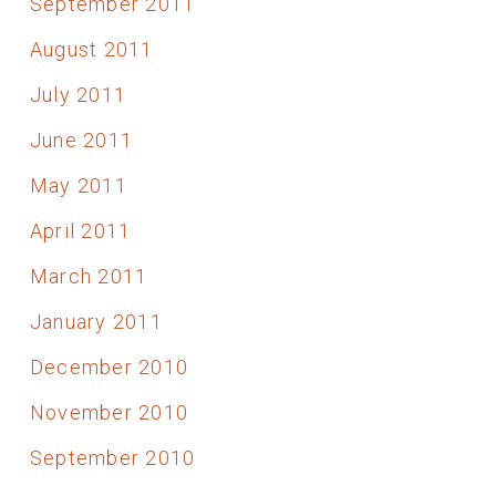
September 2011
August 2011
July 2011
June 2011
May 2011
April 2011
March 2011
January 2011
December 2010
November 2010
September 2010