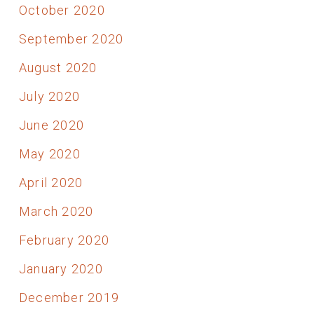
October 2020
September 2020
August 2020
July 2020
June 2020
May 2020
April 2020
March 2020
February 2020
January 2020
December 2019