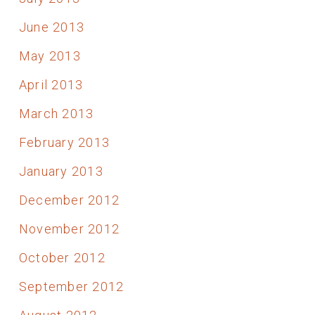
June 2013
May 2013
April 2013
March 2013
February 2013
January 2013
December 2012
November 2012
October 2012
September 2012