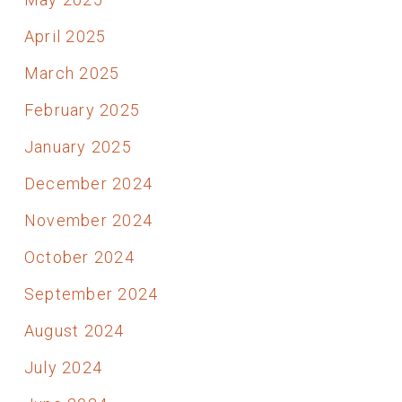
April 2025
March 2025
February 2025
January 2025
December 2024
November 2024
October 2024
September 2024
August 2024
July 2024