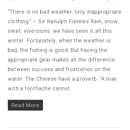
"There is no bad weather, only inappropriate
clothing." – Sir Ranulph Fiennes Rain, snow,
sleet, inversions: we have seen it all this
winter. Fortunately, when the weather is
bad, the fishing is good. But having the
appropriate gear makes all the difference
between success and frustration on the
water. The Chinese have a proverb: "A man
with a toothache cannot…
Read More