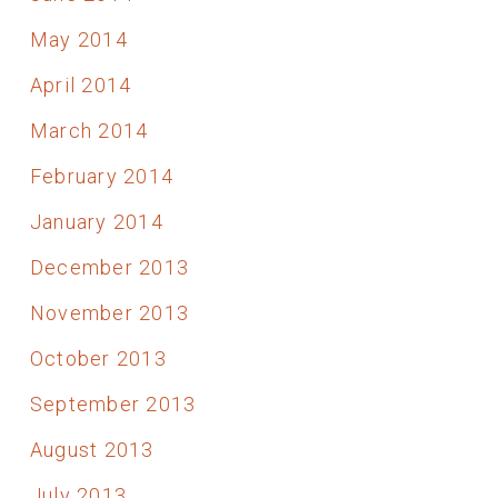
May 2014
April 2014
March 2014
February 2014
January 2014
December 2013
November 2013
October 2013
September 2013
August 2013
July 2013