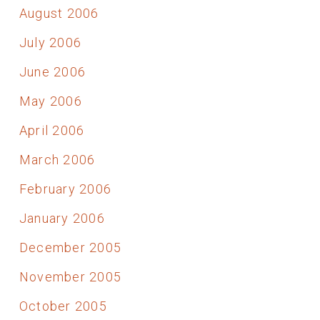
August 2006
July 2006
June 2006
May 2006
April 2006
March 2006
February 2006
January 2006
December 2005
November 2005
October 2005