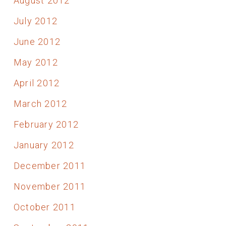
August 2012
July 2012
June 2012
May 2012
April 2012
March 2012
February 2012
January 2012
December 2011
November 2011
October 2011