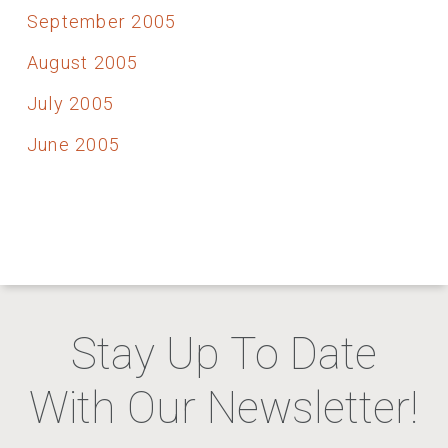
September 2005
August 2005
July 2005
June 2005
Stay Up To Date
With Our Newsletter!