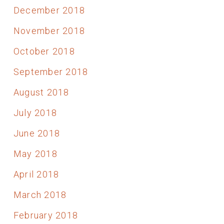
December 2018
November 2018
October 2018
September 2018
August 2018
July 2018
June 2018
May 2018
April 2018
March 2018
February 2018