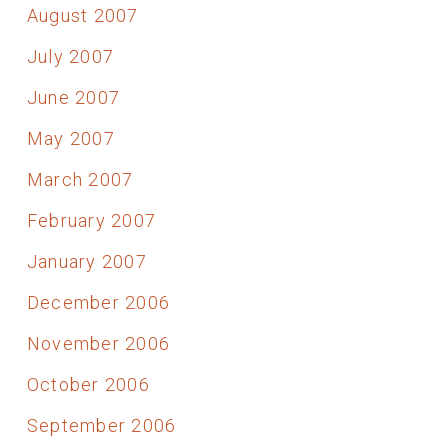
August 2007
July 2007
June 2007
May 2007
March 2007
February 2007
January 2007
December 2006
November 2006
October 2006
September 2006