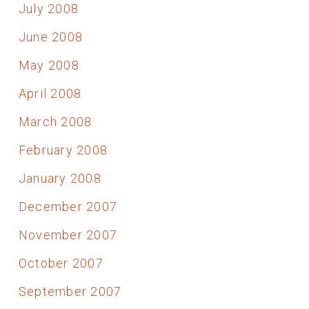
July 2008
June 2008
May 2008
April 2008
March 2008
February 2008
January 2008
December 2007
November 2007
October 2007
September 2007