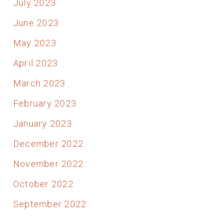
July 2023
June 2023
May 2023
April 2023
March 2023
February 2023
January 2023
December 2022
November 2022
October 2022
September 2022