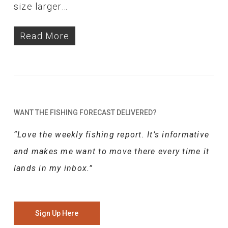
size larger…
Read More
WANT THE FISHING FORECAST DELIVERED?
“Love the weekly fishing report. It’s informative
and makes me want to move there every time it
lands in my inbox.”
Sign Up Here