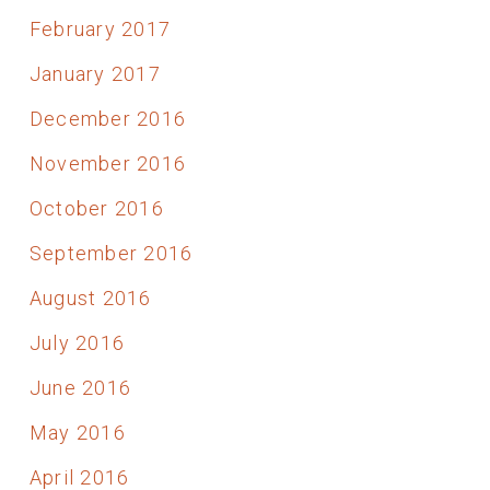
February 2017
January 2017
December 2016
November 2016
October 2016
September 2016
August 2016
July 2016
June 2016
May 2016
April 2016