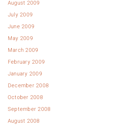
August 2009
July 2009
June 2009
May 2009
March 2009
February 2009
January 2009
December 2008
October 2008
September 2008
August 2008