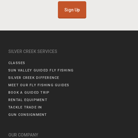
Sign Up
SILVER CREEK SERVICES
CLASSES
SUN VALLEY GUIDED FLY FISHING
SILVER CREEK DIFFERENCE
MEET OUR FLY FISHING GUIDES
BOOK A GUIDED TRIP
RENTAL EQUIPMENT
TACKLE TRADE IN
GUN CONSIGNMENT
OUR COMPANY