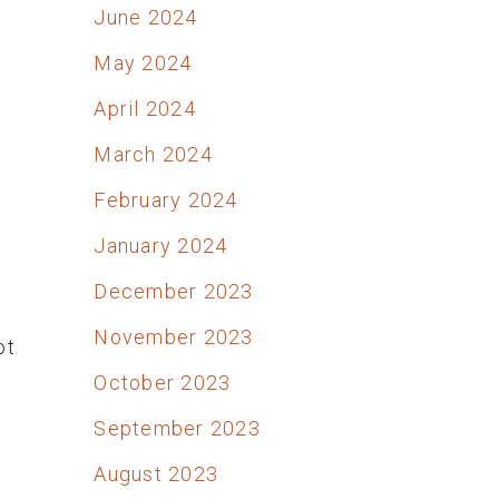
June 2024
May 2024
April 2024
March 2024
February 2024
January 2024
December 2023
November 2023
ot
October 2023
September 2023
August 2023