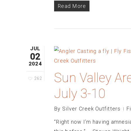
Read More
JUL
02
2024
Sun Valley Ar
262
July 3-10
By
Silver Creek Outfitters
F
“Right now I’m having amnesia