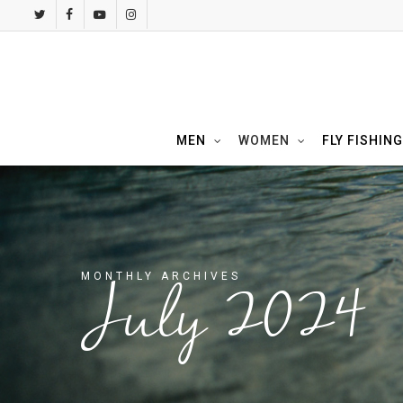
Skip
twitter
facebook
youtube
instagram
to
main
content
MEN
WOMEN
FLY FISHING
MONTHLY ARCHIVES
July 2024