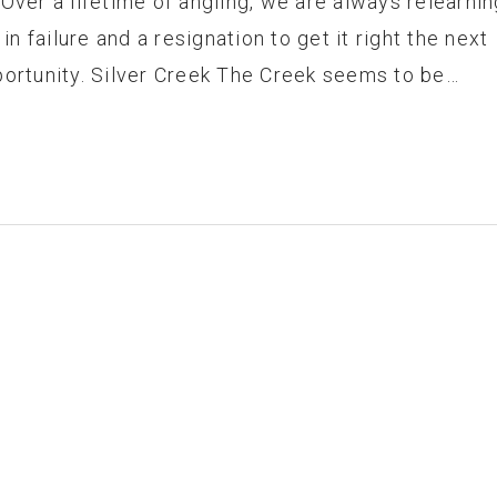
 Over a lifetime of angling, we are always relearnin
 in failure and a resignation to get it right the next
portunity. Silver Creek The Creek seems to be…