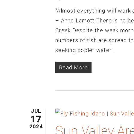
“Almost everything will work a
– Anne Lamott There is no bet
Creek Despite the weak morni
numbers of fish are spread t
seeking cooler water…
Read More
JUL
17
Sun Valley Ar
2024