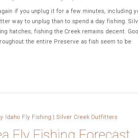
gain if you unplug it for a few minutes, including y
ter way to unplug than to spend a day fishing. Sil
ng hatches, fishing the Creek remains decent. Go
hroughout the entire Preserve as fish seem to be
ea Fly Fishing Forecast