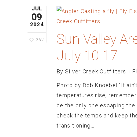
JUL
09
2024
Sun Valley Ar
262
July 10-17
By
Silver Creek Outfitters
F
Photo by Bob Knoebel “It ain't 
temperatures rise, remember 
be the only one escaping the h
check the temps and keep the
transitioning…