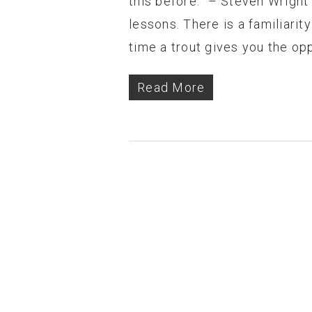
this before.” – Steven Wright
lessons. There is a familiarity
time a trout gives you the op
Read More