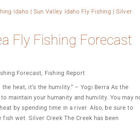
ea Fly Fishing Forecast
ishing Forecast
,
Fishing Report
the heat, it's the humility." – Yogi Berra As the
to maintain your humanity and humility. You may n
eat by spending time in a river. Also, be sure to
 fish wet. Silver Creek The Creek has been