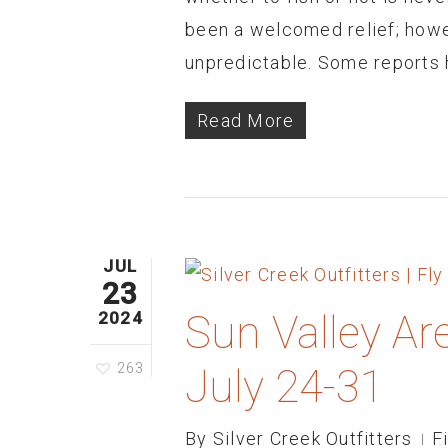
been a welcomed relief; how
unpredictable. Some reports 
Read More
JUL
23
Sun Valley Ar
2024
263
July 24-31
By
Silver Creek Outfitters
F