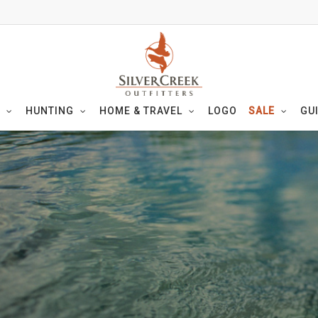
HUNTING
HOME & TRAVEL
LOGO
SALE
GU