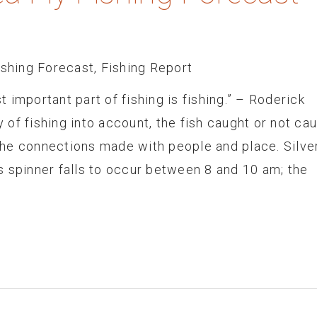
ishing Forecast
,
Fishing Report
 important part of fishing is fishing.” – Roderick
of fishing into account, the fish caught or not ca
he connections made with people and place. Silve
 spinner falls to occur between 8 and 10 am; the