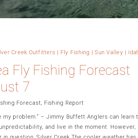
ea Fly Fishing Forecast
ust 7
ishing Forecast
,
Fishing Report
e my problem.” – Jimmy Buffett Anglers can learn 
npredictability, and live in the moment. However,
er in question. Silver Creek The cooler weather has