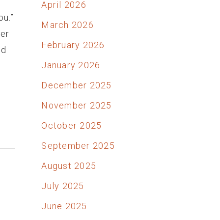
April 2026
ou.”
March 2026
ver
February 2026
od
January 2026
December 2025
November 2025
October 2025
September 2025
August 2025
July 2025
June 2025