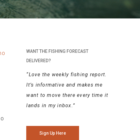
WANT THE FISHING FORECAST
DELIVERED?
“Love the weekly fishing report.
It’s informative and makes me
want to move there every time it
lands in my inbox.”
to
Sign Up Here