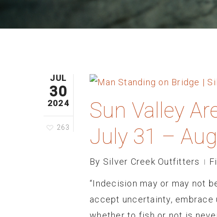
JUL
30
Sun Valley Ar
2024
263
July 31 – Aug
By
Silver Creek Outfitters
F
“Indecision may or may not b
accept uncertainty, embrace u
whether to fish or not is nev