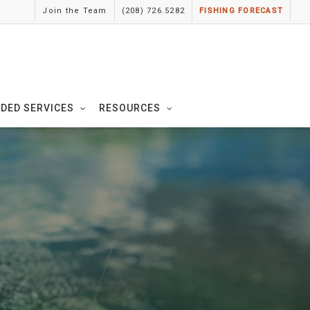
Join the Team
(208) 726.5282
FISHING FORECAST
IDED SERVICES
RESOURCES