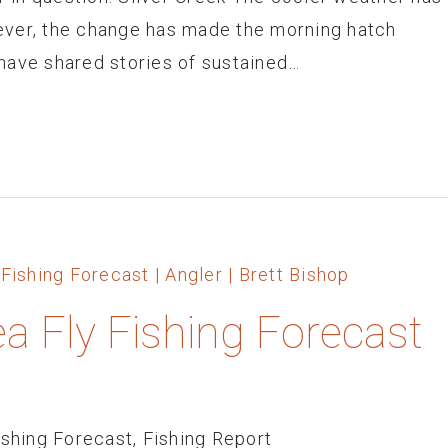
ever, the change has made the morning hatch
have shared stories of sustained…
ea Fly Fishing Forecast
ishing Forecast
,
Fishing Report