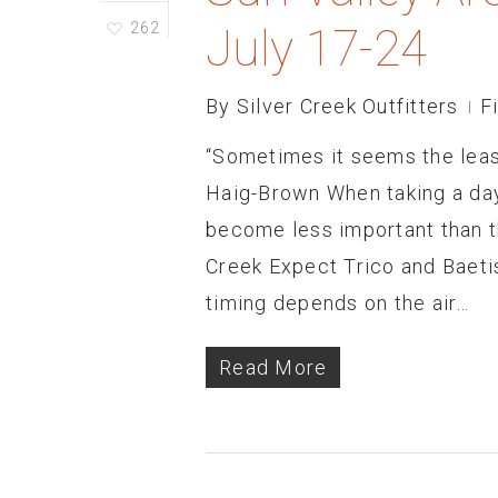
262
July 17-24
By
Silver Creek Outfitters
F
“Sometimes it seems the least
Haig-Brown When taking a day 
become less important than t
Creek Expect Trico and Baetis
timing depends on the air…
Read More