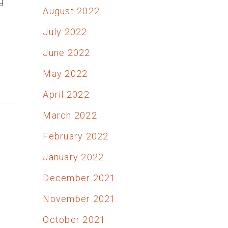
g
August 2022
July 2022
June 2022
May 2022
April 2022
March 2022
February 2022
January 2022
December 2021
November 2021
October 2021