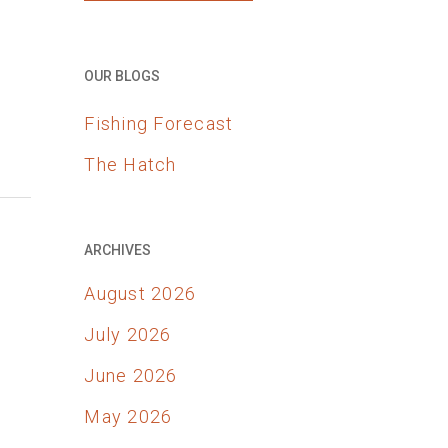
OUR BLOGS
Fishing Forecast
The Hatch
ARCHIVES
August 2026
July 2026
June 2026
May 2026