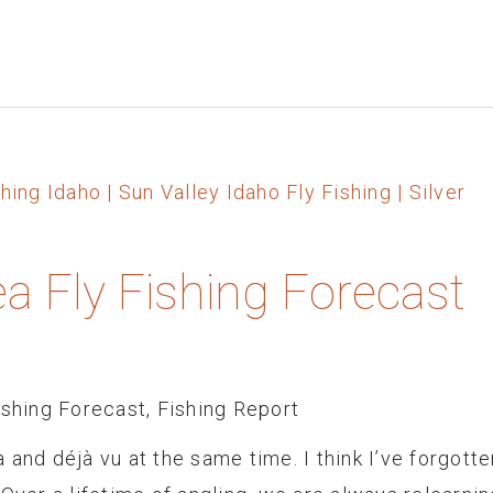
ea Fly Fishing Forecast
ishing Forecast
,
Fishing Report
 and déjà vu at the same time. I think I’ve forgotte