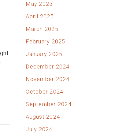
May 2025
April 2025
March 2025
February 2025
ught
January 2025
r
December 2024
November 2024
October 2024
September 2024
August 2024
July 2024