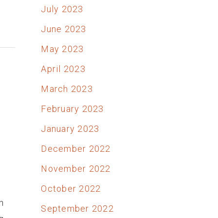
July 2023
June 2023
May 2023
April 2023
March 2023
February 2023
January 2023
December 2022
November 2022
October 2022
n
September 2022