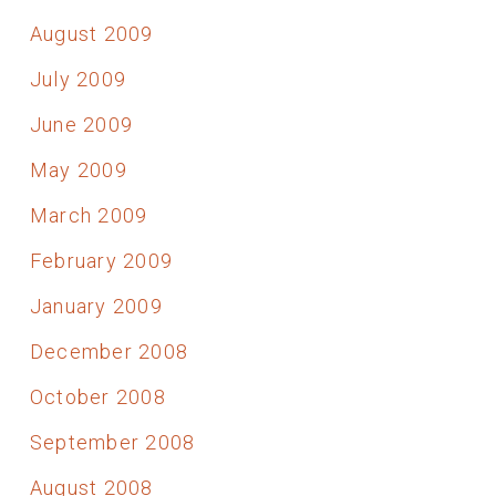
August 2009
July 2009
June 2009
May 2009
March 2009
February 2009
January 2009
December 2008
October 2008
September 2008
August 2008