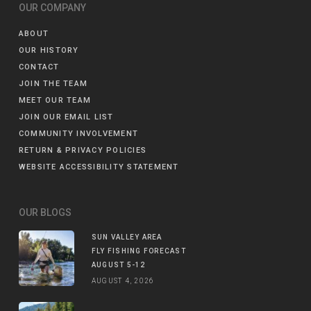
OUR COMPANY
ABOUT
OUR HISTORY
CONTACT
JOIN THE TEAM
MEET OUR TEAM
JOIN OUR EMAIL LIST
COMMUNITY INVOLVEMENT
RETURN & PRIVACY POLICIES
WEBSITE ACCESSIBILITY STATEMENT
OUR BLOGS
SUN VALLEY AREA
FLY FISHING FORECAST
AUGUST 5-12
AUGUST 4, 2026