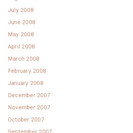
July 2008
June 2008
May 2008
April 2008
March 2008
February 2008
January 2008
December 2007
November 2007
October 2007
September 2007