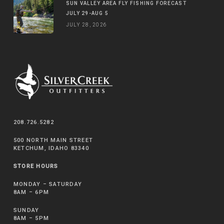
SUN VALLEY AREA FLY FISHING FORECAST
JULY 29-AUG 5
JULY 28, 2026
208.726.5282
500 NORTH MAIN STREET
KETCHUM, IDAHO 83340
STORE HOURS
MONDAY – SATURDAY
8AM – 6PM
SUNDAY
8AM – 5PM