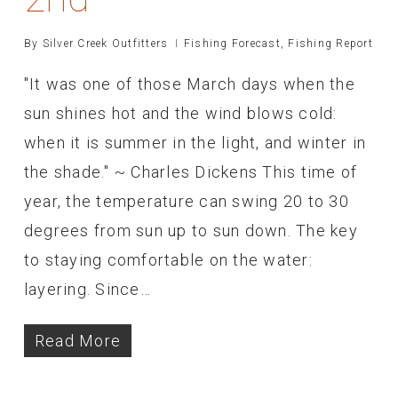
By
Silver Creek Outfitters
Fishing Forecast
,
Fishing Report
"It was one of those March days when the
sun shines hot and the wind blows cold:
when it is summer in the light, and winter in
the shade." ~ Charles Dickens This time of
year, the temperature can swing 20 to 30
degrees from sun up to sun down. The key
to staying comfortable on the water:
layering. Since…
Read More