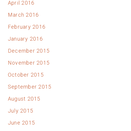
April 2016
March 2016
February 2016
January 2016
December 2015
November 2015
October 2015
September 2015
August 2015
July 2015
June 2015