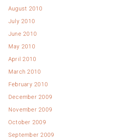
August 2010
July 2010
June 2010
May 2010
April 2010
March 2010
February 2010
December 2009
November 2009
October 2009
September 2009