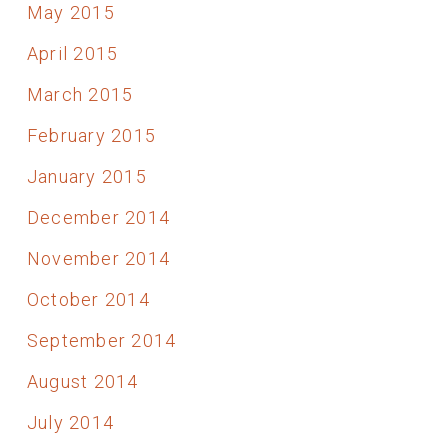
May 2015
April 2015
March 2015
February 2015
January 2015
December 2014
November 2014
October 2014
September 2014
August 2014
July 2014