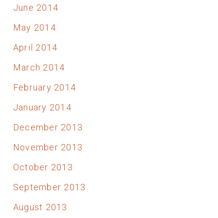
June 2014
May 2014
April 2014
March 2014
February 2014
January 2014
December 2013
November 2013
October 2013
September 2013
August 2013