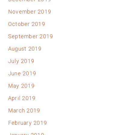
November 2019
October 2019
September 2019
August 2019
July 2019
June 2019
May 2019
April 2019
March 2019
February 2019