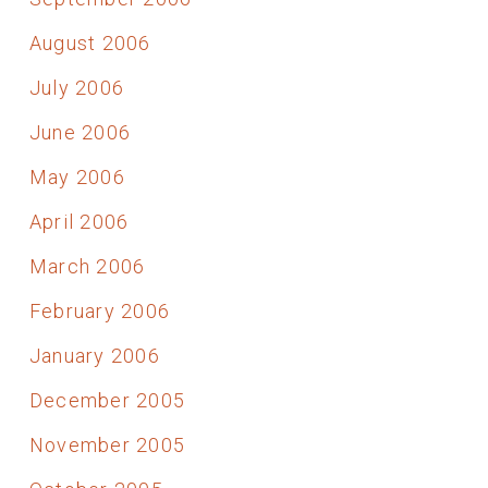
August 2006
July 2006
June 2006
May 2006
April 2006
March 2006
February 2006
January 2006
December 2005
November 2005