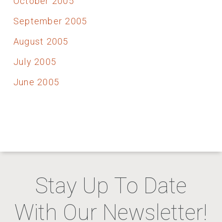
October 2005
September 2005
August 2005
July 2005
June 2005
Stay Up To Date
With Our Newsletter!