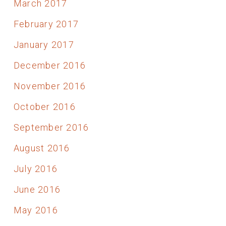
March 2017
February 2017
January 2017
December 2016
November 2016
October 2016
September 2016
August 2016
July 2016
June 2016
May 2016