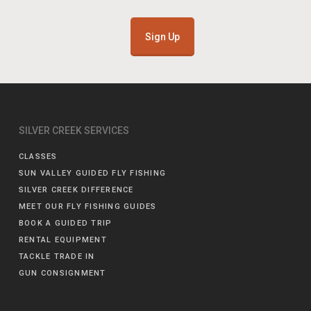
Sign Up
SILVER CREEK SERVICES
CLASSES
SUN VALLEY GUIDED FLY FISHING
SILVER CREEK DIFFERENCE
MEET OUR FLY FISHING GUIDES
BOOK A GUIDED TRIP
RENTAL EQUIPMENT
TACKLE TRADE IN
GUN CONSIGNMENT