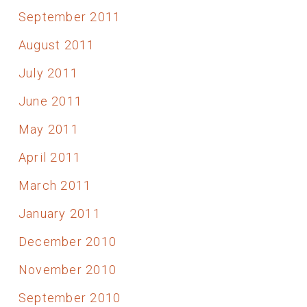
September 2011
August 2011
July 2011
June 2011
May 2011
April 2011
March 2011
January 2011
December 2010
November 2010
September 2010