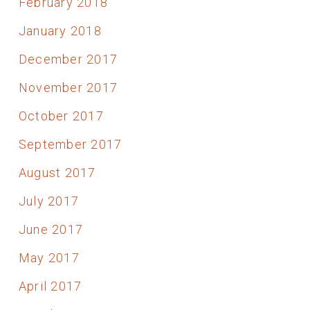
February 2018
January 2018
December 2017
November 2017
October 2017
September 2017
August 2017
July 2017
June 2017
May 2017
April 2017