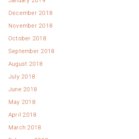
January 2019
December 2018
November 2018
October 2018
September 2018
August 2018
July 2018
June 2018
May 2018
April 2018
March 2018