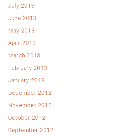
July 2013
June 2013
May 2013
April 2013
March 2013
February 2013
January 2013
December 2012
November 2012
October 2012
September 2012