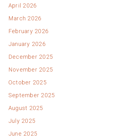
April 2026
March 2026
February 2026
January 2026
December 2025
November 2025
October 2025
September 2025
August 2025
July 2025
June 2025