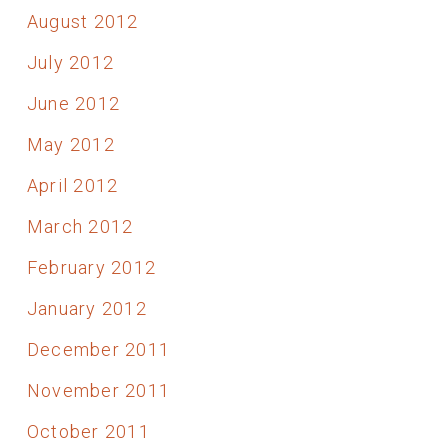
August 2012
July 2012
June 2012
May 2012
April 2012
March 2012
February 2012
January 2012
December 2011
November 2011
October 2011