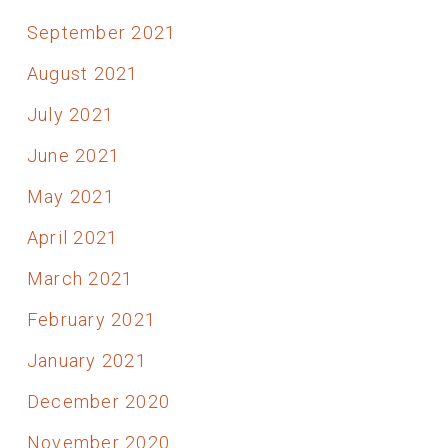
September 2021
August 2021
July 2021
June 2021
May 2021
April 2021
March 2021
February 2021
January 2021
December 2020
November 2020