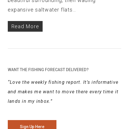
beautiful surrounding, then wading
expansive saltwater flats…
Read More
WANT THE FISHING FORECAST DELIVERED?
“Love the weekly fishing report. It’s informative
and makes me want to move there every time it
lands in my inbox.”
Sign Up Here