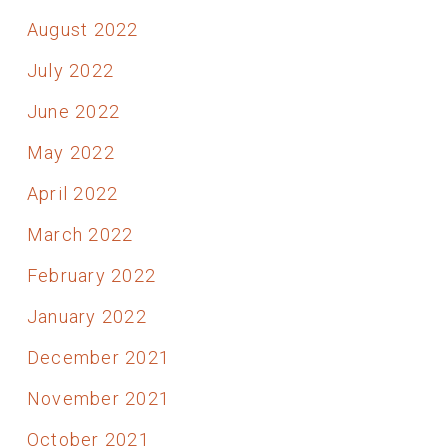
August 2022
July 2022
June 2022
May 2022
April 2022
March 2022
February 2022
January 2022
December 2021
November 2021
October 2021