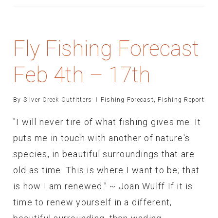
Fly Fishing Forecast
Feb 4th – 17th
By
Silver Creek Outfitters
Fishing Forecast
,
Fishing Report
"I will never tire of what fishing gives me. It
puts me in touch with another of nature's
species, in beautiful surroundings that are
old as time. This is where I want to be; that
is how I am renewed." ~ Joan Wulff If it is
time to renew yourself in a different,