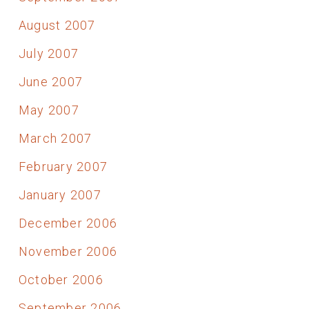
August 2007
July 2007
June 2007
May 2007
March 2007
February 2007
January 2007
December 2006
November 2006
October 2006
September 2006