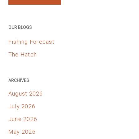
OUR BLOGS
Fishing Forecast
The Hatch
ARCHIVES
August 2026
July 2026
June 2026
May 2026