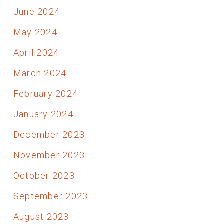
June 2024
May 2024
April 2024
March 2024
February 2024
January 2024
December 2023
November 2023
October 2023
September 2023
August 2023