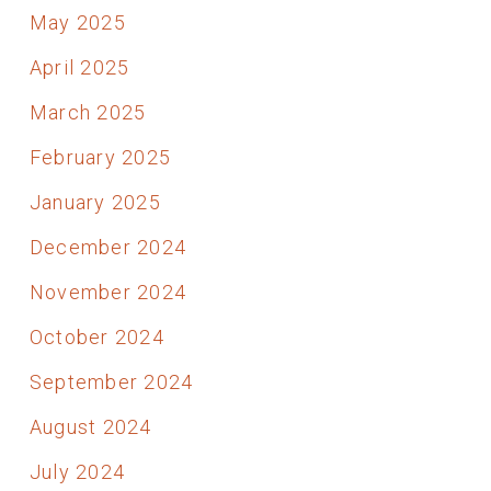
May 2025
April 2025
March 2025
February 2025
January 2025
December 2024
November 2024
October 2024
September 2024
August 2024
July 2024