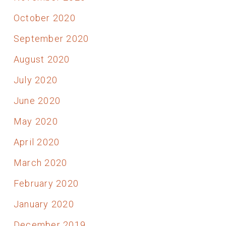
October 2020
September 2020
August 2020
July 2020
June 2020
May 2020
April 2020
March 2020
February 2020
January 2020
December 2019