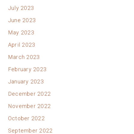
July 2023
June 2023
May 2023
April 2023
March 2023
February 2023
January 2023
December 2022
November 2022
October 2022
September 2022