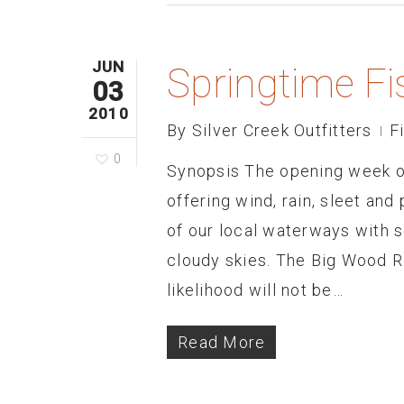
JUN
Springtime Fi
03
2010
By
Silver Creek Outfitters
F
0
Synopsis The opening week of
offering wind, rain, sleet and
of our local waterways with 
cloudy skies. The Big Wood Riv
likelihood will not be…
Read More