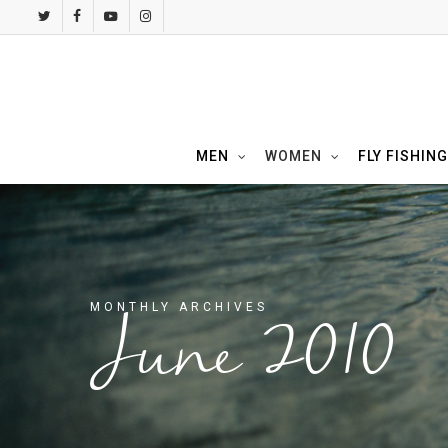
Skip
twitter
facebook
youtube
instagram
to
main
content
MEN
WOMEN
FLY FISHING
MONTHLY ARCHIVES
June 2010