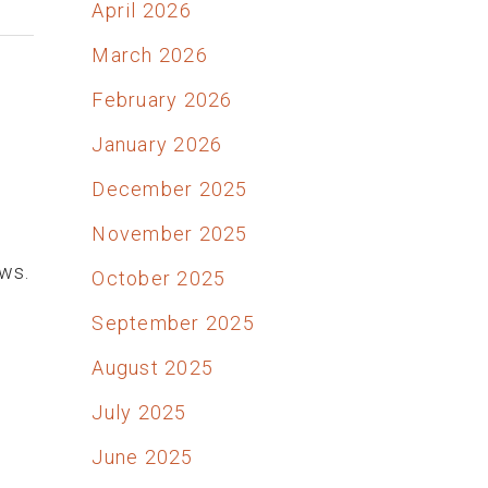
April 2026
March 2026
February 2026
January 2026
December 2025
November 2025
ows.
October 2025
September 2025
August 2025
July 2025
June 2025