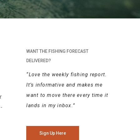
WANT THE FISHING FORECAST
DELIVERED?
“Love the weekly fishing report.
It’s informative and makes me
want to move there every time it
r
lands in my inbox.”
-
Sign Up Here