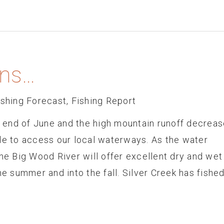
ns…
ishing Forecast
,
Fishing Report
end of June and the high mountain runoff decreas
 able to access our local waterways. As the water
he Big Wood River will offer excellent dry and wet 
he summer and into the fall. Silver Creek has fishe