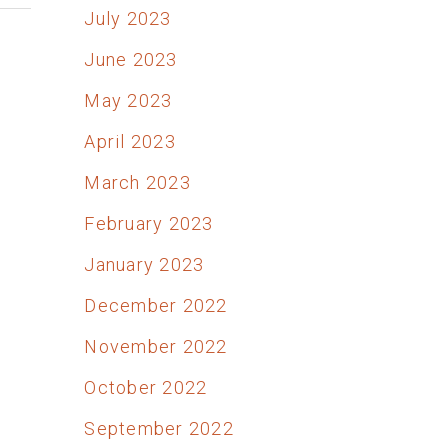
July 2023
June 2023
May 2023
April 2023
March 2023
February 2023
January 2023
December 2022
November 2022
October 2022
September 2022