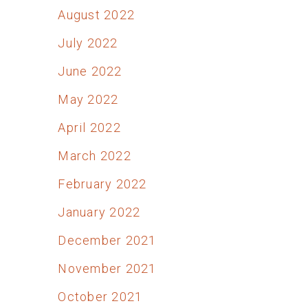
August 2022
July 2022
June 2022
May 2022
April 2022
March 2022
February 2022
January 2022
December 2021
November 2021
October 2021