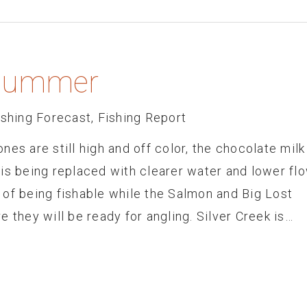
o Summer
ishing Forecast
,
Fishing Report
es are still high and off color, the chocolate milk
is being replaced with clearer water and lower fl
 of being fishable while the Salmon and Big Lost
 they will be ready for angling. Silver Creek is…