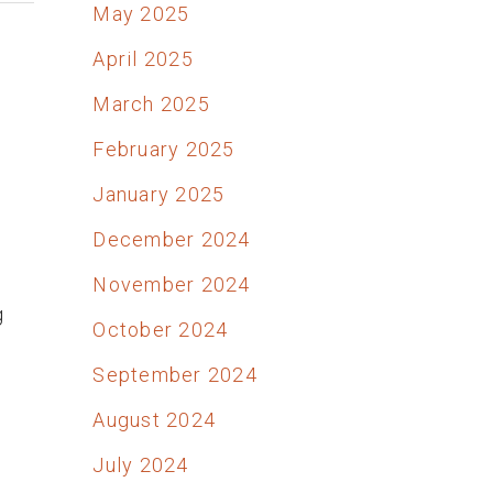
May 2025
April 2025
March 2025
February 2025
January 2025
December 2024
,
November 2024
g
October 2024
September 2024
August 2024
July 2024