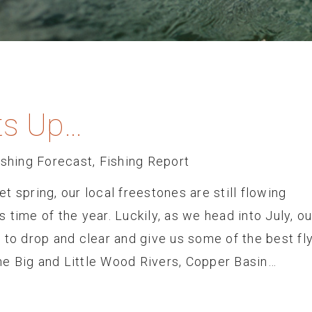
s Up…
ishing Forecast
,
Fishing Report
 spring, our local freestones are still flowing
is time of the year. Luckily, as we head into July, ou
 to drop and clear and give us some of the best fly
 the Big and Little Wood Rivers, Copper Basin…