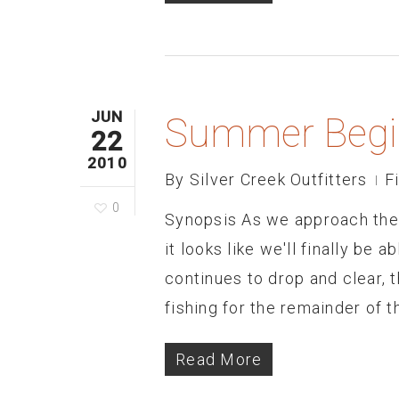
JUN
Summer Begi
22
2010
By
Silver Creek Outfitters
F
0
Synopsis As we approach the 
it looks like we'll finally be
continues to drop and clear, t
fishing for the remainder of t
Read More