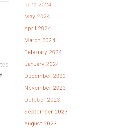
June 2024
May 2024
April 2024
March 2024
February 2024
January 2024
ited
y
December 2023
November 2023
October 2023
September 2023
August 2023