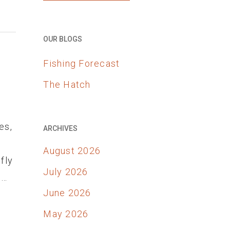
OUR BLOGS
Fishing Forecast
The Hatch
es,
ARCHIVES
August 2026
fly
July 2026
d…
June 2026
May 2026