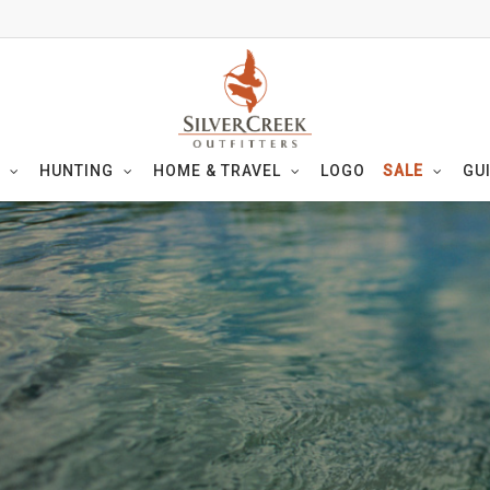
HUNTING
HOME & TRAVEL
LOGO
SALE
GU