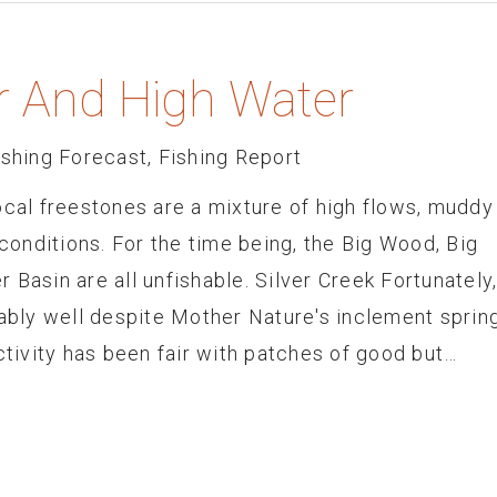
r And High Water
ishing Forecast
,
Fishing Report
ocal freestones are a mixture of high flows, muddy
onditions. For the time being, the Big Wood, Big
 Basin are all unfishable. Silver Creek Fortunately
nably well despite Mother Nature's inclement sprin
ivity has been fair with patches of good but…