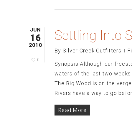
JUN
Settling Int
16
2010
By
Silver Creek Outfitters
F
0
Synopsis Although our freeston
waters of the last two weeks 
The Big Wood is on the verge
Rivers have a way to go before
Read More