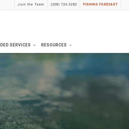
Join the Team
(208) 726.5282
FISHING FORECAST
IDED SERVICES
RESOURCES