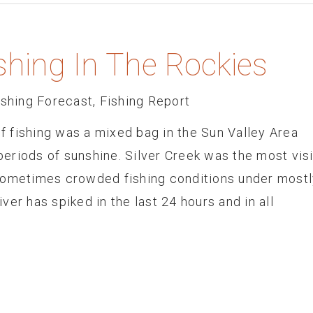
shing In The Rockies
ishing Forecast
,
Fishing Report
 fishing was a mixed bag in the Sun Valley Area
 periods of sunshine. Silver Creek was the most vis
sometimes crowded fishing conditions under mostl
er has spiked in the last 24 hours and in all