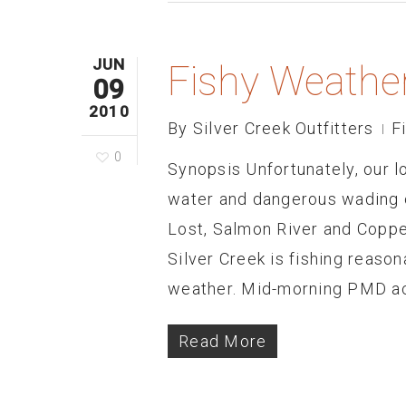
JUN
Fishy Weathe
09
2010
By
Silver Creek Outfitters
F
0
Synopsis Unfortunately, our l
water and dangerous wading c
Lost, Salmon River and Copper
Silver Creek is fishing reaso
weather. Mid-morning PMD act
Read More