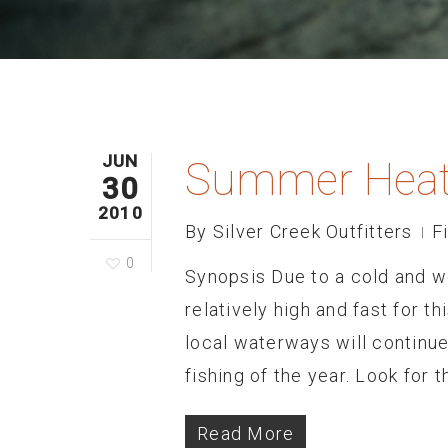
JUN
Summer Heat
30
2010
By
Silver Creek Outfitters
F
0
Synopsis Due to a cold and wet
relatively high and fast for th
local waterways will continue
fishing of the year. Look for
Read More