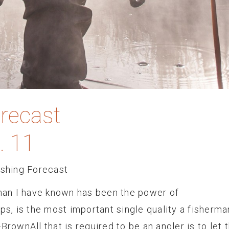
orecast
. 11
ishing Forecast
rman I have known has been the power of
ps, is the most important single quality a fisherma
BrownAll that is required to be an angler is to let 