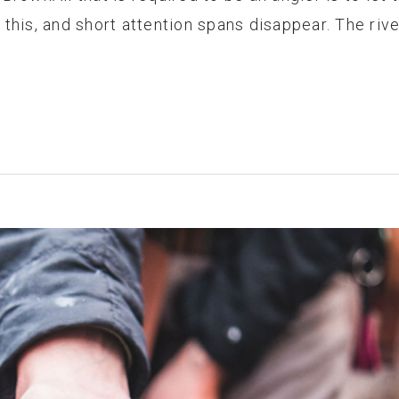
this, and short attention spans disappear. The rive