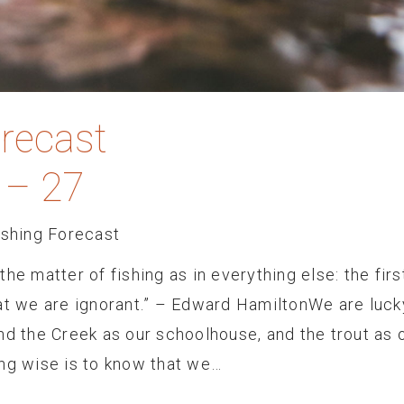
orecast
 – 27
ishing Forecast
he matter of fishing as in everything else: the firs
hat we are ignorant.” – Edward HamiltonWe are luck
nd the Creek as our schoolhouse, and the trout as 
ing wise is to know that we…