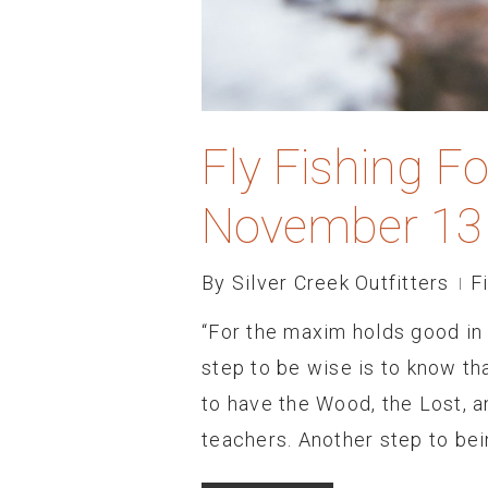
Fly Fishing F
November 13
By
Silver Creek Outfitters
F
“For the maxim holds good in t
step to be wise is to know t
to have the Wood, the Lost, a
teachers. Another step to be