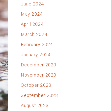
June 2024
May 2024
April 2024
March 2024
February 2024
January 2024
December 2023
November 2023
October 2023
September 2023
August 2023