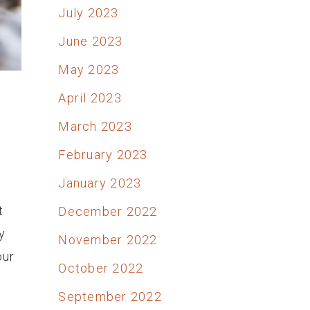
July 2023
June 2023
May 2023
April 2023
March 2023
February 2023
January 2023
t
December 2022
y
November 2022
our
October 2022
September 2022