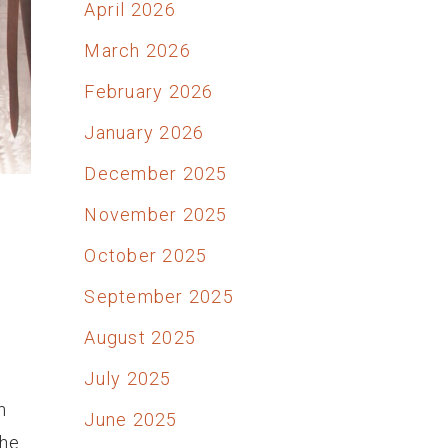
April 2026
March 2026
February 2026
January 2026
December 2025
November 2025
October 2025
September 2025
August 2025
July 2025
n
June 2025
the