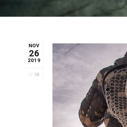
NOV
26
2019
38