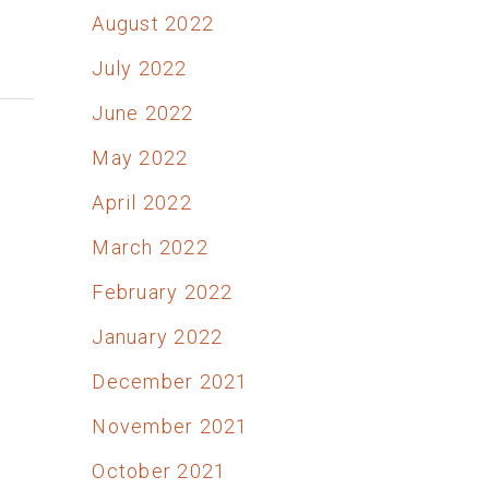
August 2022
July 2022
June 2022
May 2022
April 2022
March 2022
February 2022
January 2022
December 2021
November 2021
October 2021