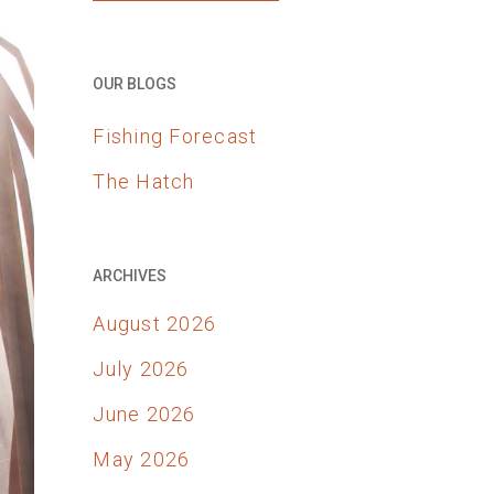
OUR BLOGS
Fishing Forecast
The Hatch
ARCHIVES
August 2026
July 2026
June 2026
May 2026