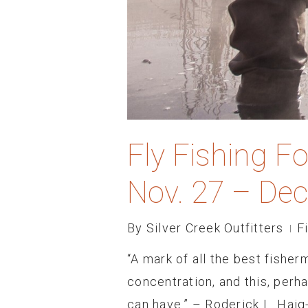
Fly Fishing F
Nov. 27 – Dec
By
Silver Creek Outfitters
F
“A mark of all the best fishe
concentration, and this, perha
can have.” – Roderick L. Haig-