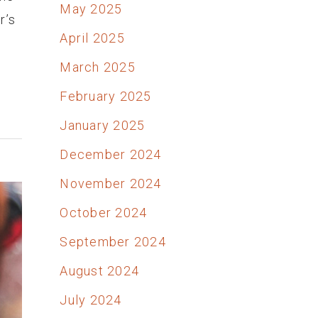
May 2025
r’s
April 2025
March 2025
February 2025
January 2025
December 2024
November 2024
October 2024
September 2024
August 2024
July 2024