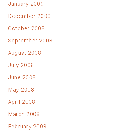
January 2009
December 2008
October 2008
September 2008
August 2008
July 2008
June 2008
May 2008
April 2008
March 2008
February 2008