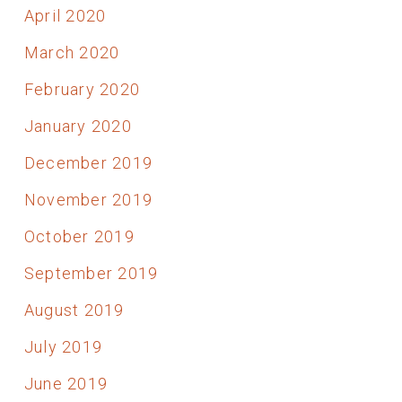
April 2020
March 2020
February 2020
January 2020
December 2019
November 2019
October 2019
September 2019
August 2019
July 2019
June 2019