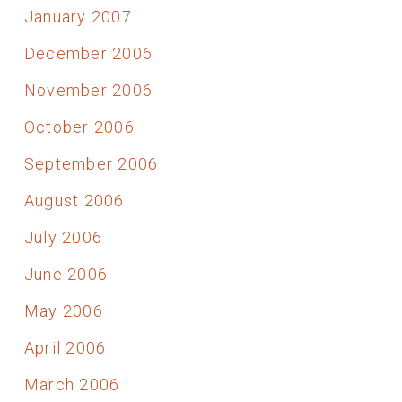
January 2007
December 2006
November 2006
October 2006
September 2006
August 2006
July 2006
June 2006
May 2006
April 2006
March 2006