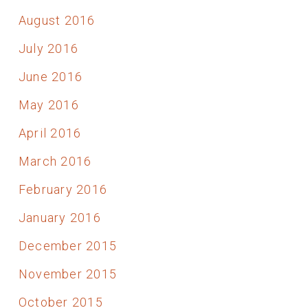
August 2016
July 2016
June 2016
May 2016
April 2016
March 2016
February 2016
January 2016
December 2015
November 2015
October 2015