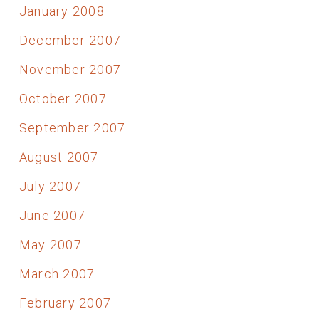
January 2008
December 2007
November 2007
October 2007
September 2007
August 2007
July 2007
June 2007
May 2007
March 2007
February 2007