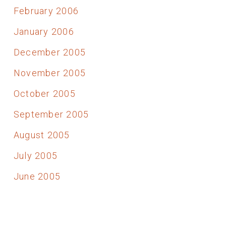
February 2006
January 2006
December 2005
November 2005
October 2005
September 2005
August 2005
July 2005
June 2005