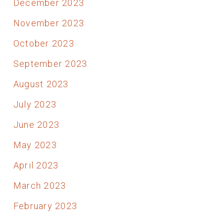
December 2023
November 2023
October 2023
September 2023
August 2023
July 2023
June 2023
May 2023
April 2023
March 2023
February 2023