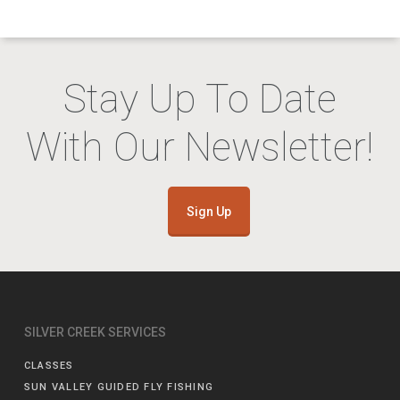
Stay Up To Date
With Our Newsletter!
Sign Up
SILVER CREEK SERVICES
CLASSES
SUN VALLEY GUIDED FLY FISHING