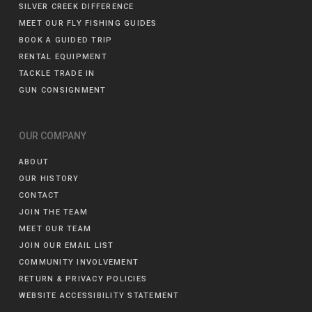
SILVER CREEK DIFFERENCE
MEET OUR FLY FISHING GUIDES
BOOK A GUIDED TRIP
RENTAL EQUIPMENT
TACKLE TRADE IN
GUN CONSIGNMENT
OUR COMPANY
ABOUT
OUR HISTORY
CONTACT
JOIN THE TEAM
MEET OUR TEAM
JOIN OUR EMAIL LIST
COMMUNITY INVOLVEMENT
RETURN & PRIVACY POLICIES
WEBSITE ACCESSIBILITY STATEMENT