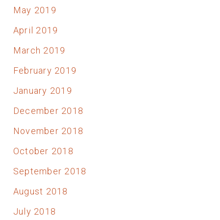
May 2019
April 2019
March 2019
February 2019
January 2019
December 2018
November 2018
October 2018
September 2018
August 2018
July 2018