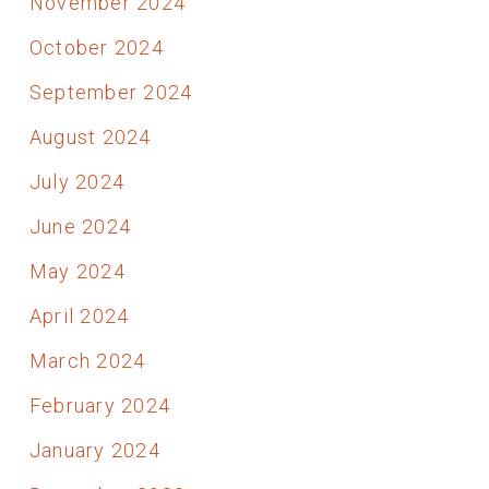
November 2024
October 2024
September 2024
August 2024
July 2024
June 2024
May 2024
April 2024
March 2024
February 2024
January 2024