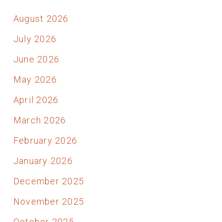
August 2026
July 2026
June 2026
May 2026
April 2026
March 2026
February 2026
January 2026
December 2025
November 2025
October 2025