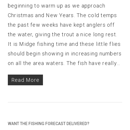
beginning to warm up as we approach
Christmas and New Years. The cold temps
the past few weeks have kept anglers off
the water, giving the trout a nice long rest.
It is Midge fishing time and these little flies
should begin showing in increasing numbers
on all the area waters. The fish have really…
Read More
WANT THE FISHING FORECAST DELIVERED?