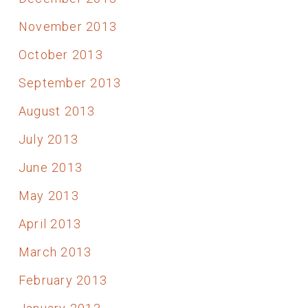
November 2013
October 2013
September 2013
August 2013
July 2013
June 2013
May 2013
April 2013
March 2013
February 2013