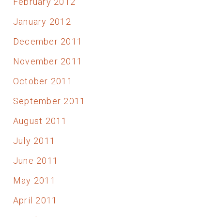
February 2012
January 2012
December 2011
November 2011
October 2011
September 2011
August 2011
July 2011
June 2011
May 2011
April 2011