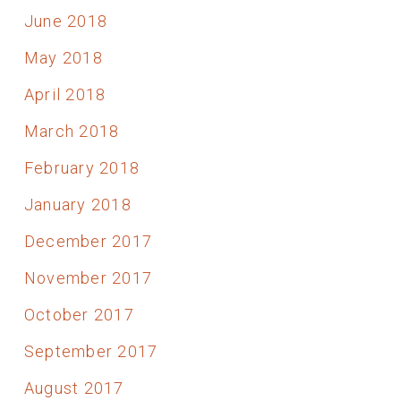
June 2018
May 2018
April 2018
March 2018
February 2018
January 2018
December 2017
November 2017
October 2017
September 2017
August 2017