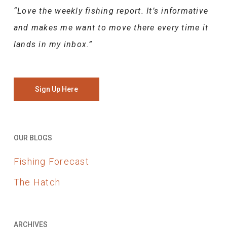
“Love the weekly fishing report. It’s informative
and makes me want to move there every time it
lands in my inbox.”
Sign Up Here
OUR BLOGS
Fishing Forecast
The Hatch
ARCHIVES