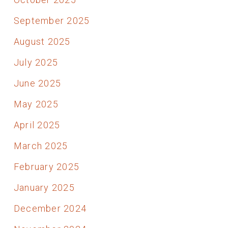
September 2025
August 2025
July 2025
June 2025
May 2025
April 2025
March 2025
February 2025
January 2025
December 2024