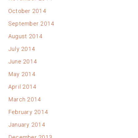
October 2014
September 2014
August 2014
July 2014
June 2014
May 2014
April 2014
March 2014
February 2014
January 2014
December 2013