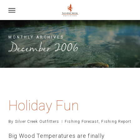
Skip
Menu
to
main
content
MONTHLY ARCHIVES
December 2006
Holiday Fun
By
Silver Creek Outfitters
Fishing Forecast
,
Fishing Report
Big Wood Temperatures are finally