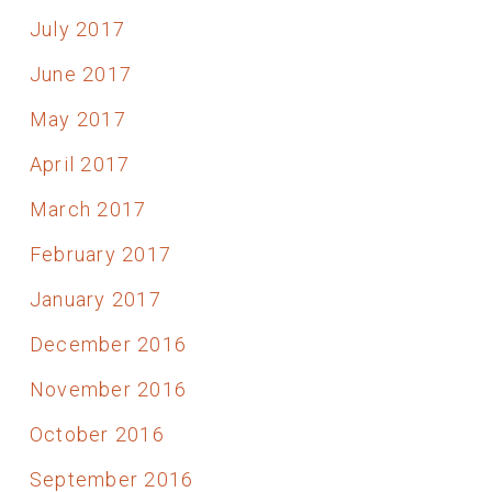
July 2017
June 2017
May 2017
April 2017
March 2017
February 2017
January 2017
December 2016
November 2016
October 2016
September 2016