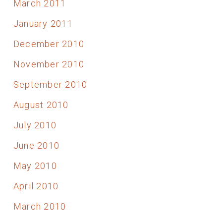
March 2011
January 2011
December 2010
November 2010
September 2010
August 2010
July 2010
June 2010
May 2010
April 2010
March 2010