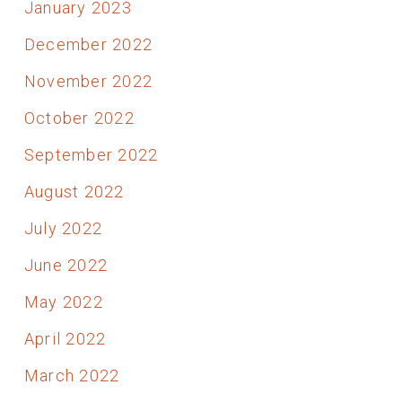
January 2023
December 2022
November 2022
October 2022
September 2022
August 2022
July 2022
June 2022
May 2022
April 2022
March 2022