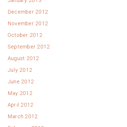
January 2013
December 2012
November 2012
October 2012
September 2012
August 2012
July 2012
June 2012
May 2012
April 2012
March 2012