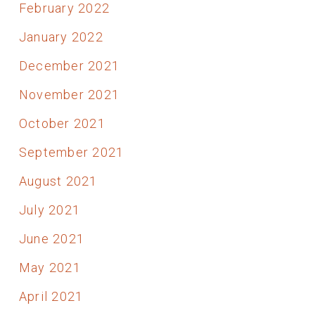
February 2022
January 2022
December 2021
November 2021
October 2021
September 2021
August 2021
July 2021
June 2021
May 2021
April 2021