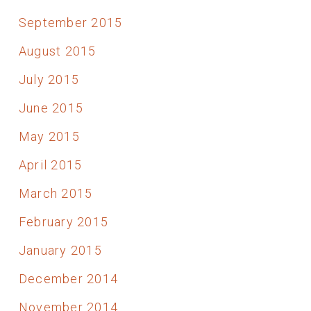
September 2015
August 2015
July 2015
June 2015
May 2015
April 2015
March 2015
February 2015
January 2015
December 2014
November 2014