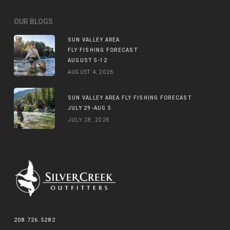
OUR BLOGS
SUN VALLEY AREA
FLY FISHING FORECAST
AUGUST 5-12
AUGUST 4, 2026
SUN VALLEY AREA FLY FISHING FORECAST
JULY 29-AUG 5
JULY 28, 2026
208.726.5282