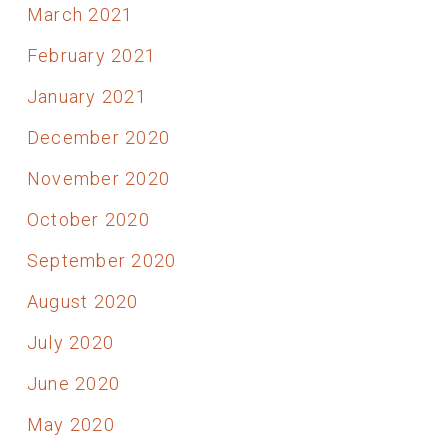
March 2021
February 2021
January 2021
December 2020
November 2020
October 2020
September 2020
August 2020
July 2020
June 2020
May 2020