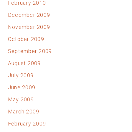
February 2010
December 2009
November 2009
October 2009
September 2009
August 2009
July 2009
June 2009
May 2009
March 2009
February 2009