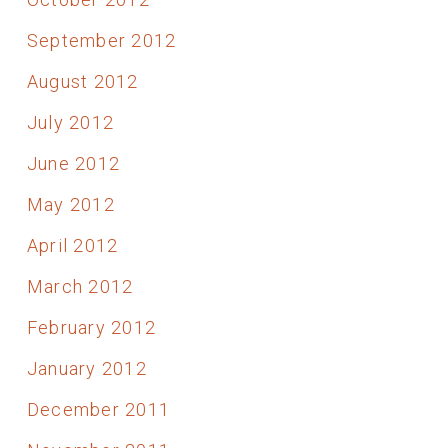
September 2012
August 2012
July 2012
June 2012
May 2012
April 2012
March 2012
February 2012
January 2012
December 2011