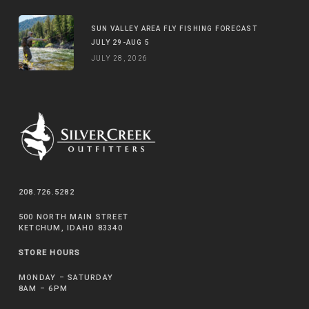
SUN VALLEY AREA FLY FISHING FORECAST
JULY 29-AUG 5
JULY 28, 2026
208.726.5282
500 NORTH MAIN STREET
KETCHUM, IDAHO 83340
STORE HOURS
MONDAY – SATURDAY
8AM – 6PM