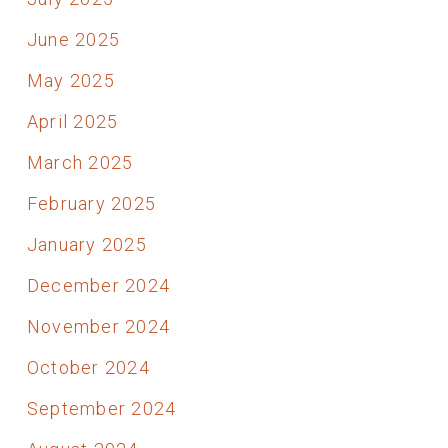
June 2025
May 2025
April 2025
March 2025
February 2025
January 2025
December 2024
November 2024
October 2024
September 2024