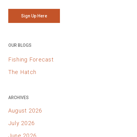
Sign Up Here
OUR BLOGS
Fishing Forecast
The Hatch
ARCHIVES
August 2026
July 2026
June 2026