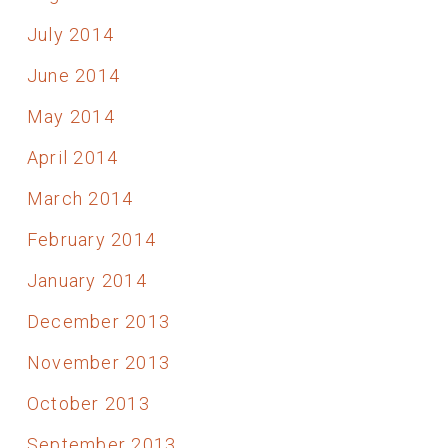
July 2014
June 2014
May 2014
April 2014
March 2014
February 2014
January 2014
December 2013
November 2013
October 2013
September 2013