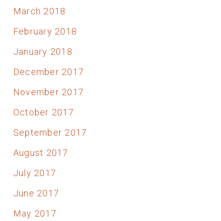
March 2018
February 2018
January 2018
December 2017
November 2017
October 2017
September 2017
August 2017
July 2017
June 2017
May 2017