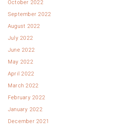
October 2022
September 2022
August 2022
July 2022
June 2022
May 2022
April 2022
March 2022
February 2022
January 2022
December 2021