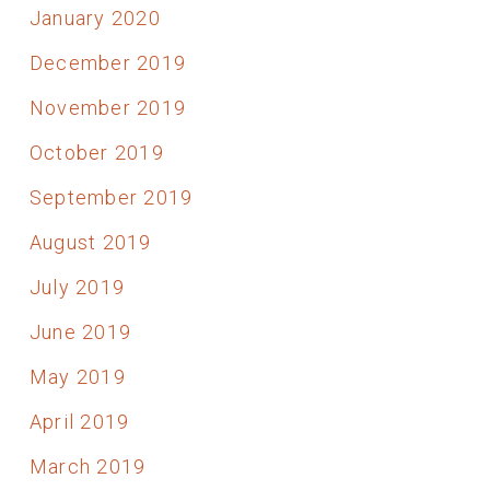
January 2020
December 2019
November 2019
October 2019
September 2019
August 2019
July 2019
June 2019
May 2019
April 2019
March 2019