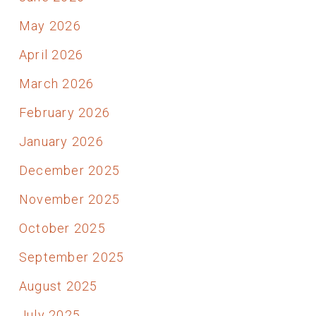
May 2026
April 2026
March 2026
February 2026
January 2026
December 2025
November 2025
October 2025
September 2025
August 2025
July 2025