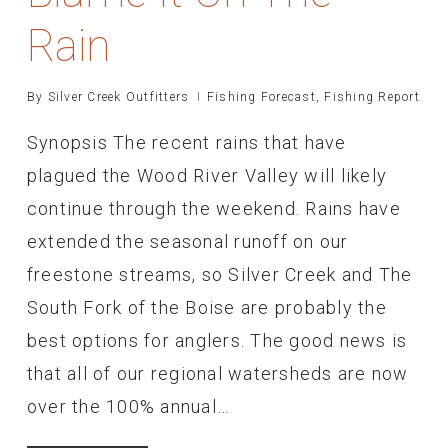
Rain
By
Silver Creek Outfitters
Fishing Forecast
,
Fishing Report
Synopsis The recent rains that have
plagued the Wood River Valley will likely
continue through the weekend. Rains have
extended the seasonal runoff on our
freestone streams, so Silver Creek and The
South Fork of the Boise are probably the
best options for anglers. The good news is
that all of our regional watersheds are now
over the 100% annual…