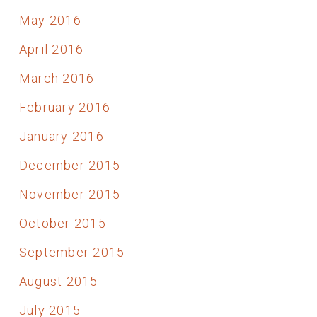
May 2016
April 2016
March 2016
February 2016
January 2016
December 2015
November 2015
October 2015
September 2015
August 2015
July 2015