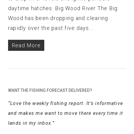
daytime hatches. Big Wood River The Big
Wood has been dropping and clearing
rapidly over the past five days.…
Read More
WANT THE FISHING FORECAST DELIVERED?
“Love the weekly fishing report. It’s informative
and makes me want to move there every time it
lands in my inbox.”