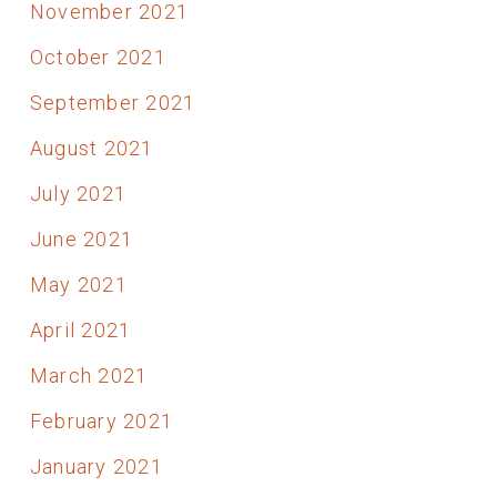
November 2021
October 2021
September 2021
August 2021
July 2021
June 2021
May 2021
April 2021
March 2021
February 2021
January 2021