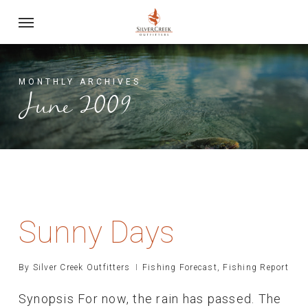
Skip
Menu
to
main
content
MONTHLY ARCHIVES
June 2009
Sunny Days
By
Silver Creek Outfitters
Fishing Forecast
,
Fishing Report
Synopsis For now, the rain has passed. The