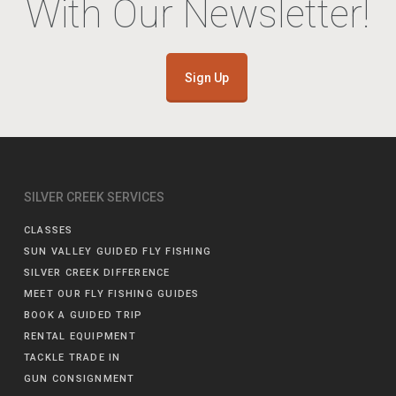
With Our Newsletter!
Sign Up
SILVER CREEK SERVICES
CLASSES
SUN VALLEY GUIDED FLY FISHING
SILVER CREEK DIFFERENCE
MEET OUR FLY FISHING GUIDES
BOOK A GUIDED TRIP
RENTAL EQUIPMENT
TACKLE TRADE IN
GUN CONSIGNMENT