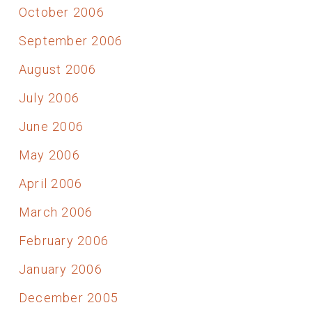
October 2006
September 2006
August 2006
July 2006
June 2006
May 2006
April 2006
March 2006
February 2006
January 2006
December 2005