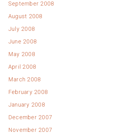
September 2008
August 2008
July 2008
June 2008
May 2008
April 2008
March 2008
February 2008
January 2008
December 2007
November 2007