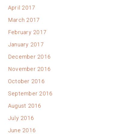
April 2017
March 2017
February 2017
January 2017
December 2016
November 2016
October 2016
September 2016
August 2016
July 2016
June 2016