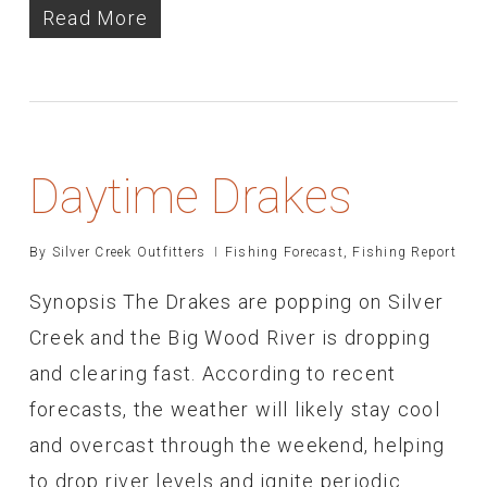
Read More
Daytime Drakes
By
Silver Creek Outfitters
Fishing Forecast
,
Fishing Report
Synopsis The Drakes are popping on Silver
Creek and the Big Wood River is dropping
and clearing fast. According to recent
forecasts, the weather will likely stay cool
and overcast through the weekend, helping
to drop river levels and ignite periodic