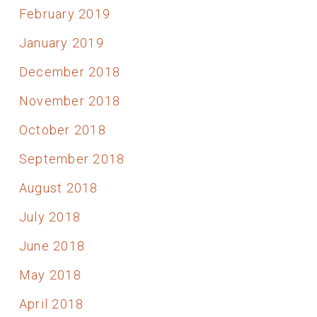
February 2019
January 2019
December 2018
November 2018
October 2018
September 2018
August 2018
July 2018
June 2018
May 2018
April 2018