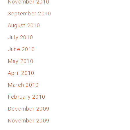
November 2010
September 2010
August 2010
July 2010
June 2010
May 2010
April 2010
March 2010
February 2010
December 2009
November 2009