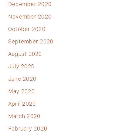
December 2020
November 2020
October 2020
September 2020
August 2020
July 2020
June 2020
May 2020
April 2020
March 2020
February 2020