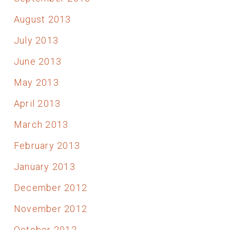
August 2013
July 2013
June 2013
May 2013
April 2013
March 2013
February 2013
January 2013
December 2012
November 2012
October 2012