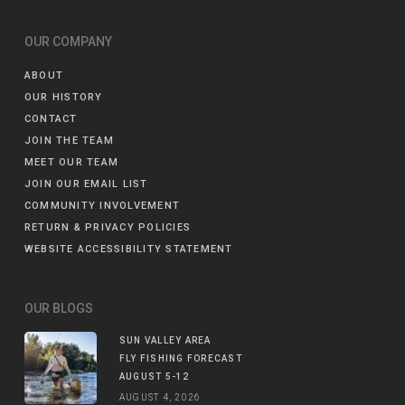
OUR COMPANY
ABOUT
OUR HISTORY
CONTACT
JOIN THE TEAM
MEET OUR TEAM
JOIN OUR EMAIL LIST
COMMUNITY INVOLVEMENT
RETURN & PRIVACY POLICIES
WEBSITE ACCESSIBILITY STATEMENT
OUR BLOGS
SUN VALLEY AREA
FLY FISHING FORECAST
AUGUST 5-12
AUGUST 4, 2026