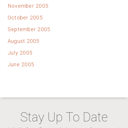
November 2005
October 2005
September 2005
August 2005
July 2005
June 2005
Stay Up To Date