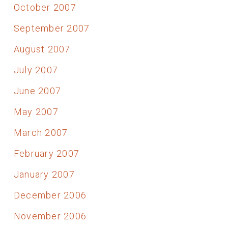
October 2007
September 2007
August 2007
July 2007
June 2007
May 2007
March 2007
February 2007
January 2007
December 2006
November 2006