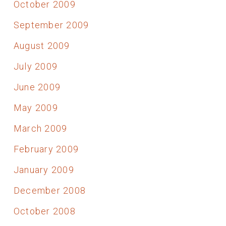
October 2009
September 2009
August 2009
July 2009
June 2009
May 2009
March 2009
February 2009
January 2009
December 2008
October 2008