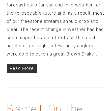
forecast calls for sun and mild weather for
the foreseeable future and, as a result, most
of our freestone streams should drop and
clear. The recent change in weather has had
some unpredictable effects on the local
hatches. Last night, a few lucky anglers
were able to catch a great Brown Drake…
Read More
Blame It On The