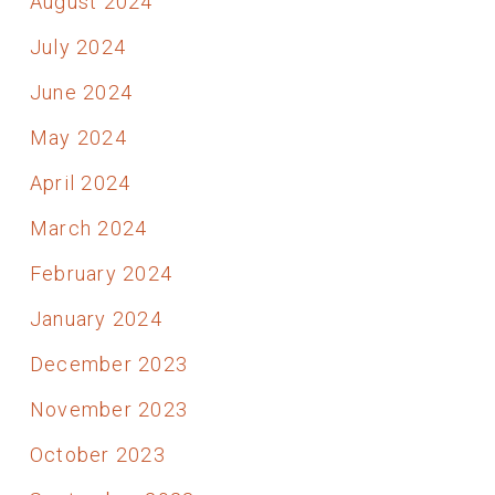
August 2024
July 2024
June 2024
May 2024
April 2024
March 2024
February 2024
January 2024
December 2023
November 2023
October 2023