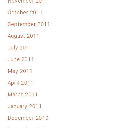
November 2011
October 2011
September 2011
August 2011
July 2011
June 2011
May 2011
April 2011
March 2011
January 2011
December 2010