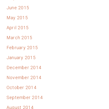
June 2015
May 2015
April 2015
March 2015
February 2015
January 2015
December 2014
November 2014
October 2014
September 2014
August 2014