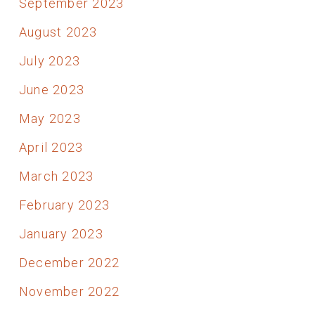
September 2023
August 2023
July 2023
June 2023
May 2023
April 2023
March 2023
February 2023
January 2023
December 2022
November 2022