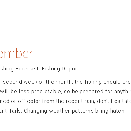
tember
ishing Forecast
,
Fishing Report
 second week of the month, the fishing should pr
will be less predictable, so be prepared for anythi
ined or off color from the recent rain, don't hesitat
nt Tails. Changing weather patterns bring hatch