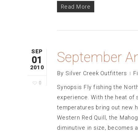
Read More
SEP
September An
01
2010
By
Silver Creek Outfitters
F
0
Synopsis Fly fishing the Nor
experience. With the heat of
temperatures bring out new ha
Western Red Quill, the Mahog
diminutive in size, becomes 