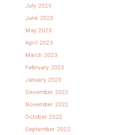
July 2023
June 2023
May 2023
April 2023
March 2023
February 2023
January 2023
December 2022
November 2022
October 2022
September 2022