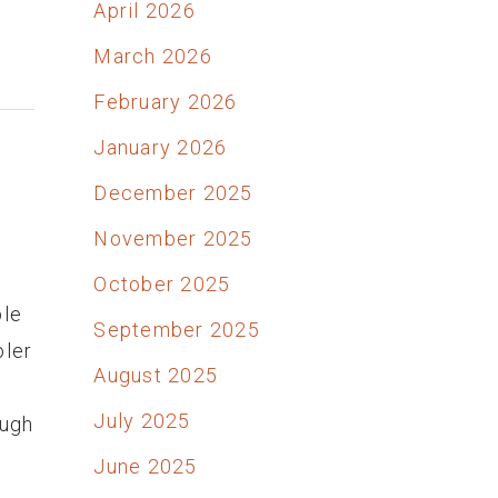
April 2026
March 2026
February 2026
January 2026
December 2025
November 2025
October 2025
ble
September 2025
oler
August 2025
July 2025
ough
June 2025