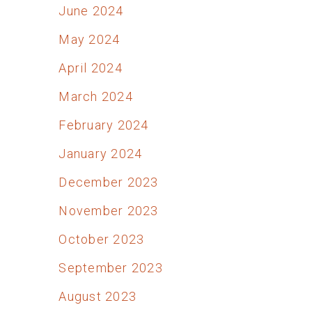
June 2024
May 2024
April 2024
March 2024
February 2024
January 2024
December 2023
November 2023
October 2023
September 2023
August 2023