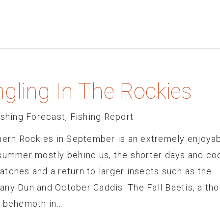
gling In The Rockies
ishing Forecast
,
Fishing Report
thern Rockies in September is an extremely enjoya
 summer mostly behind us, the shorter days and co
tches and a return to larger insects such as the
any Dun and October Caddis. The Fall Baetis, alth
a behemoth in…