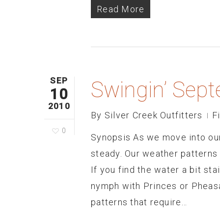
Read More
SEP
Swingin’ Sep
10
2010
By
Silver Creek Outfitters
F
0
Synopsis As we move into our
steady. Our weather patterns 
If you find the water a bit sta
nymph with Princes or Pheasa
patterns that require…