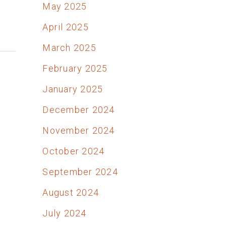
May 2025
April 2025
March 2025
February 2025
January 2025
December 2024
November 2024
October 2024
September 2024
August 2024
July 2024