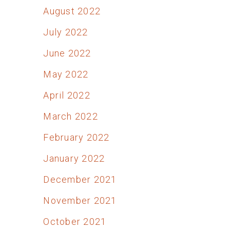
August 2022
July 2022
June 2022
May 2022
April 2022
March 2022
February 2022
January 2022
December 2021
November 2021
October 2021