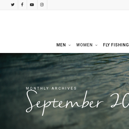
Skip
twitter
facebook
youtube
instagram
to
main
content
MEN
WOMEN
FLY FISHING
MONTHLY ARCHIVES
September 2