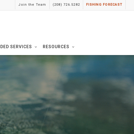
Join the Team
(208) 726.5282
FISHING FORECAST
IDED SERVICES
RESOURCES