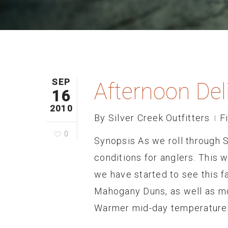
SEP
Afternoon Del
16
2010
By
Silver Creek Outfitters
F
0
Synopsis As we roll through 
conditions for anglers. This 
we have started to see this fal
Mahogany Duns, as well as mor
Warmer mid-day temperatures