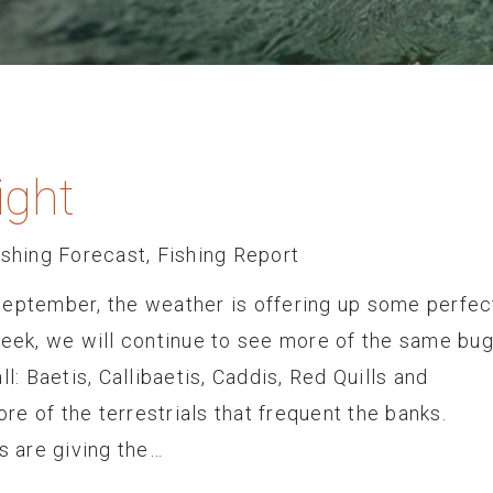
ight
ishing Forecast
,
Fishing Report
September, the weather is offering up some perfec
week, we will continue to see more of the same bu
l: Baetis, Callibaetis, Caddis, Red Quills and
e of the terrestrials that frequent the banks.
 are giving the…