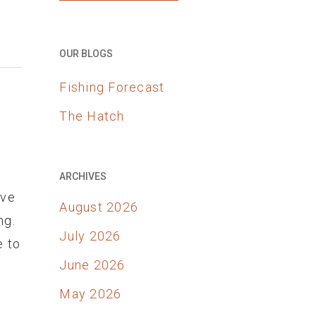
OUR BLOGS
Fishing Forecast
The Hatch
ARCHIVES
ove
August 2026
ng.
July 2026
e to
June 2026
May 2026