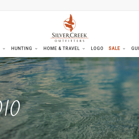
HUNTING
HOME & TRAVEL
LOGO
SALE
GU
010