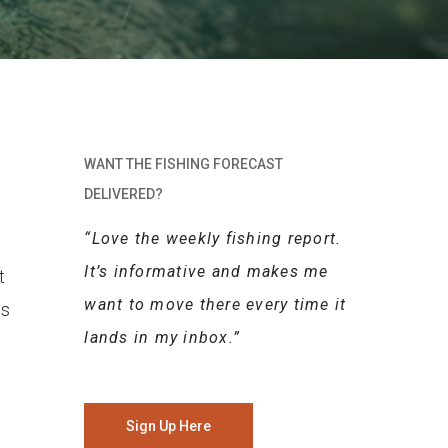
WANT THE FISHING FORECAST
DELIVERED?
“Love the weekly fishing report.
It’s informative and makes me
t
want to move there every time it
gs
lands in my inbox.”
Sign Up Here