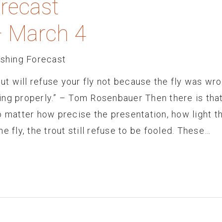
orecast
– March 4
ishing Forecast
out will refuse your fly not because the fly was wr
ing properly.” – Tom Rosenbauer Then there is tha
o matter how precise the presentation, how light t
e fly, the trout still refuse to be fooled. These…