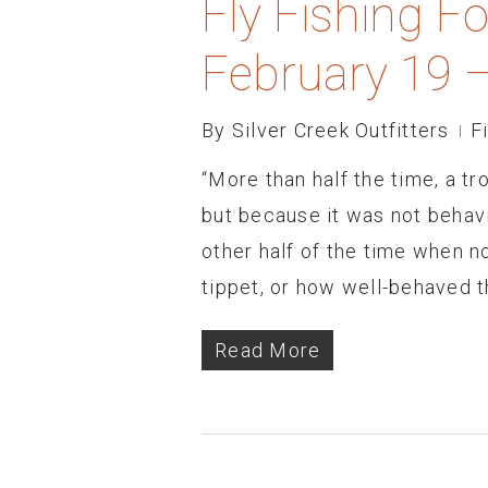
Fly Fishing F
February 19 
By
Silver Creek Outfitters
F
“More than half the time, a tr
but because it was not behav
other half of the time when n
tippet, or how well-behaved th
Read More