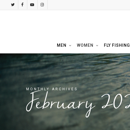
Skip
twitter
facebook
youtube
instagram
to
main
content
MEN
WOMEN
FLY FISHING
MONTHLY ARCHIVES
February 20