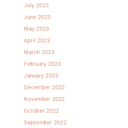
July 2023
June 2023
May 2023
April 2023
March 2023
February 2023
January 2023
December 2022
November 2022
October 2022
September 2022