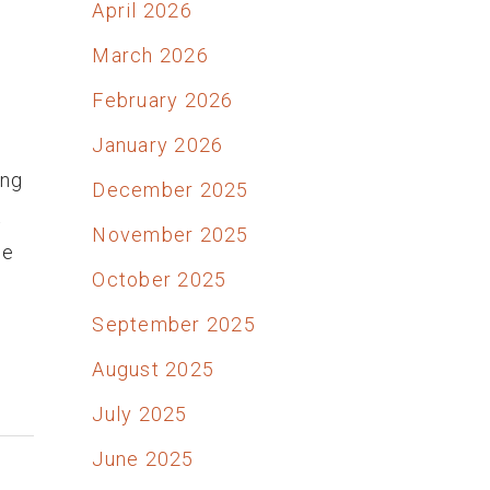
April 2026
March 2026
February 2026
January 2026
ong
December 2025
t
November 2025
he
October 2025
September 2025
August 2025
July 2025
June 2025