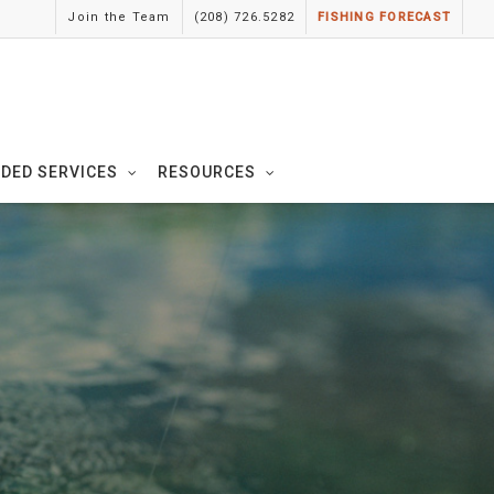
Join the Team
(208) 726.5282
FISHING FORECAST
IDED SERVICES
RESOURCES