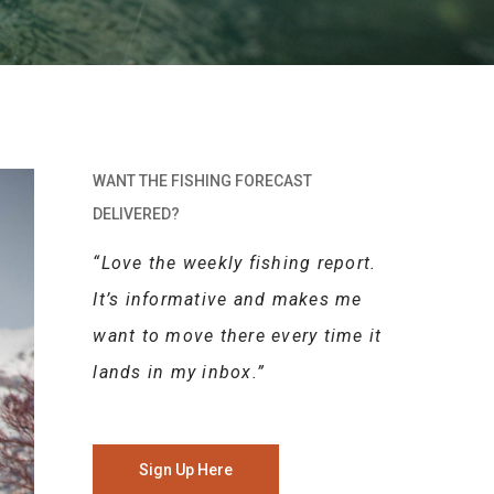
WANT THE FISHING FORECAST
DELIVERED?
“Love the weekly fishing report.
It’s informative and makes me
want to move there every time it
lands in my inbox.”
Sign Up Here