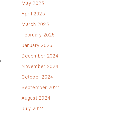
May 2025
April 2025
March 2025
February 2025
January 2025
December 2024
h
November 2024
October 2024
September 2024
August 2024
July 2024