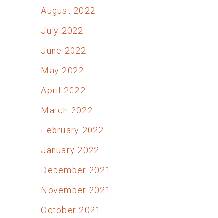
August 2022
July 2022
June 2022
May 2022
April 2022
March 2022
February 2022
January 2022
December 2021
November 2021
October 2021