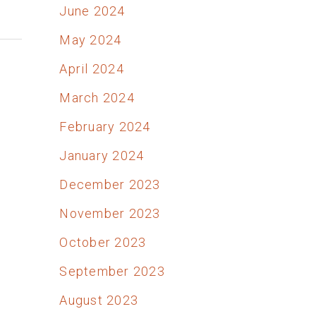
June 2024
May 2024
April 2024
March 2024
February 2024
January 2024
December 2023
November 2023
October 2023
September 2023
August 2023