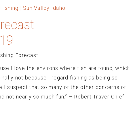
orecast
 19
ishing Forecast
ause I love the environs where fish are found, whic
finally not because I regard fishing as being so
e I suspect that so many of the other concerns of
d not nearly so much fun.” – Robert Traver Chief
…