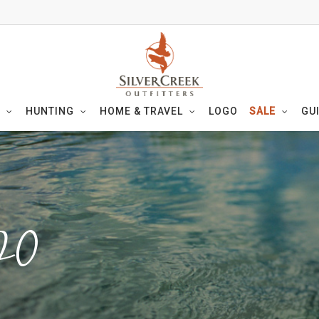
HUNTING
HOME & TRAVEL
LOGO
SALE
GU
20