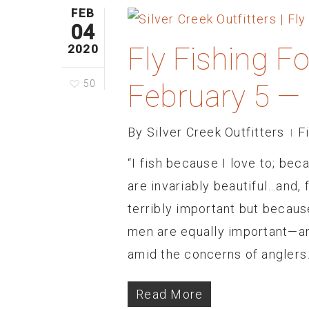
FEB
04
Fly Fishing F
2020
50
February 5 —
By
Silver Creek Outfitters
F
“I fish because I love to; bec
are invariably beautiful…and, 
terribly important but becaus
men are equally important—an
amid the concerns of anglers
Read More