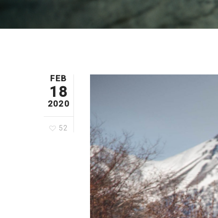
FEB
18
2020
52