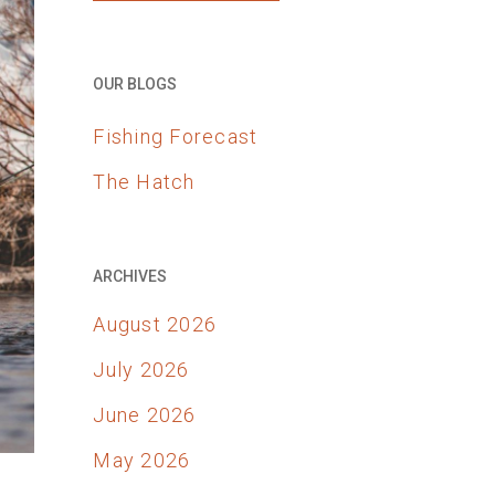
OUR BLOGS
Fishing Forecast
The Hatch
ARCHIVES
August 2026
July 2026
June 2026
May 2026