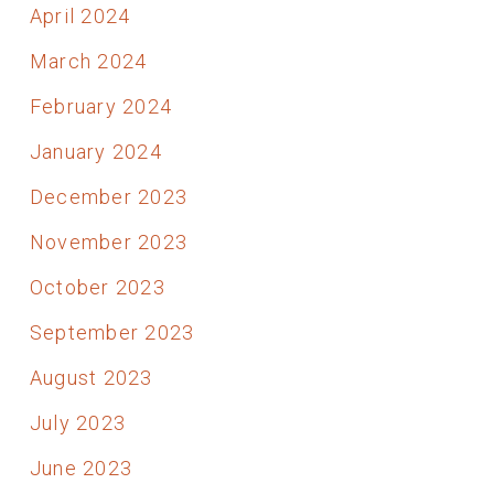
April 2024
March 2024
February 2024
January 2024
December 2023
November 2023
October 2023
September 2023
August 2023
July 2023
June 2023