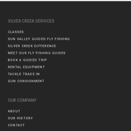
SILVER CREEK SERVICES
CLASSES
SUN VALLEY GUIDED FLY FISHING
SILVER CREEK DIFFERENCE
MEET OUR FLY FISHING GUIDES
BOOK A GUIDED TRIP
RENTAL EQUIPMENT
TACKLE TRADE IN
GUN CONSIGNMENT
OUR COMPANY
ABOUT
OUR HISTORY
CONTACT