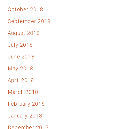
October 2018
September 2018
August 2018
July 2018
June 2018
May 2018
April 2018
March 2018
February 2018
January 2018
December 2017