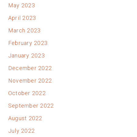
May 2023
April 2023
March 2023
February 2023
January 2023
December 2022
November 2022
October 2022
September 2022
August 2022
July 2022