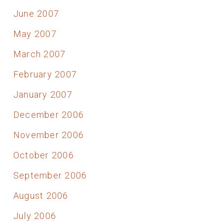
June 2007
May 2007
March 2007
February 2007
January 2007
December 2006
November 2006
October 2006
September 2006
August 2006
July 2006