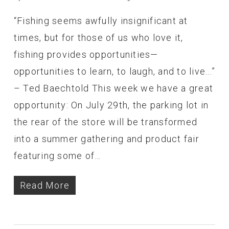
“Fishing seems awfully insignificant at
times, but for those of us who love it,
fishing provides opportunities—
opportunities to learn, to laugh, and to live...”
– Ted Baechtold This week we have a great
opportunity: On July 29th, the parking lot in
the rear of the store will be transformed
into a summer gathering and product fair
featuring some of…
Read More