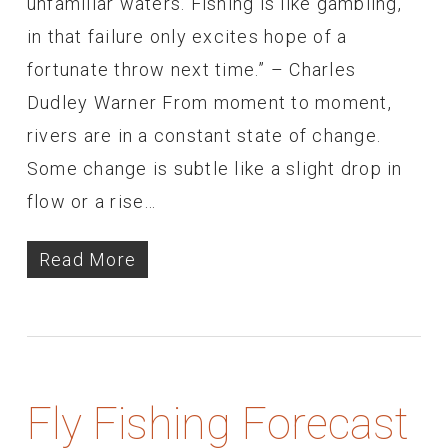
unfamiliar waters. Fishing is like gambling,
in that failure only excites hope of a
fortunate throw next time.” – Charles
Dudley Warner From moment to moment,
rivers are in a constant state of change.
Some change is subtle like a slight drop in
flow or a rise…
Read More
Fly Fishing Forecast