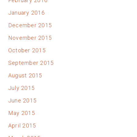
February 2016
January 2016
December 2015
November 2015
October 2015
September 2015
August 2015
July 2015
June 2015
May 2015
April 2015