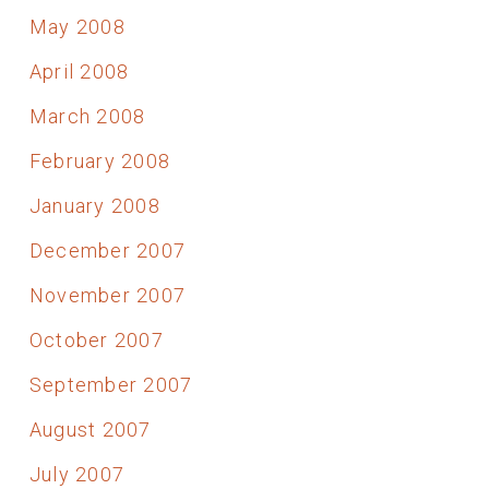
May 2008
April 2008
March 2008
February 2008
January 2008
December 2007
November 2007
October 2007
September 2007
August 2007
July 2007