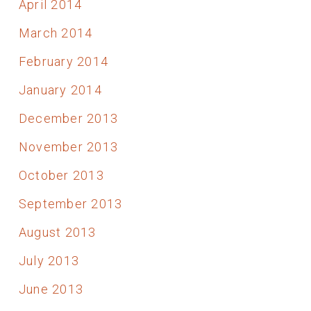
April 2014
March 2014
February 2014
January 2014
December 2013
November 2013
October 2013
September 2013
August 2013
July 2013
June 2013