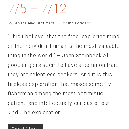
7/5 – 7/12
By
Silver Creek Outfitters
Fishing Forecast
“This I believe: that the free, exploring mind
of the individual human is the most valuable
thing in the world.” – John Steinbeck All
good anglers seem to have a common trait;
they are relentless seekers. And it is this
tireless exploration that makes some fly
fisherman among the most optimistic,
patient, and intellectually curious of our
kind. The exploration…