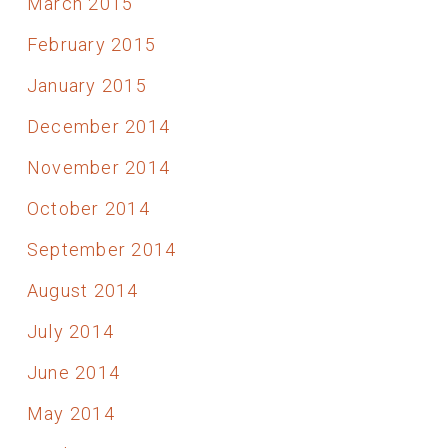
March 2015
February 2015
January 2015
December 2014
November 2014
October 2014
September 2014
August 2014
July 2014
June 2014
May 2014