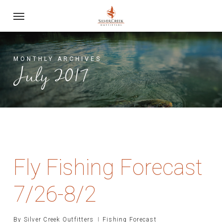
Skip
Menu
to
main
content
MONTHLY ARCHIVES
July 2017
Fly Fishing Forecast
7/26-8/2
By
Silver Creek Outfitters
Fishing Forecast