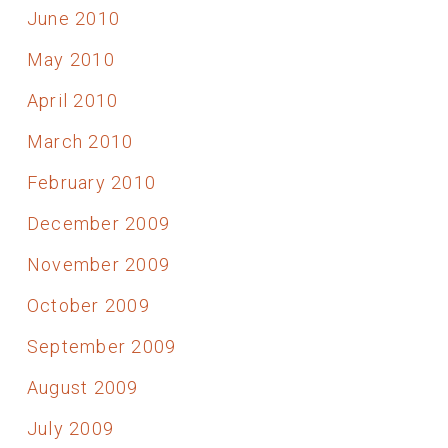
June 2010
May 2010
April 2010
March 2010
February 2010
December 2009
November 2009
October 2009
September 2009
August 2009
July 2009