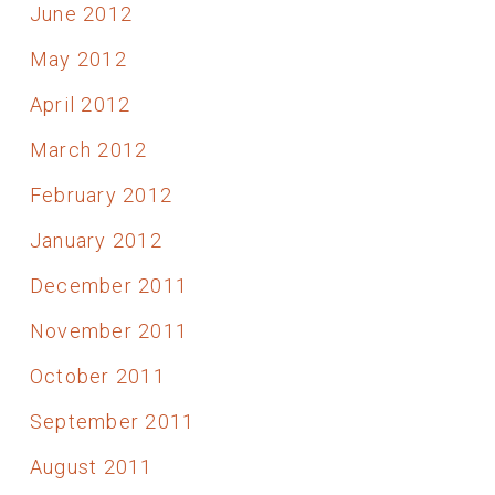
June 2012
May 2012
April 2012
March 2012
February 2012
January 2012
December 2011
November 2011
October 2011
September 2011
August 2011