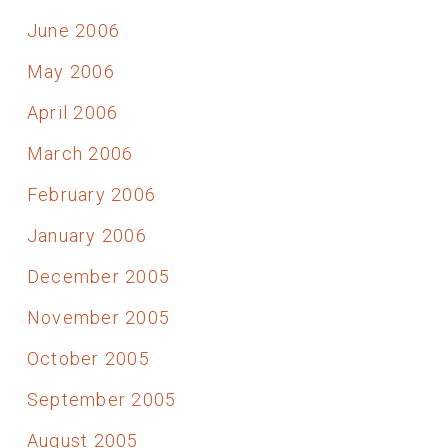
June 2006
May 2006
April 2006
March 2006
February 2006
January 2006
December 2005
November 2005
October 2005
September 2005
August 2005