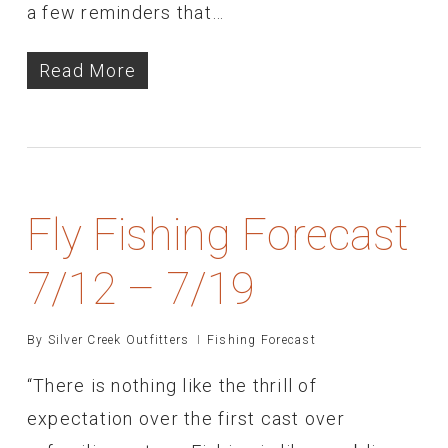
a few reminders that…
Read More
Fly Fishing Forecast
7/12 – 7/19
By
Silver Creek Outfitters
Fishing Forecast
“There is nothing like the thrill of
expectation over the first cast over