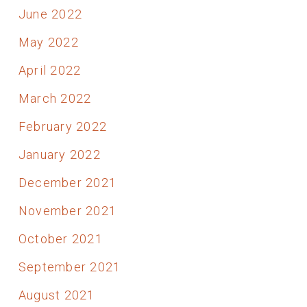
June 2022
May 2022
April 2022
March 2022
February 2022
January 2022
December 2021
November 2021
October 2021
September 2021
August 2021