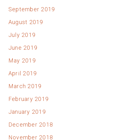
September 2019
August 2019
July 2019
June 2019
May 2019
April 2019
March 2019
February 2019
January 2019
December 2018
November 2018