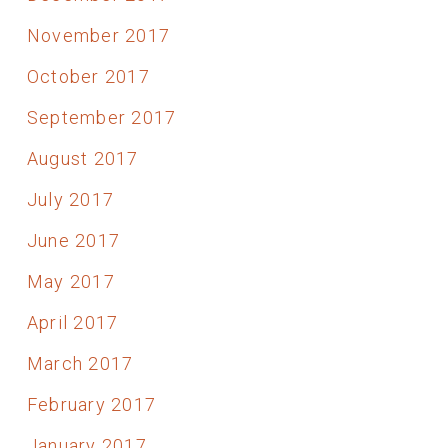
November 2017
October 2017
September 2017
August 2017
July 2017
June 2017
May 2017
April 2017
March 2017
February 2017
January 2017