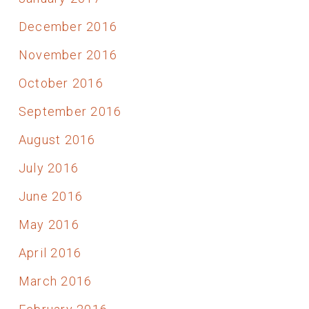
December 2016
November 2016
October 2016
September 2016
August 2016
July 2016
June 2016
May 2016
April 2016
March 2016