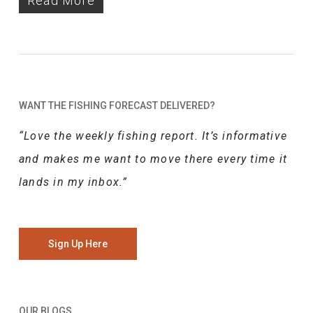
Read More
WANT THE FISHING FORECAST DELIVERED?
“Love the weekly fishing report. It’s informative
and makes me want to move there every time it
lands in my inbox.”
Sign Up Here
OUR BLOGS