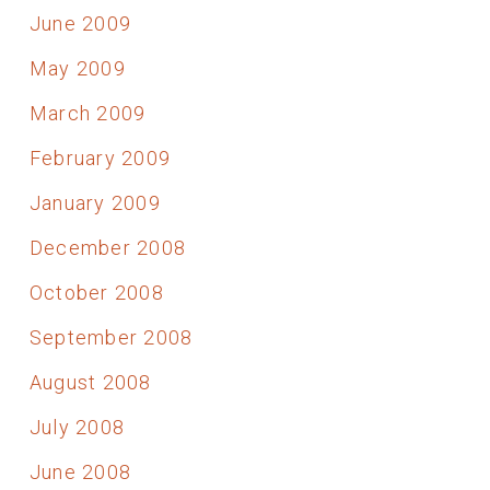
June 2009
May 2009
March 2009
February 2009
January 2009
December 2008
October 2008
September 2008
August 2008
July 2008
June 2008