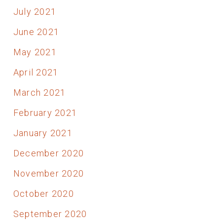
July 2021
June 2021
May 2021
April 2021
March 2021
February 2021
January 2021
December 2020
November 2020
October 2020
September 2020