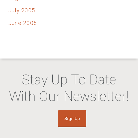
July 2005
June 2005
Stay Up To Date
With Our Newsletter!
Sign Up