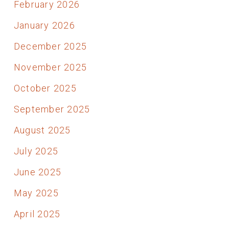
February 2026
January 2026
December 2025
November 2025
October 2025
September 2025
August 2025
July 2025
June 2025
May 2025
April 2025