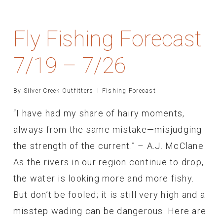
Fly Fishing Forecast
7/19 – 7/26
By
Silver Creek Outfitters
Fishing Forecast
“I have had my share of hairy moments,
always from the same mistake—misjudging
the strength of the current.” – A.J. McClane
As the rivers in our region continue to drop,
the water is looking more and more fishy.
But don’t be fooled; it is still very high and a
misstep wading can be dangerous. Here are