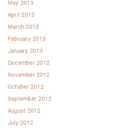
May 2013
April 2013
March 2013
February 2013
January 2013
December 2012
November 2012
October 2012
September 2012
August 2012
July 2012