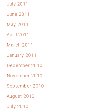
July 2011
June 2011
May 2011
April 2011
March 2011
January 2011
December 2010
November 2010
September 2010
August 2010
July 2010