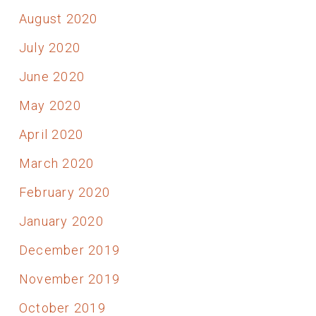
August 2020
July 2020
June 2020
May 2020
April 2020
March 2020
February 2020
January 2020
December 2019
November 2019
October 2019