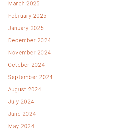
March 2025
February 2025
January 2025
December 2024
November 2024
October 2024
September 2024
August 2024
July 2024
June 2024
May 2024