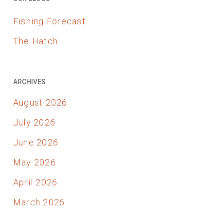
Fishing Forecast
The Hatch
ARCHIVES
August 2026
July 2026
June 2026
May 2026
April 2026
March 2026