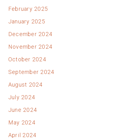
February 2025
January 2025
December 2024
November 2024
October 2024
September 2024
August 2024
July 2024
June 2024
May 2024
April 2024