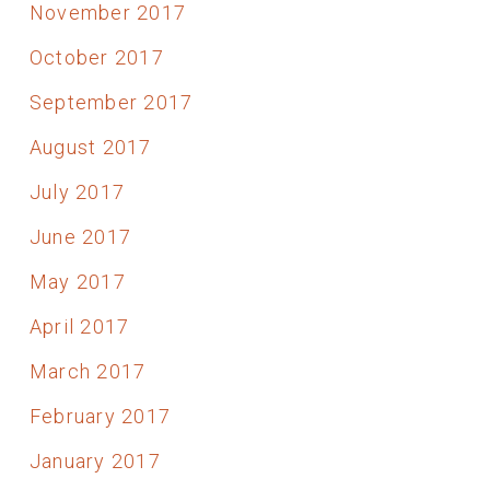
November 2017
October 2017
September 2017
August 2017
July 2017
June 2017
May 2017
April 2017
March 2017
February 2017
January 2017