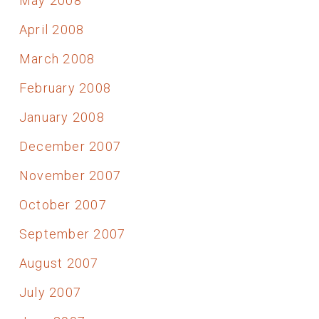
May 2008
April 2008
March 2008
February 2008
January 2008
December 2007
November 2007
October 2007
September 2007
August 2007
July 2007