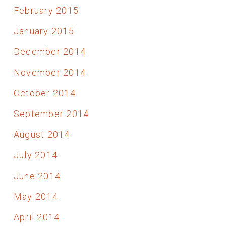
February 2015
January 2015
December 2014
November 2014
October 2014
September 2014
August 2014
July 2014
June 2014
May 2014
April 2014