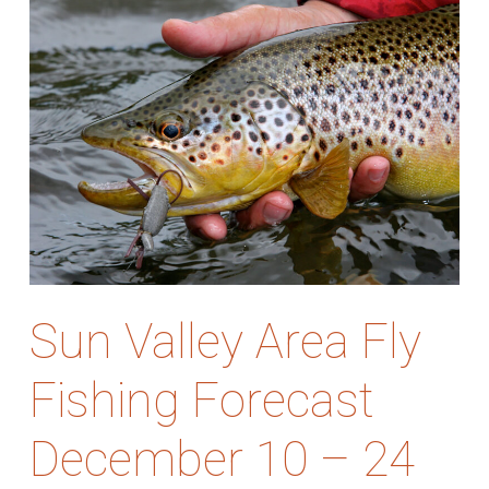
Sun Valley Area Fly
Fishing Forecast
December 10 – 24