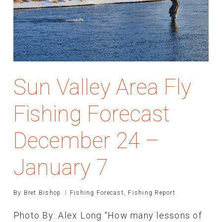
Sun Valley Area Fly
Fishing Forecast
December 24 –
January 7
By
Bret Bishop
Fishing Forecast
,
Fishing Report
Photo By: Alex Long “How many lessons of