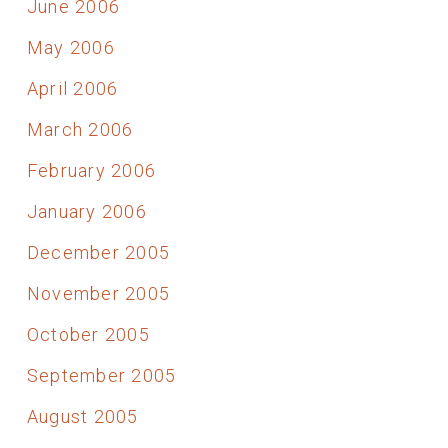
June 2006
May 2006
April 2006
March 2006
February 2006
January 2006
December 2005
November 2005
October 2005
September 2005
August 2005