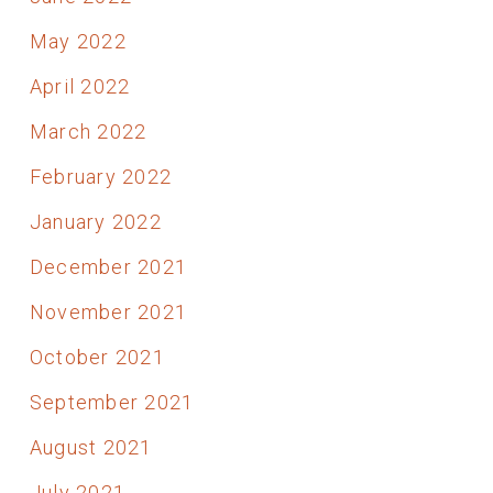
May 2022
April 2022
March 2022
February 2022
January 2022
December 2021
November 2021
October 2021
September 2021
August 2021
July 2021