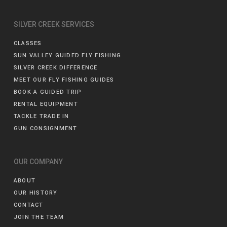
SILVER CREEK SERVICES
CLASSES
SUN VALLEY GUIDED FLY FISHING
SILVER CREEK DIFFERENCE
MEET OUR FLY FISHING GUIDES
BOOK A GUIDED TRIP
RENTAL EQUIPMENT
TACKLE TRADE IN
GUN CONSIGNMENT
OUR COMPANY
ABOUT
OUR HISTORY
CONTACT
JOIN THE TEAM