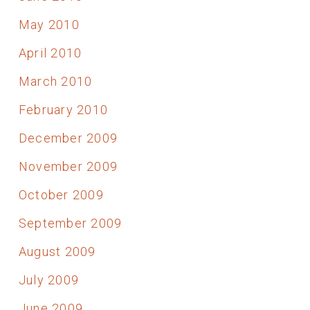
May 2010
April 2010
March 2010
February 2010
December 2009
November 2009
October 2009
September 2009
August 2009
July 2009
June 2009