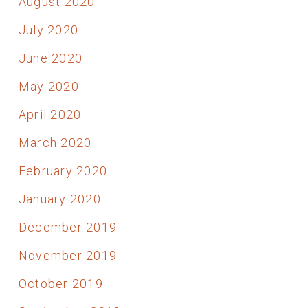
August 2020
July 2020
June 2020
May 2020
April 2020
March 2020
February 2020
January 2020
December 2019
November 2019
October 2019