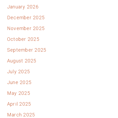
January 2026
December 2025
November 2025
October 2025
September 2025
August 2025
July 2025
June 2025
May 2025
April 2025
March 2025