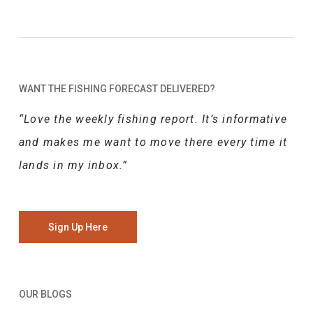
WANT THE FISHING FORECAST DELIVERED?
“Love the weekly fishing report. It’s informative
and makes me want to move there every time it
lands in my inbox.”
Sign Up Here
OUR BLOGS