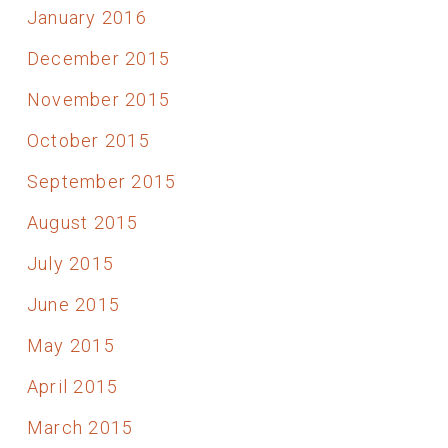
January 2016
December 2015
November 2015
October 2015
September 2015
August 2015
July 2015
June 2015
May 2015
April 2015
March 2015