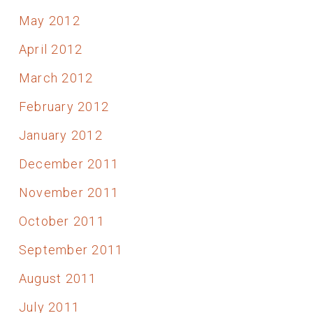
May 2012
April 2012
March 2012
February 2012
January 2012
December 2011
November 2011
October 2011
September 2011
August 2011
July 2011