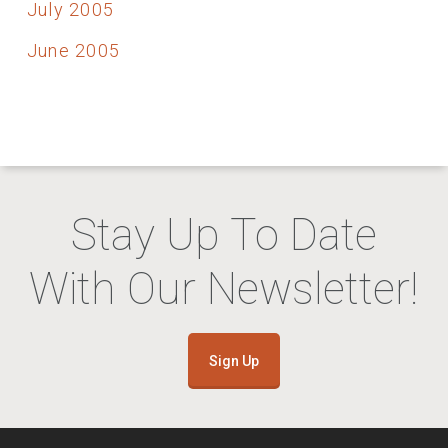
July 2005
June 2005
Stay Up To Date
With Our Newsletter!
Sign Up