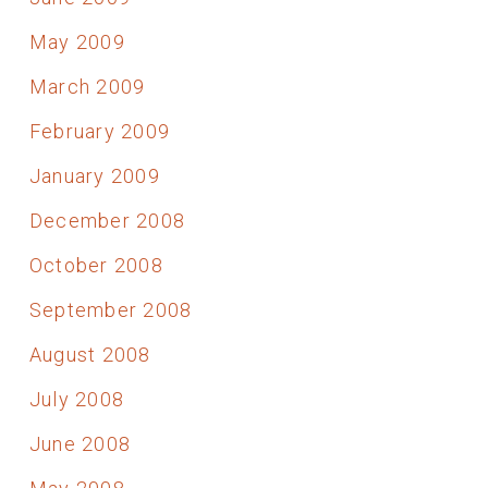
May 2009
March 2009
February 2009
January 2009
December 2008
October 2008
September 2008
August 2008
July 2008
June 2008