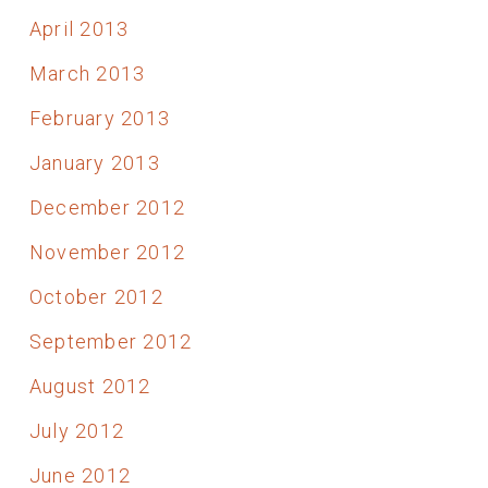
April 2013
March 2013
February 2013
January 2013
December 2012
November 2012
October 2012
September 2012
August 2012
July 2012
June 2012