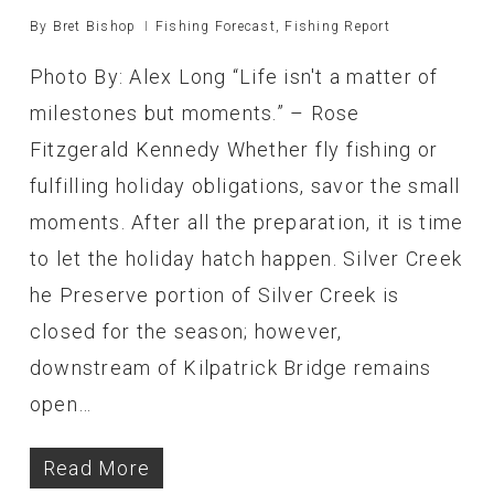
By
Bret Bishop
Fishing Forecast
,
Fishing Report
Photo By: Alex Long “Life isn't a matter of
milestones but moments.” – Rose
Fitzgerald Kennedy Whether fly fishing or
fulfilling holiday obligations, savor the small
moments. After all the preparation, it is time
to let the holiday hatch happen. Silver Creek
he Preserve portion of Silver Creek is
closed for the season; however,
downstream of Kilpatrick Bridge remains
open…
Read More