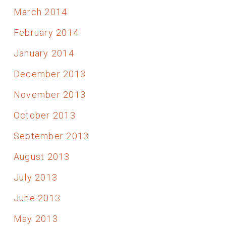
March 2014
February 2014
January 2014
December 2013
November 2013
October 2013
September 2013
August 2013
July 2013
June 2013
May 2013