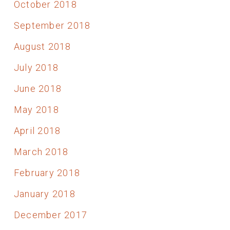
October 2018
September 2018
August 2018
July 2018
June 2018
May 2018
April 2018
March 2018
February 2018
January 2018
December 2017