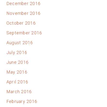
December 2016
November 2016
October 2016
September 2016
August 2016
July 2016
June 2016
May 2016
April 2016
March 2016
February 2016