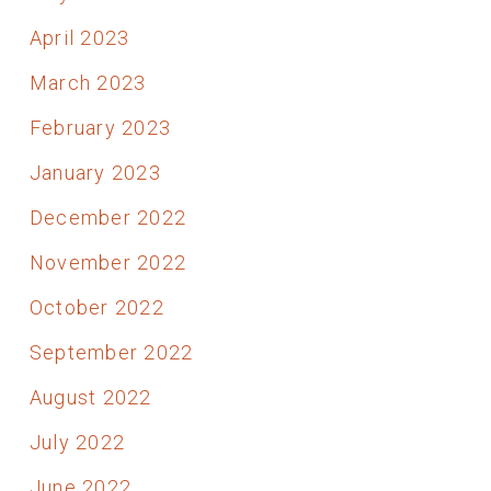
April 2023
March 2023
February 2023
January 2023
December 2022
November 2022
October 2022
September 2022
August 2022
July 2022
June 2022