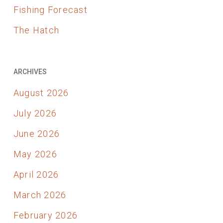
Fishing Forecast
The Hatch
ARCHIVES
August 2026
July 2026
June 2026
May 2026
April 2026
March 2026
February 2026