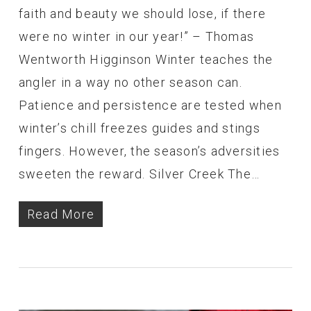
faith and beauty we should lose, if there
were no winter in our year!” – Thomas
Wentworth Higginson Winter teaches the
angler in a way no other season can.
Patience and persistence are tested when
winter’s chill freezes guides and stings
fingers. However, the season’s adversities
sweeten the reward. Silver Creek The…
Read More