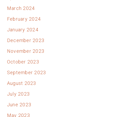
March 2024
February 2024
January 2024
December 2023
November 2023
October 2023
September 2023
August 2023
July 2023
June 2023
May 2023