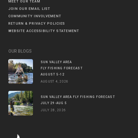
MEET OUR TEAM
JOIN OUR EMAIL LIST
COMMUNITY INVOLVEMENT
RETURN & PRIVACY POLICIES
WEBSITE ACCESSIBILITY STATEMENT
OUR BLOGS
SUN VALLEY AREA
FLY FISHING FORECAST
AUGUST 5-12
AUGUST 4, 2026
SUN VALLEY AREA FLY FISHING FORECAST
JULY 29-AUG 5
JULY 28, 2026