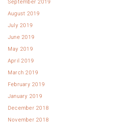
September 2019
August 2019
July 2019
June 2019
May 2019
April 2019
March 2019
February 2019
January 2019
December 2018
November 2018