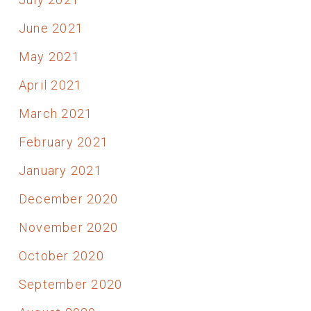
June 2021
May 2021
April 2021
March 2021
February 2021
January 2021
December 2020
November 2020
October 2020
September 2020