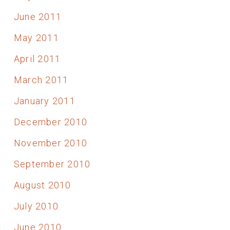
June 2011
May 2011
April 2011
March 2011
January 2011
December 2010
November 2010
September 2010
August 2010
July 2010
June 2010