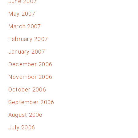
June 2007
May 2007
March 2007
February 2007
January 2007
December 2006
November 2006
October 2006
September 2006
August 2006
July 2006