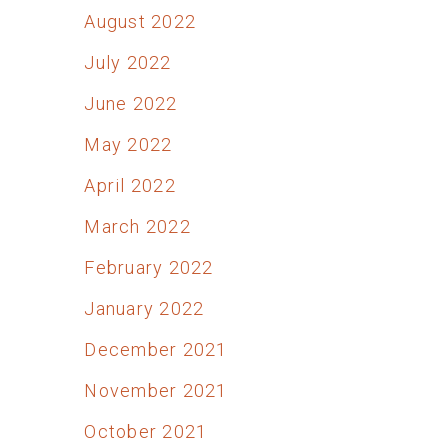
August 2022
July 2022
June 2022
May 2022
April 2022
March 2022
February 2022
January 2022
December 2021
November 2021
October 2021