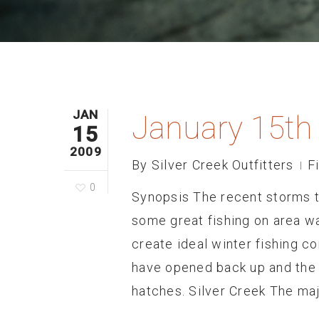
JAN
January 15th
15
2009
By
Silver Creek Outfitters
F
0
Synopsis The recent storms 
some great fishing on area w
create ideal winter fishing c
have opened back up and the
hatches. Silver Creek The maj