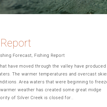
 Report
ishing Forecast
,
Fishing Report
that have moved through the valley have produced
aters. The warmer temperatures and overcast skie
onditions. Area waters that were beginning to freez
 warmer weather has created some great midge
ority of Silver Creek is closed for…