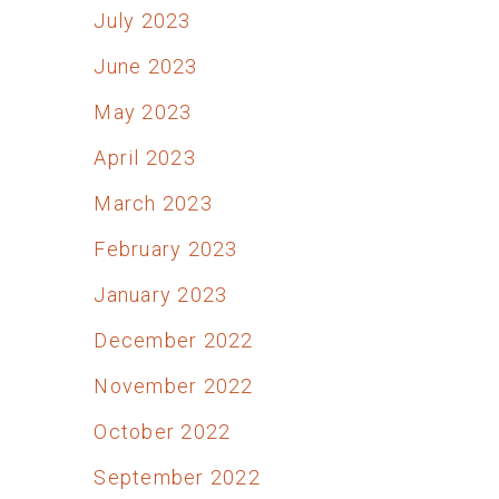
July 2023
June 2023
May 2023
April 2023
March 2023
February 2023
January 2023
December 2022
November 2022
October 2022
September 2022