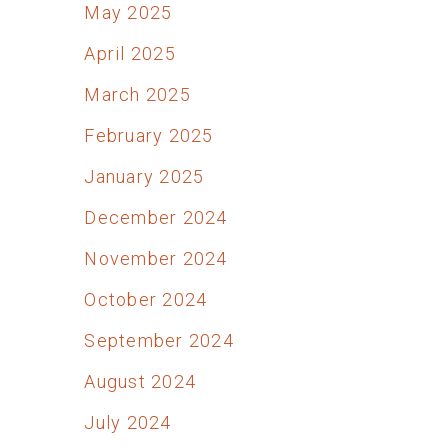
May 2025
April 2025
March 2025
February 2025
January 2025
December 2024
November 2024
October 2024
September 2024
August 2024
July 2024