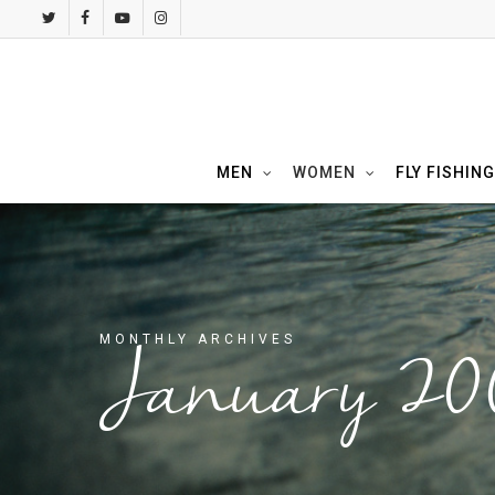
Skip
twitter
facebook
youtube
instagram
to
main
content
MEN
WOMEN
FLY FISHING
MONTHLY ARCHIVES
January 20