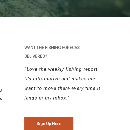
WANT THE FISHING FORECAST
DELIVERED?
“Love the weekly fishing report.
It’s informative and makes me
want to move there every time it
s
lands in my inbox.”
e
Sign Up Here