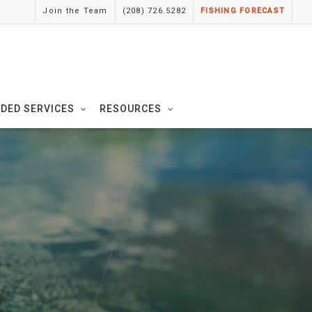
Join the Team
(208) 726.5282
FISHING FORECAST
IDED SERVICES
RESOURCES