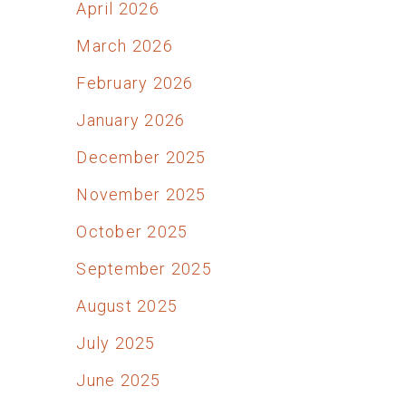
April 2026
March 2026
February 2026
January 2026
December 2025
November 2025
October 2025
September 2025
August 2025
July 2025
June 2025