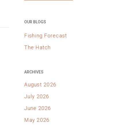
OUR BLOGS
Fishing Forecast
The Hatch
ARCHIVES
August 2026
July 2026
June 2026
May 2026