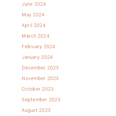
June 2024
May 2024
April 2024
March 2024
February 2024
January 2024
December 2023
November 2023
October 2023
September 2023
August 2023