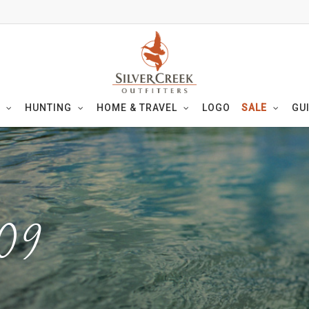
HUNTING
HOME & TRAVEL
LOGO
SALE
GU
09