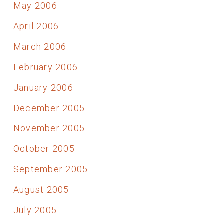
May 2006
April 2006
March 2006
February 2006
January 2006
December 2005
November 2005
October 2005
September 2005
August 2005
July 2005