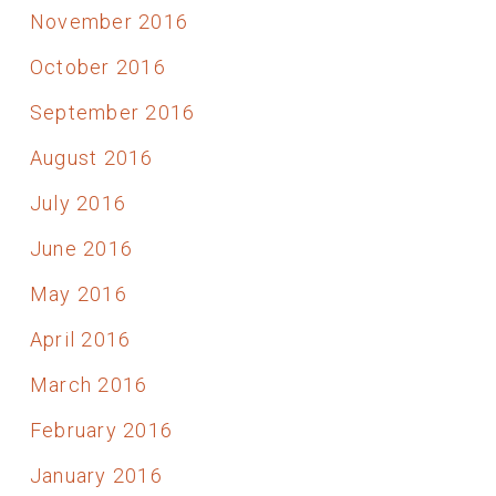
November 2016
October 2016
September 2016
August 2016
July 2016
June 2016
May 2016
April 2016
March 2016
February 2016
January 2016