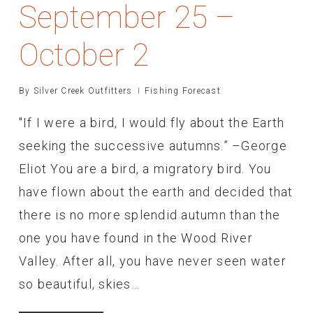
September 25 –
October 2
By
Silver Creek Outfitters
Fishing Forecast
"If I were a bird, I would fly about the Earth
seeking the successive autumns.” –George
Eliot You are a bird, a migratory bird. You
have flown about the earth and decided that
there is no more splendid autumn than the
one you have found in the Wood River
Valley. After all, you have never seen water
so beautiful, skies…