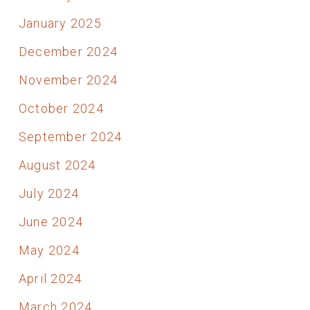
January 2025
December 2024
November 2024
October 2024
September 2024
August 2024
July 2024
June 2024
May 2024
April 2024
March 2024