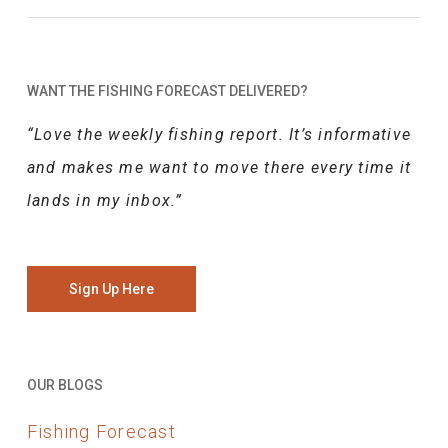
WANT THE FISHING FORECAST DELIVERED?
“Love the weekly fishing report. It’s informative
and makes me want to move there every time it
lands in my inbox.”
Sign Up Here
OUR BLOGS
Fishing Forecast