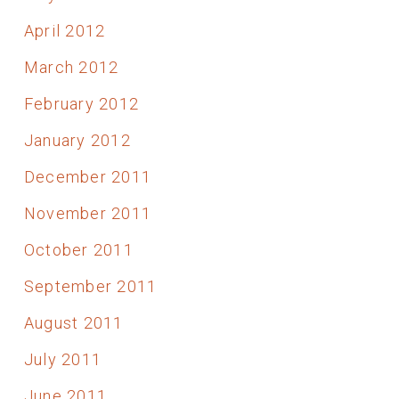
April 2012
March 2012
February 2012
January 2012
December 2011
November 2011
October 2011
September 2011
August 2011
July 2011
June 2011