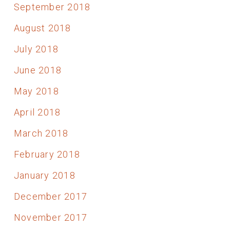
September 2018
August 2018
July 2018
June 2018
May 2018
April 2018
March 2018
February 2018
January 2018
December 2017
November 2017