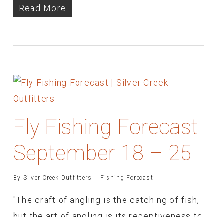
Read More
Fly Fishing Forecast
September 18 – 25
By
Silver Creek Outfitters
Fishing Forecast
"The craft of angling is the catching of fish,
but the art of angling is its receptiveness to