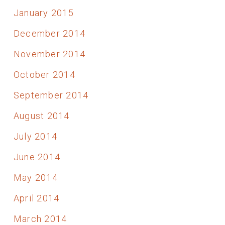
January 2015
December 2014
November 2014
October 2014
September 2014
August 2014
July 2014
June 2014
May 2014
April 2014
March 2014