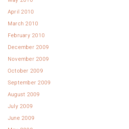
April 2010
March 2010
February 2010
December 2009
November 2009
October 2009
September 2009
August 2009
July 2009
June 2009