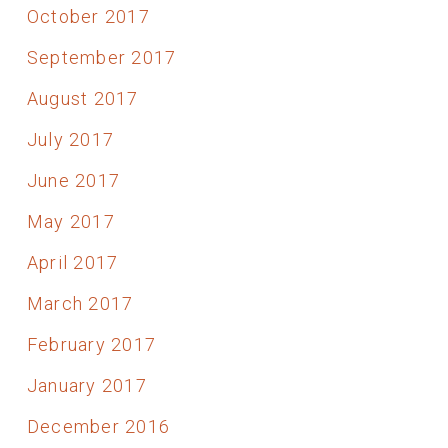
October 2017
September 2017
August 2017
July 2017
June 2017
May 2017
April 2017
March 2017
February 2017
January 2017
December 2016