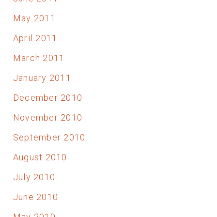
May 2011
April 2011
March 2011
January 2011
December 2010
November 2010
September 2010
August 2010
July 2010
June 2010
May 2010