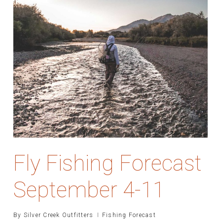
Fly Fishing Forecast
September 4-11
By
Silver Creek Outfitters
Fishing Forecast