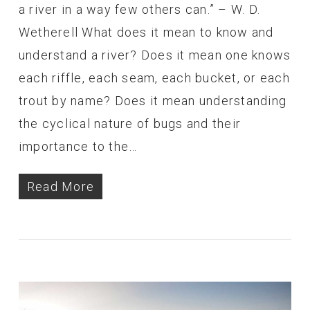
a river in a way few others can.” – W. D.
Wetherell What does it mean to know and
understand a river? Does it mean one knows
each riffle, each seam, each bucket, or each
trout by name? Does it mean understanding
the cyclical nature of bugs and their
importance to the…
Read More