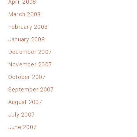
April 2008
March 2008
February 2008
January 2008
December 2007
November 2007
October 2007
September 2007
August 2007
July 2007
June 2007