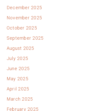
December 2025
November 2025
October 2025
September 2025
August 2025
July 2025
June 2025
May 2025
April 2025
March 2025
February 2025