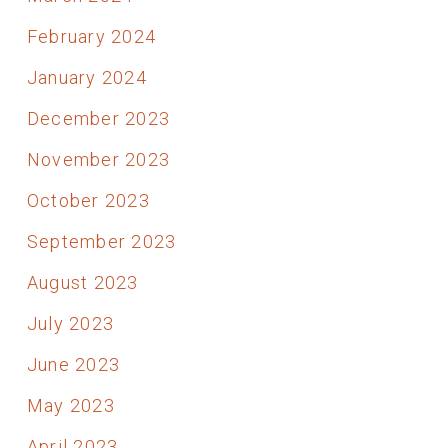
February 2024
January 2024
December 2023
November 2023
October 2023
September 2023
August 2023
July 2023
June 2023
May 2023
April 2023