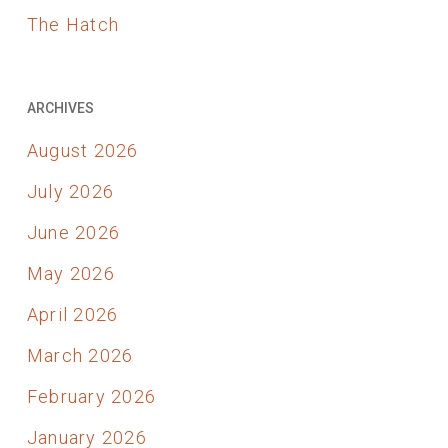
The Hatch
ARCHIVES
August 2026
July 2026
June 2026
May 2026
April 2026
March 2026
February 2026
January 2026