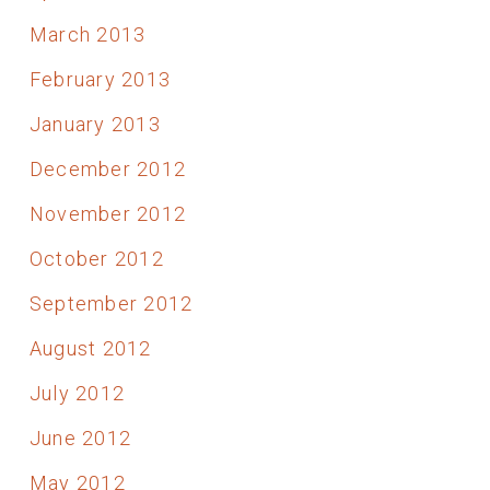
March 2013
February 2013
January 2013
December 2012
November 2012
October 2012
September 2012
August 2012
July 2012
June 2012
May 2012