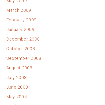
May 2009
March 2009
February 2009
January 2009
December 2008
October 2008
September 2008
August 2008
July 2008
June 2008
May 2008