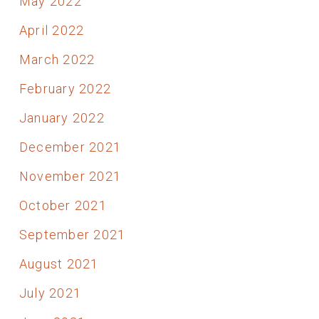
May 2022
April 2022
March 2022
February 2022
January 2022
December 2021
November 2021
October 2021
September 2021
August 2021
July 2021