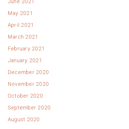
June 2021
May 2021
April 2021
March 2021
February 2021
January 2021
December 2020
November 2020
October 2020
September 2020
August 2020