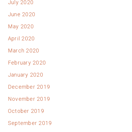
July 2020
June 2020
May 2020
April 2020
March 2020
February 2020
January 2020
December 2019
November 2019
October 2019
September 2019