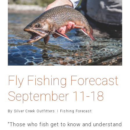
Fly Fishing Forecast
September 11-18
By
Silver Creek Outfitters
Fishing Forecast
"Those who fish get to know and understand