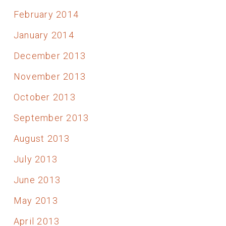
February 2014
January 2014
December 2013
November 2013
October 2013
September 2013
August 2013
July 2013
June 2013
May 2013
April 2013