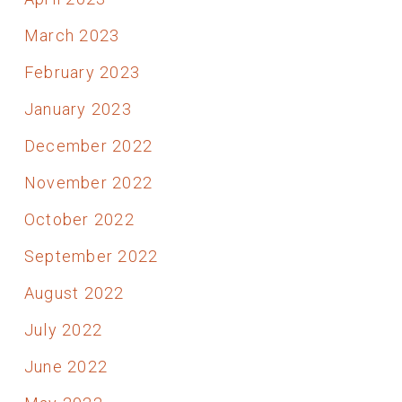
March 2023
February 2023
January 2023
December 2022
November 2022
October 2022
September 2022
August 2022
July 2022
June 2022