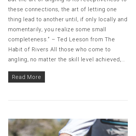
these connections, the art of letting one
thing lead to another until, if only locally and
momentarily, you realize some small
completeness.” – Ted Leeson from The
Habit of Rivers All those who come to
angling, no matter the skill level achieved,…
Read More