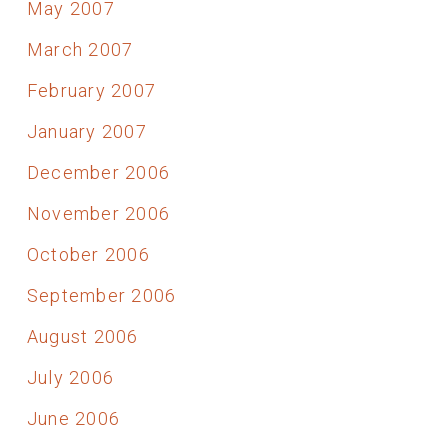
May 2007
March 2007
February 2007
January 2007
December 2006
November 2006
October 2006
September 2006
August 2006
July 2006
June 2006