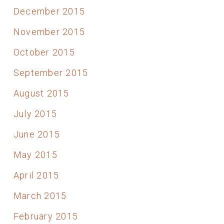
December 2015
November 2015
October 2015
September 2015
August 2015
July 2015
June 2015
May 2015
April 2015
March 2015
February 2015