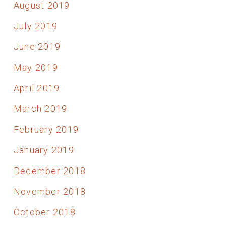
August 2019
July 2019
June 2019
May 2019
April 2019
March 2019
February 2019
January 2019
December 2018
November 2018
October 2018