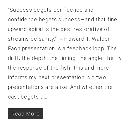
"Success begets confidence and
confidence begets success—and that fine
upward spiral is the best restorative of
streamside sanity.” ~ Howard T. Walden
Each presentation is a feedback loop. The
drift, the depth, the timing, the angle, the fly,
the response of the fish…this and more
informs my next presentation. No two
presentations are alike. And whether the
cast begets a…
Read More