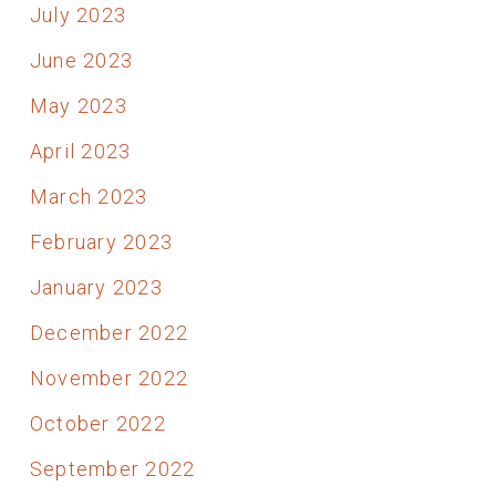
July 2023
June 2023
May 2023
April 2023
March 2023
February 2023
January 2023
December 2022
November 2022
October 2022
September 2022