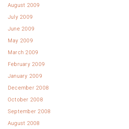
August 2009
July 2009
June 2009
May 2009
March 2009
February 2009
January 2009
December 2008
October 2008
September 2008
August 2008