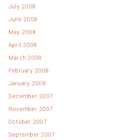
July 2008
June 2008
May 2008
April 2008
March 2008
February 2008
January 2008
December 2007
November 2007
October 2007
September 2007