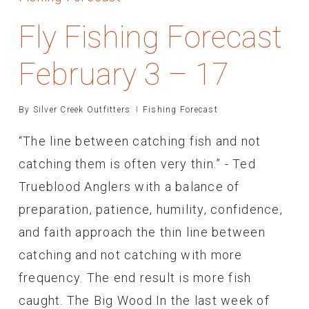
Fly Fishing Forecast
February 3 – 17
By
Silver Creek Outfitters
Fishing Forecast
“The line between catching fish and not
catching them is often very thin.” - Ted
Trueblood Anglers with a balance of
preparation, patience, humility, confidence,
and faith approach the thin line between
catching and not catching with more
frequency. The end result is more fish
caught. The Big Wood In the last week of