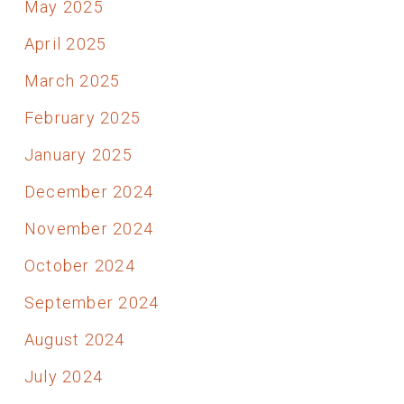
May 2025
April 2025
March 2025
February 2025
January 2025
December 2024
November 2024
October 2024
September 2024
August 2024
July 2024