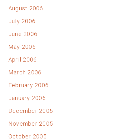
August 2006
July 2006
June 2006
May 2006
April 2006
March 2006
February 2006
January 2006
December 2005
November 2005
October 2005