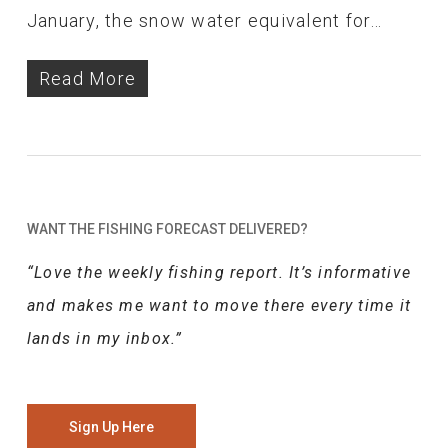
January, the snow water equivalent for…
Read More
WANT THE FISHING FORECAST DELIVERED?
“Love the weekly fishing report. It’s informative
and makes me want to move there every time it
lands in my inbox.”
Sign Up Here