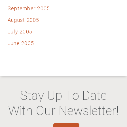
September 2005
August 2005
July 2005
June 2005
Stay Up To Date
With Our Newsletter!