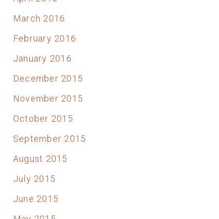
March 2016
February 2016
January 2016
December 2015
November 2015
October 2015
September 2015
August 2015
July 2015
June 2015
May 2015