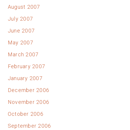
August 2007
July 2007
June 2007
May 2007
March 2007
February 2007
January 2007
December 2006
November 2006
October 2006
September 2006