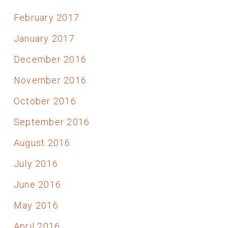
February 2017
January 2017
December 2016
November 2016
October 2016
September 2016
August 2016
July 2016
June 2016
May 2016
April 2016