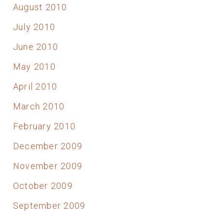
August 2010
July 2010
June 2010
May 2010
April 2010
March 2010
February 2010
December 2009
November 2009
October 2009
September 2009