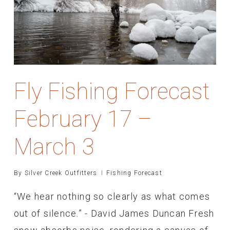
Fly Fishing Forecast
February 17 –
March 3
By
Silver Creek Outfitters
Fishing Forecast
“We hear nothing so clearly as what comes
out of silence.” - David James Duncan Fresh