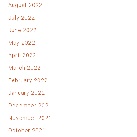
August 2022
July 2022
June 2022
May 2022
April 2022
March 2022
February 2022
January 2022
December 2021
November 2021
October 2021