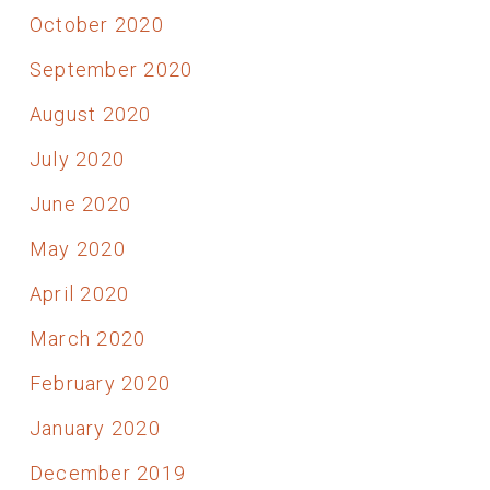
October 2020
September 2020
August 2020
July 2020
June 2020
May 2020
April 2020
March 2020
February 2020
January 2020
December 2019