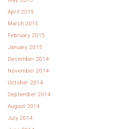
April 2015
March 2015
February 2015
January 2015
December 2014
November 2014
October 2014
September 2014
August 2014
July 2014