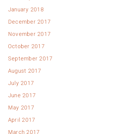
January 2018
December 2017
November 2017
October 2017
September 2017
August 2017
July 2017
June 2017
May 2017
April 2017
March 2017