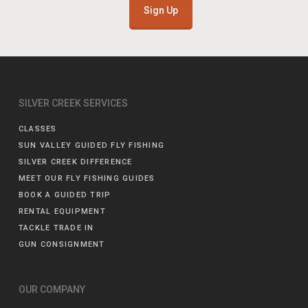
Sign Up
SILVER CREEK SERVICES
CLASSES
SUN VALLEY GUIDED FLY FISHING
SILVER CREEK DIFFERENCE
MEET OUR FLY FISHING GUIDES
BOOK A GUIDED TRIP
RENTAL EQUIPMENT
TACKLE TRADE IN
GUN CONSIGNMENT
OUR COMPANY