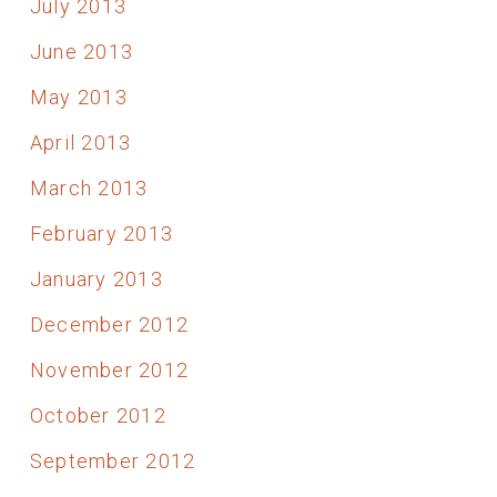
July 2013
June 2013
May 2013
April 2013
March 2013
February 2013
January 2013
December 2012
November 2012
October 2012
September 2012