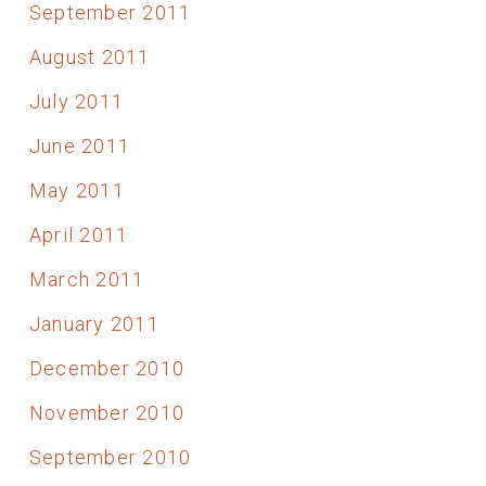
September 2011
August 2011
July 2011
June 2011
May 2011
April 2011
March 2011
January 2011
December 2010
November 2010
September 2010