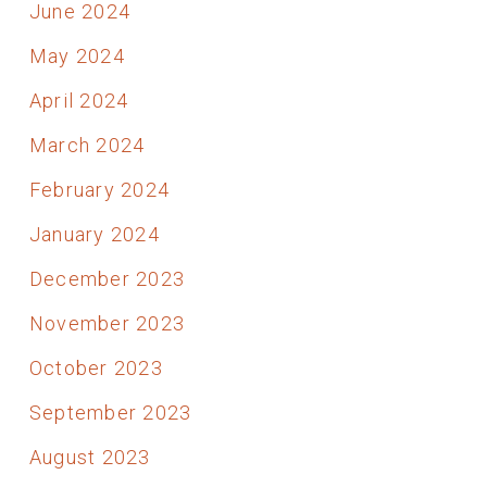
June 2024
May 2024
April 2024
March 2024
February 2024
January 2024
December 2023
November 2023
October 2023
September 2023
August 2023