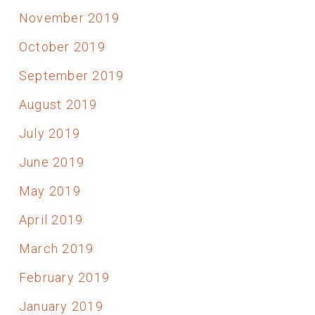
November 2019
October 2019
September 2019
August 2019
July 2019
June 2019
May 2019
April 2019
March 2019
February 2019
January 2019