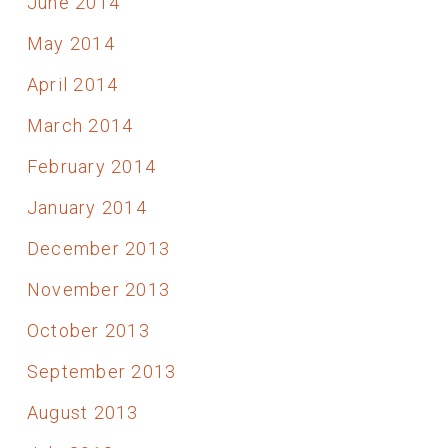
June 2014
May 2014
April 2014
March 2014
February 2014
January 2014
December 2013
November 2013
October 2013
September 2013
August 2013