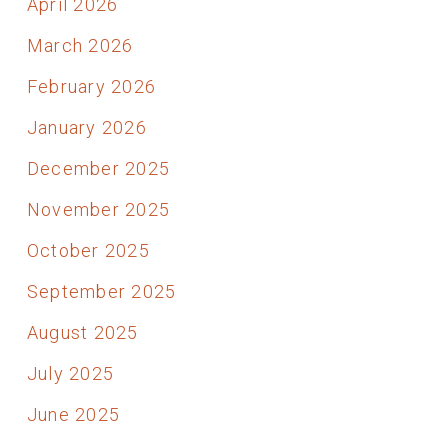
April 2026
March 2026
February 2026
January 2026
December 2025
November 2025
October 2025
September 2025
August 2025
July 2025
June 2025