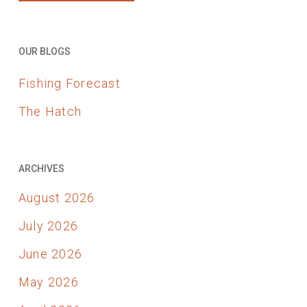
OUR BLOGS
Fishing Forecast
The Hatch
ARCHIVES
August 2026
July 2026
June 2026
May 2026