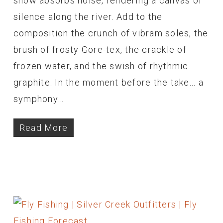
snow absorbs noise, rendering a canvas of
silence along the river. Add to the
composition the crunch of vibram soles, the
brush of frosty Gore-tex, the crackle of
frozen water, and the swish of rhythmic
graphite. In the moment before the take... a
symphony…
Read More