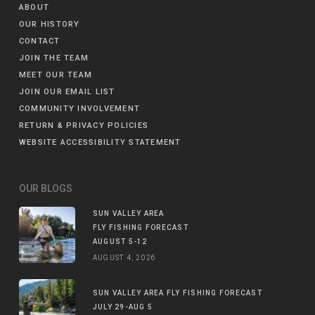
ABOUT
OUR HISTORY
CONTACT
JOIN THE TEAM
MEET OUR TEAM
JOIN OUR EMAIL LIST
COMMUNITY INVOLVEMENT
RETURN & PRIVACY POLICIES
WEBSITE ACCESSIBILITY STATEMENT
OUR BLOGS
SUN VALLEY AREA
FLY FISHING FORECAST
AUGUST 5-12
AUGUST 4, 2026
SUN VALLEY AREA FLY FISHING FORECAST
JULY 29-AUG 5