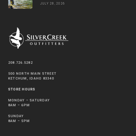
JULY 28, 2026
208.726.5282
500 NORTH MAIN STREET
KETCHUM, IDAHO 83340
STORE HOURS
MONDAY – SATURDAY
8AM – 6PM
SUNDAY
8AM – 5PM