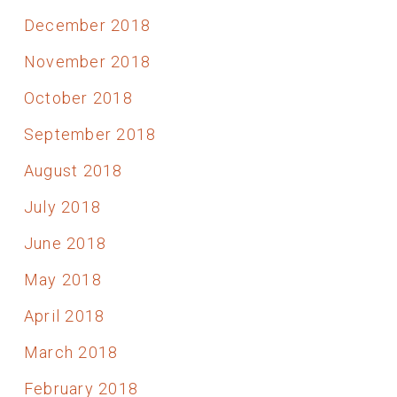
December 2018
November 2018
October 2018
September 2018
August 2018
July 2018
June 2018
May 2018
April 2018
March 2018
February 2018