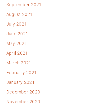
September 2021
August 2021
July 2021
June 2021
May 2021
April 2021
March 2021
February 2021
January 2021
December 2020
November 2020