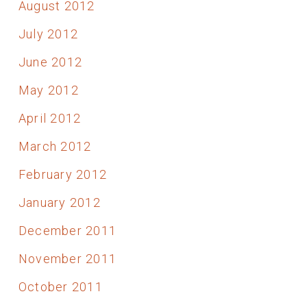
August 2012
July 2012
June 2012
May 2012
April 2012
March 2012
February 2012
January 2012
December 2011
November 2011
October 2011