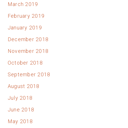
March 2019
February 2019
January 2019
December 2018
November 2018
October 2018
September 2018
August 2018
July 2018
June 2018
May 2018