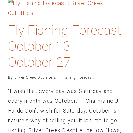
Fly Fishing Forecast
October 13 –
October 27
By
Silver Creek Outfitters
Fishing Forecast
"I wish that every day was Saturday and
every month was October." – Charmaine J.
Forde Don’t wish for Saturday. October is
nature's way of telling you it is time to go
fishing. Silver Creek Despite the low flows,