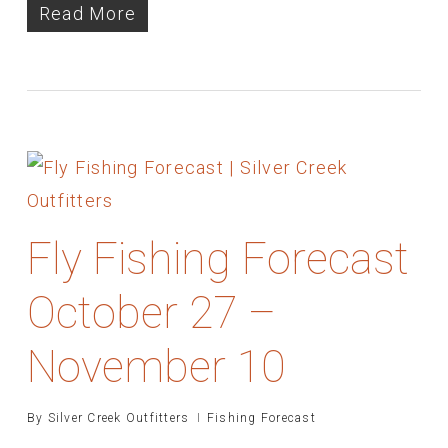
Read More
Fly Fishing Forecast
October 27 –
November 10
By
Silver Creek Outfitters
Fishing Forecast