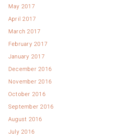
May 2017
April 2017
March 2017
February 2017
January 2017
December 2016
November 2016
October 2016
September 2016
August 2016
July 2016