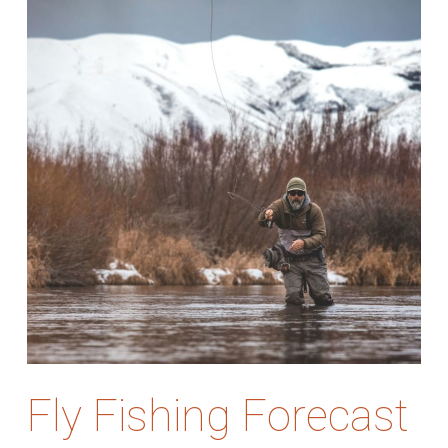
Fly Fishing Forecast