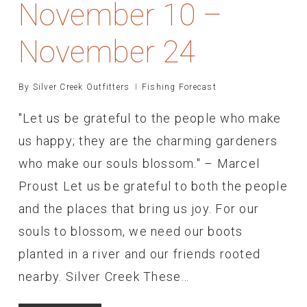
November 10 –
November 24
By
Silver Creek Outfitters
Fishing Forecast
"Let us be grateful to the people who make
us happy; they are the charming gardeners
who make our souls blossom." – Marcel
Proust Let us be grateful to both the people
and the places that bring us joy. For our
souls to blossom, we need our boots
planted in a river and our friends rooted
nearby. Silver Creek These…