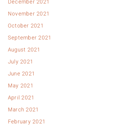
December 2021
November 2021
October 2021
September 2021
August 2021
July 2021
June 2021
May 2021
April 2021
March 2021
February 2021