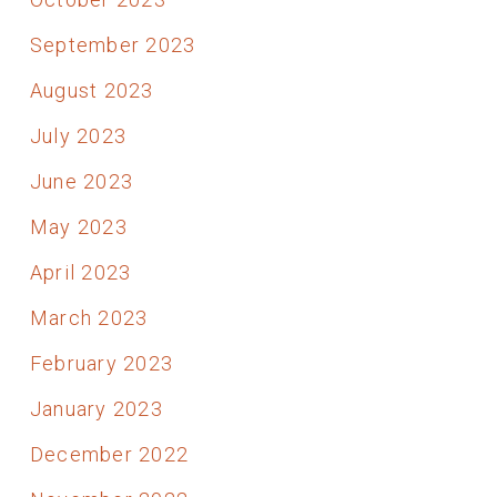
September 2023
August 2023
July 2023
June 2023
May 2023
April 2023
March 2023
February 2023
January 2023
December 2022