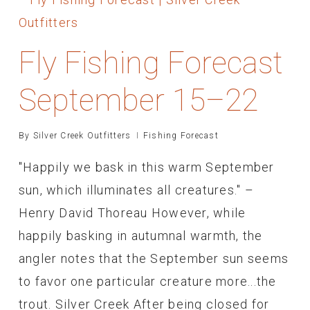
Fly Fishing Forecast
September 15–22
By
Silver Creek Outfitters
Fishing Forecast
"Happily we bask in this warm September
sun, which illuminates all creatures." –
Henry David Thoreau However, while
happily basking in autumnal warmth, the
angler notes that the September sun seems
to favor one particular creature more...the
trout. Silver Creek After being closed for