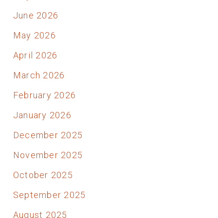
June 2026
May 2026
April 2026
March 2026
February 2026
January 2026
December 2025
November 2025
October 2025
September 2025
August 2025