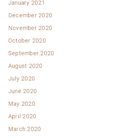
January 2021
December 2020
November 2020
October 2020
September 2020
August 2020
July 2020
June 2020
May 2020
April 2020
March 2020