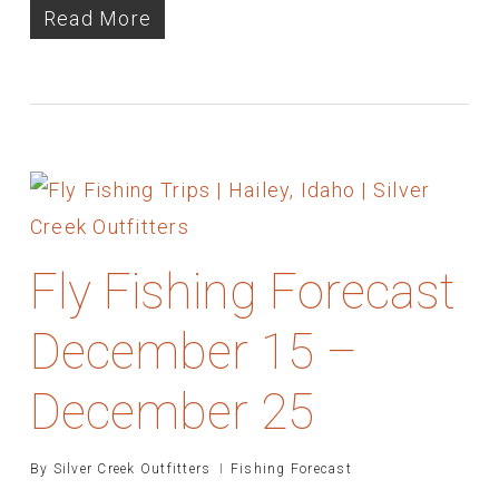
Read More
Fly Fishing Forecast
December 15 –
December 25
By
Silver Creek Outfitters
Fishing Forecast