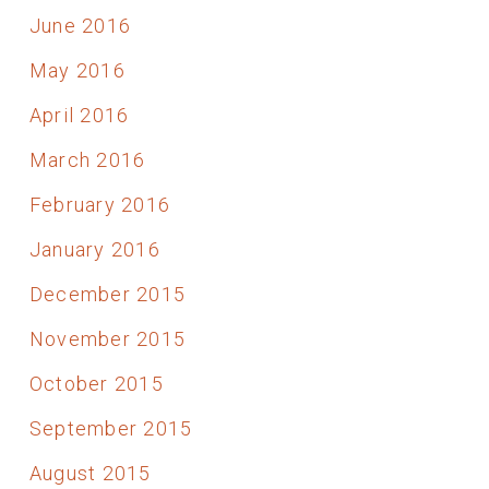
June 2016
May 2016
April 2016
March 2016
February 2016
January 2016
December 2015
November 2015
October 2015
September 2015
August 2015