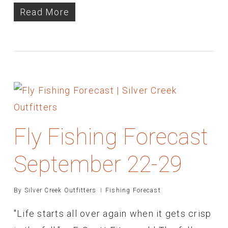
Read More
Fly Fishing Forecast
September 22-29
By
Silver Creek Outfitters
Fishing Forecast
"Life starts all over again when it gets crisp