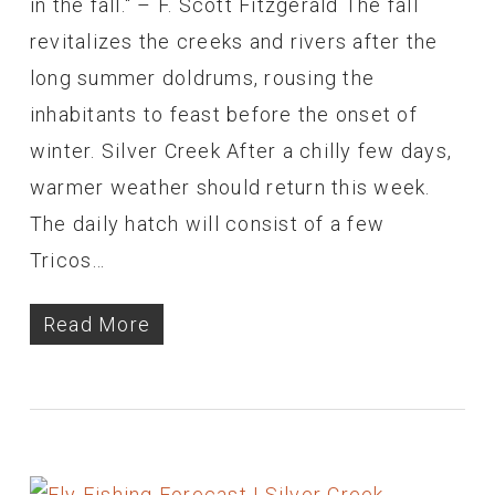
in the fall." – F. Scott Fitzgerald The fall
revitalizes the creeks and rivers after the
long summer doldrums, rousing the
inhabitants to feast before the onset of
winter. Silver Creek After a chilly few days,
warmer weather should return this week.
The daily hatch will consist of a few
Tricos…
Read More