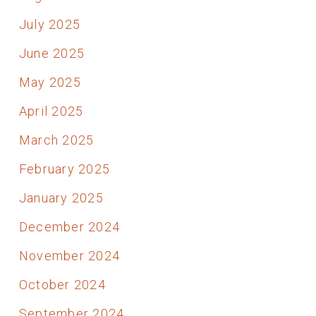
July 2025
June 2025
May 2025
April 2025
March 2025
February 2025
January 2025
December 2024
November 2024
October 2024
September 2024