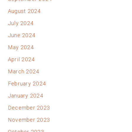
August 2024
July 2024
June 2024
May 2024
April 2024
March 2024
February 2024
January 2024
December 2023
November 2023
October 2023