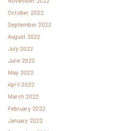
November 2022
October 2022
September 2022
August 2022
July 2022
June 2022
May 2022
April 2022
March 2022
February 2022
January 2022