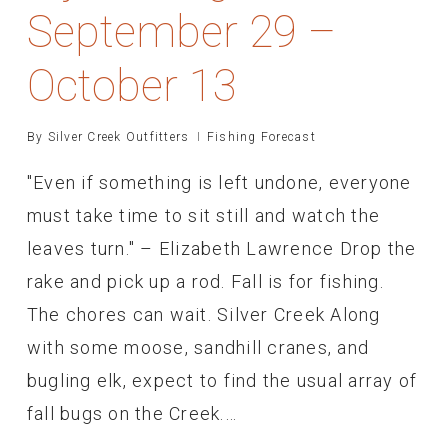
September 29 –
October 13
By
Silver Creek Outfitters
Fishing Forecast
"Even if something is left undone, everyone
must take time to sit still and watch the
leaves turn." – Elizabeth Lawrence Drop the
rake and pick up a rod. Fall is for fishing.
The chores can wait. Silver Creek Along
with some moose, sandhill cranes, and
bugling elk, expect to find the usual array of
fall bugs on the Creek.…