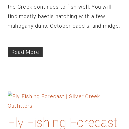
the Creek continues to fish well. You will
find mostly baetis hatching with a few
mahogany duns, October caddis, and midge.
…
Read More
Fly Fishing Forecast