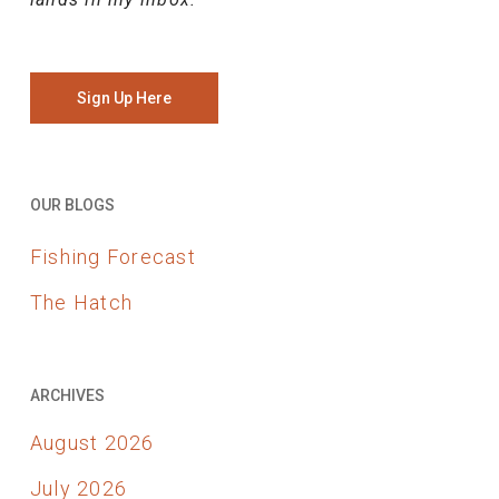
Sign Up Here
OUR BLOGS
Fishing Forecast
The Hatch
ARCHIVES
August 2026
July 2026