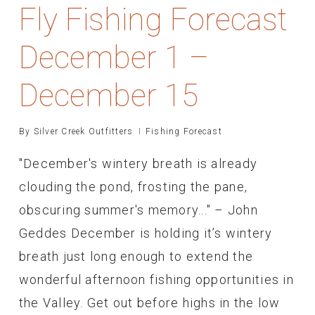
Fly Fishing Forecast
December 1 –
December 15
By
Silver Creek Outfitters
Fishing Forecast
"December's wintery breath is already
clouding the pond, frosting the pane,
obscuring summer's memory..." – John
Geddes December is holding it’s wintery
breath just long enough to extend the
wonderful afternoon fishing opportunities in
the Valley. Get out before highs in the low