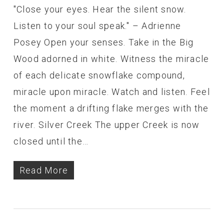
"Close your eyes. Hear the silent snow.
Listen to your soul speak." – Adrienne
Posey Open your senses. Take in the Big
Wood adorned in white. Witness the miracle
of each delicate snowflake compound,
miracle upon miracle. Watch and listen. Feel
the moment a drifting flake merges with the
river. Silver Creek The upper Creek is now
closed until the…
Read More