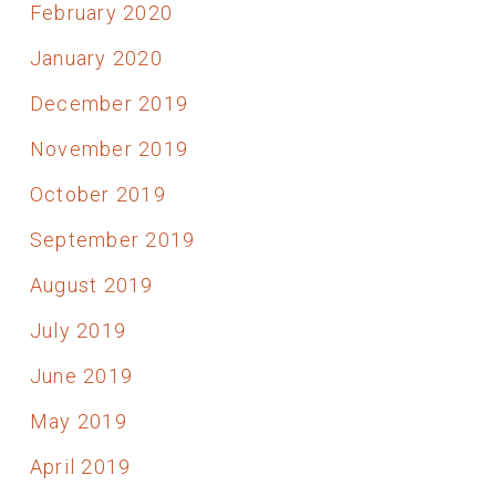
February 2020
January 2020
December 2019
November 2019
October 2019
September 2019
August 2019
July 2019
June 2019
May 2019
April 2019