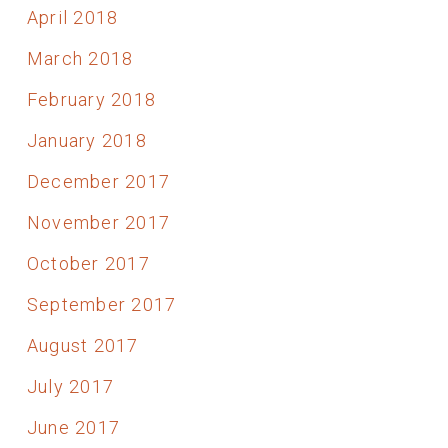
April 2018
March 2018
February 2018
January 2018
December 2017
November 2017
October 2017
September 2017
August 2017
July 2017
June 2017