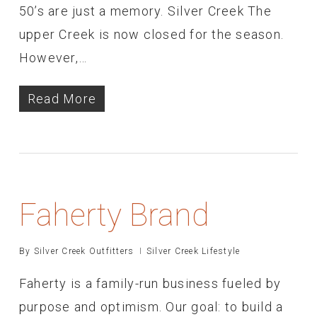
50’s are just a memory. Silver Creek The
upper Creek is now closed for the season.
However,…
Read More
Faherty Brand
By
Silver Creek Outfitters
Silver Creek Lifestyle
Faherty is a family-run business fueled by
purpose and optimism. Our goal: to build a