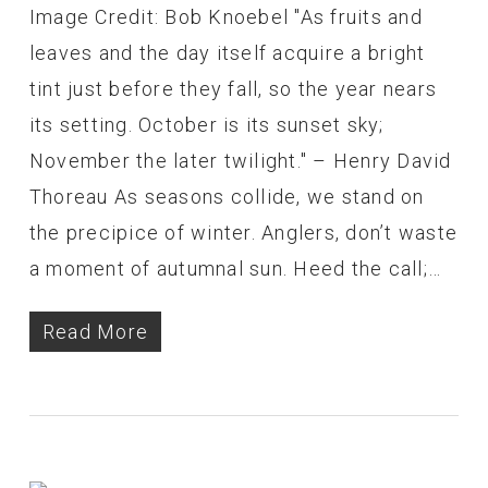
Image Credit: Bob Knoebel "As fruits and
leaves and the day itself acquire a bright
tint just before they fall, so the year nears
its setting. October is its sunset sky;
November the later twilight." – Henry David
Thoreau As seasons collide, we stand on
the precipice of winter. Anglers, don’t waste
a moment of autumnal sun. Heed the call;…
Read More