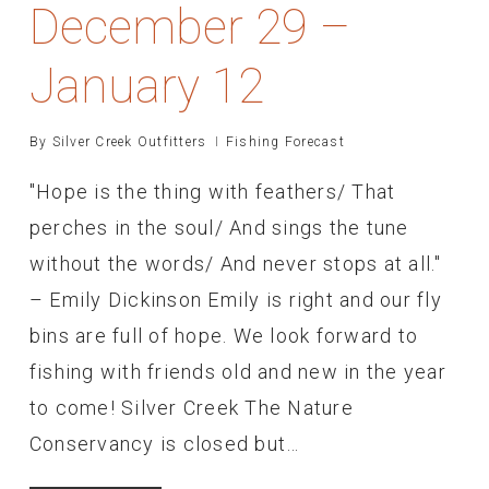
December 29 –
January 12
By
Silver Creek Outfitters
Fishing Forecast
"Hope is the thing with feathers/ That
perches in the soul/ And sings the tune
without the words/ And never stops at all."
– Emily Dickinson Emily is right and our fly
bins are full of hope. We look forward to
fishing with friends old and new in the year
to come! Silver Creek The Nature
Conservancy is closed but…