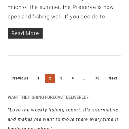
much of the summer, the Preserve is now
open and fishing well. If you decide to…
Read More
Previous
1
2
3
4
…
70
Next
WANT THE FISHING FORECAST DELIVERED?
“Love the weekly fishing report. It’s informative
and makes me want to move there every time it
lands in my inbox.”