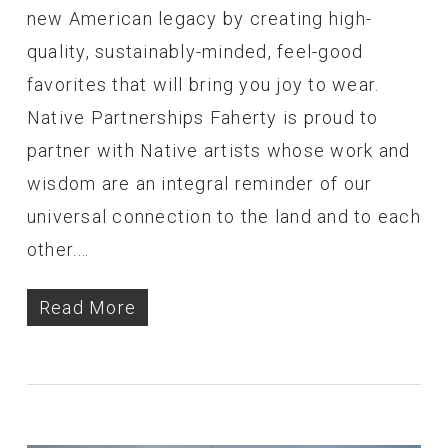
new American legacy by creating high-
quality, sustainably-minded, feel-good
favorites that will bring you joy to wear.
Native Partnerships Faherty is proud to
partner with Native artists whose work and
wisdom are an integral reminder of our
universal connection to the land and to each
other.…
Read More