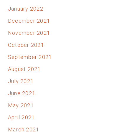
January 2022
December 2021
November 2021
October 2021
September 2021
August 2021
July 2021
June 2021
May 2021
April 2021
March 2021