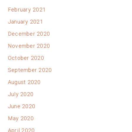
February 2021
January 2021
December 2020
November 2020
October 2020
September 2020
August 2020
July 2020
June 2020
May 2020
April 2020