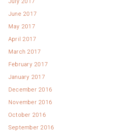
July 2017
June 2017
May 2017
April 2017
March 2017
February 2017
January 2017
December 2016
November 2016
October 2016
September 2016