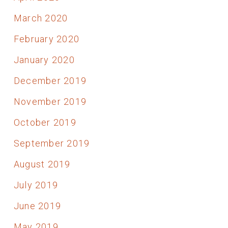
March 2020
February 2020
January 2020
December 2019
November 2019
October 2019
September 2019
August 2019
July 2019
June 2019
May 2019