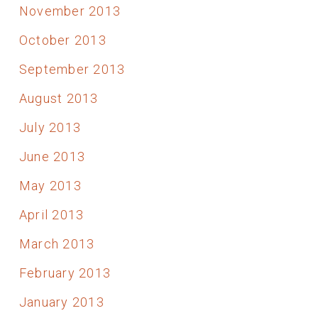
November 2013
October 2013
September 2013
August 2013
July 2013
June 2013
May 2013
April 2013
March 2013
February 2013
January 2013