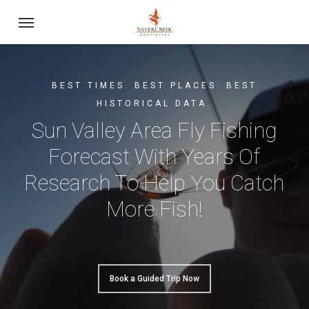
Skip
Menu
to
main
content
BEST TIMES. BEST PLACES. BEST
HISTORICAL DATA.
Sun Valley Area Fly Fishing
Forecast With Years Of
Research To Help You Catch
More Fish!
Book a Guided Trip Now