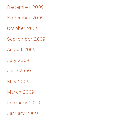
December 2009
November 2009
October 2009
September 2009
August 2009
July 2009
June 2009
May 2009
March 2009
February 2009
January 2009