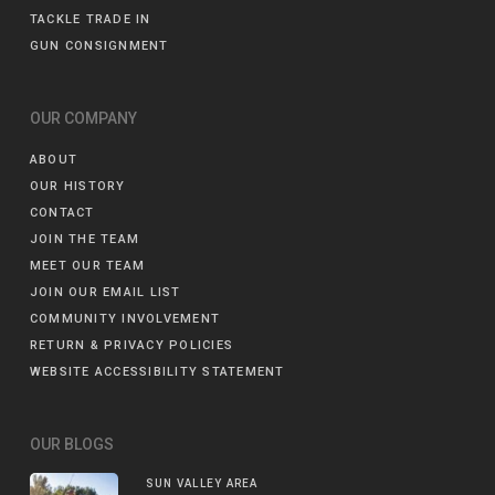
TACKLE TRADE IN
GUN CONSIGNMENT
OUR COMPANY
ABOUT
OUR HISTORY
CONTACT
JOIN THE TEAM
MEET OUR TEAM
JOIN OUR EMAIL LIST
COMMUNITY INVOLVEMENT
RETURN & PRIVACY POLICIES
WEBSITE ACCESSIBILITY STATEMENT
OUR BLOGS
SUN VALLEY AREA