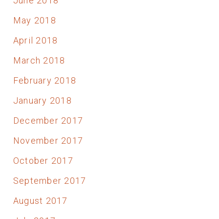
June 2018
May 2018
April 2018
March 2018
February 2018
January 2018
December 2017
November 2017
October 2017
September 2017
August 2017