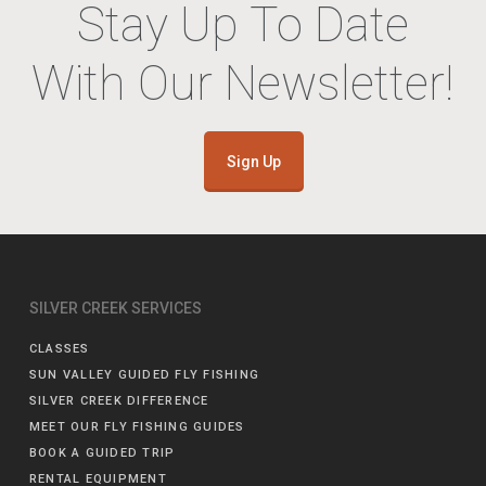
Stay Up To Date
With Our Newsletter!
Sign Up
SILVER CREEK SERVICES
CLASSES
SUN VALLEY GUIDED FLY FISHING
SILVER CREEK DIFFERENCE
MEET OUR FLY FISHING GUIDES
BOOK A GUIDED TRIP
RENTAL EQUIPMENT