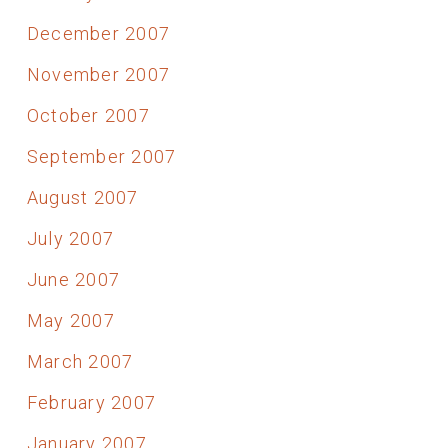
December 2007
November 2007
October 2007
September 2007
August 2007
July 2007
June 2007
May 2007
March 2007
February 2007
January 2007