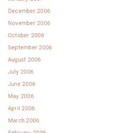
December 2006
November 2006
October 2006
September 2006
August 2006
July 2006
June 2006
May 2006
April 2006
March 2006
February 2006