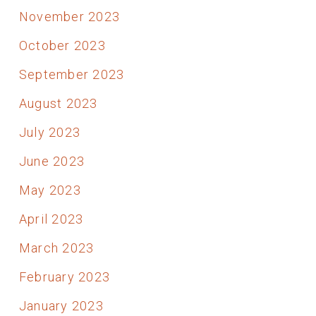
November 2023
October 2023
September 2023
August 2023
July 2023
June 2023
May 2023
April 2023
March 2023
February 2023
January 2023