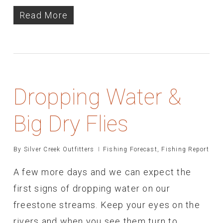
Read More
Dropping Water &
Big Dry Flies
By
Silver Creek Outfitters
Fishing Forecast
,
Fishing Report
A few more days and we can expect the
first signs of dropping water on our
freestone streams. Keep your eyes on the
rivers and when you see them turn to