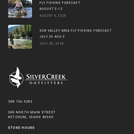
FLY FISHING FORECAST
AUGUST 5-12
AUGUST 4, 2026
SUN VALLEY AREA FLY FISHING FORECAST
JULY 29-AUG 5
JULY 28, 2026
208.726.5282
500 NORTH MAIN STREET
KETCHUM, IDAHO 83340
STORE HOURS