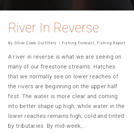
River In Reverse
By
Silver Creek Outfitters
Fishing Forecast
,
Fishing Report
A river in reverse is what we are seeing on
many of our freestone streams. Hatches
that we normally see on lower reaches of
the rivers are beginning on the upper half
first. The water is more clear and coming
into better shape up high, while water in the
lower reaches remains high, cold and tinted
by tributaries. By mid-week,…