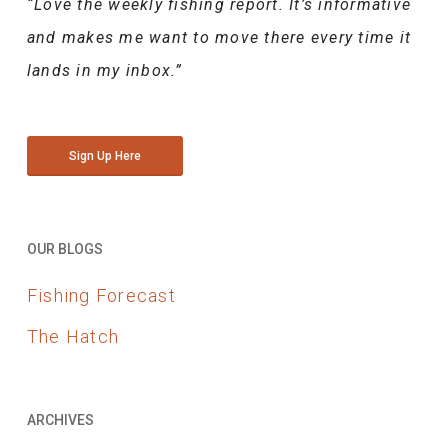
“Love the weekly fishing report. It’s informative
and makes me want to move there every time it
lands in my inbox.”
Sign Up Here
OUR BLOGS
Fishing Forecast
The Hatch
ARCHIVES