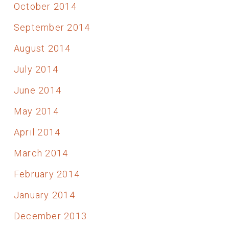
October 2014
September 2014
August 2014
July 2014
June 2014
May 2014
April 2014
March 2014
February 2014
January 2014
December 2013