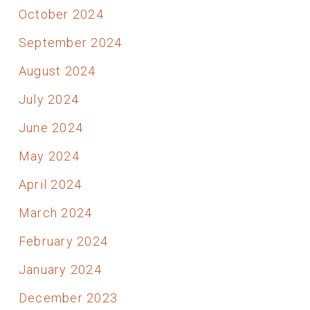
October 2024
September 2024
August 2024
July 2024
June 2024
May 2024
April 2024
March 2024
February 2024
January 2024
December 2023