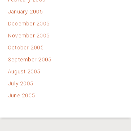
January 2006
December 2005
November 2005
October 2005
September 2005
August 2005
July 2005
June 2005