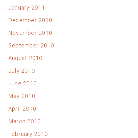
January 2011
December 2010
November 2010
September 2010
August 2010
July 2010
June 2010
May 2010
April 2010
March 2010
February 2010