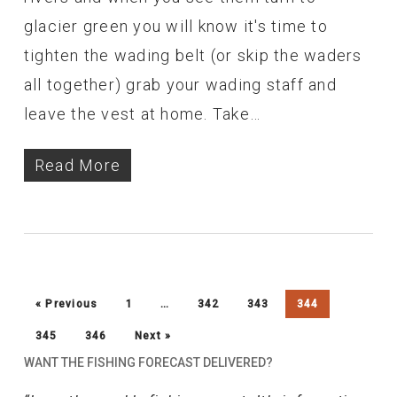
glacier green you will know it's time to
tighten the wading belt (or skip the waders
all together) grab your wading staff and
leave the vest at home. Take…
Read More
« Previous
1
…
342
343
344
345
346
Next »
WANT THE FISHING FORECAST DELIVERED?