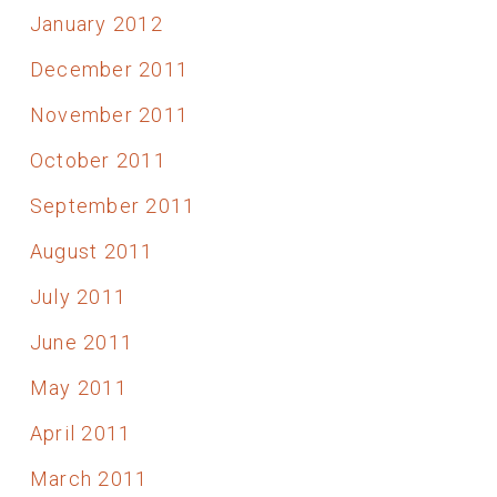
January 2012
December 2011
November 2011
October 2011
September 2011
August 2011
July 2011
June 2011
May 2011
April 2011
March 2011