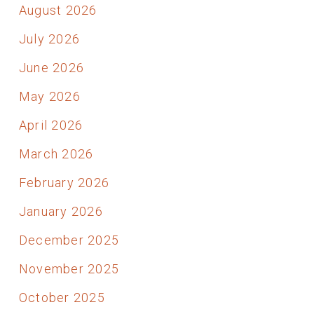
August 2026
July 2026
June 2026
May 2026
April 2026
March 2026
February 2026
January 2026
December 2025
November 2025
October 2025