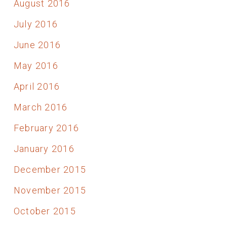
August 2016
July 2016
June 2016
May 2016
April 2016
March 2016
February 2016
January 2016
December 2015
November 2015
October 2015