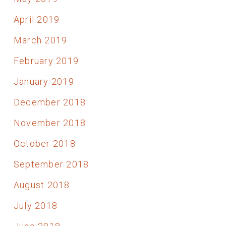
April 2019
March 2019
February 2019
January 2019
December 2018
November 2018
October 2018
September 2018
August 2018
July 2018