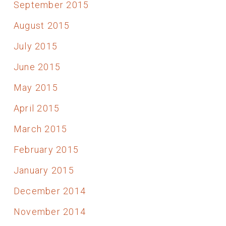
September 2015
August 2015
July 2015
June 2015
May 2015
April 2015
March 2015
February 2015
January 2015
December 2014
November 2014