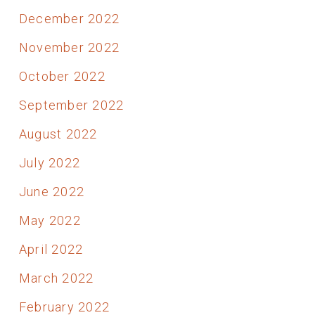
December 2022
November 2022
October 2022
September 2022
August 2022
July 2022
June 2022
May 2022
April 2022
March 2022
February 2022