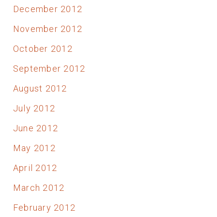
December 2012
November 2012
October 2012
September 2012
August 2012
July 2012
June 2012
May 2012
April 2012
March 2012
February 2012