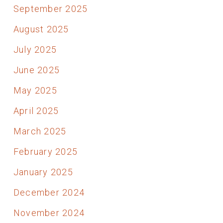
September 2025
August 2025
July 2025
June 2025
May 2025
April 2025
March 2025
February 2025
January 2025
December 2024
November 2024