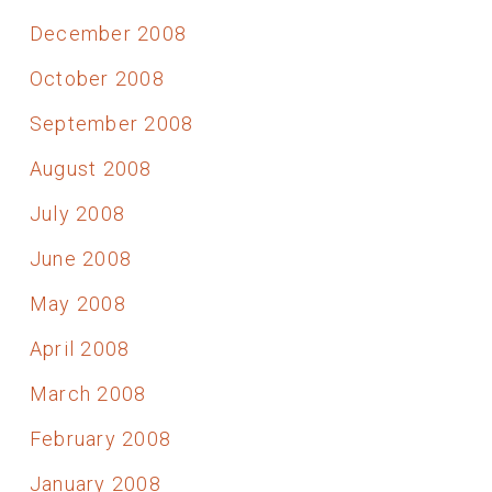
December 2008
October 2008
September 2008
August 2008
July 2008
June 2008
May 2008
April 2008
March 2008
February 2008
January 2008